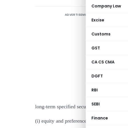
Company Law
ADVERTISEMENT
Excise
Customs
GST
CA CS CMA
I
DGFT
s
B
RBI
e
SEBI
long-term specified securities for the purpos
Finance
(i) equity and preference shares to be issue