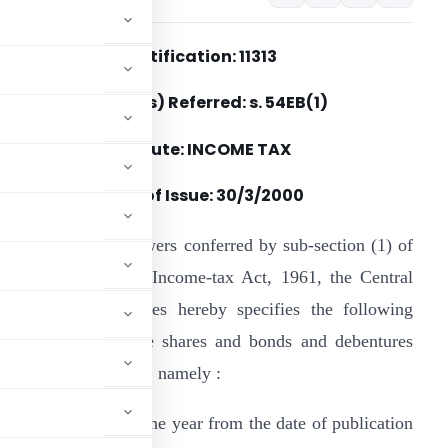
Notification: 11313
Section(s) Referred: s. 54EB(1)
Statute: INCOME TAX
Date of Issue:
30/3/2000
n exercise of the powers conferred by sub-section (1) of
ection 54EB of the Income-tax Act, 1961, the Central
oard of Direct Taxes hereby specifies the following
quity and preference shares and bonds and debentures
es of the said section, namely :
d within a period of one year from the date of publication