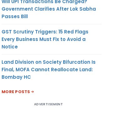
Will UPI Transactions Be Charged?
Government Clarifies After Lok Sabha
Passes Bill
GST Scrutiny Triggers: 15 Red Flags
Every Business Must Fix to Avoid a
Notice
Land Division on Society Bifurcation Is
Final, MOFA Cannot Reallocate Land:
Bombay HC
MORE POSTS
ADVERTISEMENT