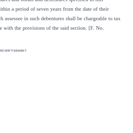
ithin a period of seven years from the date of their
ch assessee in such debentures shall be chargeable to tax
 with the provisions of the said section. [F. No.
ADVERTISEMENT