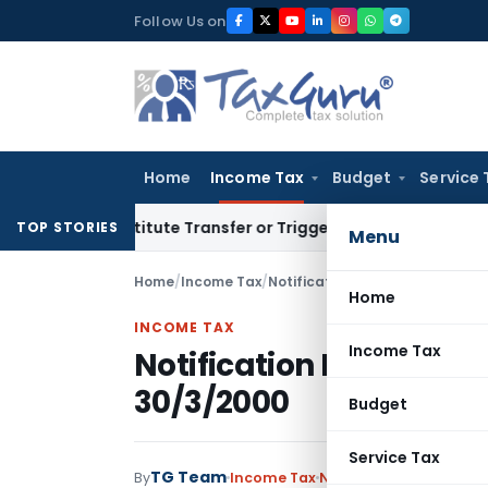
Skip
Follow Us on
to
content
Home
Income Tax
Budget
Service 
 Constitute Transfer or Trigger Capital Gains: ITAT Kolkata
S
TOP STORIES
Menu
Home
/
Income Tax
/
Notifications
/
Notification No.
Home
INCOME TAX
Income Tax
Notification No. 11313
30/3/2000
Budget
Service Tax
TG Team
By
Income Tax
Notifications
,
Notifica