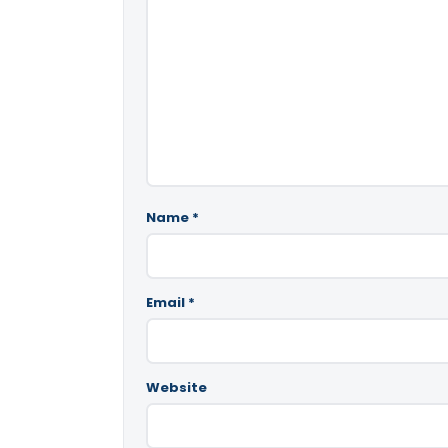
Name
*
Email
*
Website