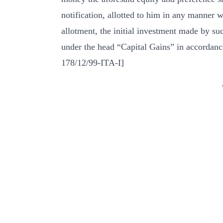
notification, allotted to him in any manner w
allotment, the initial investment made by su
under the head “Capital Gains” in accordance
178/12/99-ITA-I]