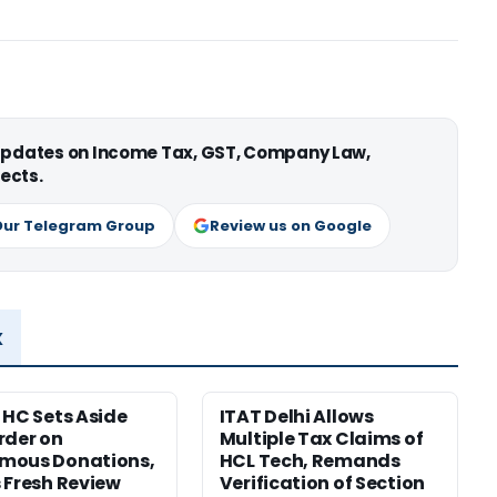
 updates on Income Tax, GST, Company Law,
ects.
Our Telegram Group
Review us on Google
x
 HC Sets Aside
ITAT Delhi Allows
rder on
Multiple Tax Claims of
mous Donations,
HCL Tech, Remands
 Fresh Review
Verification of Section