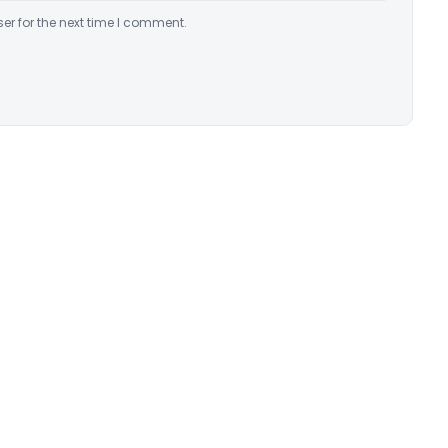
er for the next time I comment.