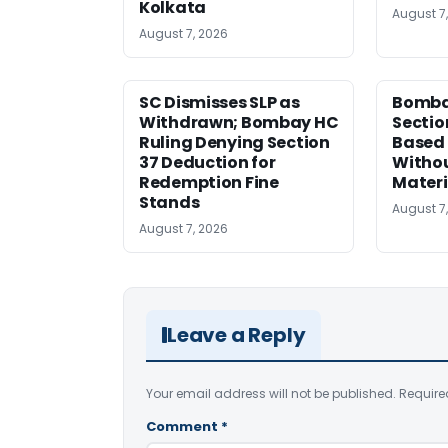
Kolkata
August 7
August 7, 2026
SC Dismisses SLP as
Bomba
Withdrawn; Bombay HC
Sectio
Ruling Denying Section
Based 
37 Deduction for
Witho
Redemption Fine
Materi
Stands
August 7
August 7, 2026
Leave a Reply
Your email address will not be published.
Require
Comment
*