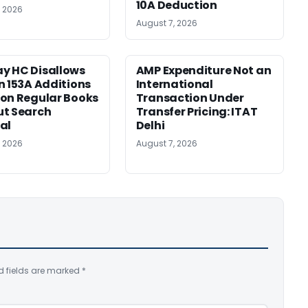
10A Deduction
, 2026
August 7, 2026
y HC Disallows
AMP Expenditure Not an
n 153A Additions
International
on Regular Books
Transaction Under
ut Search
Transfer Pricing: ITAT
al
Delhi
, 2026
August 7, 2026
d fields are marked
*