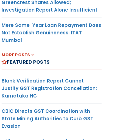
Greencrest Shares Allowed;
Investigation Report Alone Insufficient
Mere Same-Year Loan Repayment Does
Not Establish Genuineness: ITAT
Mumbai
MORE POSTS
FEATURED POSTS
Blank Verification Report Cannot
Justify GST Registration Cancellation:
Karnataka HC
CBIC Directs GST Coordination with
State Mining Authorities to Curb GST
Evasion