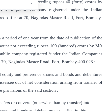
, of an amount not exceeding rupees 40 (forty) crores by
Ltd. a public company registered under the Indian
ered office at 70, Nagindas Master Road, Fort, Bombay-
n a period of one year from the date of publication of the
 amount not exceeding rupees 100 (hundred) crores by M/s
public company registered ‘under the Indian Companies
 at 70, Nagindas Master Road, Fort, Bombay-400 023 :
id equity and preference shares and bonds and debentures
assessee out of net consideration arising from transfer of
e provisions of the said section :
nsfers or converts (otherwise than by transfer) into
ares and bonds and debentures specified in this