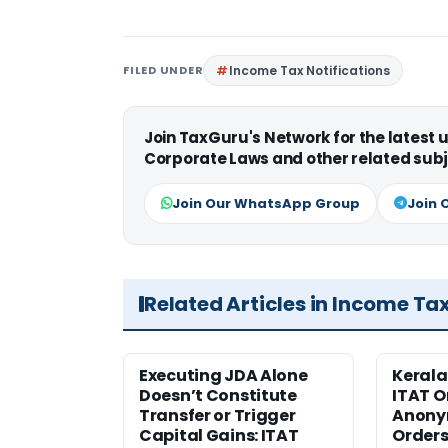
FILED UNDER
Income Tax Notifications
Join TaxGuru's Network for the latest
Corporate Laws and other related subj
Join Our WhatsApp Group
Join 
Related Articles in Income Ta
Executing JDA Alone
Kerala
Doesn’t Constitute
ITAT O
Transfer or Trigger
Anony
Capital Gains: ITAT
Orders