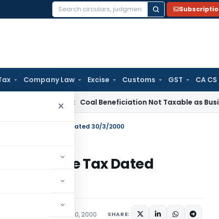
Subscripti
Search
for:
Tax
Company Law
Excise
Customs
GST
CA CS
ervice Tax
Coal Beneficiation Not Taxable as Business Auxili
×
 11313/2000-Income Tax Dated 30/3/2000
/2000-Income Tax Dated
tions/Circulars
March 30, 2000
SHARE: