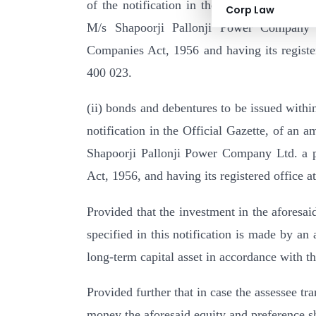
of the notification in the Official Gazette
Corp Law
M/s Shapoorji Pallonji Power Company 
Companies Act, 1956 and having its regist
400 023.
(ii) bonds and debentures to be issued withi
notification in the Official Gazette, of an
Shapoorji Pallonji Power Company Ltd. a 
Act, 1956, and having its registered office
Provided that the investment in the aforesa
specified in this notification is made by an 
long-term capital asset in accordance with th
Provided further that in case the assessee tra
money the aforesaid equity and preference sh