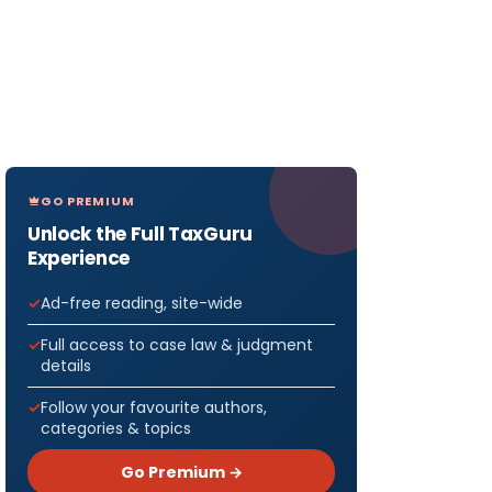
GO PREMIUM
Unlock the Full TaxGuru
Experience
Ad-free reading, site-wide
Full access to case law & judgment
details
Follow your favourite authors,
categories & topics
Go Premium →