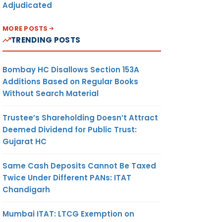
Adjudicated
MORE POSTS
TRENDING POSTS
Bombay HC Disallows Section 153A
Additions Based on Regular Books
Without Search Material
Trustee’s Shareholding Doesn’t Attract
Deemed Dividend for Public Trust:
Gujarat HC
Same Cash Deposits Cannot Be Taxed
Twice Under Different PANs: ITAT
Chandigarh
Mumbai ITAT: LTCG Exemption on