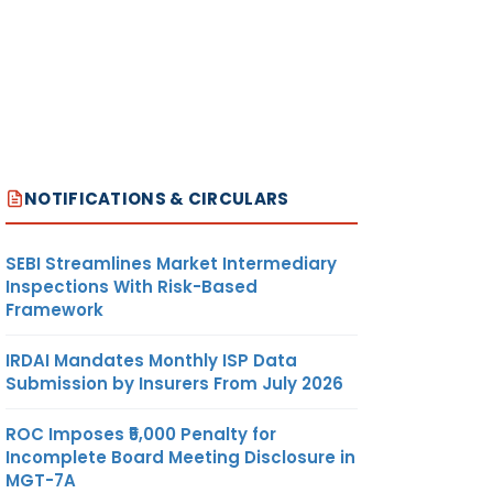
NOTIFICATIONS & CIRCULARS
SEBI Streamlines Market Intermediary
Inspections With Risk-Based
Framework
IRDAI Mandates Monthly ISP Data
Submission by Insurers From July 2026
ROC Imposes ₹5,000 Penalty for
Incomplete Board Meeting Disclosure in
MGT-7A