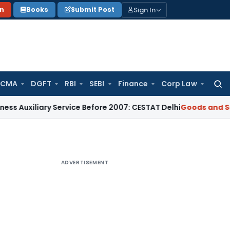
Sign In
on
Books
Submit Post
 CMA
DGFT
RBI
SEBI
Finance
Corp Law
Searc
for:
ary Service Before 2007: CESTAT Delhi
Goods and Services T
ADVERTISEMENT