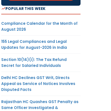
POPULAR THIS WEEK
Compliance Calendar for the Month of
August 2026
155 Legal Compliances and Legal
Updates for August-2026 in India
Section 10(14)(i): The Tax Refund
Secret for Salaried Individuals
Delhi HC Declines GST Writ, Directs
Appeal as Service of Notices Involves
Disputed Facts
Rajasthan HC Quashes GST Penalty as
Same Officer Investigated &