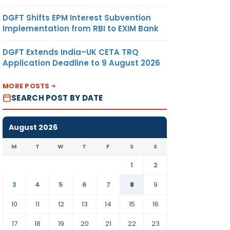
DGFT Shifts EPM Interest Subvention
Implementation from RBI to EXIM Bank
DGFT Extends India–UK CETA TRQ
Application Deadline to 9 August 2026
MORE POSTS
SEARCH POST BY DATE
August 2026
M
T
W
T
F
S
S
1
2
3
4
5
6
7
8
9
10
11
12
13
14
15
16
17
18
19
20
21
22
23