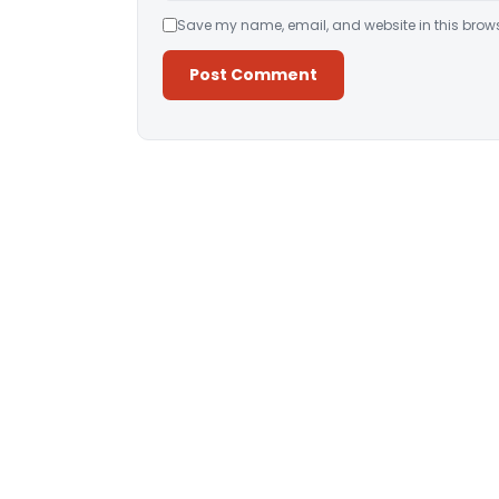
Save my name, email, and website in this brows
Alternative: