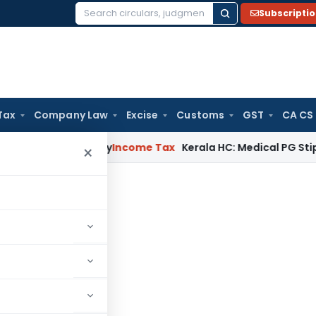
Subscripti
Search
for:
Tax
Company Law
Excise
Customs
GST
CA CS
ppeal Delay
Income Tax
Kerala HC: Medical PG Stipend vs Sa
×