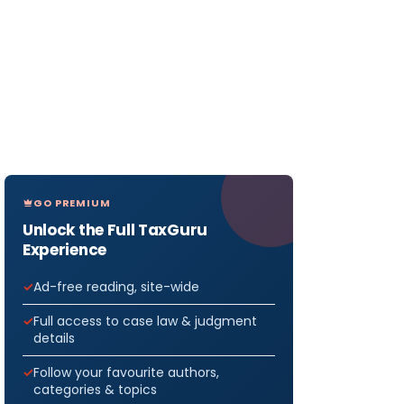
GO PREMIUM
Unlock the Full TaxGuru
Experience
Ad-free reading, site-wide
Full access to case law & judgment
details
Follow your favourite authors,
categories & topics