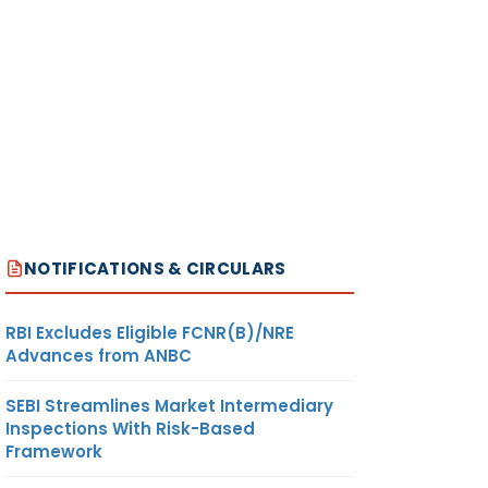
NOTIFICATIONS & CIRCULARS
RBI Excludes Eligible FCNR(B)/NRE
Advances from ANBC
SEBI Streamlines Market Intermediary
Inspections With Risk-Based
Framework