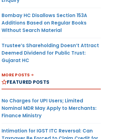
Enquiry
Bombay HC Disallows Section 153A
Additions Based on Regular Books
Without Search Material
Trustee’s Shareholding Doesn’t Attract
Deemed Dividend for Public Trust:
Gujarat HC
MORE POSTS
FEATURED POSTS
No Charges for UPI Users; Limited
Nominal MDR May Apply to Merchants:
Finance Ministry
Intimation for IGST ITC Reversal: Can
Taxpayer Be Forced to Claim Credit for