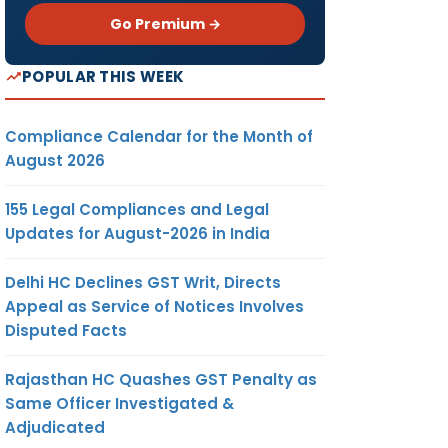
Go Premium →
POPULAR THIS WEEK
Compliance Calendar for the Month of
August 2026
155 Legal Compliances and Legal
Updates for August-2026 in India
Delhi HC Declines GST Writ, Directs
Appeal as Service of Notices Involves
Disputed Facts
Rajasthan HC Quashes GST Penalty as
Same Officer Investigated &
Adjudicated