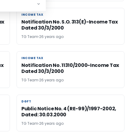
INCOME TAX
INCOME TAX
ax
Notification No. S.O. 313(E)-Income Tax
Dated 30/3/2000
TG Team
26 years ago
INCOME TAX
INCOME TAX
ax
Notification No. 11310/2000-Income Tax
Dated 30/3/2000
TG Team
26 years ago
DGFT
DGFT
Public Notice No. 4 (RE-99)/1997-2002,
Dated: 30.03.2000
TG Team
26 years ago