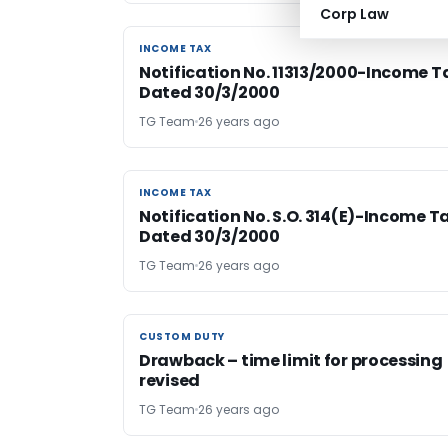
Corp Law
INCOME TAX
INCOME TAX
Notification No. 11313/2000-Income T
Dated 30/3/2000
TG Team
26 years ago
INCOME TAX
INCOME TAX
Notification No. S.O. 314(E)-Income T
Dated 30/3/2000
TG Team
26 years ago
CUSTOM DUTY
CUSTOM DUTY
Drawback – time limit for processing
revised
TG Team
26 years ago