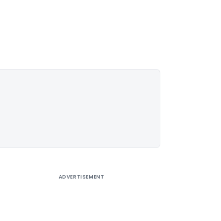
ADVERTISEMENT