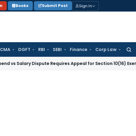
Sign In
on
Books
Submit Post
 CMA
DGFT
RBI
SEBI
Finance
Corp Law
Searc
for:
lary Dispute Requires Appeal for Section 10(16) Exemption
Cor