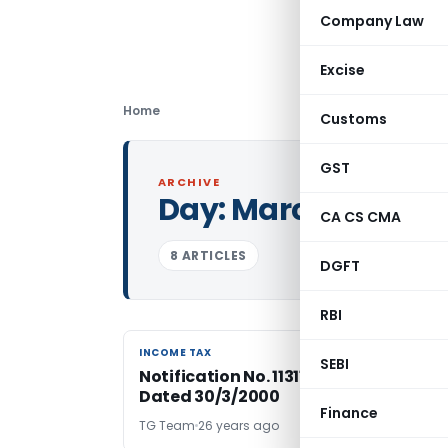
Company Law
Excise
Home
Customs
GST
ARCHIVE
Day:
March 30, 200
CA CS CMA
8 ARTICLES
DGFT
RBI
INCOME TAX
INCOME TAX
SEBI
Notification No. 11311/2000-Income T
Dated 30/3/2000
Finance
TG Team
26 years ago