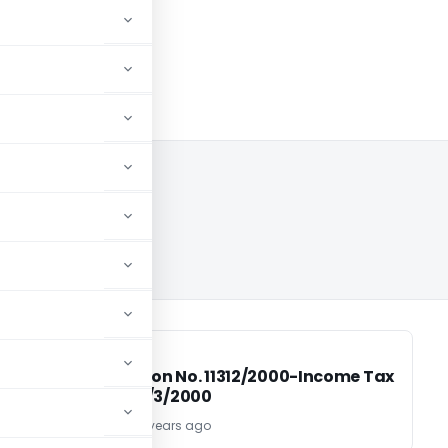
0
INCOME TAX
INCOME TAX
ax
Notification No. 11312/2000-Income Tax
Dated 30/3/2000
TG Team
26 years ago