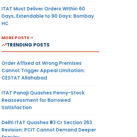
ITAT Must Deliver Orders Within 60
Days, Extendable to 90 Days: Bombay
HC
MORE POSTS
TRENDING POSTS
Order Affixed at Wrong Premises
Cannot Trigger Appeal Limitation:
CESTAT Allahabad
ITAT Panaji Quashes Penny-Stock
Reassessment for Borrowed
Satisfaction
Delhi ITAT Quashes ₹93 Cr Section 263
Revision: PCIT Cannot Demand Deeper