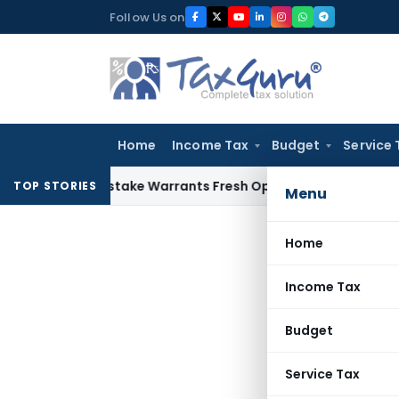
Skip
Follow Us on
to
content
Home
Income Tax
Budget
Service 
Fide Mistake Warrants Fresh Opportunity to Condone KVAT A
TOP STORIES
Menu
Home
Income Tax
Budget
Service Tax