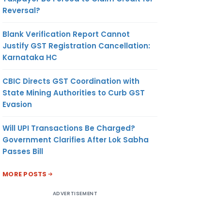
Reversal?
Blank Verification Report Cannot
Justify GST Registration Cancellation:
Karnataka HC
CBIC Directs GST Coordination with
State Mining Authorities to Curb GST
Evasion
Will UPI Transactions Be Charged?
Government Clarifies After Lok Sabha
Passes Bill
MORE POSTS
ADVERTISEMENT