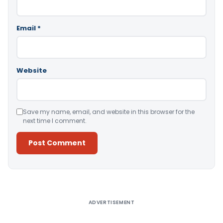
Email
*
Website
Save my name, email, and website in this browser for the
next time I comment.
Alternative:
ADVERTISEMENT