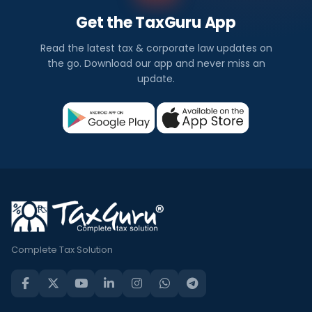
Get the TaxGuru App
Read the latest tax & corporate law updates on
the go. Download our app and never miss an
update.
Complete Tax Solution