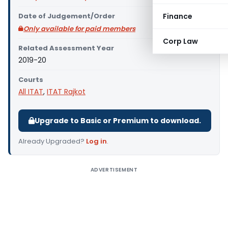
Date of Judgement/Order
Finance
Only available for paid members
Corp Law
Related Assessment Year
2019-20
Courts
All ITAT
,
ITAT Rajkot
Upgrade to Basic or Premium to download.
Already Upgraded?
Log in
.
ADVERTISEMENT