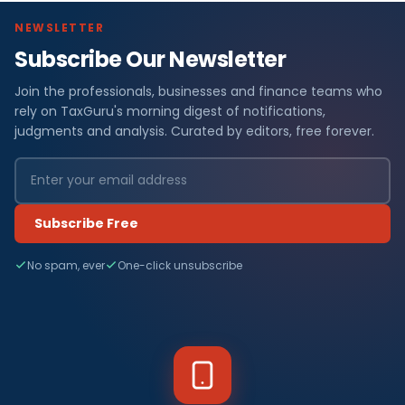
NEWSLETTER
Subscribe Our Newsletter
Join the professionals, businesses and finance teams who
rely on TaxGuru's morning digest of notifications,
judgments and analysis. Curated by editors, free forever.
Subscribe Free
No spam, ever
One-click unsubscribe