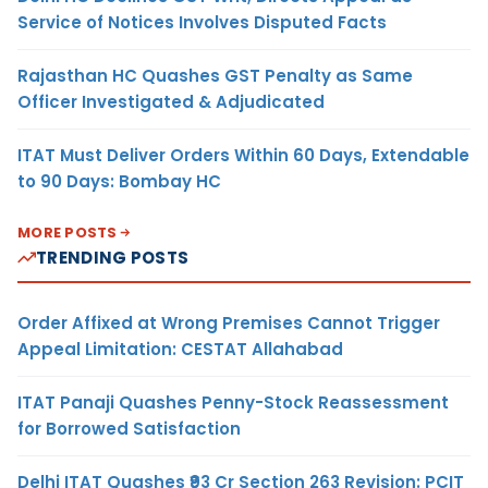
Service of Notices Involves Disputed Facts
Rajasthan HC Quashes GST Penalty as Same
Officer Investigated & Adjudicated
ITAT Must Deliver Orders Within 60 Days, Extendable
to 90 Days: Bombay HC
MORE POSTS
TRENDING POSTS
Order Affixed at Wrong Premises Cannot Trigger
Appeal Limitation: CESTAT Allahabad
ITAT Panaji Quashes Penny-Stock Reassessment
for Borrowed Satisfaction
Delhi ITAT Quashes ₹93 Cr Section 263 Revision: PCIT