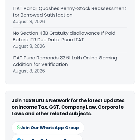
ITAT Panaji Quashes Penny-Stock Reassessment
for Borrowed Satisfaction
August 8, 2026
No Section 43B Gratuity disallowance If Paid
Before ITR Due Date: Pune ITAT
August 8, 2026
ITAT Pune Remands ₹32.61 Lakh Online Gaming
Addition for Verification
August 8, 2026
Join TaxGuru's Network for the latest updates
on Income Tax, GST, Company Law, Corporate
Laws and other related subjects.
Join Our WhatsApp Group