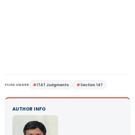
FILED UNDER
ITAT Judgments
Section 147
AUTHOR INFO