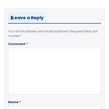
Leave a Reply
Your email address will not be published.
Required fields are
marked
*
Comment
*
Name
*