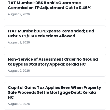
TAT Mumbai: DBS Bank’s Guarantee
Commission TP Adjustment Cut to 0.46%
August 9, 2026
ITAT Mumbai: DLP Expense Remanded; Bad
Debt & PF/ESI Deductions Allowed
August 9, 2026
Non-Service of Assessment Order No Ground
to Bypass Statutory Appeal: Kerala HC
August 9, 2026
Capital Gains Tax Applies Even When Property
Sale Proceeds Settle Mortgage Debt: Kerala
HC
August 9, 2026