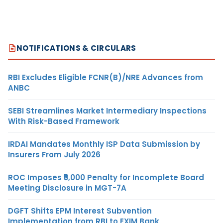
NOTIFICATIONS & CIRCULARS
RBI Excludes Eligible FCNR(B)/NRE Advances from
ANBC
SEBI Streamlines Market Intermediary Inspections
With Risk-Based Framework
IRDAI Mandates Monthly ISP Data Submission by
Insurers From July 2026
ROC Imposes ₹5,000 Penalty for Incomplete Board
Meeting Disclosure in MGT-7A
DGFT Shifts EPM Interest Subvention
Implementation from RBI to EXIM Bank