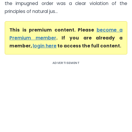
the impugned order was a clear violation of the
principles of natural jus...
This is premium content. Please
become a
Premium member
. If you are already a
member,
login here
to access the full content.
ADVERTISEMENT