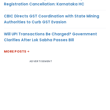
Registration Cancellation: Karnataka HC
CBIC Directs GST Coordination with State Mining
Authorities to Curb GST Evasion
Will UPI Transactions Be Charged? Government
Clarifies After Lok Sabha Passes Bill
MORE POSTS
ADVERTISEMENT