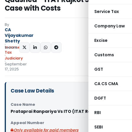
Case with Costs
Service Tax
By
Company Law
CA
Vijayakumar
Excise
Shetty
Income
SHARE:
Tax
Customs
Judiciary
September
GST
17, 2025
CA CS CMA
Case Law Details
DGFT
Case Name
Prataprai Ranpariya Vs ITO (ITAT Rajkot)
RBI
Appeal Number
SEBI
Only available for paid members