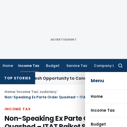
ADVERTISEMENT
Home
Income Tax
Budget
Service Tax
Company Law
Searc
for:
rrants Fresh Opportunity to Condone KVAT Appeal Delay
Inco
TOP STORIES
Menu
Home
/
Income Tax
/
Judiciary
/
Home
Non-Speaking Ex Parte Order Quashed – ITAT Rajkot Sends Back Case with Costs
INCOME TAX
Income Tax
Non-Speaking Ex Parte Order
Budget
Quashed – ITAT Rajkot Sends Back