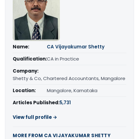
Name:
CA Vijayakumar Shetty
Qualification:
CA in Practice
Company:
Shetty & Co, Chartered Accountants, Mangalore
Location:
Mangalore, Karnataka
Articles Published:
5,731
View full profile →
MORE FROM CA VIJAYAKUMAR SHETTY