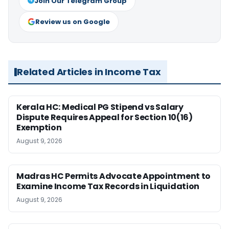
Join Our Telegram Group
Review us on Google
Related Articles in Income Tax
Kerala HC: Medical PG Stipend vs Salary
Dispute Requires Appeal for Section 10(16)
Exemption
August 9, 2026
Madras HC Permits Advocate Appointment to
Examine Income Tax Records in Liquidation
August 9, 2026