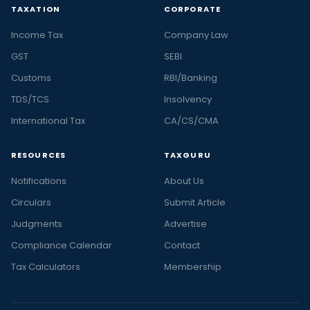
TAXATION
CORPORATE
Income Tax
Company Law
GST
SEBI
Customs
RBI/Banking
TDS/TCS
Insolvency
International Tax
CA/CS/CMA
RESOURCES
TAXGURU
Notifications
About Us
Circulars
Submit Article
Judgments
Advertise
Compliance Calendar
Contact
Tax Calculators
Membership