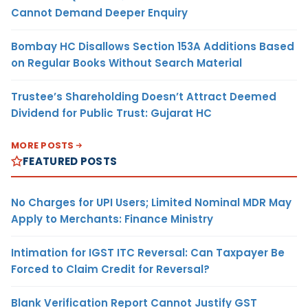
Cannot Demand Deeper Enquiry
Bombay HC Disallows Section 153A Additions Based
on Regular Books Without Search Material
Trustee’s Shareholding Doesn’t Attract Deemed
Dividend for Public Trust: Gujarat HC
MORE POSTS
FEATURED POSTS
No Charges for UPI Users; Limited Nominal MDR May
Apply to Merchants: Finance Ministry
Intimation for IGST ITC Reversal: Can Taxpayer Be
Forced to Claim Credit for Reversal?
Blank Verification Report Cannot Justify GST