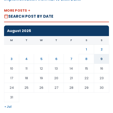
MORE POSTS
SEARCH POST BY DATE
August 2026
M
T
W
T
F
S
S
1
2
3
4
5
6
7
8
9
10
11
12
13
14
15
16
17
18
19
20
21
22
23
24
25
26
27
28
29
30
31
« Jul