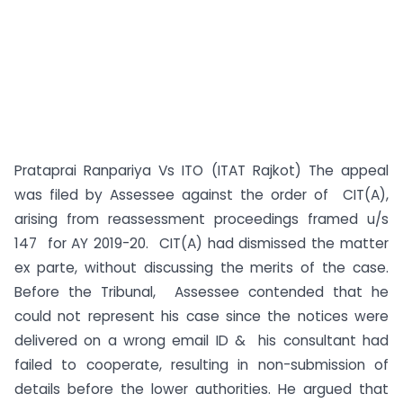
Prataprai Ranpariya Vs ITO (ITAT Rajkot) The appeal
was filed by Assessee against the order of CIT(A),
arising from reassessment proceedings framed u/s
147 for AY 2019-20. CIT(A) had dismissed the matter
ex parte, without discussing the merits of the case.
Before the Tribunal, Assessee contended that he
could not represent his case since the notices were
delivered on a wrong email ID & his consultant had
failed to cooperate, resulting in non-submission of
details before the lower authorities. He argued that