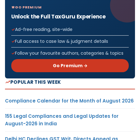
GO PREMIUM
Unlock the Full TaxGuru Experience
Ad-free reading, site-wide
Full access to case law & judgment details
Follow your favourite authors, categories & topics
Go Premium →
POPULAR THIS WEEK
Compliance Calendar for the Month of August 2026
155 Legal Compliances and Legal Updates for
August-2026 in India
Delhi HC Declines GST Writ, Directs Appeal as