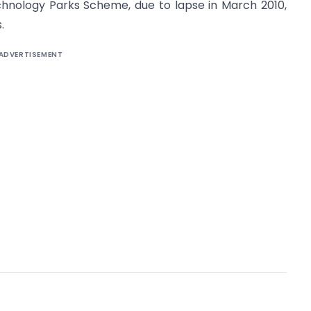
hnology Parks Scheme, due to lapse in March 2010,
.
ADVERTISEMENT