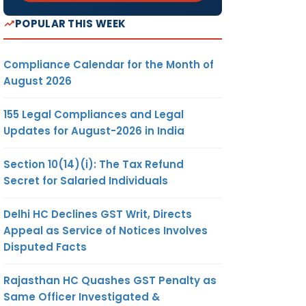
POPULAR THIS WEEK
Compliance Calendar for the Month of
August 2026
155 Legal Compliances and Legal
Updates for August-2026 in India
Section 10(14)(i): The Tax Refund
Secret for Salaried Individuals
Delhi HC Declines GST Writ, Directs
Appeal as Service of Notices Involves
Disputed Facts
Rajasthan HC Quashes GST Penalty as
Same Officer Investigated &