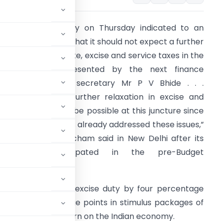
he finance ministry on Thursday indicated to an
ndustry delegation that it should not expect a further
owering of corporate, excise and service taxes in the
Budget to be presented by the next finance
inister. “Revenue secretary Mr P V Bhide . . .
ndicated that no further relaxation in excise and
ervice taxes could be possible at this juncture since
he government has already addressed these issues,”
ndustry body Assocham said in New Delhi after its
delegation participated in the pre-Budget
onsultations.
nment had slashed excise duty by four percentage
x by two percentage points in stimulus packages of
t of global downturn on the Indian economy.