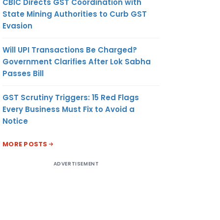
CBIC Directs GST Coordination with
State Mining Authorities to Curb GST
Evasion
Will UPI Transactions Be Charged?
Government Clarifies After Lok Sabha
Passes Bill
GST Scrutiny Triggers: 15 Red Flags
Every Business Must Fix to Avoid a
Notice
MORE POSTS
ADVERTISEMENT