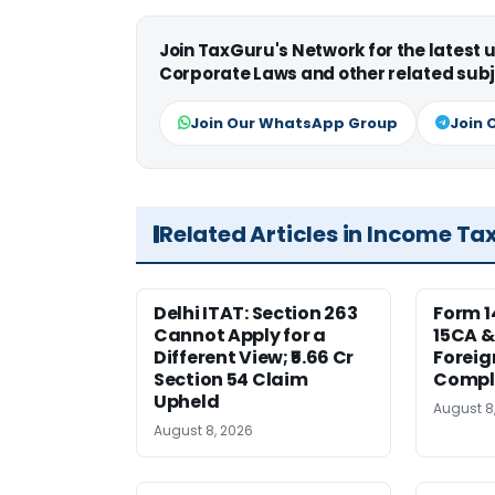
Join TaxGuru's Network for the latest
Corporate Laws and other related subj
Join Our WhatsApp Group
Join 
Related Articles in Income Ta
Delhi ITAT: Section 263
Form 1
Cannot Apply for a
15CA &
Different View; ₹5.66 Cr
Foreig
Section 54 Claim
Compl
Upheld
August 8
August 8, 2026