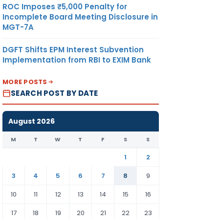
ROC Imposes ₹5,000 Penalty for
Incomplete Board Meeting Disclosure in
MGT-7A
DGFT Shifts EPM Interest Subvention
Implementation from RBI to EXIM Bank
MORE POSTS
SEARCH POST BY DATE
August 2026
M
T
W
T
F
S
S
1
2
3
4
5
6
7
8
9
10
11
12
13
14
15
16
17
18
19
20
21
22
23