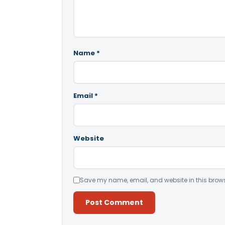
Name
*
Email
*
Website
Save my name, email, and website in this brows