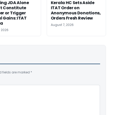
ing JDA Alone
Kerala HC Sets Aside
t Constitute
ITAT Order on
er or Trigger
Anonymous Donations,
l Gains: ITAT
Orders Fresh Review
ta
August 7, 2026
, 2026
d fields are marked
*