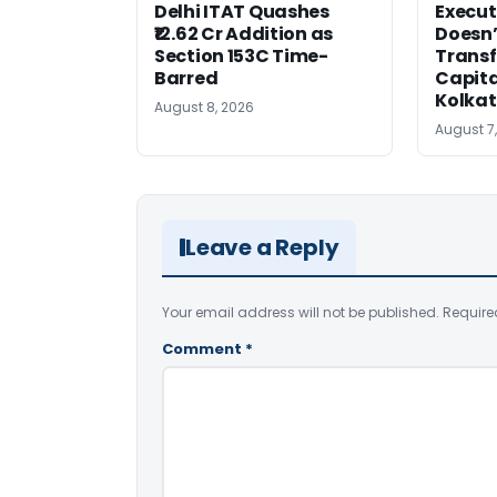
Delhi ITAT Quashes
Execut
₹12.62 Cr Addition as
Doesn’
Section 153C Time-
Transf
Barred
Capita
Kolka
August 8, 2026
August 7
Leave a Reply
Your email address will not be published.
Require
Comment
*