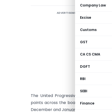
Company Law
ADVERTISEMENT
T
Excise
i
l
Customs
m
GST
i
CA CS CMA
s
t
DGFT
i
RBI
c
SEBI
The United Progressive Alliance gover
points across the board and service ta
Finance
December and January to limit the impac