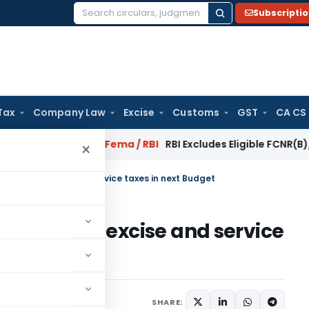
Subscripti
Search
for:
Tax
Company Law
Excise
Customs
GST
CA CS
 Reversal?
Fema / RBI
RBI Excludes Eligible FCNR(B)/NRE Adv
×
orporate, excise and service taxes in next Budget
 corporate, excise and service
SHARE: