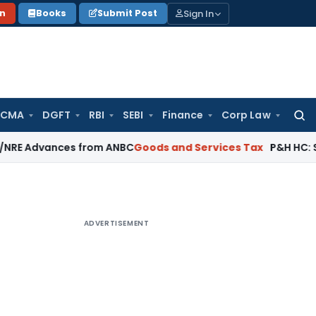
Sign In
on
Books
Submit Post
 CMA
DGFT
RBI
SEBI
Finance
Corp Law
Searc
for:
ances from ANBC
Goods and Services Tax
P&H HC: Section 74 
ADVERTISEMENT