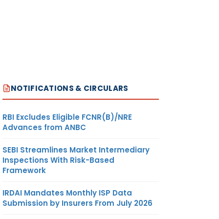
NOTIFICATIONS & CIRCULARS
RBI Excludes Eligible FCNR(B)/NRE
Advances from ANBC
SEBI Streamlines Market Intermediary
Inspections With Risk-Based
Framework
IRDAI Mandates Monthly ISP Data
Submission by Insurers From July 2026