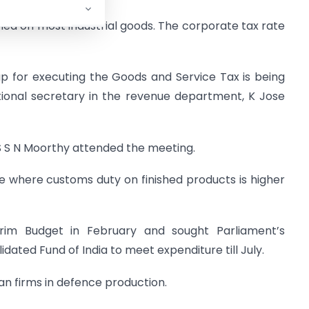
evied on most industrial goods. The corporate tax rate
p for executing the Goods and Service Tax is being
tional secretary in the revenue department, K Jose
S S N Moorthy attended the meeting.
re where customs duty on finished products is higher
im Budget in February and sought Parliament’s
ated Fund of India to meet expenditure till July.
an firms in defence production.