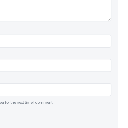
er for the next time I comment.