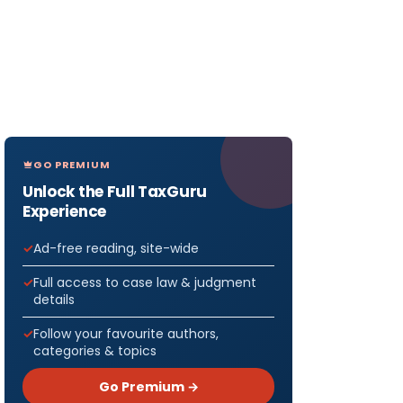
GO PREMIUM
Unlock the Full TaxGuru
Experience
Ad-free reading, site-wide
Full access to case law & judgment
details
Follow your favourite authors,
categories & topics
Go Premium →