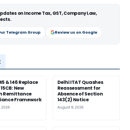
 updates on Income Tax, GST, Company Law,
ects.
Our Telegram Group
Review us on Google
x
45 & 146 Replace
Delhi ITAT Quashes
 15CB: New
Reassessment for
n Remittance
Absence of Section
iance Framework
143(2) Notice
, 2026
August 8, 2026