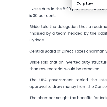
Corp Law
Excise duty in the 8-10 per cent slab is l
is 30 per cent.
Bhide told the delegation that a roadma
finalised by a team headed by the addi
Cyriace.
Central Board of Direct Taxes chairman 
Bhide said that an inverted duty structu
than raw material would be removed.
The UPA government tabled the Inter
approval to draw money from the Consolid
The chamber sought tax benefits for Indi