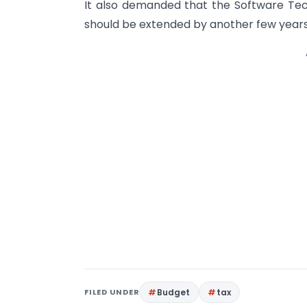
It also demanded that the Software Tec
should be extended by another few years
FILED UNDER
Budget
tax