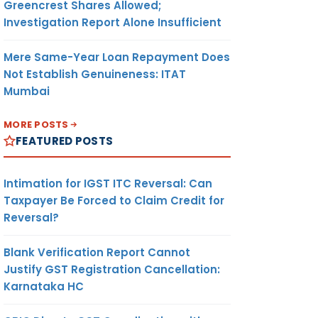
Greencrest Shares Allowed;
Investigation Report Alone Insufficient
Mere Same-Year Loan Repayment Does
Not Establish Genuineness: ITAT
Mumbai
MORE POSTS
FEATURED POSTS
Intimation for IGST ITC Reversal: Can
Taxpayer Be Forced to Claim Credit for
Reversal?
Blank Verification Report Cannot
Justify GST Registration Cancellation:
Karnataka HC