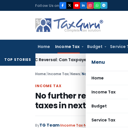
Skip
Follow Us on
to
content
Home
Income Tax
Budget
Service 
IGST ITC Reversal: Can Taxpayer Be Forced to Claim Credit for
TOP STORIES
Menu
Home
/
Income Tax
/
News
/
No further reduction in c
Home
INCOME TAX
Income Tax
No further reduction in
taxes in next Budget
Budget
Service Tax
TG Team
By
Income Tax
News
May 15, 2009