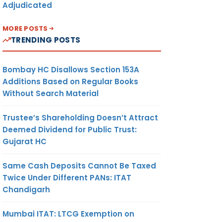
Adjudicated
MORE POSTS
TRENDING POSTS
Bombay HC Disallows Section 153A
Additions Based on Regular Books
Without Search Material
Trustee’s Shareholding Doesn’t Attract
Deemed Dividend for Public Trust:
Gujarat HC
Same Cash Deposits Cannot Be Taxed
Twice Under Different PANs: ITAT
Chandigarh
Mumbai ITAT: LTCG Exemption on