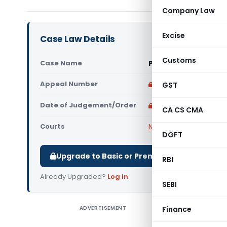
Company Law
Excise
Case Law Details
Customs
Case Name
Pahuja Takii Seed Lt
Appeal Number
Only available for p
GST
Date of Judgement/Order
Only available for p
CA CS CMA
Courts
NCLAT
DGFT
Upgrade to Basic or Premium to download.
RBI
Already Upgraded?
Log in
.
SEBI
ADVERTISEMENT
Finance
Pahuja Ta
The Nati