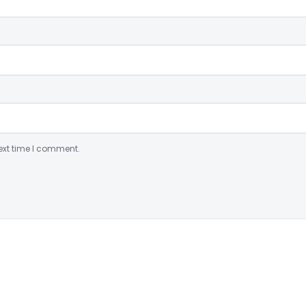
ext time I comment.