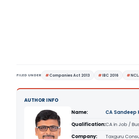
FILED UNDER
Companies Act 2013
IBC 2016
NCL
AUTHOR INFO
Name:
CA Sandeep 
Qualification:
CA in Job / Bu
Company:
Taxguru Consu