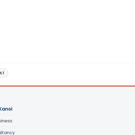
AT
Kanoi
siness
ltancy