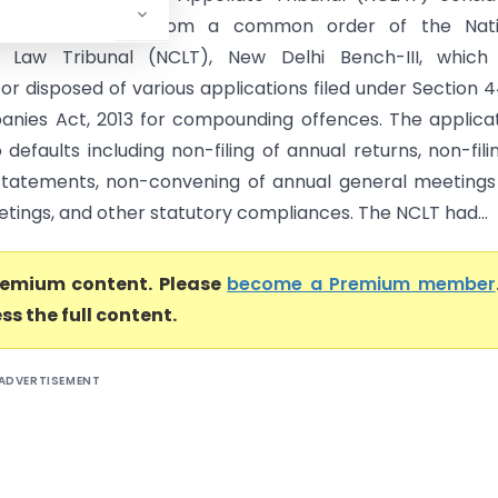
 appeals arising from a common order of the Nati
Law Tribunal (NCLT), New Delhi Bench-III, which
or disposed of various applications filed under Section 4
nies Act, 2013 for compounding offences. The applica
 defaults including non-filing of annual returns, non-fili
 statements, non-convening of annual general meeting
tings, and other statutory compliances. The NCLT had...
premium content. Please
become a Premium member
ss the full content.
ADVERTISEMENT