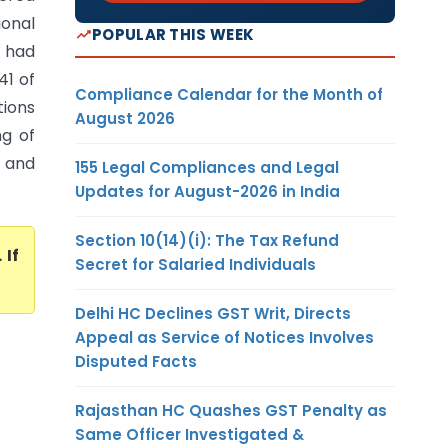
onal
POPULAR THIS WEEK
 had
41 of
Compliance Calendar for the Month of
tions
August 2026
ng of
s and
155 Legal Compliances and Legal
Updates for August-2026 in India
Section 10(14)(i): The Tax Refund
. If
Secret for Salaried Individuals
Delhi HC Declines GST Writ, Directs
Appeal as Service of Notices Involves
Disputed Facts
Rajasthan HC Quashes GST Penalty as
Same Officer Investigated &