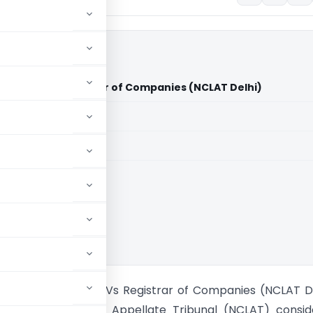
d. & Ors. Vs Registrar of Companies (NCLAT Delhi)
aid members
aid members
kii Seed Ltd. & Ors. Vs Registrar of Companies (NCLAT D
onal Company Law Appellate Tribunal (NCLAT) consid