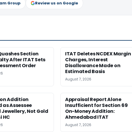
ram Group
Review us on Google
Quashes Section
ITAT Deletes NCDEX Margin
lty After ITAT Sets
Charges, Interest
sessment Order
Disallowance Made on
Estimated Basis
26
August 7, 2026
ion Addition
Appraisal Report Alone
d as Assessee
Insufficient for Section 69
 Jewellery, Not Gold
On-Money Addition:
hi HC
Ahmedabad ITAT
26
August 7, 2026