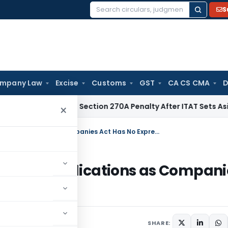
S
Search
for:
mpany Law
Excise
Customs
GST
CA CS CMA
D
C Quashes Section 270A Penalty After ITAT Sets Aside Asses
×
NCLAT Allows Joint Compounding Applications as Companies Act Has No Express Bar
nding Applications as Compani
SHARE: