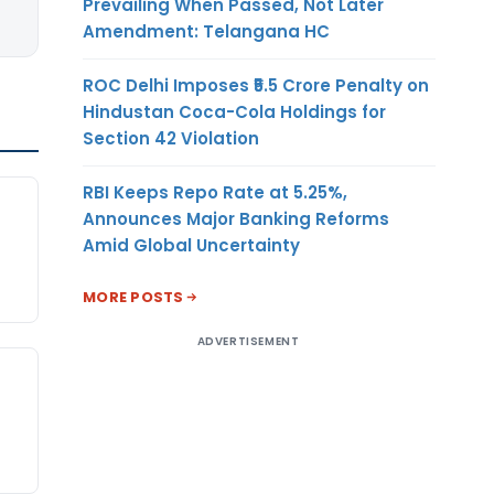
Prevailing When Passed, Not Later
Amendment: Telangana HC
ROC Delhi Imposes ₹5.5 Crore Penalty on
Hindustan Coca-Cola Holdings for
Section 42 Violation
RBI Keeps Repo Rate at 5.25%,
Announces Major Banking Reforms
Amid Global Uncertainty
MORE POSTS
ADVERTISEMENT