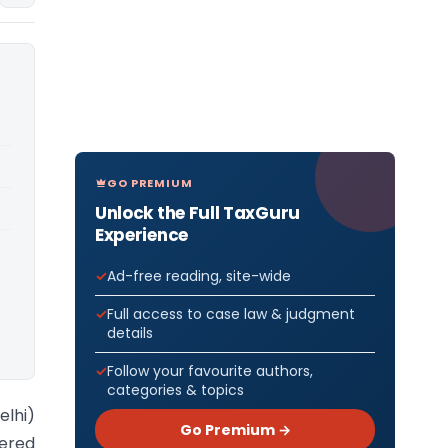
GO PREMIUM
Unlock the Full TaxGuru
Experience
Ad-free reading, site-wide
Full access to case law & judgment
details
Follow your favourite authors,
categories & topics
elhi)
Go Premium →
ered