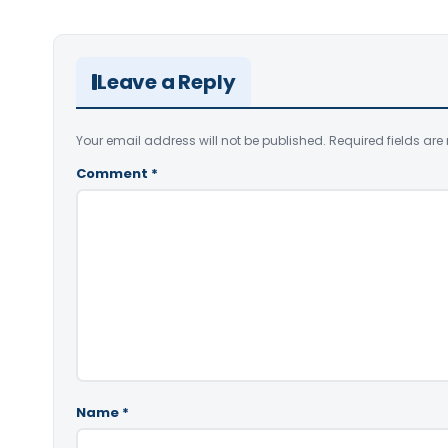
Leave a Reply
Your email address will not be published.
Required fields ar
Comment
*
Name
*