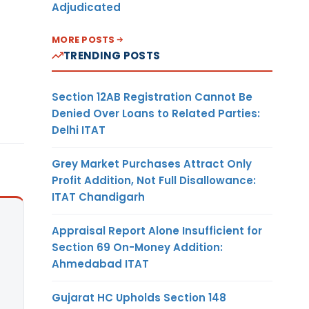
Adjudicated
MORE POSTS
TRENDING POSTS
Section 12AB Registration Cannot Be
Denied Over Loans to Related Parties:
Delhi ITAT
Grey Market Purchases Attract Only
Profit Addition, Not Full Disallowance:
ITAT Chandigarh
Appraisal Report Alone Insufficient for
Section 69 On-Money Addition:
Ahmedabad ITAT
Gujarat HC Upholds Section 148