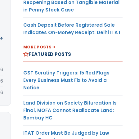
Reopening Based on Tangible Material
in Penny Stock Case
Cash Deposit Before Registered Sale
Indicates On-Money Receipt: Delhi ITAT
 →
MORE POSTS
FEATURED POSTS
26
GST Scrutiny Triggers: 15 Red Flags
Every Business Must Fix to Avoid a
26
Notice
26
Land Division on Society Bifurcation Is
Final, MOFA Cannot Reallocate Land:
Bombay HC
ITAT Order Must Be Judged by Law