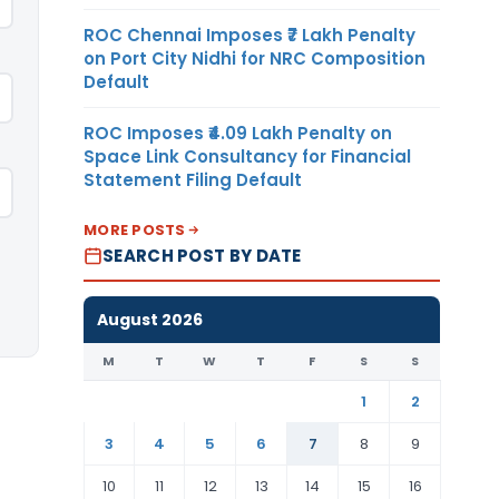
ROC Chennai Imposes ₹7 Lakh Penalty
on Port City Nidhi for NRC Composition
Default
ROC Imposes ₹4.09 Lakh Penalty on
Space Link Consultancy for Financial
Statement Filing Default
MORE POSTS
SEARCH POST BY DATE
August 2026
M
T
W
T
F
S
S
1
2
3
4
5
6
7
8
9
10
11
12
13
14
15
16