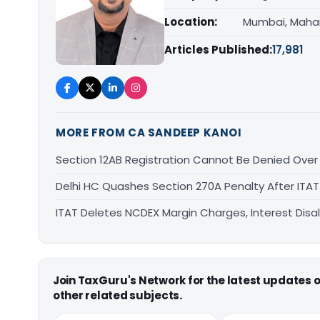
Location:
Mumbai, Maha
Articles Published:
17,981
MORE FROM CA SANDEEP KANOI
Section 12AB Registration Cannot Be Denied Over L
Delhi HC Quashes Section 270A Penalty After ITA
ITAT Deletes NCDEX Margin Charges, Interest Dis
Join TaxGuru's Network for the latest updates
other related subjects.