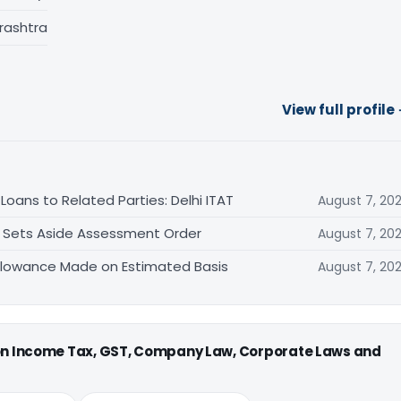
rashtra
View full profile
oans to Related Parties: Delhi ITAT
August 7, 20
T Sets Aside Assessment Order
August 7, 20
allowance Made on Estimated Basis
August 7, 20
 on Income Tax, GST, Company Law, Corporate Laws and