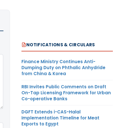
NOTIFICATIONS & CIRCULARS
Finance Ministry Continues Anti-
Dumping Duty on Phthalic Anhydride
from China & Korea
RBI Invites Public Comments on Draft
On-Tap Licensing Framework for Urban
Co-operative Banks
DGFT Extends i-CAS-Halal
Implementation Timeline for Meat
Exports to Egypt