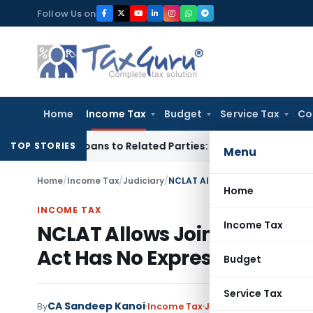
Skip
Follow Us on
to
content
Home
Income Tax
Budget
Service Tax
Co
ver Loans to Related Parties: Delhi ITAT
Income Tax
Delhi H
TOP STORIES
Menu
Home
/
Income Tax
/
Judiciary
/
Home
INCOME TAX
Income Tax
NCLAT Allows Joint Compou
Act Has No Express Bar
Budget
Service Tax
CA Sandeep Kanoi
By
Income Tax
Judiciary
June 29, 2026