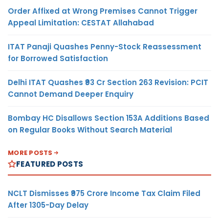
Order Affixed at Wrong Premises Cannot Trigger
Appeal Limitation: CESTAT Allahabad
ITAT Panaji Quashes Penny-Stock Reassessment
for Borrowed Satisfaction
Delhi ITAT Quashes ₹93 Cr Section 263 Revision: PCIT
Cannot Demand Deeper Enquiry
Bombay HC Disallows Section 153A Additions Based
on Regular Books Without Search Material
MORE POSTS
FEATURED POSTS
NCLT Dismisses ₹975 Crore Income Tax Claim Filed
After 1305-Day Delay