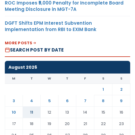
ROC Imposes ₹5,000 Penalty for Incomplete Board
Meeting Disclosure in MGT-7A
DGFT Shifts EPM Interest Subvention
Implementation from RBI to EXIM Bank
MORE POSTS
SEARCH POST BY DATE
August 2026
M
T
W
T
F
S
S
1
2
3
4
5
6
7
8
9
10
11
12
13
14
15
16
17
18
19
20
21
22
23