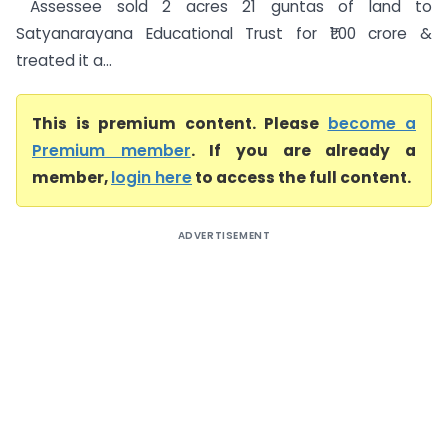
Assessee sold 2 acres 21 guntas of land to
Satyanarayana Educational Trust for ₹1.00 crore &
treated it a...
This is premium content. Please
become a
Premium member
. If you are already a
member,
login here
to access the full content.
ADVERTISEMENT