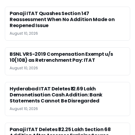
Panaji ITAT Quashes Section 147
Reassessment When No Addition Made on
Reopened Issue
August 10, 2026
BSNL VRS-2019 Compensation Exempt u/s
10(10B) as Retrenchment Pay: ITAT
August 10, 2026
Hyderabad ITAT Deletes ₹12.69 Lakh
Demonetisation Cash Addition: Bank
Statements Cannot Be Disregarded
August 10, 2026
Panaji ITAT Deletes ₹32.25 Lakh Section 68