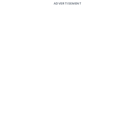
ADVERTISEMENT