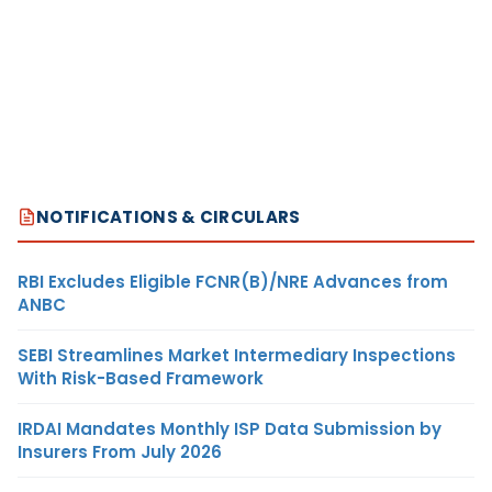
NOTIFICATIONS & CIRCULARS
RBI Excludes Eligible FCNR(B)/NRE Advances from
ANBC
SEBI Streamlines Market Intermediary Inspections
With Risk-Based Framework
IRDAI Mandates Monthly ISP Data Submission by
Insurers From July 2026