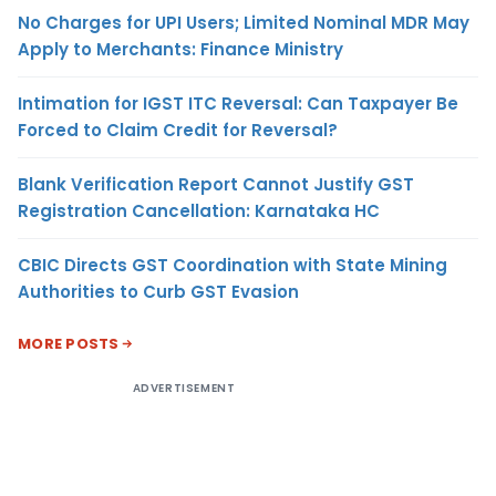
No Charges for UPI Users; Limited Nominal MDR May
Apply to Merchants: Finance Ministry
Intimation for IGST ITC Reversal: Can Taxpayer Be
Forced to Claim Credit for Reversal?
Blank Verification Report Cannot Justify GST
Registration Cancellation: Karnataka HC
CBIC Directs GST Coordination with State Mining
Authorities to Curb GST Evasion
MORE POSTS
ADVERTISEMENT