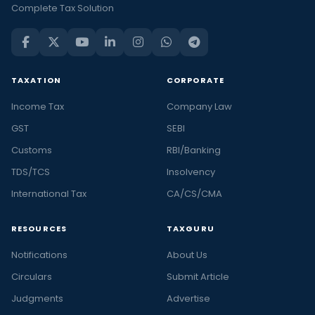
Complete Tax Solution
TAXATION
CORPORATE
Income Tax
Company Law
GST
SEBI
Customs
RBI/Banking
TDS/TCS
Insolvency
International Tax
CA/CS/CMA
RESOURCES
TAXGURU
Notifications
About Us
Circulars
Submit Article
Judgments
Advertise