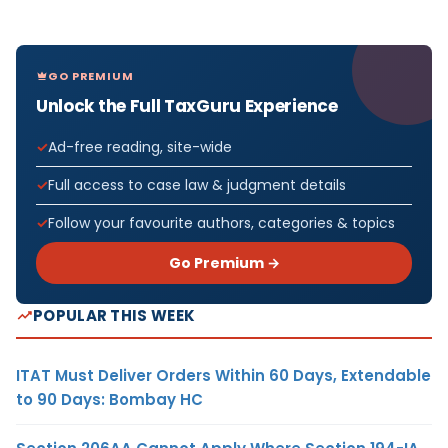
GO PREMIUM
Unlock the Full TaxGuru Experience
Ad-free reading, site-wide
Full access to case law & judgment details
Follow your favourite authors, categories & topics
Go Premium →
POPULAR THIS WEEK
ITAT Must Deliver Orders Within 60 Days, Extendable
to 90 Days: Bombay HC