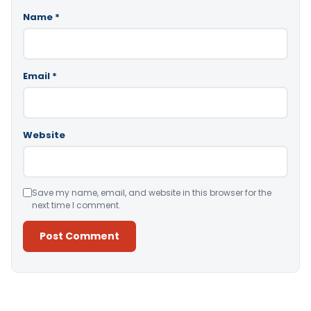
Name
*
Email
*
Website
Save my name, email, and website in this browser for the
next time I comment.
Alternative: