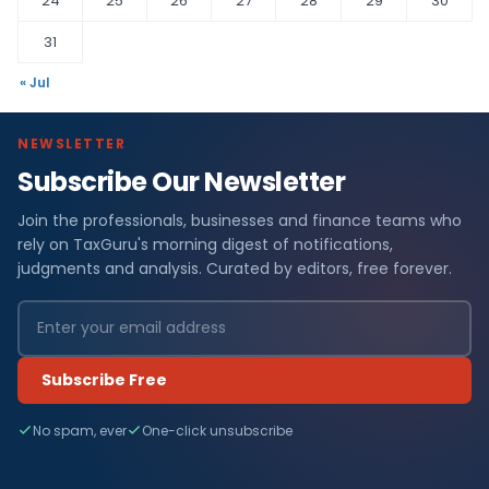
24
25
26
27
28
29
30
31
« Jul
NEWSLETTER
Subscribe Our Newsletter
Join the professionals, businesses and finance teams who
rely on TaxGuru's morning digest of notifications,
judgments and analysis. Curated by editors, free forever.
Subscribe Free
No spam, ever
One-click unsubscribe