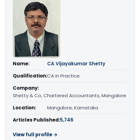
Name:
CA Vijayakumar Shetty
Qualification:
CA in Practice
Company:
Shetty & Co, Chartered Accountants, Mangalore
Location:
Mangalore, Karnataka
Articles Published:
5,746
View full profile →