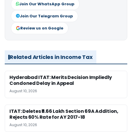
Join Our WhatsApp Group
Join Our Telegram Group
Review us on Google
Related Articles in Income Tax
Hyderabad ITAT: Merits Decision Impliedly
Condoned Delay in Appeal
August 10, 2026
ITAT: Deletes ₹8.66 Lakh Section 69A Addition,
Rejects 60% Rate for AY 2017-18
August 10, 2026