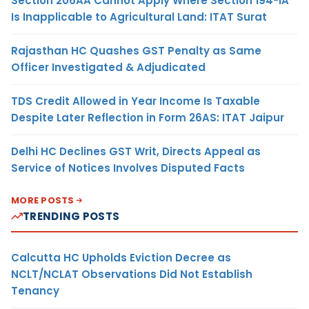
Section 206AA Cannot Apply Where Section 194-IA
Is Inapplicable to Agricultural Land: ITAT Surat
Rajasthan HC Quashes GST Penalty as Same
Officer Investigated & Adjudicated
TDS Credit Allowed in Year Income Is Taxable
Despite Later Reflection in Form 26AS: ITAT Jaipur
Delhi HC Declines GST Writ, Directs Appeal as
Service of Notices Involves Disputed Facts
MORE POSTS
TRENDING POSTS
Calcutta HC Upholds Eviction Decree as
NCLT/NCLAT Observations Did Not Establish
Tenancy