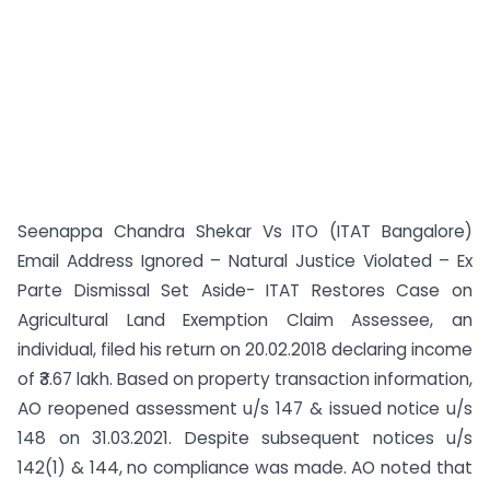
Seenappa Chandra Shekar Vs ITO (ITAT Bangalore)
Email Address Ignored – Natural Justice Violated – Ex
Parte Dismissal Set Aside- ITAT Restores Case on
Agricultural Land Exemption Claim Assessee, an
individual, filed his return on 20.02.2018 declaring income
of ₹3.67 lakh. Based on property transaction information,
AO reopened assessment u/s 147 & issued notice u/s
148 on 31.03.2021. Despite subsequent notices u/s
142(1) & 144, no compliance was made. AO noted that