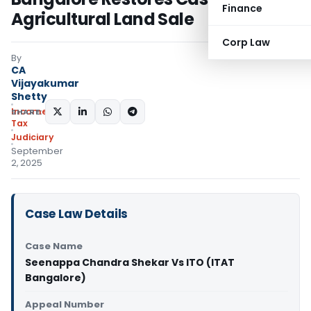
Finance
Agricultural Land Sale
Corp Law
By
CA
Vijayakumar
Shetty
Income
SHARE:
Tax
Judiciary
September
2, 2025
Case Law Details
Case Name
Seenappa Chandra Shekar Vs ITO (ITAT
Bangalore)
Appeal Number