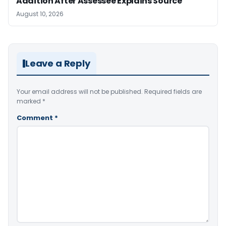
Addition After Assessee Explains Source
August 10, 2026
Leave a Reply
Your email address will not be published.
Required fields are
marked
*
Comment
*