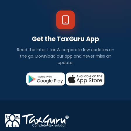
Get the TaxGuru App
Read the latest tax & corporate law updates on
the go. Download our app and never miss an
update.