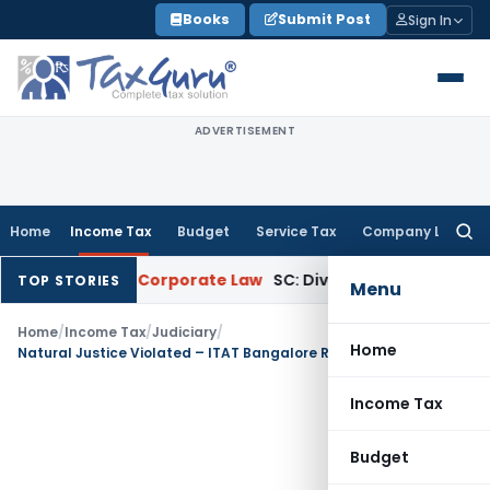
Skip
Books
Submit Post
Sign In
to
content
ADVERTISEMENT
Home
Income Tax
Budget
Service Tax
Company Law
Searc
for:
countants
Corporate Law
SC: Divergent Views on Bias & Natur
TOP STORIES
Menu
Home
/
Income Tax
/
Judiciary
/
Home
Natural Justice Violated – ITAT Bangalore Restores Case on Agricultural Land Sale
Income Tax
Budget