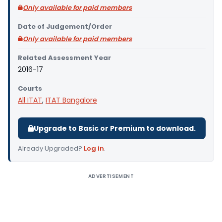
Only available for paid members
Date of Judgement/Order
Only available for paid members
Related Assessment Year
2016-17
Courts
All ITAT
,
ITAT Bangalore
Upgrade to Basic or Premium to download.
Already Upgraded?
Log in
.
ADVERTISEMENT