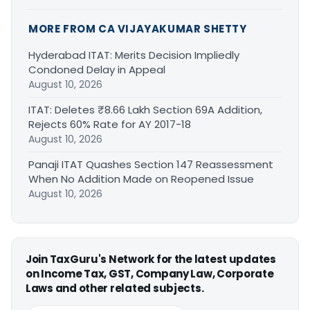
MORE FROM CA VIJAYAKUMAR SHETTY
Hyderabad ITAT: Merits Decision Impliedly
Condoned Delay in Appeal
August 10, 2026
ITAT: Deletes ₹8.66 Lakh Section 69A Addition,
Rejects 60% Rate for AY 2017-18
August 10, 2026
Panaji ITAT Quashes Section 147 Reassessment
When No Addition Made on Reopened Issue
August 10, 2026
Join TaxGuru's Network for the latest updates
on Income Tax, GST, Company Law, Corporate
Laws and other related subjects.