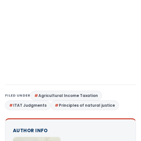
FILED UNDER
Agricultural Income Taxation
ITAT Judgments
Principles of natural justice
AUTHOR INFO