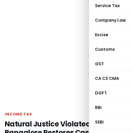
Service Tax
Company Law
Excise
Customs
GST
CA CS CMA
DGFT
RBI
INCOME TAX
Natural Justice Violated – ITAT
SEBI
Bangalore Restores Case on