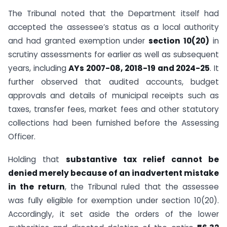
The Tribunal noted that the Department itself had
accepted the assessee’s status as a local authority
and had granted exemption under
section 10(20)
in
scrutiny assessments for earlier as well as subsequent
years, including
AYs 2007-08, 2018-19 and 2024-25
. It
further observed that audited accounts, budget
approvals and details of municipal receipts such as
taxes, transfer fees, market fees and other statutory
collections had been furnished before the Assessing
Officer.
Holding that
substantive tax relief cannot be
denied merely because of an inadvertent mistake
in the return
, the Tribunal ruled that the assessee
was fully eligible for exemption under section 10(20).
Accordingly, it set aside the orders of the lower