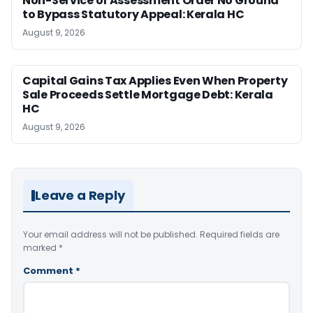
Non-Service of Assessment Order No Ground
to Bypass Statutory Appeal: Kerala HC
August 9, 2026
Capital Gains Tax Applies Even When Property
Sale Proceeds Settle Mortgage Debt: Kerala
HC
August 9, 2026
Leave a Reply
Your email address will not be published.
Required fields are
marked
*
Comment
*