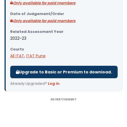
Only available for paid members
Date of Judgement/Order
Only available for paid members
Related Assessment Year
2022-23
Courts
All ITAT
,
ITAT Pune
Upgrade to Basic or Premium to download.
Already Upgraded?
Log in
.
ADVERTISEMENT