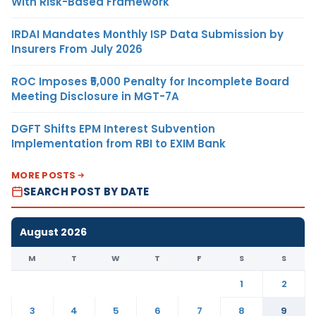
With Risk-Based Framework
IRDAI Mandates Monthly ISP Data Submission by
Insurers From July 2026
ROC Imposes ₹5,000 Penalty for Incomplete Board
Meeting Disclosure in MGT-7A
DGFT Shifts EPM Interest Subvention
Implementation from RBI to EXIM Bank
MORE POSTS
SEARCH POST BY DATE
August 2026
M
T
W
T
F
S
S
1
2
3
4
5
6
7
8
9