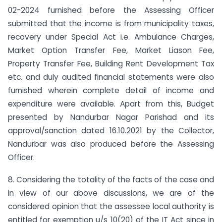
02-2024 furnished before the Assessing Officer
submitted that the income is from municipality taxes,
recovery under Special Act i.e. Ambulance Charges,
Market Option Transfer Fee, Market Liason Fee,
Property Transfer Fee, Building Rent Development Tax
etc. and duly audited financial statements were also
furnished wherein complete detail of income and
expenditure were available. Apart from this, Budget
presented by Nandurbar Nagar Parishad and its
approval/sanction dated 16.10.2021 by the Collector,
Nandurbar was also produced before the Assessing
Officer.
8. Considering the totality of the facts of the case and
in view of our above discussions, we are of the
considered opinion that the assessee local authority is
entitled for exemption u/s 10(20) of the IT Act since in