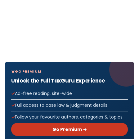
GO PREMIUM
Unlock the Full TaxGuru Experience
Ad-free reading, site-wide
Full access to case law & judgment details
Follow your favourite authors, categories & topics
Go Premium →