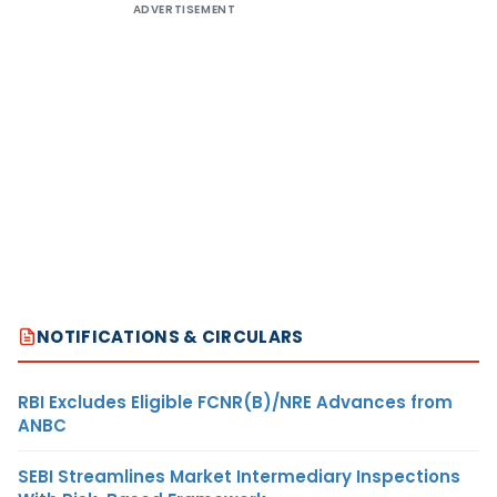
ADVERTISEMENT
NOTIFICATIONS & CIRCULARS
RBI Excludes Eligible FCNR(B)/NRE Advances from
ANBC
SEBI Streamlines Market Intermediary Inspections