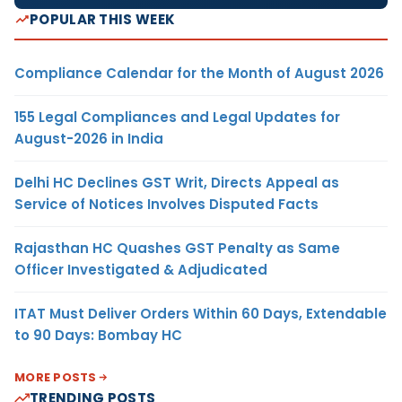
POPULAR THIS WEEK
Compliance Calendar for the Month of August 2026
155 Legal Compliances and Legal Updates for
August-2026 in India
Delhi HC Declines GST Writ, Directs Appeal as
Service of Notices Involves Disputed Facts
Rajasthan HC Quashes GST Penalty as Same
Officer Investigated & Adjudicated
ITAT Must Deliver Orders Within 60 Days, Extendable
to 90 Days: Bombay HC
MORE POSTS
TRENDING POSTS