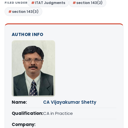
FILED UNDER
ITAT Judgments
section 143(2)
section 143(3)
AUTHOR INFO
Name:
CA Vijayakumar Shetty
Qualification:
CA in Practice
Company: