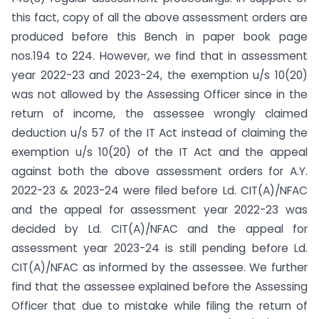
this fact, copy of all the above assessment orders are
produced before this Bench in paper book page
nos.194 to 224. However, we find that in assessment
year 2022-23 and 2023-24, the exemption u/s 10(20)
was not allowed by the Assessing Officer since in the
return of income, the assessee wrongly claimed
deduction u/s 57 of the IT Act instead of claiming the
exemption u/s 10(20) of the IT Act and the appeal
against both the above assessment orders for A.Y.
2022-23 & 2023-24 were filed before Ld. CIT(A)/NFAC
and the appeal for assessment year 2022-23 was
decided by Ld. CIT(A)/NFAC and the appeal for
assessment year 2023-24 is still pending before Ld.
CIT(A)/NFAC as informed by the assessee. We further
find that the assessee explained before the Assessing
Officer that due to mistake while filing the return of