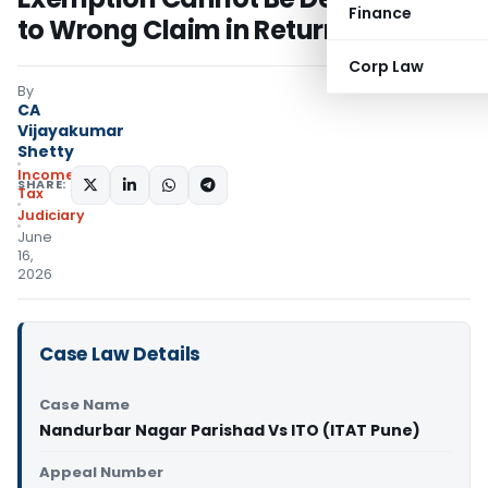
Finance
to Wrong Claim in Return
Corp Law
By
CA
Vijayakumar
Shetty
Income
SHARE:
Tax
Judiciary
June
16,
2026
Case Law Details
Case Name
Nandurbar Nagar Parishad Vs ITO (ITAT Pune)
Appeal Number