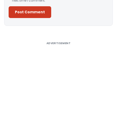
next time I comment.
Alternative:
ADVERTISEMENT