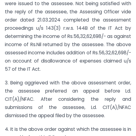
were issued to the assessee. Not being satisfied with
the reply of the assessee, the Assessing Officer vide
order dated 21.03.2024 completed the assessment
proceedings u/s 143(3) r.w.s. 144B of the IT Act by
determining the income of Rs.56,32,62,698/- as against
income of Rs.Nil returned by the assessee. The above
assessed income includes addition of Rs.56,32,62,698/-
on account of disallowance of expenses claimed u/s
57 of the IT Act.
3. Being aggrieved with the above assessment order,
the assessee preferred an appeal before Ld.
CIT(A)/NFAC. After considering the reply and
submissions of the assessee, Ld. CIT(A)/NFAC
dismissed the appeal filed by the assessee.
4. It is the above order against which the assessee is in