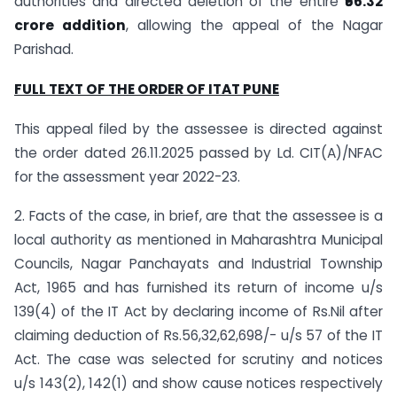
authorities and directed deletion of the entire
₹56.32
crore addition
, allowing the appeal of the Nagar
Parishad.
FULL TEXT OF THE
ORDER
OF ITAT PUNE
This appeal filed by the assessee is directed against
the order dated 26.11.2025 passed by Ld. CIT(A)/NFAC
for the assessment year 2022-23.
2. Facts of the case, in brief, are that the assessee is a
local authority as mentioned in Maharashtra Municipal
Councils, Nagar Panchayats and Industrial Township
Act, 1965 and has furnished its return of income u/s
139(4) of the IT Act by declaring income of Rs.Nil after
claiming deduction of Rs.56,32,62,698/- u/s 57 of the IT
Act. The case was selected for scrutiny and notices
u/s 143(2), 142(1) and show cause notices respectively