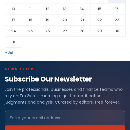
10
11
12
13
14
15
16
17
18
19
20
21
22
23
24
25
26
27
28
29
30
31
« Jul
NEWSLETTER
Subscribe Our Newsletter
Join the professionals, businesses and finance teams who
rely on TaxGuru's morning digest of notifications,
judgments and analysis. Curated by editors, free forever.