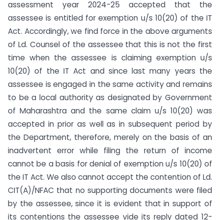
assessment year 2024-25 accepted that the
assessee is entitled for exemption u/s 10(20) of the IT
Act. Accordingly, we find force in the above arguments
of Ld. Counsel of the assessee that this is not the first
time when the assessee is claiming exemption u/s
10(20) of the IT Act and since last many years the
assessee is engaged in the same activity and remains
to be a local authority as designated by Government
of Maharashtra and the same claim u/s 10(20) was
accepted in prior as well as in subsequent period by
the Department, therefore, merely on the basis of an
inadvertent error while filing the return of income
cannot be a basis for denial of exemption u/s 10(20) of
the IT Act. We also cannot accept the contention of Ld.
CIT(A)/NFAC that no supporting documents were filed
by the assessee, since it is evident that in support of
its contentions the assessee vide its reply dated 12-