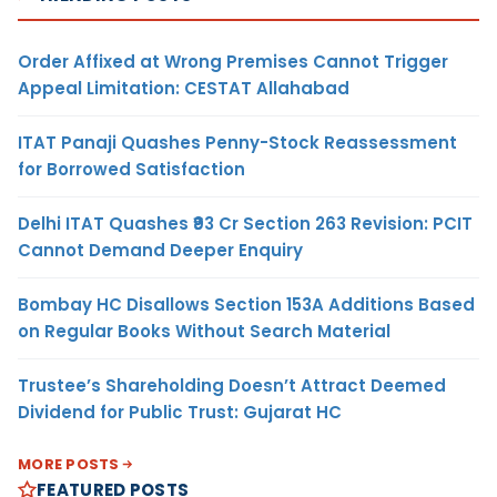
Order Affixed at Wrong Premises Cannot Trigger
Appeal Limitation: CESTAT Allahabad
ITAT Panaji Quashes Penny-Stock Reassessment
for Borrowed Satisfaction
Delhi ITAT Quashes ₹93 Cr Section 263 Revision: PCIT
Cannot Demand Deeper Enquiry
Bombay HC Disallows Section 153A Additions Based
on Regular Books Without Search Material
Trustee’s Shareholding Doesn’t Attract Deemed
Dividend for Public Trust: Gujarat HC
MORE POSTS
FEATURED POSTS