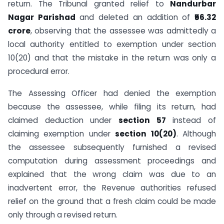
return. The Tribunal granted relief to
Nandurbar
Nagar Parishad
and deleted an addition of
₹56.32
crore
, observing that the assessee was admittedly a
local authority entitled to exemption under section
10(20) and that the mistake in the return was only a
procedural error.
The Assessing Officer had denied the exemption
because the assessee, while filing its return, had
claimed deduction under
section 57
instead of
claiming exemption under
section 10(20)
. Although
the assessee subsequently furnished a revised
computation during assessment proceedings and
explained that the wrong claim was due to an
inadvertent error, the Revenue authorities refused
relief on the ground that a fresh claim could be made
only through a revised return.