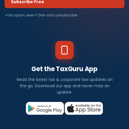
Subscribe Free
No spam, ever
One-click unsubscribe
Get the TaxGuru App
Read the latest tax & corporate law updates on
the go. Download our app and never miss an
update.