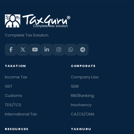
Complete Tax Solution
TAXATION
CORPORATE
Income Tax
Company Law
GST
SEBI
Customs
RBI/Banking
TDS/TCS
Insolvency
International Tax
CA/CS/CMA
RESOURCES
TAXGURU