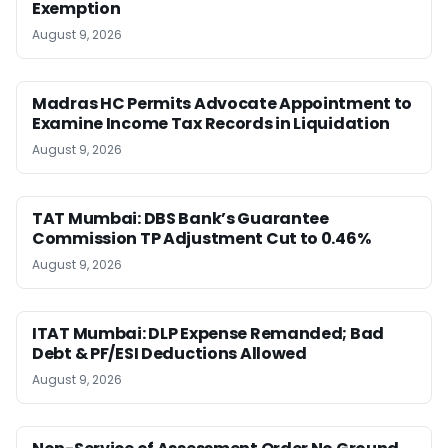
Exemption
August 9, 2026
Madras HC Permits Advocate Appointment to
Examine Income Tax Records in Liquidation
August 9, 2026
TAT Mumbai: DBS Bank’s Guarantee
Commission TP Adjustment Cut to 0.46%
August 9, 2026
ITAT Mumbai: DLP Expense Remanded; Bad
Debt & PF/ESI Deductions Allowed
August 9, 2026