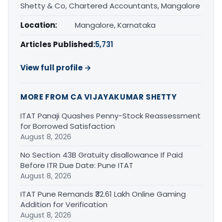
Shetty & Co, Chartered Accountants, Mangalore
Location:
Mangalore, Karnataka
Articles Published:
5,731
View full profile →
MORE FROM CA VIJAYAKUMAR SHETTY
ITAT Panaji Quashes Penny-Stock Reassessment
for Borrowed Satisfaction
August 8, 2026
No Section 43B Gratuity disallowance If Paid
Before ITR Due Date: Pune ITAT
August 8, 2026
ITAT Pune Remands ₹32.61 Lakh Online Gaming
Addition for Verification
August 8, 2026