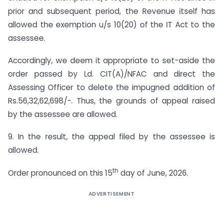
prior and subsequent period, the Revenue itself has
allowed the exemption u/s 10(20) of the IT Act to the
assessee.
Accordingly, we deem it appropriate to set-aside the
order passed by Ld. CIT(A)/NFAC and direct the
Assessing Officer to delete the impugned addition of
Rs.56,32,62,698/-. Thus, the grounds of appeal raised
by the assessee are allowed.
9. In the result, the appeal filed by the assessee is
allowed.
th
Order pronounced on this 15
day of June, 2026.
ADVERTISEMENT