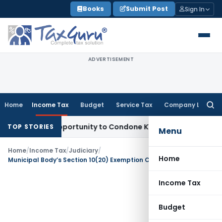
Skip
Books
Submit Post
Sign In
to
content
ADVERTISEMENT
Home
Income Tax
Budget
Service Tax
Company Law
Searc
for:
esh Opportunity to Condone KVAT Appeal Delay
Income Tax
TOP STORIES
Menu
Home
/
Income Tax
/
Judiciary
/
Home
Municipal Body’s Section 10(20) Exemption Cannot Be Denied Due to Wrong Claim in Return
Income Tax
Budget