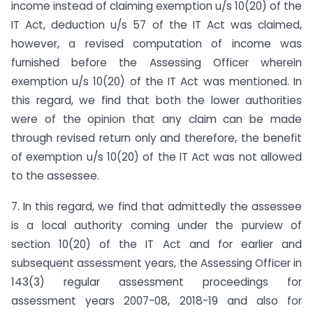
income instead of claiming exemption u/s 10(20) of the
IT Act, deduction u/s 57 of the IT Act was claimed,
however, a revised computation of income was
furnished before the Assessing Officer wherein
exemption u/s 10(20) of the IT Act was mentioned. In
this regard, we find that both the lower authorities
were of the opinion that any claim can be made
through revised return only and therefore, the benefit
of exemption u/s 10(20) of the IT Act was not allowed
to the assessee.
7. In this regard, we find that admittedly the assessee
is a local authority coming under the purview of
section 10(20) of the IT Act and for earlier and
subsequent assessment years, the Assessing Officer in
143(3) regular assessment proceedings for
assessment years 2007-08, 2018-19 and also for