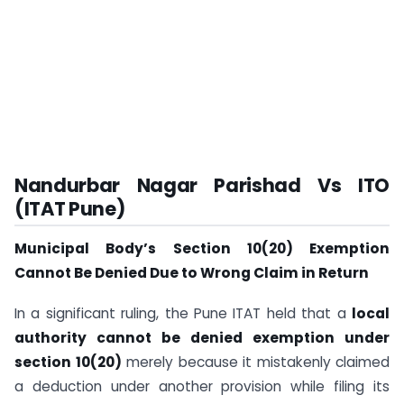
Nandurbar Nagar Parishad Vs ITO
(ITAT Pune)
Municipal Body’s Section 10(20) Exemption
Cannot Be Denied Due to Wrong Claim in Return
In a significant ruling, the Pune ITAT held that a
local
authority cannot be denied exemption under
section 10(20)
merely because it mistakenly claimed
a deduction under another provision while filing its