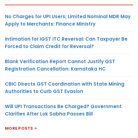
No Charges for UPI Users; Limited Nominal MDR May
Apply to Merchants: Finance Ministry
Intimation for IGST ITC Reversal: Can Taxpayer Be
Forced to Claim Credit for Reversal?
Blank Verification Report Cannot Justify GST
Registration Cancellation: Karnataka HC
CBIC Directs GST Coordination with State Mining
Authorities to Curb GST Evasion
Will UPI Transactions Be Charged? Government
Clarifies After Lok Sabha Passes Bill
MORE POSTS