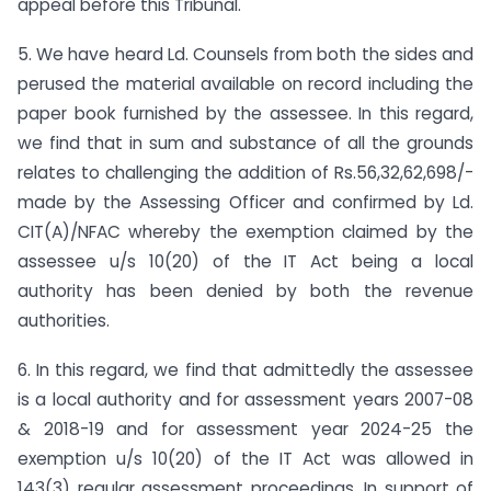
appeal before this Tribunal.
5. We have heard Ld. Counsels from both the sides and
perused the material available on record including the
paper book furnished by the assessee. In this regard,
we find that in sum and substance of all the grounds
relates to challenging the addition of Rs.56,32,62,698/-
made by the Assessing Officer and confirmed by Ld.
CIT(A)/NFAC whereby the exemption claimed by the
assessee u/s 10(20) of the IT Act being a local
authority has been denied by both the revenue
authorities.
6. In this regard, we find that admittedly the assessee
is a local authority and for assessment years 2007-08
& 2018-19 and for assessment year 2024-25 the
exemption u/s 10(20) of the IT Act was allowed in
143(3) regular assessment proceedings. In support of