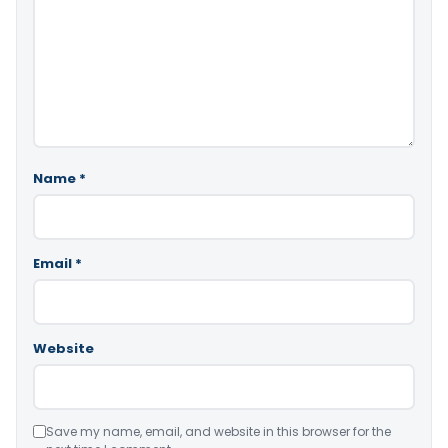
Name
*
Email
*
Website
Save my name, email, and website in this browser for the