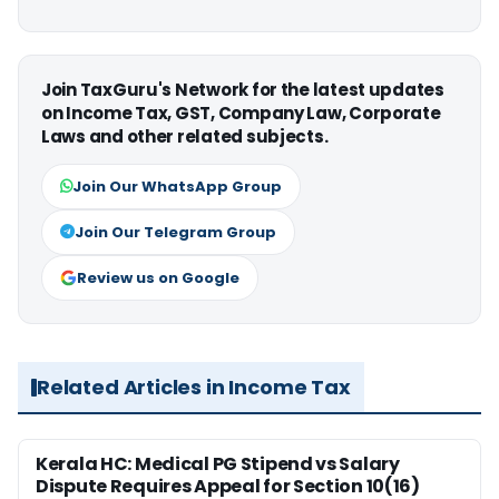
Join TaxGuru's Network for the latest updates
on Income Tax, GST, Company Law, Corporate
Laws and other related subjects.
Join Our WhatsApp Group
Join Our Telegram Group
Review us on Google
Related Articles in Income Tax
Kerala HC: Medical PG Stipend vs Salary
Dispute Requires Appeal for Section 10(16)