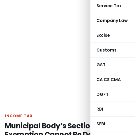
Service Tax
Company Law
Excise
Customs
GST
CA CS CMA
DGFT
RBI
INCOME TAX
Municipal Body’s Section 10(20)
SEBI
Exemption Cannot Be Denied Due