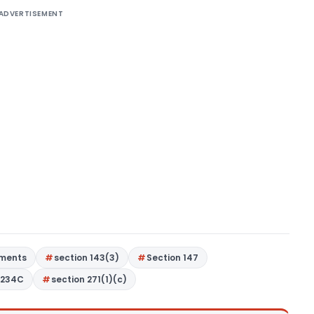
ADVERTISEMENT
gments
section 143(3)
Section 147
 234C
section 271(1)(c)