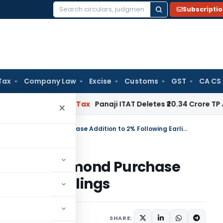
Subscripti
Search
for:
Tax
Company Law
Excise
Customs
GST
CA CS
ed
Income Tax
Panaji ITAT Deletes ₹20.34 Crore TP Adjustm
×
Mumbai ITAT Restricts Bogus Diamond Purchase Addition to 2% Following Earlier Rulings
s Bogus Diamond Purchase
g Earlier Rulings
ary
June 26, 2026
SHARE: