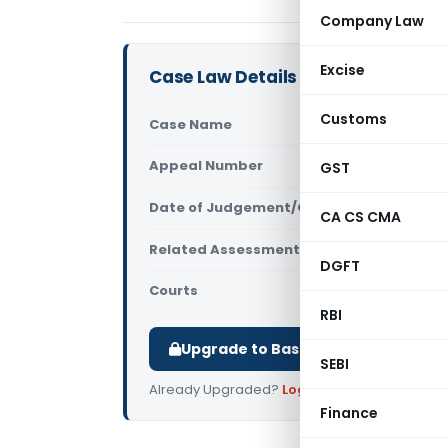
Company Law
Excise
Case Law Details
Customs
Case Name
Star Brilli
Appeal Number
GST
Only avail
Date of Judgement/Order
Only avail
CA CS CMA
Related Assessment Year
2008-09
DGFT
Courts
All ITAT
,
ITA
RBI
Upgrade to Basic or Premium to d
SEBI
Already Upgraded?
Log in
.
Finance