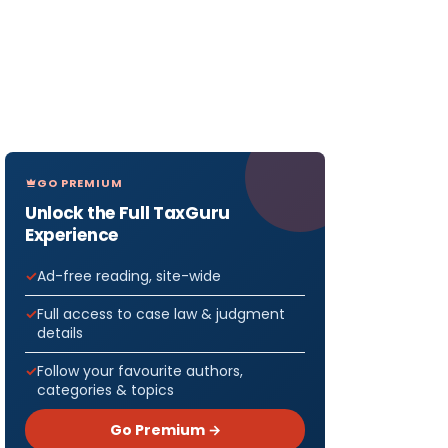
GO PREMIUM
Unlock the Full TaxGuru
Experience
Ad-free reading, site-wide
Full access to case law & judgment
details
Follow your favourite authors,
categories & topics
Go Premium →