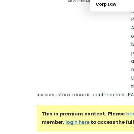
ADVERTISEMENT
S
Corp Law
R
P
A
o
b
p
a
r
t
t
invoices, stock records, confirmations, PA
This is premium content. Please
be
member,
login here
to access the ful