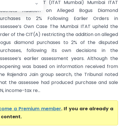
tar Brillian Vs ACIT (ITAT Mumbai) Mumbai ITAT
estricts Addition on Alleged Bogus Diamond
urchases to 2% Following Earlier Orders in
ssessee’s Own Case The Mumbai ITAT upheld the
rder of the CIT(A) restricting the addition on alleged
ogus diamond purchases to 2% of the disputed
urchases, following its own decisions in the
ssessee’s earlier assessment years. Although the
eopening was based on information received from
he Rajendra Jain group search, the Tribunal noted
hat the assessee had produced purchase and sale
N, income-tax re...
come a Premium member
. If you are already a
l content.