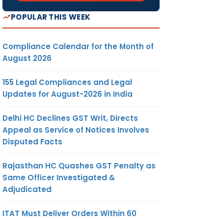
POPULAR THIS WEEK
Compliance Calendar for the Month of
August 2026
155 Legal Compliances and Legal
Updates for August-2026 in India
Delhi HC Declines GST Writ, Directs
Appeal as Service of Notices Involves
Disputed Facts
Rajasthan HC Quashes GST Penalty as
Same Officer Investigated &
Adjudicated
ITAT Must Deliver Orders Within 60