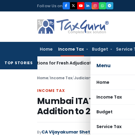
Skip
Follow Us on
to
content
Home
Income Tax
Budget
Service 
re Additions for Fresh Adjudication: Evidence Cannot Be Ignor
TOP STORIES
Menu
Home
/
Income Tax
/
Judiciary
/
Home
INCOME TAX
Income Tax
Mumbai ITAT Restrict
Addition to 2% Followin
Budget
Service Tax
CA Vijayakumar Shetty
By
Income Tax
Judici