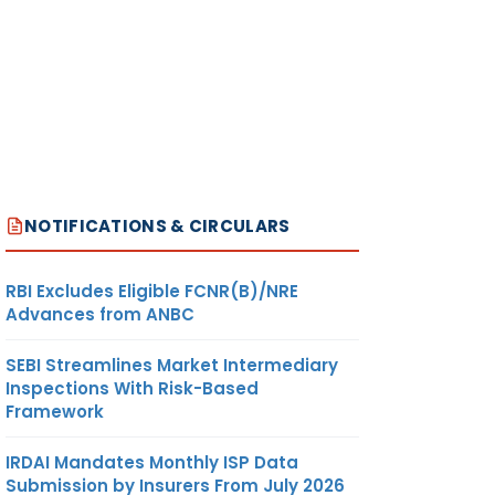
NOTIFICATIONS & CIRCULARS
RBI Excludes Eligible FCNR(B)/NRE
Advances from ANBC
SEBI Streamlines Market Intermediary
Inspections With Risk-Based
Framework
IRDAI Mandates Monthly ISP Data
Submission by Insurers From July 2026