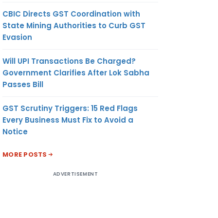
CBIC Directs GST Coordination with
State Mining Authorities to Curb GST
Evasion
Will UPI Transactions Be Charged?
Government Clarifies After Lok Sabha
Passes Bill
GST Scrutiny Triggers: 15 Red Flags
Every Business Must Fix to Avoid a
Notice
MORE POSTS
ADVERTISEMENT