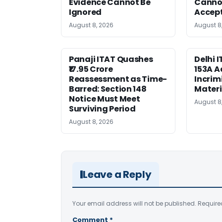
Evidence Cannot Be
Canno
Ignored
Accep
August 8, 2026
August 8
Panaji ITAT Quashes
Delhi 
₹17.95 Crore
153A A
Reassessment as Time-
Incrim
Barred: Section 148
Materi
Notice Must Meet
August 8
Surviving Period
August 8, 2026
Leave a Reply
Your email address will not be published.
Require
Comment
*