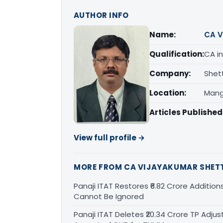
AUTHOR INFO
Name:
CA V
Qualification:
CA in
Company:
Shet
Location:
Mang
Articles Published
View full profile →
MORE FROM CA VIJAYAKUMAR SHET
Panaji ITAT Restores ₹6.82 Crore Addition
Cannot Be Ignored
Panaji ITAT Deletes ₹20.34 Crore TP Ad