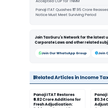
Accepted CUP for TNMM
Panaji ITAT Quashes ₹17.95 Crore Reass
Notice Must Meet Surviving Period
Join TaxGuru's Network for the latest
Corporate Laws and other related subj
Join Our WhatsApp Group
Join 
Related Articles in Income Ta
Panaji ITAT Restores
Panaji
₹6.82 Crore Additions for
₹20.34 
Fresh Adjudication:
Adjus