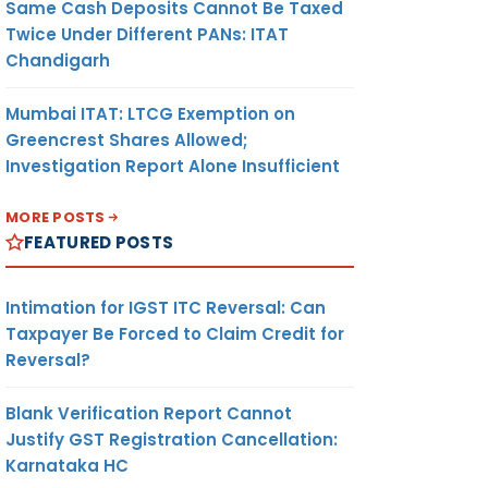
Same Cash Deposits Cannot Be Taxed
Twice Under Different PANs: ITAT
Chandigarh
Mumbai ITAT: LTCG Exemption on
Greencrest Shares Allowed;
Investigation Report Alone Insufficient
MORE POSTS
FEATURED POSTS
Intimation for IGST ITC Reversal: Can
Taxpayer Be Forced to Claim Credit for
Reversal?
Blank Verification Report Cannot
Justify GST Registration Cancellation:
Karnataka HC