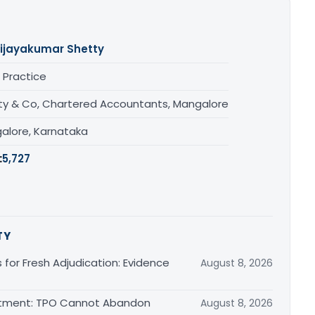
ijayakumar Shetty
 Practice
ty & Co, Chartered Accountants, Mangalore
alore, Karnataka
:
5,727
TY
s for Fresh Adjudication: Evidence
August 8, 2026
justment: TPO Cannot Abandon
August 8, 2026