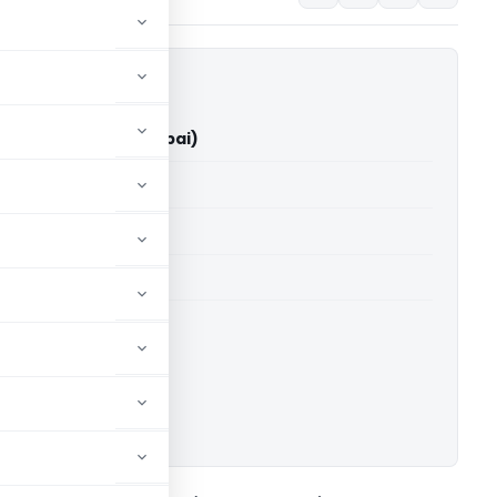
an Vs ACIT (ITAT Mumbai)
able for paid members
able for paid members
T Mumbai
ownload.