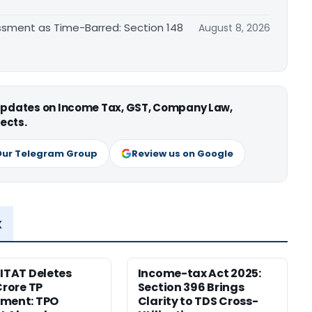
essment as Time-Barred: Section 148
August 8, 2026
 updates on Income Tax, GST, Company Law,
ects.
Our Telegram Group
Review us on Google
x
 ITAT Deletes
Income-tax Act 2025:
Crore TP
Section 396 Brings
tment: TPO
Clarity to TDS Cross-