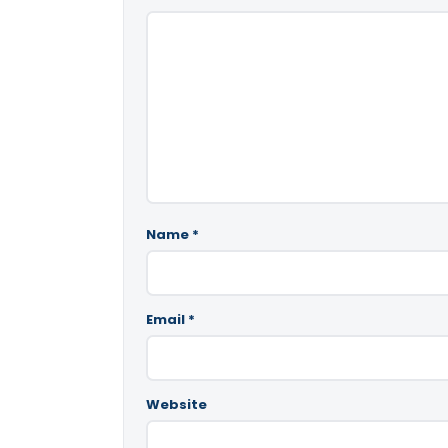
Name
*
Email
*
Website