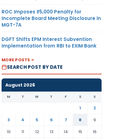
ROC Imposes ₹5,000 Penalty for
Incomplete Board Meeting Disclosure in
MGT-7A
DGFT Shifts EPM Interest Subvention
Implementation from RBI to EXIM Bank
MORE POSTS
SEARCH POST BY DATE
August 2026
M
T
W
T
F
S
S
1
2
3
4
5
6
7
8
9
10
11
12
13
14
15
16