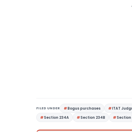
FILED UNDER
Bogus purchases
ITAT Jud
Section 234A
Section 234B
Section