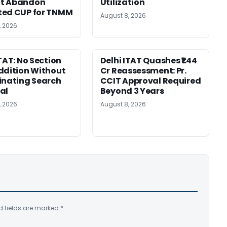
t Abandon
Utilization
ted CUP for TNMM
August 8, 2026
, 2026
ITAT: No Section
Delhi ITAT Quashes ₹1.44
ddition Without
Cr Reassessment: Pr.
inating Search
CCIT Approval Required
al
Beyond 3 Years
, 2026
August 8, 2026
d fields are marked
*