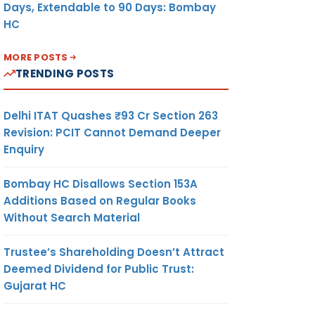
Days, Extendable to 90 Days: Bombay
HC
MORE POSTS
TRENDING POSTS
Delhi ITAT Quashes ₹93 Cr Section 263
Revision: PCIT Cannot Demand Deeper
Enquiry
Bombay HC Disallows Section 153A
Additions Based on Regular Books
Without Search Material
Trustee’s Shareholding Doesn’t Attract
Deemed Dividend for Public Trust:
Gujarat HC