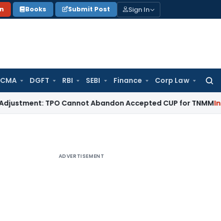
Sign In
on
Books
Submit Post
 CMA
DGFT
RBI
SEBI
Finance
Corp Law
Searc
for:
ent: TPO Cannot Abandon Accepted CUP for TNMM
Income Tax
ADVERTISEMENT