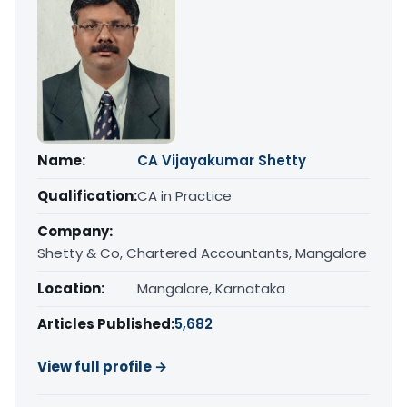
Name:
CA Vijayakumar Shetty
Qualification:
CA in Practice
Company:
Shetty & Co, Chartered Accountants, Mangalore
Location:
Mangalore, Karnataka
Articles Published:
5,682
View full profile →