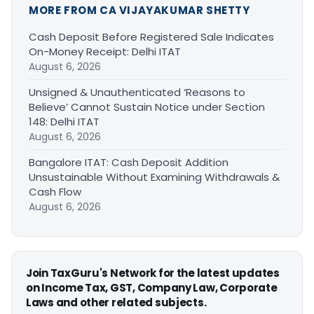
MORE FROM CA VIJAYAKUMAR SHETTY
Cash Deposit Before Registered Sale Indicates
On-Money Receipt: Delhi ITAT
August 6, 2026
Unsigned & Unauthenticated ‘Reasons to
Believe’ Cannot Sustain Notice under Section
148: Delhi ITAT
August 6, 2026
Bangalore ITAT: Cash Deposit Addition
Unsustainable Without Examining Withdrawals &
Cash Flow
August 6, 2026
Join TaxGuru's Network for the latest updates
on Income Tax, GST, Company Law, Corporate
Laws and other related subjects.