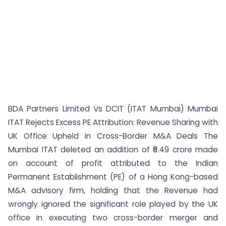
BDA Partners Limited Vs DCIT (ITAT Mumbai) Mumbai
ITAT Rejects Excess PE Attribution: Revenue Sharing with
UK Office Upheld in Cross-Border M&A Deals The
Mumbai ITAT deleted an addition of ₹6.49 crore made
on account of profit attributed to the Indian
Permanent Establishment (PE) of a Hong Kong-based
M&A advisory firm, holding that the Revenue had
wrongly ignored the significant role played by the UK
office in executing two cross-border merger and