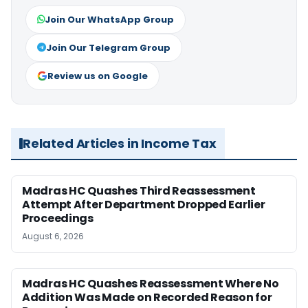
Join Our WhatsApp Group
Join Our Telegram Group
Review us on Google
Related Articles in Income Tax
Madras HC Quashes Third Reassessment
Attempt After Department Dropped Earlier
Proceedings
August 6, 2026
Madras HC Quashes Reassessment Where No
Addition Was Made on Recorded Reason for