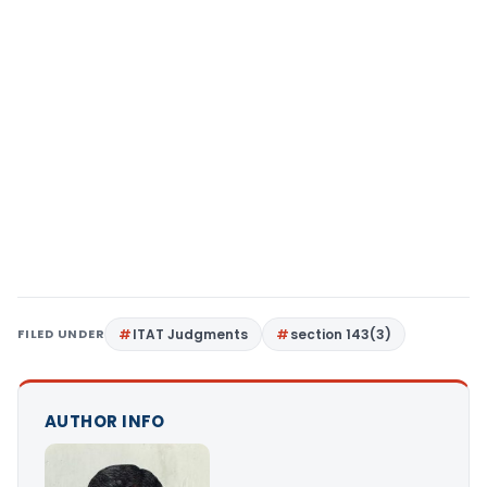
FILED UNDER
ITAT Judgments
section 143(3)
AUTHOR INFO