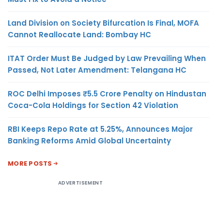
Land Division on Society Bifurcation Is Final, MOFA
Cannot Reallocate Land: Bombay HC
ITAT Order Must Be Judged by Law Prevailing When
Passed, Not Later Amendment: Telangana HC
ROC Delhi Imposes ₹5.5 Crore Penalty on Hindustan
Coca-Cola Holdings for Section 42 Violation
RBI Keeps Repo Rate at 5.25%, Announces Major
Banking Reforms Amid Global Uncertainty
MORE POSTS
ADVERTISEMENT