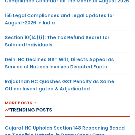
Compliance Calendar for the Month of August 2026
155 Legal Compliances and Legal Updates for
August-2026 in India
Section 10(14)(i): The Tax Refund Secret for
Salaried Individuals
Delhi HC Declines GST Writ, Directs Appeal as
Service of Notices Involves Disputed Facts
Rajasthan HC Quashes GST Penalty as Same
Officer Investigated & Adjudicated
MORE POSTS
TRENDING POSTS
Gujarat HC Upholds Section 148 Reopening Based