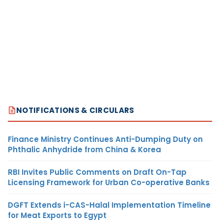
NOTIFICATIONS & CIRCULARS
Finance Ministry Continues Anti-Dumping Duty on
Phthalic Anhydride from China & Korea
RBI Invites Public Comments on Draft On-Tap
Licensing Framework for Urban Co-operative Banks
DGFT Extends i-CAS-Halal Implementation Timeline
for Meat Exports to Egypt