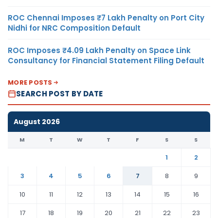
ROC Chennai Imposes ₹7 Lakh Penalty on Port City
Nidhi for NRC Composition Default
ROC Imposes ₹4.09 Lakh Penalty on Space Link
Consultancy for Financial Statement Filing Default
MORE POSTS
SEARCH POST BY DATE
August 2026
M
T
W
T
F
S
S
1
2
3
4
5
6
7
8
9
10
11
12
13
14
15
16
17
18
19
20
21
22
23