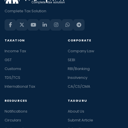
Complete Tax Solution
TAXATION
CORPORATE
Income Tax
Company Law
GST
SEBI
Customs
RBI/Banking
TDS/TCS
Insolvency
International Tax
CA/CS/CMA
RESOURCES
TAXGURU
Notifications
About Us
Circulars
Submit Article