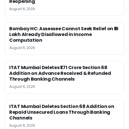
Reopening
August 6, 2026
Bombay HC: Assessee Cannot Seek Relief on ₹16
Lakh Already Disallowed in Income
Computation
August 6, 2026
ITAT Mumbai Deletes ₹1.71 Crore Section 68
Addition on Advance Received & Refunded
Through Banking Channels
August 6, 2026
ITAT Mumbai Deletes Section 68 Addition on
Repaid Unsecured Loans Through Banking
Channels
August 6, 2026