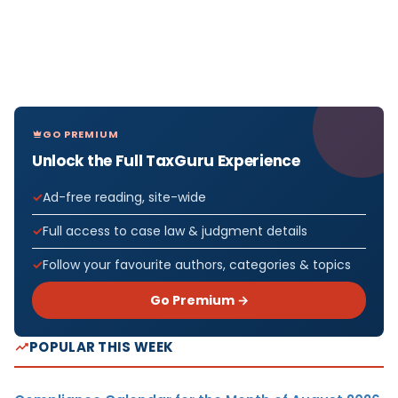
GO PREMIUM
Unlock the Full TaxGuru Experience
Ad-free reading, site-wide
Full access to case law & judgment details
Follow your favourite authors, categories & topics
Go Premium →
POPULAR THIS WEEK