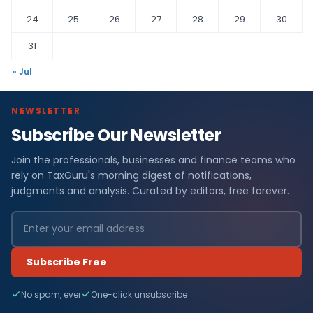
24
25
26
27
28
29
30
31
« Jul
NEWSLETTER
Subscribe Our Newsletter
Join the professionals, businesses and finance teams who
rely on TaxGuru's morning digest of notifications,
judgments and analysis. Curated by editors, free forever.
Subscribe Free
No spam, ever
One-click unsubscribe