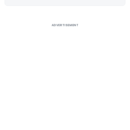
Alternative:
ADVERTISEMENT