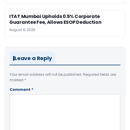
ITAT Mumbai Upholds 0.5% Corporate
Guarantee Fee, Allows ESOP Deduction
August 6, 2026
Leave a Reply
Your email address will not be published.
Required fields are
marked
*
Comment
*