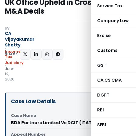
UK Office Upheld in Cross-Border
Service Tax
M&A Deals
Company Law
By
CA
Excise
Vijayakumar
Shetty
Customs
Income
SHARE:
Tax
Judiciary
GST
June
12,
2026
CA CS CMA
DGFT
Case Law Details
RBI
Case Name
BDA Partners Limited Vs DCIT (ITAT Mumbai)
SEBI
Appeal Number