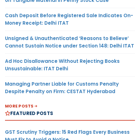
on Tangible Material in Penny Stock Case
Cash Deposit Before Registered Sale Indicates On-
Money Receipt: Delhi ITAT
Unsigned & Unauthenticated ‘Reasons to Believe’
Cannot Sustain Notice under Section 148: Delhi ITAT
Ad Hoc Disallowance Without Rejecting Books
Unsustainable: ITAT Delhi
Managing Partner Liable for Customs Penalty
Despite Penalty on Firm: CESTAT Hyderabad
MORE POSTS
FEATURED POSTS
GST Scrutiny Triggers: 15 Red Flags Every Business
Must Fix to Avoid a Notice