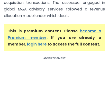
acquisition transactions. The assessee, engaged in
global M&A advisory services, followed a revenue
allocation model under which deal ...
This is premium content. Please
become a
Premium member
. If you are already a
member,
login here
to access the full content.
ADVERTISEMENT