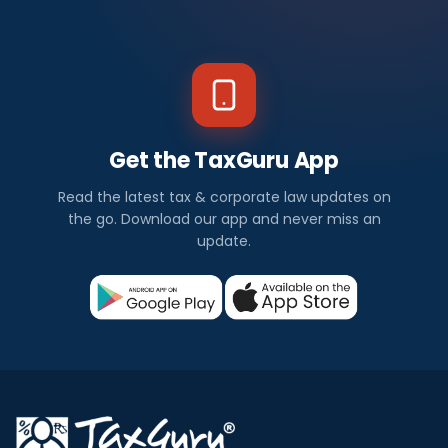
Get the TaxGuru App
Read the latest tax & corporate law updates on
the go. Download our app and never miss an
update.