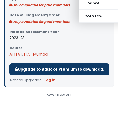
Finance
Only available for paid members
Date of Judgement/Order
Corp Law
Only available for paid members
Related Assessment Year
2023-23
Courts
All ITAT
,
ITAT Mumbai
Upgrade to Basic or Premium to download.
Already Upgraded?
Log in
.
ADVERTISEMENT