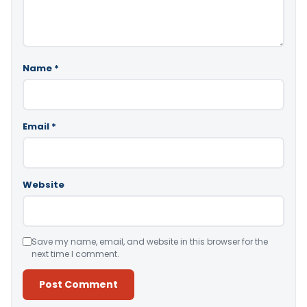
Name
*
Email
*
Website
Save my name, email, and website in this browser for the
next time I comment.