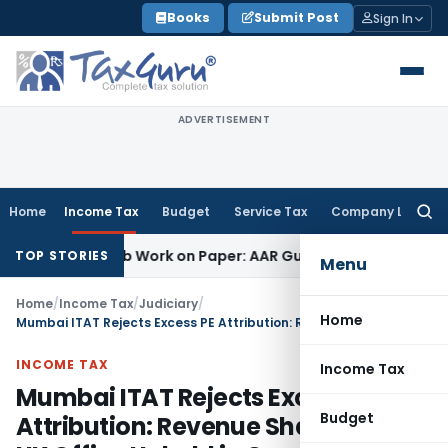
Skip
Books
Submit Post
Sign In
to
content
ADVERTISEMENT
Home
Income Tax
Budget
Service Tax
Company Law
Searc
for:
inting Job Work on Paper: AAR Gujarat
Goods and Services T
TOP STORIES
Menu
Home
/
Income Tax
/
Judiciary
/
Home
Mumbai ITAT Rejects Excess PE Attribution: Revenue Sharing with UK Office Upheld in Cross-Border M&A Deals
INCOME TAX
Income Tax
Mumbai ITAT Rejects Excess PE
Budget
Attribution: Revenue Sharing with