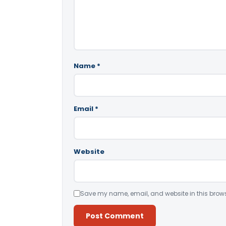
Name
*
Email
*
Website
Save my name, email, and website in this brows