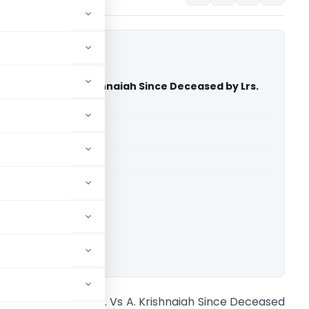
my & Ors. Vs A. Krishnaiah Since Deceased by Lrs.
ourt of India)
able for paid members
able for paid members
rt of India
ownload.
. Guruswamy & Ors. Vs A. Krishnaiah Since Deceased