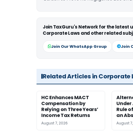
Join TaxGuru's Network for the latest
Corporate Laws and other related subj
Join Our WhatsApp Group
Join 
Related Articles in Corporate
HC Enhances MACT
Alter
Compensation by
Under A
Relying on Three Years’
Rule o
Income Tax Returns
an Abs
August 7, 2026
August 7