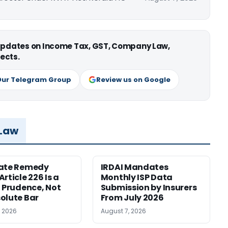
 updates on Income Tax, GST, Company Law,
ects.
Our Telegram Group
Review us on Google
 Law
nate Remedy
IRDAI Mandates
rticle 226 Is a
Monthly ISP Data
f Prudence, Not
Submission by Insurers
olute Bar
From July 2026
, 2026
August 7, 2026