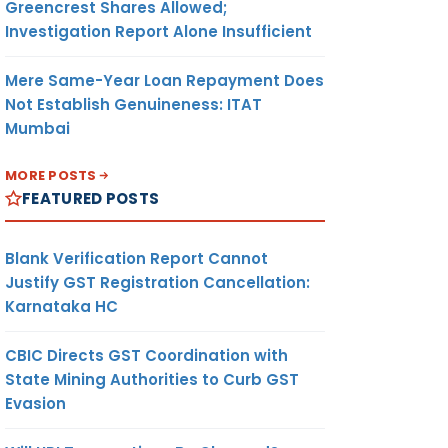
Greencrest Shares Allowed;
Investigation Report Alone Insufficient
Mere Same-Year Loan Repayment Does
Not Establish Genuineness: ITAT
Mumbai
MORE POSTS
FEATURED POSTS
Blank Verification Report Cannot
Justify GST Registration Cancellation:
Karnataka HC
CBIC Directs GST Coordination with
State Mining Authorities to Curb GST
Evasion