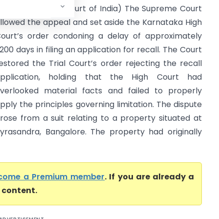
y Lrs. (Supreme Court of India) The Supreme Court
llowed the appeal and set aside the Karnataka High
ourt’s order condoning a delay of approximately
200 days in filing an application for recall. The Court
estored the Trial Court’s order rejecting the recall
pplication, holding that the High Court had
verlooked material facts and failed to properly
pply the principles governing limitation. The dispute
rose from a suit relating to a property situated at
yrasandra, Bangalore. The property had originally
come a Premium member
. If you are already a
l content.