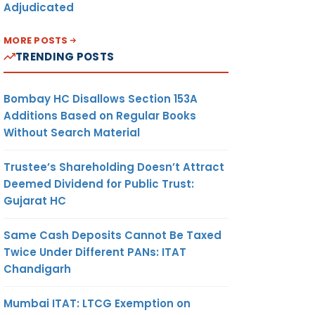
Adjudicated
MORE POSTS
TRENDING POSTS
Bombay HC Disallows Section 153A
Additions Based on Regular Books
Without Search Material
Trustee’s Shareholding Doesn’t Attract
Deemed Dividend for Public Trust:
Gujarat HC
Same Cash Deposits Cannot Be Taxed
Twice Under Different PANs: ITAT
Chandigarh
Mumbai ITAT: LTCG Exemption on