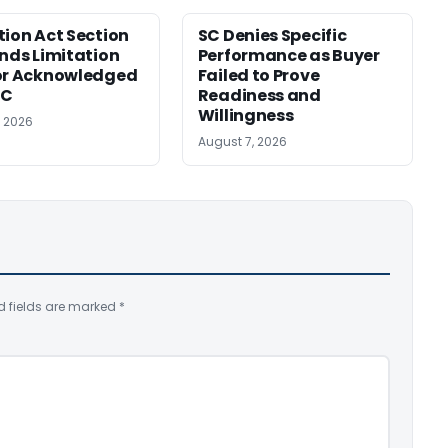
tion Act Section
SC Denies Specific
ends Limitation
Performance as Buyer
or Acknowledged
Failed to Prove
SC
Readiness and
Willingness
, 2026
August 7, 2026
d fields are marked
*