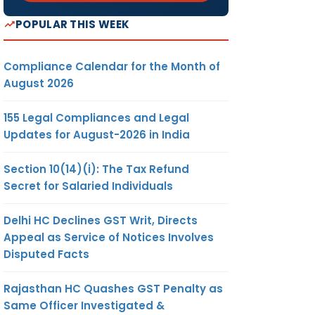
POPULAR THIS WEEK
Compliance Calendar for the Month of
August 2026
155 Legal Compliances and Legal
Updates for August-2026 in India
Section 10(14)(i): The Tax Refund
Secret for Salaried Individuals
Delhi HC Declines GST Writ, Directs
Appeal as Service of Notices Involves
Disputed Facts
Rajasthan HC Quashes GST Penalty as
Same Officer Investigated &