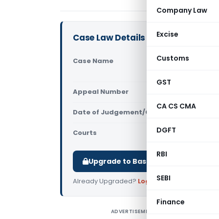
Company Law
Excise
Case Law Details
Customs
Case Name
H. Guruswa
(Supreme C
GST
Appeal Number
Only avail
CA CS CMA
Date of Judgement/Order
Only avail
DGFT
Courts
Supreme Cou
RBI
Upgrade to Basic or Premium to d
SEBI
Already Upgraded?
Log in
.
Finance
ADVERTISEMENT
H