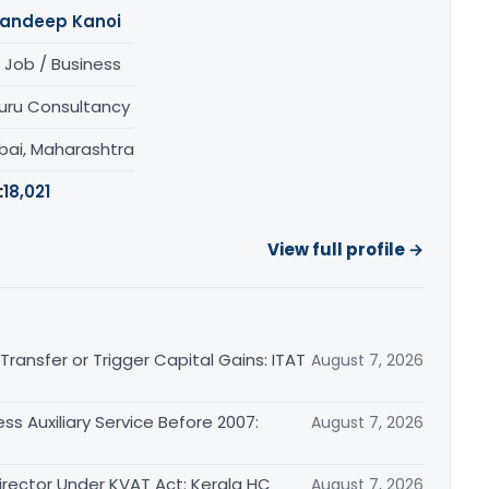
andeep Kanoi
 Job / Business
uru Consultancy
ai, Maharashtra
:
18,021
View full profile →
ransfer or Trigger Capital Gains: ITAT
August 7, 2026
ss Auxiliary Service Before 2007:
August 7, 2026
irector Under KVAT Act: Kerala HC
August 7, 2026