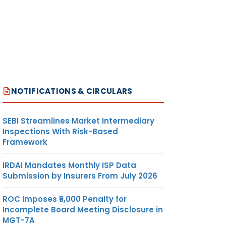
NOTIFICATIONS & CIRCULARS
SEBI Streamlines Market Intermediary
Inspections With Risk-Based
Framework
IRDAI Mandates Monthly ISP Data
Submission by Insurers From July 2026
ROC Imposes ₹5,000 Penalty for
Incomplete Board Meeting Disclosure in
MGT-7A