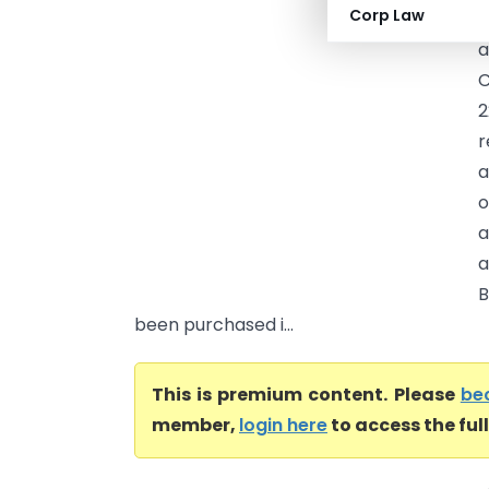
Corp Law
b
a
C
2
r
a
o
a
a
B
been purchased i...
This is premium content. Please
be
member,
login here
to access the ful