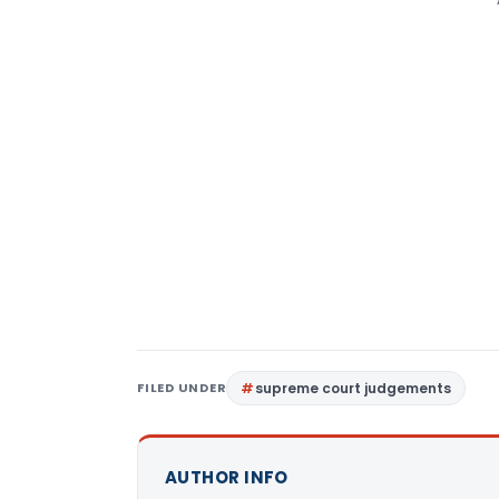
FILED UNDER
supreme court judgements
AUTHOR INFO