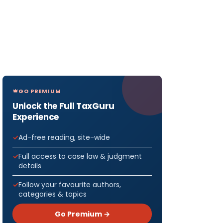
GO PREMIUM
Unlock the Full TaxGuru
Experience
Ad-free reading, site-wide
Full access to case law & judgment
details
Follow your favourite authors,
categories & topics
Go Premium →