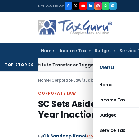
Skip
Follow Us on
to
content
Home
Income Tax
Budget
Service 
Constitute Transfer or Trigger Capital Gains: ITAT Kolkata
S
TOP STORIES
Menu
Home
/
Corporate Law
/
Judiciary
/
Home
CORPORATE LAW
Income Tax
SC Sets Aside Appeal D
Year Inaction Remain
Budget
Service Tax
CA Sandeep Kanoi
By
Corporate Law
Judiciary