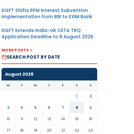
DGFT Shifts EPM Interest Subvention
Implementation from RBI to EXIM Bank
DGFT Extends India–UK CETA TRQ
Application Deadline to 9 August 2026
MORE POSTS
SEARCH POST BY DATE
August 2026
M
T
W
T
F
S
S
1
2
3
4
5
6
7
8
9
10
11
12
13
14
15
16
17
18
19
20
21
22
23