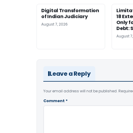
Digital Transformation
Limita
of Indian Judiciary
18 Ext
Only f
August 7, 2026
Debt: 
August 7
Leave a Reply
Your email address will not be published.
Require
Comment
*