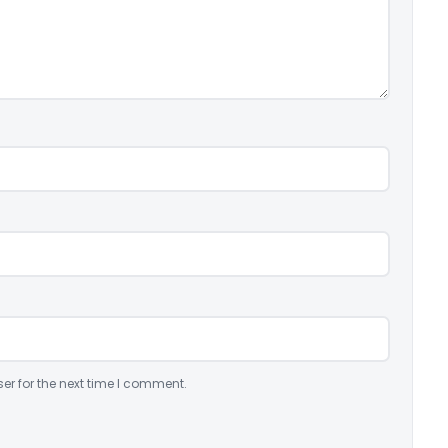
er for the next time I comment.