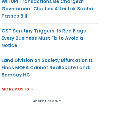
Will UPI Transactions Be Charged?
Government Clarifies After Lok Sabha
Passes Bill
GST Scrutiny Triggers: 15 Red Flags
Every Business Must Fix to Avoid a
Notice
Land Division on Society Bifurcation Is
Final, MOFA Cannot Reallocate Land:
Bombay HC
MORE POSTS
ADVERTISEMENT