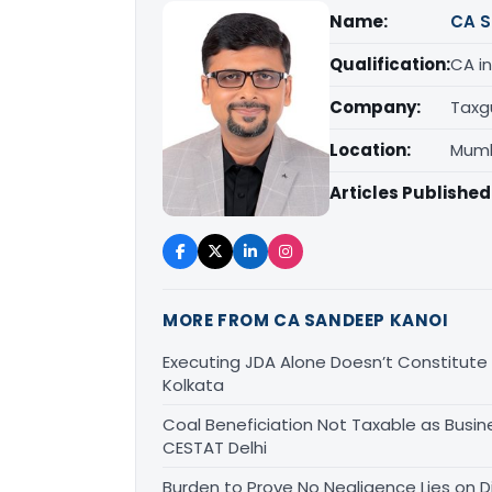
Name:
CA S
Qualification:
CA in
Company:
Taxg
Location:
Mumb
Articles Published
MORE FROM CA SANDEEP KANOI
Executing JDA Alone Doesn’t Constitute T
Kolkata
Coal Beneficiation Not Taxable as Busine
CESTAT Delhi
Burden to Prove No Negligence Lies on D