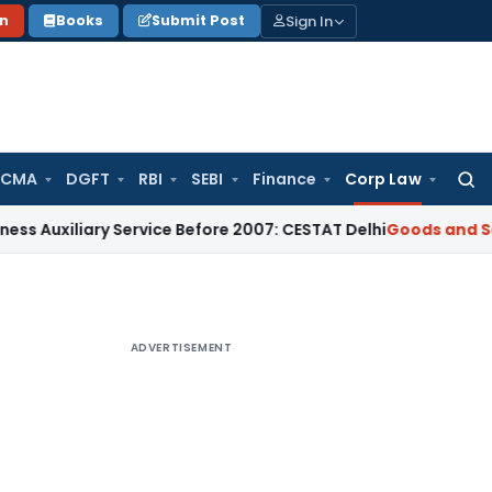
Sign In
on
Books
Submit Post
 CMA
DGFT
RBI
SEBI
Finance
Corp Law
Searc
for:
ary Service Before 2007: CESTAT Delhi
Goods and Services Ta
ADVERTISEMENT