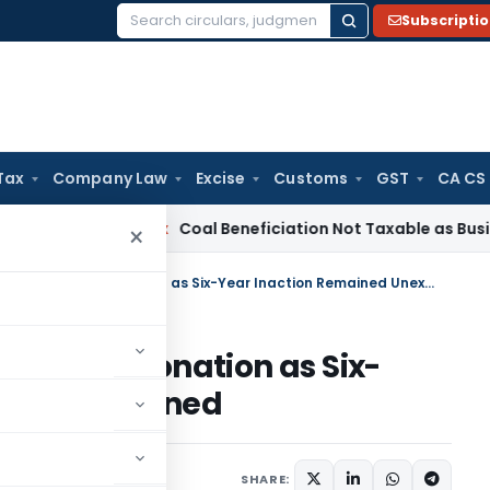
Subscripti
Search
for:
Tax
Company Law
Excise
Customs
GST
CA CS
ervice Tax
Coal Beneficiation Not Taxable as Business Auxili
×
SC Sets Aside Appeal Delay Condonation as Six-Year Inaction Remained Unexplained
elay Condonation as Six-
ed Unexplained
June 15, 2026
SHARE: