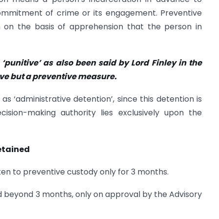
 commitment of crime or its engagement. Preventive
en on the basis of apprehension that the person in
 ‘punitive’ as also been said by Lord Finley in the
itive but a preventive measure.
 as ‘administrative detention’, since this detention is
ision-making authority lies exclusively upon the
etained
ken to preventive custody only for 3 months.
 beyond 3 months, only on approval by the Advisory