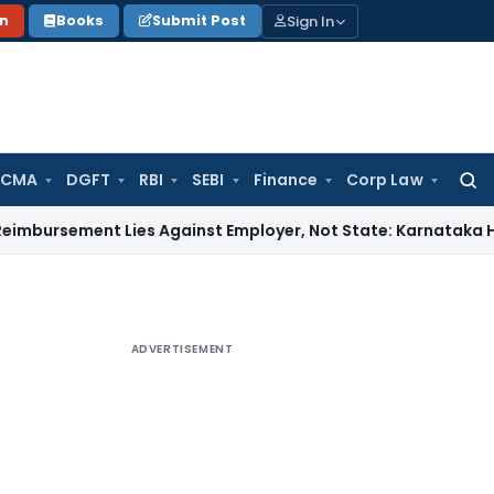
Sign In
on
Books
Submit Post
 CMA
DGFT
RBI
SEBI
Finance
Corp Law
Searc
for:
ent Lies Against Employer, Not State: Karnataka HC
Income
ADVERTISEMENT