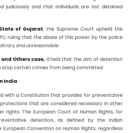
d judiciously and that individuals are not detained
tate of Gujarat
, the Supreme Court upheld the
CrPC ruling that the abuse of this power by the police
rbitrary and unreasonable.
r and Others case,
it held that the aim of detention
 to stop certain crimes from being committed.
n India
rld with a Constitution that provides for preventative
 protections that are considered necessary in other
n rights. The European Court of Human Rights, for
eventative detention, as defined by the Indian
the European Convention on Human Rights, regardless