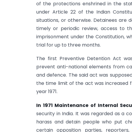
of the protections enshrined in the sta
under Article 22 of the Indian Consti
situations, or otherwise. Detainees are 
timely or periodic review, access to t
imprisonment under the Constitution, w
trial for up to three months.
The first Preventive Detention Act w
prevent anti-national elements from carr
and defence. The said act was supposed t
the time limit of the act was increased f
year 1971.
In 1971 Maintenance of Internal Secu
security in India. It was regarded as a c
harass and detain people who put cha
certain opposition parties, reporter