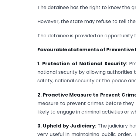
The detainee has the right to know the gr
However, the state may refuse to tell the g
The detainee is provided an opportunity t
Favourable statements of Preventive
1. Protection of National Security:
Pr
national security by allowing authorities
safety, national security or the peace and
2. Proactive Measure to Prevent Crime
measure to prevent crimes before they ha
likely to engage in criminal activities o
3. Upheld by Judiciary:
The judiciary ha
very useful in maintaining public order.