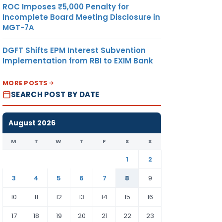
ROC Imposes ₹5,000 Penalty for
Incomplete Board Meeting Disclosure in
MGT-7A
DGFT Shifts EPM Interest Subvention
Implementation from RBI to EXIM Bank
MORE POSTS
SEARCH POST BY DATE
August 2026
M
T
W
T
F
S
S
1
2
3
4
5
6
7
8
9
10
11
12
13
14
15
16
17
18
19
20
21
22
23