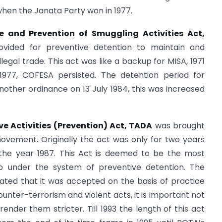
when the Janata Party won in 1977.
e and Prevention of Smuggling Activities Act,
rovided for preventive detention to maintain and
egal trade. This act was like a backup for MISA, 1971
1977, COFESA persisted. The detention period for
another ordinance on 13 July 1984, this was increased
ve Activities (Prevention) Act, TADA
was brought
movement. Originally the act was only for two years
 the year 1987. This Act is deemed to be the most
up under the system of preventive detention. The
dicated that it was accepted on the basis of practice
ounter-terrorism and violent acts, it is important not
render them stricter. Till 1993 the length of this act