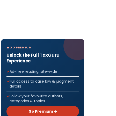
GO PREMIUM
Unlock the Full TaxGuru
Experience
Ad-free reading, site-wide
Full access to case law & judgment
details
Follow your favourite authors,
categories & topics
Go Premium →