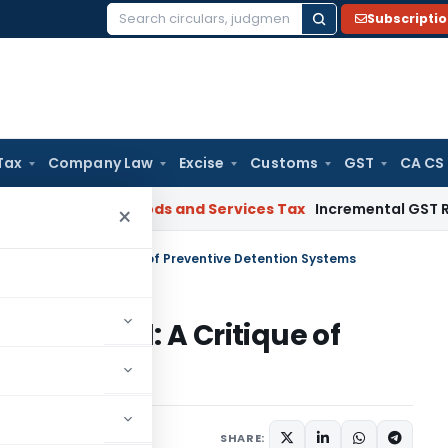
Subscripti
Search
for:
Tax
Company Law
Excise
Customs
GST
CA CS
gal: SC
Goods and Services Tax
Incremental GST Reimbursem
×
dom Denied: A Critique of Preventive Detention Systems
dom Denied: A Critique of
Systems
omment
SHARE: