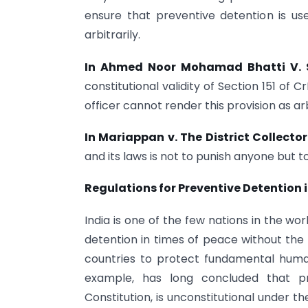
ensure that preventive detention is use
arbitrarily.
In Ahmed Noor Mohamad Bhatti V. S
constitutional validity of Section 151 of 
officer cannot render this provision as a
In Mariappan v. The District Collecto
and its laws is not to punish anyone but
Regulations for Preventive Detention i
India is one of the few nations in the wo
detention in times of peace without the
countries to protect fundamental huma
example, has long concluded that pr
Constitution, is unconstitutional under 