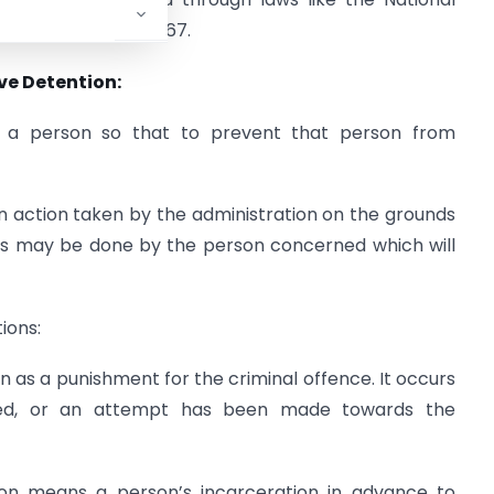
(Prevention) Act, 1967.
ve Detention:
n a person so that to prevent that person from
an action taken by the administration on the grounds
ns may be done by the person concerned which will
ions:
n as a punishment for the criminal offence. It occurs
tted, or an attempt has been made towards the
ion means a person’s incarceration in advance to