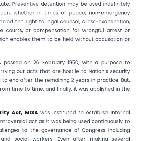
tute. Preventive detention may be used indefinitely
tution, whether in times of peace, non-emergency
denied the right to legal counsel, cross-examination,
he courts, or compensation for wrongful arrest or
hich enables them to be held without accusation or
as passed on 26 February 1950, with a purpose to
ying out acts that are hostile to Nation’s security
o end after the remaining 2 years in practice. But,
rom time to time, and finally, it was abolished in the
rity Act, MISA
was instituted to establish internal
ontroversial act as it was being used continuously to
llenges to the governance of Congress including
s, and social workers. Even after making several