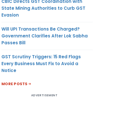
CBIC Directs GST Coordination with
State Mining Authorities to Curb GST
Evasion
Will UPI Transactions Be Charged?
Government Clarifies After Lok Sabha
Passes Bill
GST Scrutiny Triggers: 15 Red Flags
Every Business Must Fix to Avoid a
Notice
MORE POSTS
ADVERTISEMENT