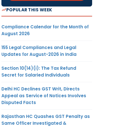
POPULAR THIS WEEK
Compliance Calendar for the Month of
August 2026
155 Legal Compliances and Legal
Updates for August-2026 in India
Section 10(14)(i): The Tax Refund
Secret for Salaried Individuals
Delhi HC Declines GST Writ, Directs
Appeal as Service of Notices Involves
Disputed Facts
Rajasthan HC Quashes GST Penalty as
Same Officer Investigated &