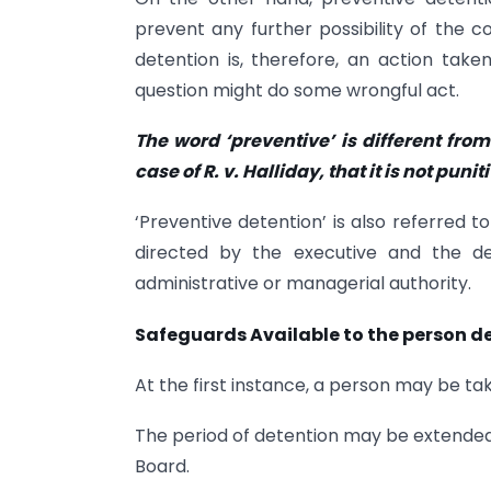
prevent any further possibility of the
detention is, therefore, an action tak
question might do some wrongful act.
The word ‘preventive’ is different from
case of R. v. Halliday, that it is not pun
‘Preventive detention’ is also referred to
directed by the executive and the dec
administrative or managerial authority.
Safeguards Available to the person d
At the first instance, a person may be ta
The period of detention may be extended
Board.