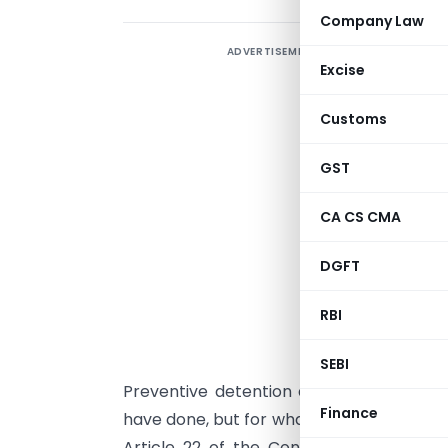
Company Law
ADVERTISEMENT
“
Excise
c
m
Customs
I
GST
D
CA CS CMA
u
t
DGFT
a
RBI
i
f
SEBI
Preventive detention allows authorities t
Finance
have done, but for what they might do. In 
Article 22 of the Constitution of India,