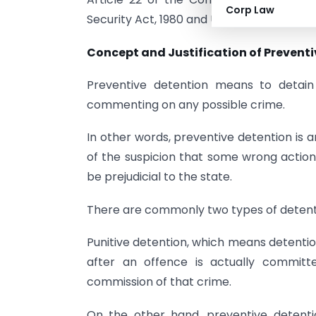
Corp Law
Security Act, 1980 and Unlawful Activities 
Concept and Justification of Preventi
Preventive detention means to detai
commenting on any possible crime.
In other words, preventive detention is 
of the suspicion that some wrong actio
be prejudicial to the state.
There are commonly two types of detent
Punitive detention, which means detentio
after an offence is actually commi
commission of that crime.
On the other hand, preventive detent