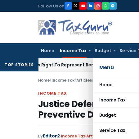
Skip
Follow Us on
to
content
Home
Income Tax
Budget
Service 
e Of His Right To Represent Renders Preventive Detention Ille
TOP STORIES
Menu
Home
/
Income Tax
/
Articles
/
Justice Deferred, Free
Home
INCOME TAX
Income Tax
Justice Deferred, Free
Preventive Detention 
Budget
Service Tax
Editor2
1 c
By
Income Tax
Articles
April 29, 2026