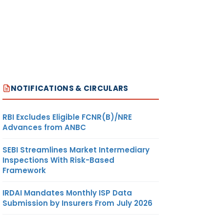
NOTIFICATIONS & CIRCULARS
RBI Excludes Eligible FCNR(B)/NRE
Advances from ANBC
SEBI Streamlines Market Intermediary
Inspections With Risk-Based
Framework
IRDAI Mandates Monthly ISP Data
Submission by Insurers From July 2026