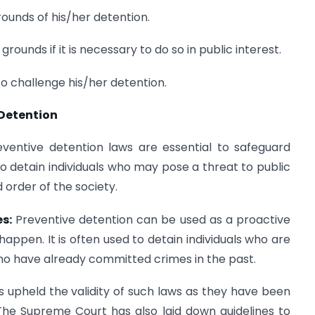
ounds of his/her detention.
rounds if it is necessary to do so in public interest.
o challenge his/her detention.
 Detention
eventive detention laws are essential to safeguard
 to detain individuals who may pose a threat to public
 order of the society.
s:
Preventive detention can be used as a proactive
ppen. It is often used to detain individuals who are
r who have already committed crimes in the past.
s upheld the validity of such laws as they have been
 The Supreme Court has also laid down guidelines to