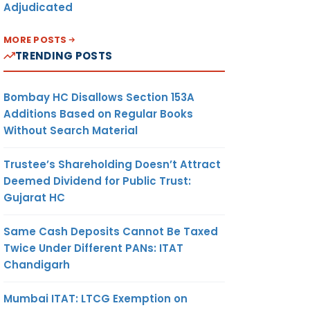
Adjudicated
MORE POSTS
TRENDING POSTS
Bombay HC Disallows Section 153A
Additions Based on Regular Books
Without Search Material
Trustee’s Shareholding Doesn’t Attract
Deemed Dividend for Public Trust:
Gujarat HC
Same Cash Deposits Cannot Be Taxed
Twice Under Different PANs: ITAT
Chandigarh
Mumbai ITAT: LTCG Exemption on