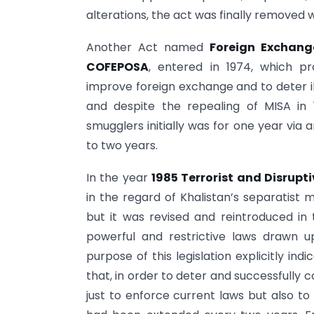
alterations, the act was finally removed 
Another Act named
Foreign Exchang
COFEPOSA
, entered in 1974, which p
improve foreign exchange and to deter ill
and despite the repealing of MISA in 
smugglers initially was for one year via 
to two years.
In the year
1985 Terrorist and Disrupti
in the regard of Khalistan’s separatist 
but it was revised and reintroduced in
powerful and restrictive laws drawn 
purpose of this legislation explicitly in
that, in order to deter and successfully c
just to enforce current laws but also to 