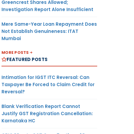
Greencrest Shares Allowed;
Investigation Report Alone Insufficient
Mere Same-Year Loan Repayment Does
Not Establish Genuineness: ITAT
Mumbai
MORE POSTS
FEATURED POSTS
Intimation for IGST ITC Reversal: Can
Taxpayer Be Forced to Claim Credit for
Reversal?
Blank Verification Report Cannot
Justify GST Registration Cancellation:
Karnataka HC