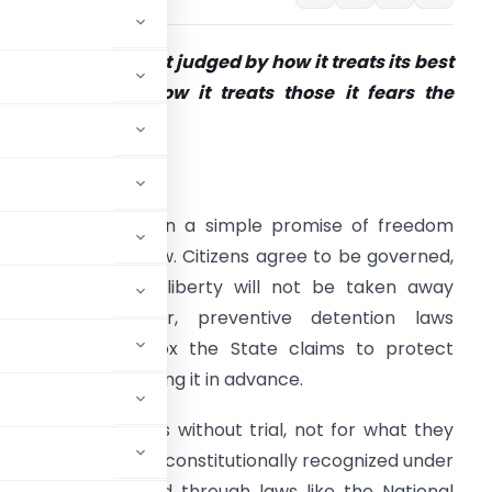
A democracy is not judged by how it treats its best
itizens, but by how it treats those it fears the
ost.”
ntroduction:
emocracy rests on a simple promise of freedom
nder the rule of law. Citizens agree to be governed,
rusting that their liberty will not be taken away
rbitrarily. However, preventive detention laws
ntroduce a paradox the State claims to protect
reedom by restricting it in advance.
o detain individuals without trial, not for what they
India, this power is constitutionally recognized under
 and operationalized through laws like the National