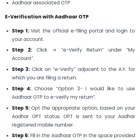
Aadhaar associated OTP
E-Verification with Aadhaar OTP
Step 1:
Visit the official e-filing portal and login to
your account.
Step 2:
Click → “e-Verify Return” under “My
Account”.
Step 3:
Click on “e-Verify” adjacent to the A.Y. for
which you are filing a return.
Step 4:
Choose “Option 3- I would like to use
Aadhaar OTP to e-verify my return”.
Step 5:
Opt the appropriate option, based on your
Aadhar OPT status. OPT is sent to your Aadhar
registered mobile number.
Step 6:
Fill in the Aadhaar OTP in the space provided