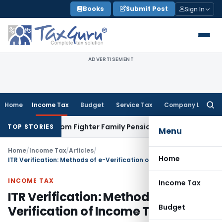
Skip
Books
Submit Post
Sign In
to
content
ADVERTISEMENT
Home
Income Tax
Budget
Service Tax
Company Law
Searc
for:
 Freedom Fighter Family Pension
Company Law
NCLT Stays D
TOP STORIES
Menu
Home
/
Income Tax
/
Articles
/
Home
ITR Verification: Methods of e-Verification of Income Tax Return
INCOME TAX
Income Tax
ITR Verification: Methods of e-
Budget
Verification of Income Tax Return