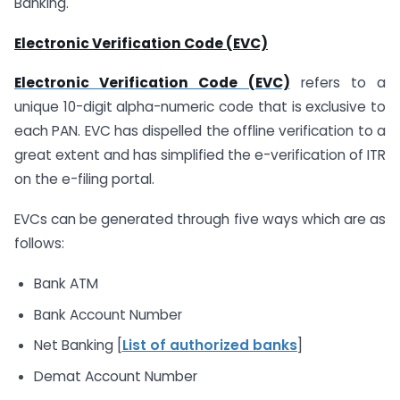
Banking.
Electronic Verification Code (EVC)
Electronic Verification Code (EVC)
refers to a
unique 10-digit alpha-numeric code that is exclusive to
each PAN. EVC has dispelled the offline verification to a
great extent and has simplified the e-verification of ITR
on the e-filing portal.
EVCs can be generated through five ways which are as
follows:
Bank ATM
Bank Account Number
Net Banking [
List of authorized banks
]
Demat Account Number