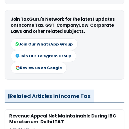
Join TaxGuru's Network for the latest updates
on Income Tax, GST, Company Law, Corporate
Laws and other related subjects.
Join Our WhatsApp Group
Join Our Telegram Group
Review us on Google
Related Articles in Income Tax
Revenue Appeal Not Maintainable During IBC
Moratorium: Delhi ITAT