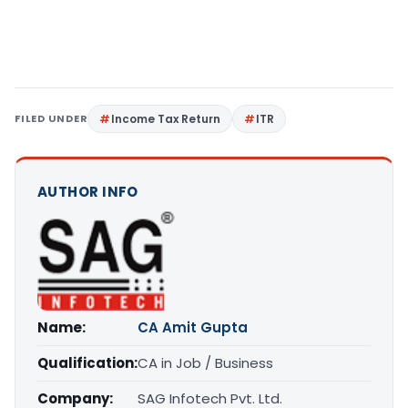
FILED UNDER
Income Tax Return
ITR
AUTHOR INFO
Name:
CA Amit Gupta
Qualification:
CA in Job / Business
Company:
SAG Infotech Pvt. Ltd.