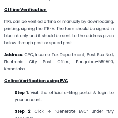
Offline Verification
ITRs can be verified offline or manually by downloading,
printing, signing the ITR-V. The form should be signed in
blue ink only and it should be sent to the address given
below through post or speed post.
Address:
CPC, Income Tax Department, Post Box No.1,
Electronic City Post Office, Bangalore-560500,
Karnataka.
Online Verification using EVC
Step 1:
Visit the official e-filing portal & login to
your account.
Step 2:
Click → “Generate EVC” under “My