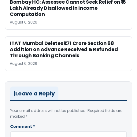
Bombay HC: Assessee Cannot Seek Relief on ₹16
Lakh Already Disallowed in Income
Computation
August 6, 2026
ITAT Mumbai Deletes ₹1.71 Crore Section 68
Addition on Advance Received & Refunded
Through Banking Channels
August 6, 2026
Leave a Reply
Your email address will not be published.
Required fields are
marked
*
Comment
*