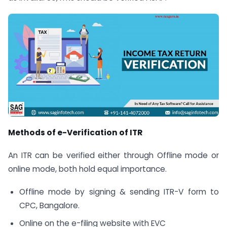
Methods of e-Verification of ITR
An ITR can be verified either through Offline mode or
online mode, both hold equal importance.
Offline mode by signing & sending ITR-V form to
CPC, Bangalore.
Online on the e-filing website with EVC