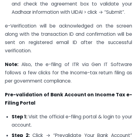
and check the agreement box to validate your
Aadhaar information with UIDAI > click → “Submit”.
e-Verification will be acknowledged on the screen
along with the transaction ID and confirmation will be
sent on registered email ID after the successful
verification.
Note:
Also, the e-filing of ITR via Gen IT Software
follows a few clicks for the Income-tax return filing as
per government compliance.
Pre-validation of Bank Account on Income Tax e-
Filing Portal
Step 1:
Visit the official e-filing portal & login to your
account.
Step 2:
Click → “Prevalidate Your Bank Account”