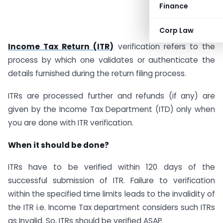
Finance
Corp Law
Income Tax Return (ITR)
verification refers to the
process by which one validates or authenticate the
details furnished during the return filing process.
ITRs are processed further and refunds (if any) are
given by the Income Tax Department (ITD) only when
you are done with ITR verification.
When it should be done?
ITRs have to be verified within 120 days of the
successful submission of ITR. Failure to verification
within the specified time limits leads to the invalidity of
the ITR i.e. Income Tax department considers such ITRs
as Invalid. So, ITRs should be verified ASAP.