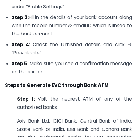
under “Profile Settings”.
Step 3:
Fill in the details of your bank account along
with the mobile number & email ID which is linked to
the bank account.
Step 4:
Check the furnished details and click →
“Prevalidate”.
Step 5:
Make sure you see a confirmation message
on the screen.
Steps to Generate EVC through Bank ATM
Step 1:
Visit the nearest ATM of any of the
authorized banks.
Axis Bank Ltd, ICICI Bank, Central Bank of India,
State Bank of India, IDBI Bank and Canara Bank