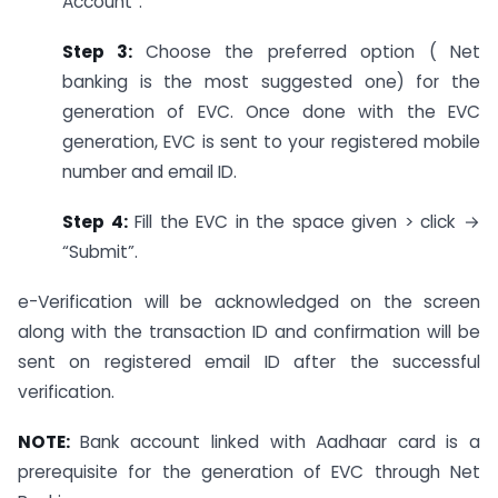
Account”.
Step 3:
Choose the preferred option ( Net
banking is the most suggested one) for the
generation of EVC. Once done with the EVC
generation, EVC is sent to your registered mobile
number and email ID.
Step 4:
Fill the EVC in the space given > click →
“Submit”.
e-Verification will be acknowledged on the screen
along with the transaction ID and confirmation will be
sent on registered email ID after the successful
verification.
NOTE:
Bank account linked with Aadhaar card is a
prerequisite for the generation of EVC through Net