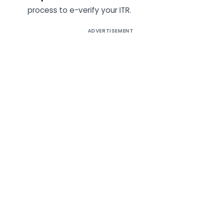
process to e-verify your ITR.
ADVERTISEMENT