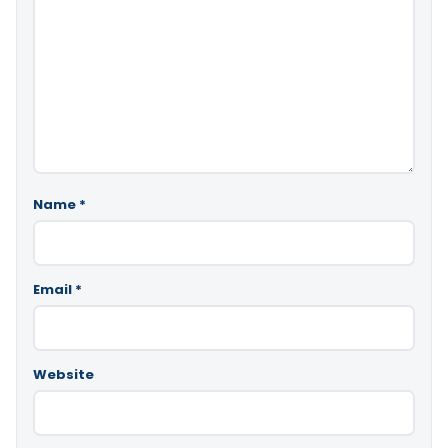
Name
*
Email
*
Website