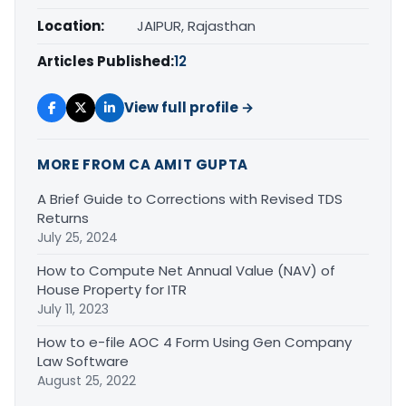
Location:
JAIPUR, Rajasthan
Articles Published:
12
View full profile →
MORE FROM CA AMIT GUPTA
A Brief Guide to Corrections with Revised TDS
Returns
July 25, 2024
How to Compute Net Annual Value (NAV) of
House Property for ITR
July 11, 2023
How to e-file AOC 4 Form Using Gen Company
Law Software
August 25, 2022