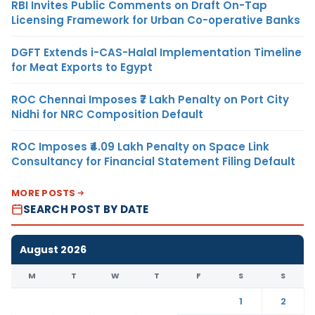
RBI Invites Public Comments on Draft On-Tap
Licensing Framework for Urban Co-operative Banks
DGFT Extends i-CAS-Halal Implementation Timeline
for Meat Exports to Egypt
ROC Chennai Imposes ₹7 Lakh Penalty on Port City
Nidhi for NRC Composition Default
ROC Imposes ₹4.09 Lakh Penalty on Space Link
Consultancy for Financial Statement Filing Default
MORE POSTS
SEARCH POST BY DATE
August 2026
M
T
W
T
F
S
S
1
2