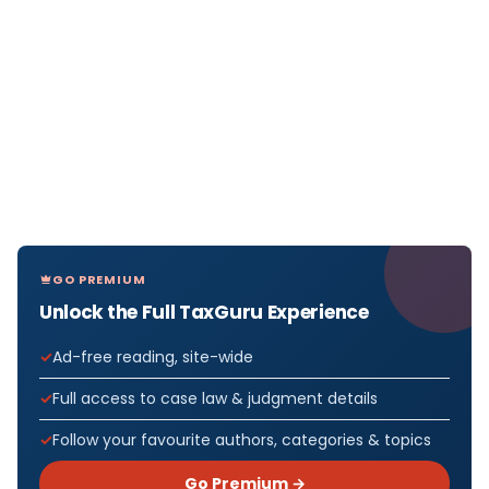
GO PREMIUM
Unlock the Full TaxGuru Experience
Ad-free reading, site-wide
Full access to case law & judgment details
Follow your favourite authors, categories & topics
Go Premium →