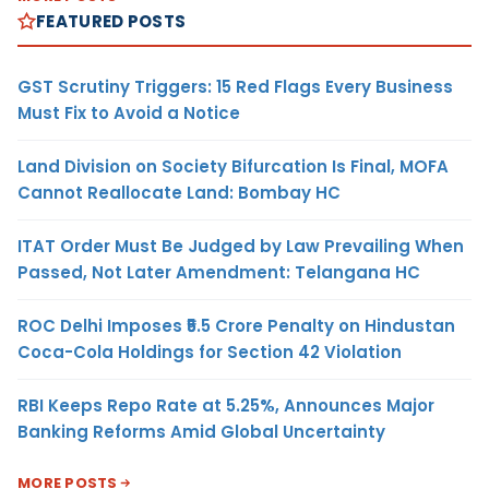
FEATURED POSTS
GST Scrutiny Triggers: 15 Red Flags Every Business
Must Fix to Avoid a Notice
Land Division on Society Bifurcation Is Final, MOFA
Cannot Reallocate Land: Bombay HC
ITAT Order Must Be Judged by Law Prevailing When
Passed, Not Later Amendment: Telangana HC
ROC Delhi Imposes ₹5.5 Crore Penalty on Hindustan
Coca-Cola Holdings for Section 42 Violation
RBI Keeps Repo Rate at 5.25%, Announces Major
Banking Reforms Amid Global Uncertainty
MORE POSTS