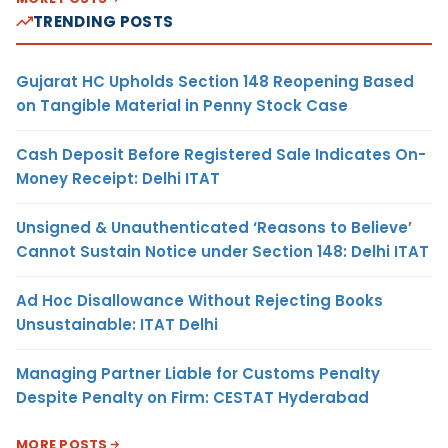
TRENDING POSTS
Gujarat HC Upholds Section 148 Reopening Based
on Tangible Material in Penny Stock Case
Cash Deposit Before Registered Sale Indicates On-
Money Receipt: Delhi ITAT
Unsigned & Unauthenticated ‘Reasons to Believe’
Cannot Sustain Notice under Section 148: Delhi ITAT
Ad Hoc Disallowance Without Rejecting Books
Unsustainable: ITAT Delhi
Managing Partner Liable for Customs Penalty
Despite Penalty on Firm: CESTAT Hyderabad
MORE POSTS