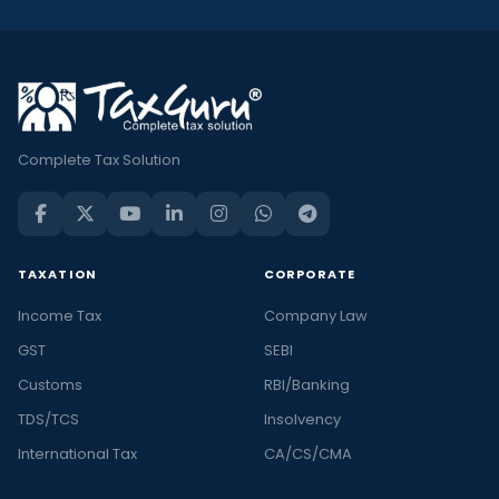
Complete Tax Solution
TAXATION
CORPORATE
Income Tax
Company Law
GST
SEBI
Customs
RBI/Banking
TDS/TCS
Insolvency
International Tax
CA/CS/CMA