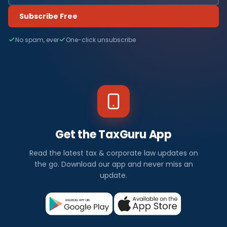
Subscribe Free
No spam, ever
One-click unsubscribe
Get the TaxGuru App
Read the latest tax & corporate law updates on
the go. Download our app and never miss an
update.