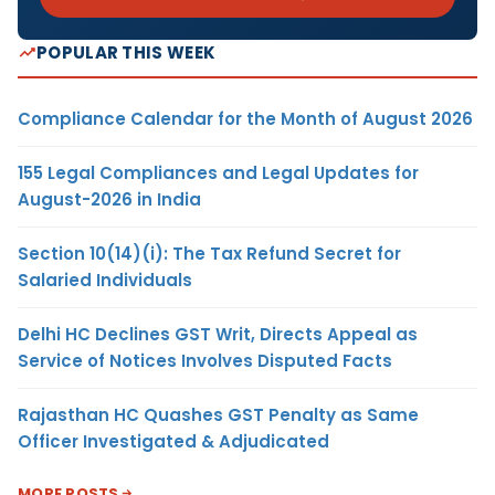
POPULAR THIS WEEK
Compliance Calendar for the Month of August 2026
155 Legal Compliances and Legal Updates for
August-2026 in India
Section 10(14)(i): The Tax Refund Secret for
Salaried Individuals
Delhi HC Declines GST Writ, Directs Appeal as
Service of Notices Involves Disputed Facts
Rajasthan HC Quashes GST Penalty as Same
Officer Investigated & Adjudicated
MORE POSTS