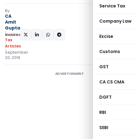
Service Tax
By
CA
Company Law
Amit
Gupta
Income
SHARE:
Excise
Tax
Articles
Customs
September
20, 2019
GST
ADVERTISEMENT
CA CS CMA
DGFT
RBI
SEBI