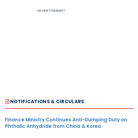
ADVERTISEMENT
NOTIFICATIONS & CIRCULARS
Finance Ministry Continues Anti-Dumping Duty on
Phthalic Anhydride from China & Korea