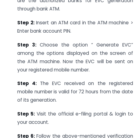
are the authorized banks for EVC generation
through bank ATM.
Step 2:
Insert an ATM card in the ATM machine >
Enter bank account PIN.
Step 3:
Choose the option “ Generate EVC”
among the options displayed on the screen of
the ATM machine. Now the EVC will be sent on
your registered mobile number.
Step 4:
The EVC received on the registered
mobile number is valid for 72 hours from the date
of its generation.
Step 5:
Visit the official e-filing portal & login to
your account.
Step 6:
Follow the above-mentioned verification