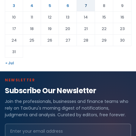
3
4
5
6
7
8
9
10
11
12
13
14
15
16
17
18
19
20
21
22
23
24
25
26
27
28
29
30
31
« Jul
NEWSLETTER
Subscribe Our Newsletter
Join the professionals, businesses and finance teams who
rely on TaxGuru's morning digest of notifications,
judgments and analysis. Curated by editors, free forever.