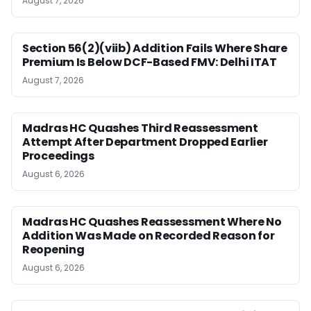
August 7, 2026
Section 56(2)(viib) Addition Fails Where Share
Premium Is Below DCF-Based FMV: Delhi ITAT
August 7, 2026
Madras HC Quashes Third Reassessment
Attempt After Department Dropped Earlier
Proceedings
August 6, 2026
Madras HC Quashes Reassessment Where No
Addition Was Made on Recorded Reason for
Reopening
August 6, 2026