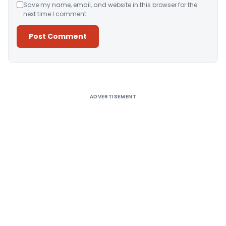
Save my name, email, and website in this browser for the
next time I comment.
Alternative:
ADVERTISEMENT