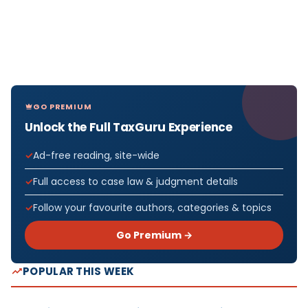
GO PREMIUM
Unlock the Full TaxGuru Experience
Ad-free reading, site-wide
Full access to case law & judgment details
Follow your favourite authors, categories & topics
Go Premium →
POPULAR THIS WEEK