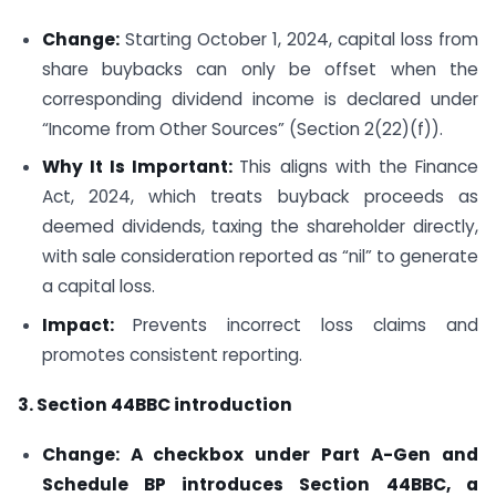
Change:
Starting October 1, 2024, capital loss from
share buybacks can only be offset when the
corresponding dividend income is declared under
“Income from Other Sources” (Section 2(22)(f)).
Why It Is Important:
This aligns with the Finance
Act, 2024, which treats buyback proceeds as
deemed dividends, taxing the shareholder directly,
with sale consideration reported as “nil” to generate
a capital loss.
Impact:
Prevents incorrect loss claims and
promotes consistent reporting.
3. Section 44BBC introduction
Change: A checkbox under Part A-Gen and
Schedule BP introduces Section 44BBC, a