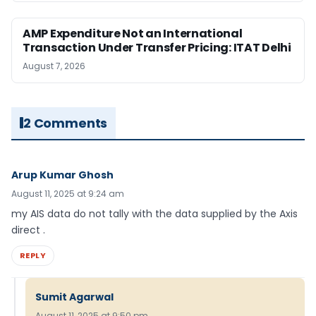
AMP Expenditure Not an International
Transaction Under Transfer Pricing: ITAT Delhi
August 7, 2026
2 Comments
Arup Kumar Ghosh
August 11, 2025 at 9:24 am
my AIS data do not tally with the data supplied by the Axis
direct .
REPLY
Sumit Agarwal
August 11, 2025 at 9:50 pm