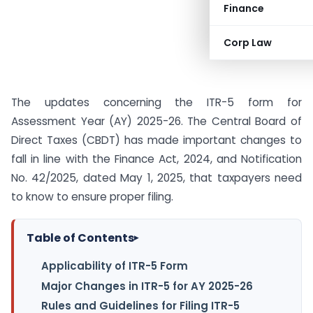
Finance
Corp Law
The updates concerning the ITR-5 form for
Assessment Year (AY) 2025-26. The Central Board of
Direct Taxes (CBDT) has made important changes to
fall in line with the Finance Act, 2024, and Notification
No. 42/2025, dated May 1, 2025, that taxpayers need
to know to ensure proper filing.
Table of Contents
▸
Applicability of ITR-5 Form
Major Changes in ITR-5 for AY 2025-26
Rules and Guidelines for Filing ITR-5