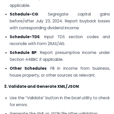
applicable.
Schedule-CG
: Segregate capital gains
before/after July 23, 2024. Report buyback losses
with corresponding dividend income.
Schedule-TDS
: Input TDS section codes and
reconcile with Form 26AS/AIS.
Schedule BP
: Report presumptive income under
Section 44BBC if applicable.
Other Schedules
: Fill in income from business,
house property, or other sources as relevant.
3. Validate and Generate XML/JSON
:
Use the “Validate” button in the Excel utility to check
for errors.
Generate the XML or JSON file after validation.