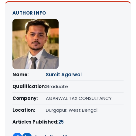
AUTHOR INFO
Name:
Sumit Agarwal
Qualification:
Graduate
Company:
AGARWAL TAX CONSULTANCY
Location:
Durgapur, West Bengal
Articles Published:
25