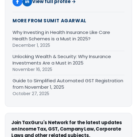
View full profile →
MORE FROM SUMIT AGARWAL
Why Investing in Health Insurance Like Care
Health Schemes is a Must in 2025?
December 1, 2025
Unlocking Wealth & Security: Why Insurance
Investments Are a Must in 2025
November 16, 2025
Guide to Simplified Automated GST Registration
from November 1, 2025
October 27, 2025
Join TaxGuru's Network for the latest updates
on Income Tax, GST, Company Law, Corporate
Laws and other related subjects.