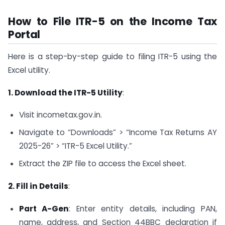
How to File ITR-5 on the Income Tax
Portal
Here is a step-by-step guide to filing ITR-5 using the
Excel utility.
1. Download the ITR-5 Utility
:
Visit incometax.gov.in.
Navigate to “Downloads” > “Income Tax Returns AY
2025-26” > “ITR-5 Excel Utility.”
Extract the ZIP file to access the Excel sheet.
2. Fill in Details
:
Part A-Gen
: Enter entity details, including PAN,
name, address, and Section 44BBC declaration if