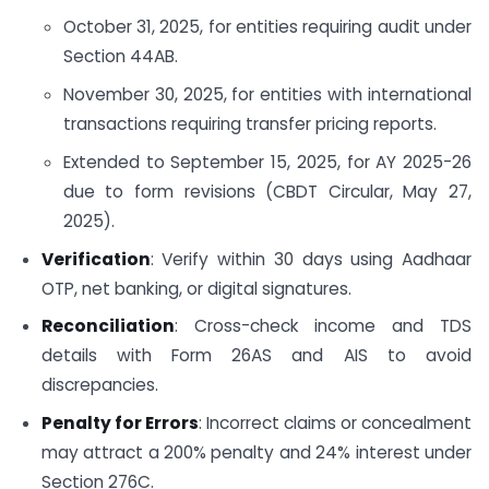
October 31, 2025, for entities requiring audit under
Section 44AB.
November 30, 2025, for entities with international
transactions requiring transfer pricing reports.
Extended to September 15, 2025, for AY 2025-26
due to form revisions (CBDT Circular, May 27,
2025).
Verification
: Verify within 30 days using Aadhaar
OTP, net banking, or digital signatures.
Reconciliation
: Cross-check income and TDS
details with Form 26AS and AIS to avoid
discrepancies.
Penalty for Errors
: Incorrect claims or concealment
may attract a 200% penalty and 24% interest under
Section 276C.