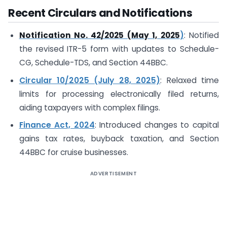
Recent Circulars and Notifications
Notification No. 42/2025 (May 1, 2025
)
: Notified
the revised ITR-5 form with updates to Schedule-
CG, Schedule-TDS, and Section 44BBC.
Circular 10/2025 (July 28, 2025)
: Relaxed time
limits for processing electronically filed returns,
aiding taxpayers with complex filings.
Finance Act, 2024
: Introduced changes to capital
gains tax rates, buyback taxation, and Section
44BBC for cruise businesses.
ADVERTISEMENT