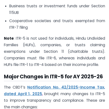
Business trusts or investment funds under Section
115UB
Cooperative societies and trusts exempted from
ITR-7 filing
Note
: ITR-5 is not used for individuals, Hindu Undivided
Families (HUFs), companies, or trusts claiming
exemptions under Section 11 (charitable trusts).
Companies must file ITR-6, whereas individuals and
HUFs file ITR-1 to ITR-4 based on their income profile.
Major Changes in ITR-5 for AY 2025-26
The CBDT’s
Notification No. 42/2025-Income Tax,
dated April 1, 2025
,
brought many changes to ITR-5
to improve transparency and compliance. These are
the main changes: