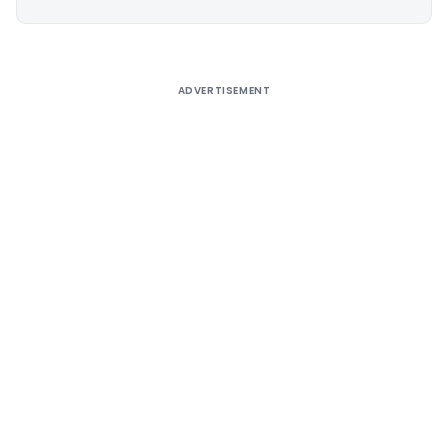
Alternative:
ADVERTISEMENT