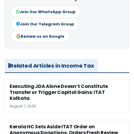
Join Our WhatsApp Group
Join Our Telegram Group
Review us on Google
Related Articles in Income Tax
Executing JDA Alone Doesn’t Constitute
Transfer or Trigger Capital Gains: ITAT
Kolkata
August 7, 2026
Kerala HC Sets Aside ITAT Order on
Anonymous Donations, Orders Fresh Review