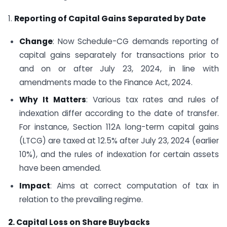
1.
Reporting of Capital Gains Separated by Date
Change
: Now Schedule-CG demands reporting of
capital gains separately for transactions prior to
and on or after July 23, 2024, in line with
amendments made to the Finance Act, 2024.
Why It Matters
: Various tax rates and rules of
indexation differ according to the date of transfer.
For instance, Section 112A long-term capital gains
(LTCG) are taxed at 12.5% after July 23, 2024 (earlier
10%), and the rules of indexation for certain assets
have been amended.
Impact
: Aims at correct computation of tax in
relation to the prevailing regime.
2. Capital Loss on Share Buybacks