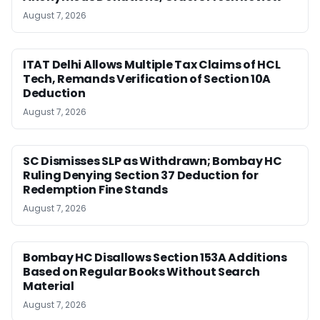
August 7, 2026
ITAT Delhi Allows Multiple Tax Claims of HCL
Tech, Remands Verification of Section 10A
Deduction
August 7, 2026
SC Dismisses SLP as Withdrawn; Bombay HC
Ruling Denying Section 37 Deduction for
Redemption Fine Stands
August 7, 2026
Bombay HC Disallows Section 153A Additions
Based on Regular Books Without Search
Material
August 7, 2026