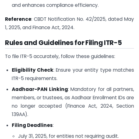
and enhances compliance efficiency.
Reference
: CBDT Notification No. 42/2025, dated May
1, 2025, and Finance Act, 2024.
Rules and Guidelines for Filing ITR-5
To file ITR-5 accurately, follow these guidelines:
Eligibility Check
: Ensure your entity type matches
ITR-5 requirements.
Aadhaar-PAN Linking
: Mandatory for all partners,
members, or trustees, as Aadhaar Enrollment IDs are
no longer accepted (Finance Act, 2024, Section
139AA).
Filing Deadlines
:
July 31, 2025, for entities not requiring audit.