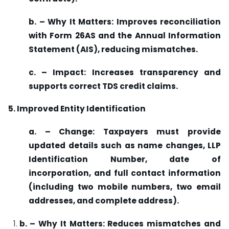
b. – Why It Matters: Improves reconciliation
with Form 26AS and the Annual Information
Statement (AIS), reducing mismatches.
c. – Impact: Increases transparency and
supports correct TDS credit claims.
5. Improved Entity Identification
a. – Change: Taxpayers must provide
updated details such as name changes, LLP
Identification Number, date of
incorporation, and full contact information
(including two mobile numbers, two email
addresses, and complete address).
b. – Why It Matters: Reduces mismatches and