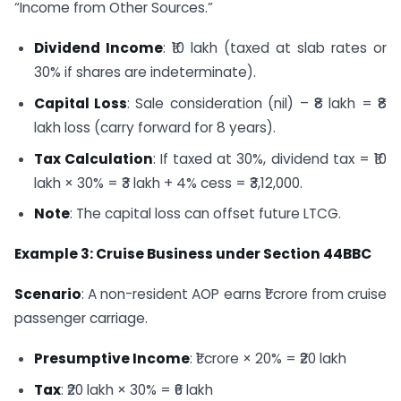
“Income from Other Sources.”
Dividend Income
: ₹10 lakh (taxed at slab rates or
30% if shares are indeterminate).
Capital Loss
: Sale consideration (nil) – ₹8 lakh = ₹8
lakh loss (carry forward for 8 years).
Tax Calculation
: If taxed at 30%, dividend tax = ₹10
lakh × 30% = ₹3 lakh + 4% cess = ₹3,12,000.
Note
: The capital loss can offset future LTCG.
Example 3: Cruise Business under Section 44BBC
Scenario
: A non-resident AOP earns ₹1 crore from cruise
passenger carriage.
Presumptive Income
: ₹1 crore × 20% = ₹20 lakh
Tax
: ₹20 lakh × 30% = ₹6 lakh