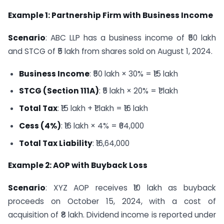
Example 1: Partnership Firm with Business Income
Scenario
: ABC LLP has a business income of ₹50 lakh
and STCG of ₹5 lakh from shares sold on August 1, 2024.
Business Income
: ₹50 lakh × 30% = ₹15 lakh
STCG (Section 111A)
: ₹5 lakh × 20% = ₹1 lakh
Total Tax
: ₹15 lakh + ₹1 lakh = ₹16 lakh
Cess (4%)
: ₹16 lakh × 4% = ₹64,000
Total Tax Liability
: ₹16,64,000
Example 2: AOP with Buyback Loss
Scenario
: XYZ AOP receives ₹10 lakh as buyback
proceeds on October 15, 2024, with a cost of
acquisition of ₹8 lakh. Dividend income is reported under