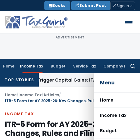
Skip
Books
Submit Post
Sign In
to
content
ADVERTISEMENT
Home
Income Tax
Budget
Service Tax
Company Law
Searc
for:
r or Trigger Capital Gains: ITAT Kolkata
Service Tax
Coal Be
TOP STORIES
Menu
Home
/
Income Tax
/
Articles
/
Home
ITR-5 Form for AY 2025-26: Key Changes, Rules and Filing Guide
INCOME TAX
Income Tax
ITR-5 Form for AY 2025-26: Key
Budget
Changes, Rules and Filing Guide