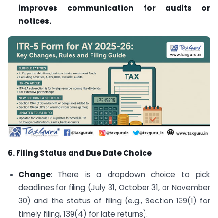
improves communication for audits or
notices.
6. Filing Status and Due Date Choice
Change
: There is a dropdown choice to pick
deadlines for filing (July 31, October 31, or November
30) and the status of filing (e.g., Section 139(1) for
timely filing, 139(4) for late returns).