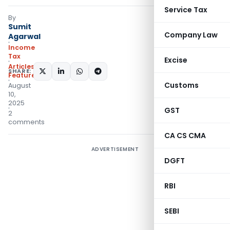
Service Tax
By
Sumit
Company Law
Agarwal
Income
Tax
Excise
Articles
,
SHARE:
Featured
Customs
August
10,
2025
GST
2
comments
CA CS CMA
ADVERTISEMENT
DGFT
RBI
SEBI