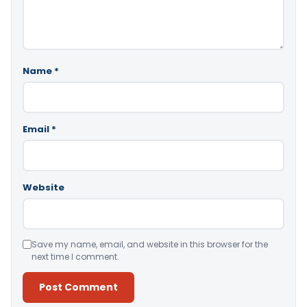
Name
*
Email
*
Website
Save my name, email, and website in this browser for the
next time I comment.