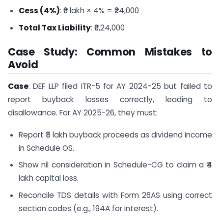
Cess (4%)
: ₹6 lakh × 4% = ₹24,000
Total Tax Liability
: ₹6,24,000
Case Study: Common Mistakes to
Avoid
Case
: DEF LLP filed ITR-5 for AY 2024-25 but failed to
report buyback losses correctly, leading to
disallowance. For AY 2025-26, they must:
Report ₹5 lakh buyback proceeds as dividend income
in Schedule OS.
Show nil consideration in Schedule-CG to claim a ₹4
lakh capital loss.
Reconcile TDS details with Form 26AS using correct
section codes (e.g., 194A for interest).