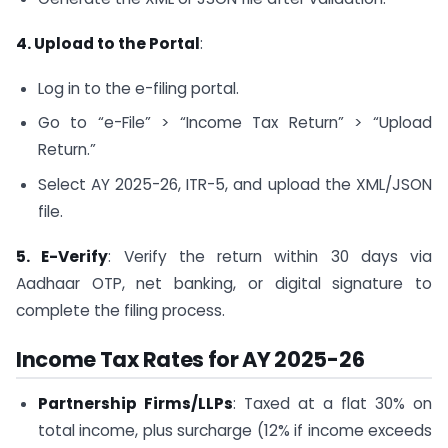
4. Upload to the Portal
:
Log in to the e-filing portal.
Go to “e-File” > “Income Tax Return” > “Upload
Return.”
Select AY 2025-26, ITR-5, and upload the XML/JSON
file.
5. E-Verify
: Verify the return within 30 days via
Aadhaar OTP, net banking, or digital signature to
complete the filing process.
Income Tax Rates for AY 2025-26
Partnership Firms/LLPs
: Taxed at a flat 30% on
total income, plus surcharge (12% if income exceeds