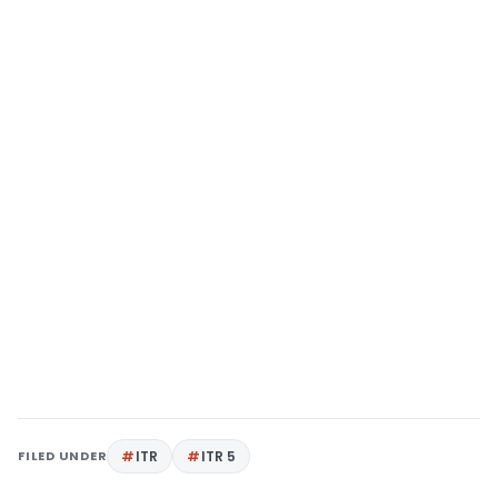
FILED UNDER
ITR
ITR 5