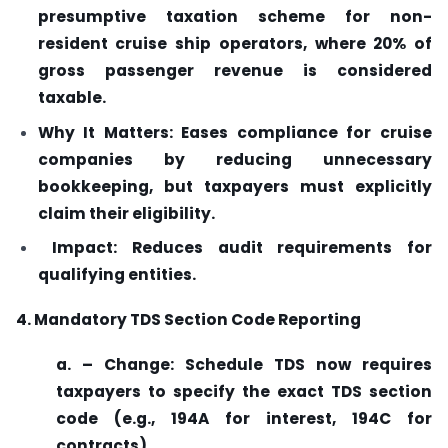
presumptive taxation scheme for non-
resident cruise ship operators, where 20% of
gross passenger revenue is considered
taxable.
Why It Matters: Eases compliance for cruise
companies by reducing unnecessary
bookkeeping, but taxpayers must explicitly
claim their eligibility.
Impact: Reduces audit requirements for
qualifying entities.
4. Mandatory TDS Section Code Reporting
a. – Change: Schedule TDS now requires
taxpayers to specify the exact TDS section
code (e.g., 194A for interest, 194C for
contracts).