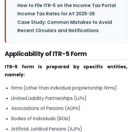
How to File ITR-5 on the Income Tax Portal
Income Tax Rates for AY 2025-26
Case Study: Common Mistakes to Avoid
Recent Circulars and Notifications
Applicability of ITR-5 Form
ITR-5 form is prepared by specific entities,
namely:
Firms (other than individual proprietorship firms)
Limited Liability Partnerships (LLPs)
Associations of Persons (AOPs)
Bodies of Individuals (BOIs)
Artificial Juridical Persons (AJPs)