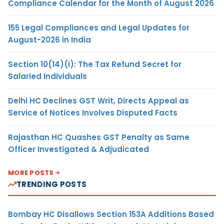
Compliance Calendar for the Month of August 2026
155 Legal Compliances and Legal Updates for
August-2026 in India
Section 10(14)(i): The Tax Refund Secret for
Salaried Individuals
Delhi HC Declines GST Writ, Directs Appeal as
Service of Notices Involves Disputed Facts
Rajasthan HC Quashes GST Penalty as Same
Officer Investigated & Adjudicated
MORE POSTS
TRENDING POSTS
Bombay HC Disallows Section 153A Additions Based