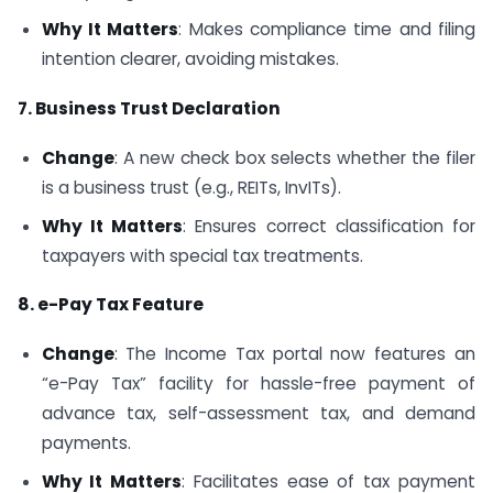
Why It Matters
: Makes compliance time and filing
intention clearer, avoiding mistakes.
7. Business Trust Declaration
Change
: A new check box selects whether the filer
is a business trust (e.g., REITs, InvITs).
Why It Matters
: Ensures correct classification for
taxpayers with special tax treatments.
8. e-Pay Tax Feature
Change
: The Income Tax portal now features an
“e-Pay Tax” facility for hassle-free payment of
advance tax, self-assessment tax, and demand
payments.
Why It Matters
: Facilitates ease of tax payment