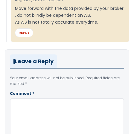
Move forward with the data provided by your broker
, do not blindly be dependent on AIS.
As AIS is not totally accurate everytime.
REPLY
Leave a Reply
Your email address will not be published.
Required fields are
marked
*
Comment
*