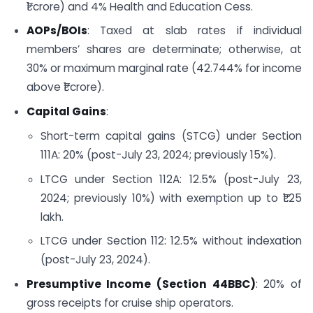
₹1 crore) and 4% Health and Education Cess.
AOPs/BOIs
: Taxed at slab rates if individual
members’ shares are determinate; otherwise, at
30% or maximum marginal rate (42.744% for income
above ₹1 crore).
Capital Gains
:
Short-term capital gains (STCG) under Section
111A: 20% (post-July 23, 2024; previously 15%).
LTCG under Section 112A: 12.5% (post-July 23,
2024; previously 10%) with exemption up to ₹1.25
lakh.
LTCG under Section 112: 12.5% without indexation
(post-July 23, 2024).
Presumptive Income (Section 44BBC)
: 20% of
gross receipts for cruise ship operators.