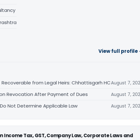
ltancy
rashtra
View full profile
 Recoverable from Legal Heirs: Chhattisgarh HC
August 7, 20
tion Revocation After Payment of Dues
August 7, 20
 Do Not Determine Applicable Law
August 7, 20
 on Income Tax, GST, Company Law, Corporate Laws and