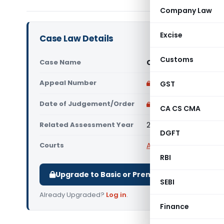
Company Law
Excise
Case Law Details
Customs
Case Name
Chandigarh Educatio
Appeal Number
Only available for p
GST
Date of Judgement/Order
Only available for p
CA CS CMA
Related Assessment Year
2026-27
DGFT
Courts
All ITAT
,
ITAT Chandig
RBI
Upgrade to Basic or Premium to download.
SEBI
Already Upgraded?
Log in
.
Finance