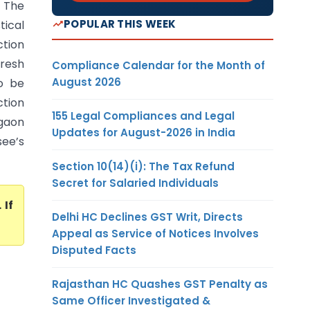
) The
POPULAR THIS WEEK
ical
ction
fresh
Compliance Calendar for the Month of
August 2026
to be
ction
155 Legal Compliances and Legal
gaon
Updates for August-2026 in India
see’s
Section 10(14)(i): The Tax Refund
Secret for Salaried Individuals
. If
Delhi HC Declines GST Writ, Directs
Appeal as Service of Notices Involves
Disputed Facts
Rajasthan HC Quashes GST Penalty as
Same Officer Investigated &