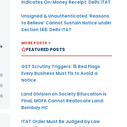
Indicates On-Money Receipt: Delhi ITAT
Unsigned & Unauthenticated ‘Reasons
to Believe’ Cannot Sustain Notice under
Section 148: Delhi ITAT
MORE POSTS
 →
FEATURED POSTS
GST Scrutiny Triggers: 15 Red Flags
Every Business Must Fix to Avoid a
26
Notice
26
Land Division on Society Bifurcation Is
26
Final, MOFA Cannot Reallocate Land:
Bombay HC
ITAT Order Must Be Judged by Law