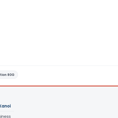
tion 80G
Kanoi
siness