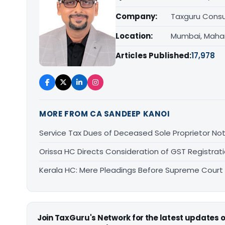
Company:
Taxguru Consu
Location:
Mumbai, Maha
Articles Published:
17,978
MORE FROM CA SANDEEP KANOI
Service Tax Dues of Deceased Sole Proprietor Not
Orissa HC Directs Consideration of GST Registra
Kerala HC: Mere Pleadings Before Supreme Court
Join TaxGuru's Network for the latest updates