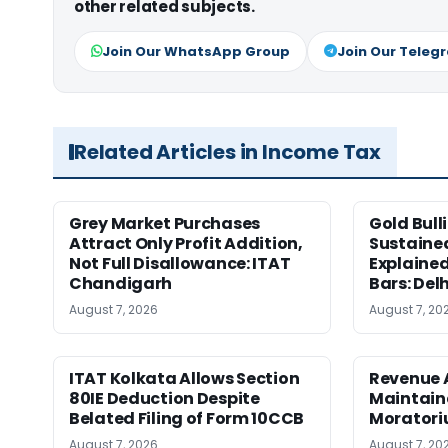
other related subjects.
Join Our WhatsApp Group
Join Our Teleg
Related Articles in Income Tax
Grey Market Purchases
Gold Bull
Attract Only Profit Addition,
Sustaine
Not Full Disallowance: ITAT
Explained
Chandigarh
Bars: Del
August 7, 2026
August 7, 20
ITAT Kolkata Allows Section
Revenue 
80IE Deduction Despite
Maintain
Belated Filing of Form 10CCB
Moratoriu
August 7, 2026
August 7, 20