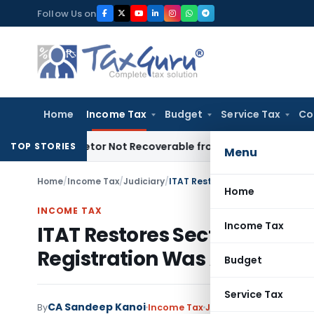
Skip
Follow Us on
to
content
Home
Income Tax
Budget
Service Tax
Co
roprietor Not Recoverable from Legal Heirs: Chhattisgarh H
TOP STORIES
Menu
Home
/
Income Tax
/
Judiciary
/
Home
INCOME TAX
Income Tax
ITAT Restores Section 80G A
Registration Was Already D
Budget
Service Tax
CA Sandeep Kanoi
By
Income Tax
Judiciary
June 15, 2026