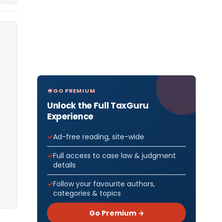
GO PREMIUM
Unlock the Full TaxGuru
Experience
Ad-free reading, site-wide
Full access to case law & judgment
details
Follow your favourite authors,
categories & topics
Go Premium →