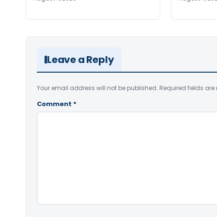
Leave a Reply
Your email address will not be published.
Required fields ar
Comment
*