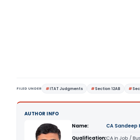
FILED UNDER
ITAT Judgments
Section 12AB
Sec
AUTHOR INFO
Name:
CA Sandeep 
Qualification:
CA in Job / Bu