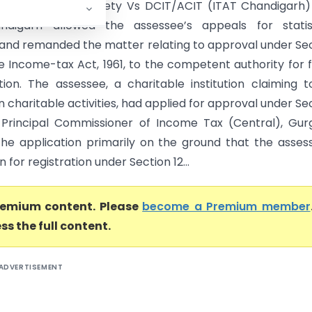
h Educational Society Vs DCIT/ACIT (ITAT Chandigarh
ndigarh allowed the assessee’s appeals for statist
and remanded the matter relating to approval under Se
e Income-tax Act, 1961, to the competent authority for 
tion. The assessee, a charitable institution claiming 
 charitable activities, had applied for approval under Se
Principal Commissioner of Income Tax (Central), Gur
the application primarily on the ground that the asses
n for registration under Section 12...
premium content. Please
become a Premium member
ss the full content.
ADVERTISEMENT