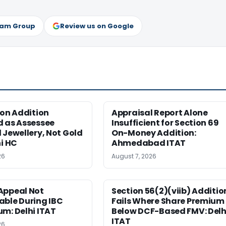
ram Group
Review us on Google
ion Addition
Appraisal Report Alone
d as Assessee
Insufficient for Section 69
 Jewellery, Not Gold
On-Money Addition:
hi HC
Ahmedabad ITAT
26
August 7, 2026
Appeal Not
Section 56(2)(viib) Additio
able During IBC
Fails Where Share Premium 
m: Delhi ITAT
Below DCF-Based FMV: Delh
ITAT
26