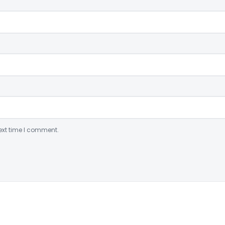
ext time I comment.