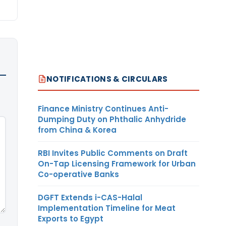
NOTIFICATIONS & CIRCULARS
Finance Ministry Continues Anti-
Dumping Duty on Phthalic Anhydride
from China & Korea
RBI Invites Public Comments on Draft
On-Tap Licensing Framework for Urban
Co-operative Banks
DGFT Extends i-CAS-Halal
Implementation Timeline for Meat
Exports to Egypt