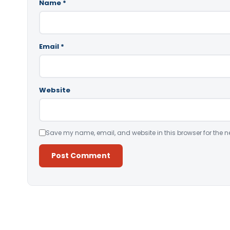
Name
*
Email
*
Website
Save my name, email, and website in this browser for the n
Alternative: