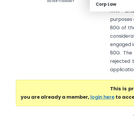
ADVERTISEMENT
Chandigar
Corp Law
ITAT Cha
purposes 
80G of th
considera
engaged in
80G. The 
rejected 
applicatio
This is 
you are already a member,
login here
to acce