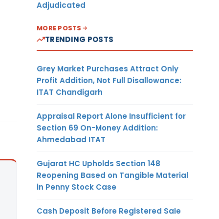
Adjudicated
MORE POSTS
TRENDING POSTS
Grey Market Purchases Attract Only
Profit Addition, Not Full Disallowance:
ITAT Chandigarh
Appraisal Report Alone Insufficient for
Section 69 On-Money Addition:
Ahmedabad ITAT
Gujarat HC Upholds Section 148
Reopening Based on Tangible Material
in Penny Stock Case
Cash Deposit Before Registered Sale