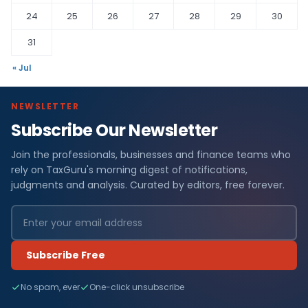
24
25
26
27
28
29
30
31
« Jul
NEWSLETTER
Subscribe Our Newsletter
Join the professionals, businesses and finance teams who
rely on TaxGuru's morning digest of notifications,
judgments and analysis. Curated by editors, free forever.
Subscribe Free
No spam, ever
One-click unsubscribe