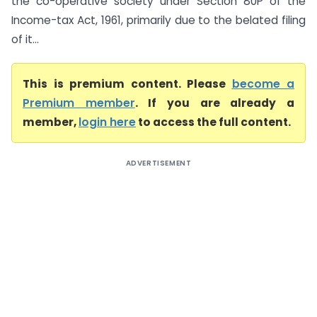
the co-operative society under Section 80P of the
Income-tax Act, 1961, primarily due to the belated filing
of it...
This is premium content. Please
become a
Premium member
. If you are already a
member,
login here
to access the full content.
ADVERTISEMENT