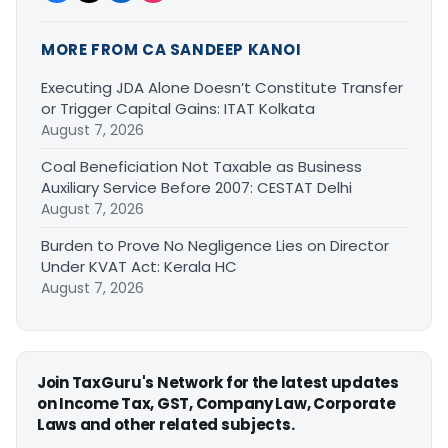
MORE FROM CA SANDEEP KANOI
Executing JDA Alone Doesn’t Constitute Transfer
or Trigger Capital Gains: ITAT Kolkata
August 7, 2026
Coal Beneficiation Not Taxable as Business
Auxiliary Service Before 2007: CESTAT Delhi
August 7, 2026
Burden to Prove No Negligence Lies on Director
Under KVAT Act: Kerala HC
August 7, 2026
Join TaxGuru's Network for the latest updates
on Income Tax, GST, Company Law, Corporate
Laws and other related subjects.