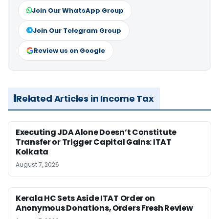
Join Our WhatsApp Group
Join Our Telegram Group
Review us on Google
Related Articles in Income Tax
Executing JDA Alone Doesn’t Constitute
Transfer or Trigger Capital Gains: ITAT
Kolkata
August 7, 2026
Kerala HC Sets Aside ITAT Order on
Anonymous Donations, Orders Fresh Review