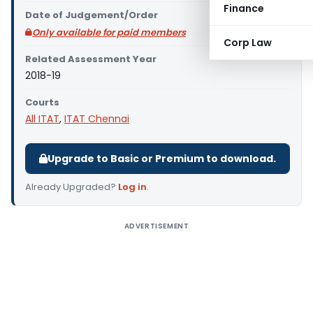
Finance
Date of Judgement/Order
Only available for paid members
Corp Law
Related Assessment Year
2018-19
Courts
All ITAT
,
ITAT Chennai
Upgrade to Basic or Premium to download.
Already Upgraded?
Log in
.
ADVERTISEMENT