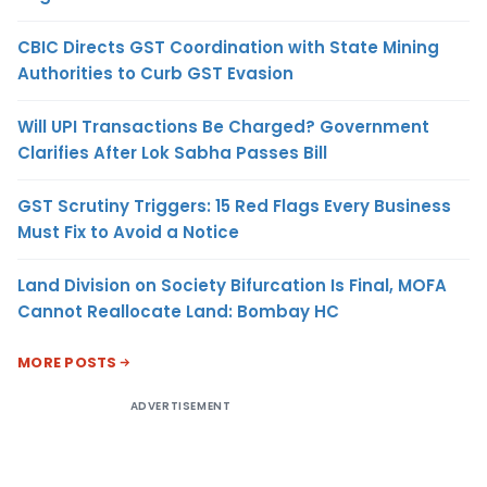
CBIC Directs GST Coordination with State Mining
Authorities to Curb GST Evasion
Will UPI Transactions Be Charged? Government
Clarifies After Lok Sabha Passes Bill
GST Scrutiny Triggers: 15 Red Flags Every Business
Must Fix to Avoid a Notice
Land Division on Society Bifurcation Is Final, MOFA
Cannot Reallocate Land: Bombay HC
MORE POSTS
ADVERTISEMENT