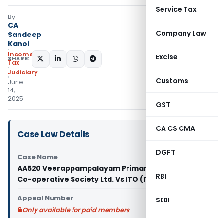
Service Tax
By
CA
Company Law
Sandeep
Kanoi
Income
Excise
SHARE:
Tax
Judiciary
Customs
June
14,
2025
GST
CA CS CMA
Case Law Details
DGFT
Case Name
AA520 Veerappampalayam Primary Agricultural
RBI
Co-operative Society Ltd. Vs ITO (ITAT Chennai)
Appeal Number
SEBI
Only available for paid members