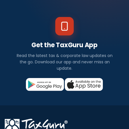
Get the TaxGuru App
Read the latest tax & corporate law updates on
the go. Download our app and never miss an
update.