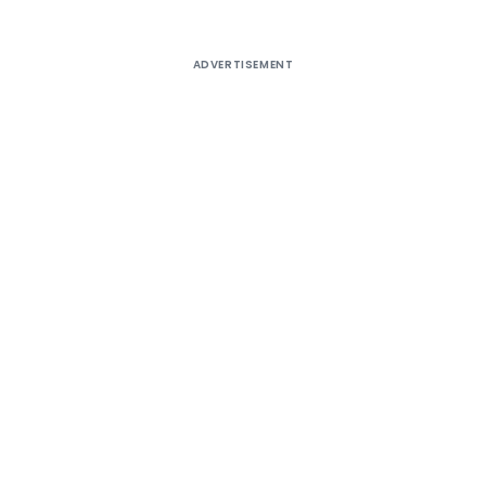
ADVERTISEMENT