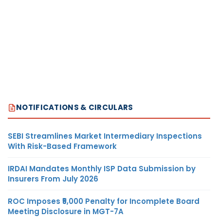
NOTIFICATIONS & CIRCULARS
SEBI Streamlines Market Intermediary Inspections
With Risk-Based Framework
IRDAI Mandates Monthly ISP Data Submission by
Insurers From July 2026
ROC Imposes ₹5,000 Penalty for Incomplete Board
Meeting Disclosure in MGT-7A