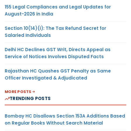
155 Legal Compliances and Legal Updates for
August-2026 in India
Section 10(14)(i): The Tax Refund Secret for
Salaried Individuals
Delhi HC Declines GST Writ, Directs Appeal as
Service of Notices Involves Disputed Facts
Rajasthan HC Quashes GST Penalty as Same
Officer Investigated & Adjudicated
MORE POSTS
TRENDING POSTS
Bombay HC Disallows Section 153A Additions Based
on Regular Books Without Search Material