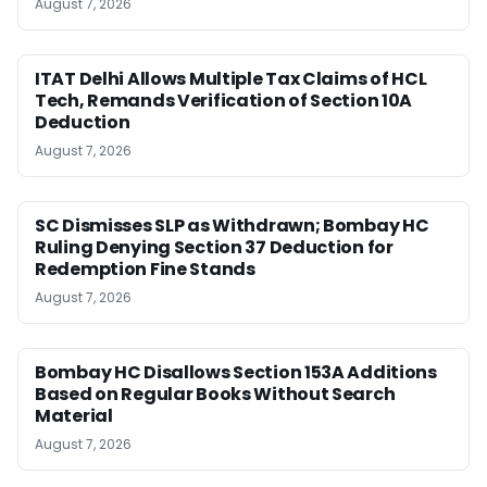
August 7, 2026
ITAT Delhi Allows Multiple Tax Claims of HCL
Tech, Remands Verification of Section 10A
Deduction
August 7, 2026
SC Dismisses SLP as Withdrawn; Bombay HC
Ruling Denying Section 37 Deduction for
Redemption Fine Stands
August 7, 2026
Bombay HC Disallows Section 153A Additions
Based on Regular Books Without Search
Material
August 7, 2026