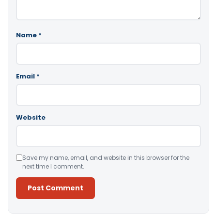
Name
*
Email
*
Website
Save my name, email, and website in this browser for the
next time I comment.
Alternative: