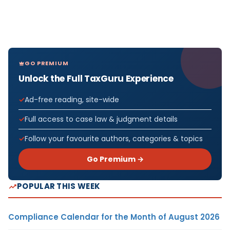
GO PREMIUM
Unlock the Full TaxGuru Experience
Ad-free reading, site-wide
Full access to case law & judgment details
Follow your favourite authors, categories & topics
Go Premium →
POPULAR THIS WEEK
Compliance Calendar for the Month of August 2026