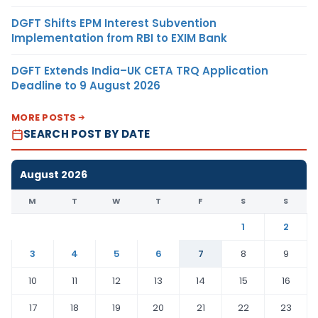
DGFT Shifts EPM Interest Subvention
Implementation from RBI to EXIM Bank
DGFT Extends India–UK CETA TRQ Application
Deadline to 9 August 2026
MORE POSTS
SEARCH POST BY DATE
August 2026
M
T
W
T
F
S
S
1
2
3
4
5
6
7
8
9
10
11
12
13
14
15
16
17
18
19
20
21
22
23