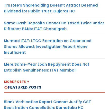
Trustee’s Shareholding Doesn’t Attract Deemed
Dividend for Public Trust: Gujarat HC
Same Cash Deposits Cannot Be Taxed Twice Under
Different PANs: ITAT Chandigarh
Mumbai ITAT: LTCG Exemption on Greencrest
Shares Allowed; Investigation Report Alone
Insufficient
Mere Same-Year Loan Repayment Does Not
Establish Genuineness: ITAT Mumbai
MORE POSTS
FEATURED POSTS
Blank Verification Report Cannot Justify GST
Registration Cancellation: Karnataka HC