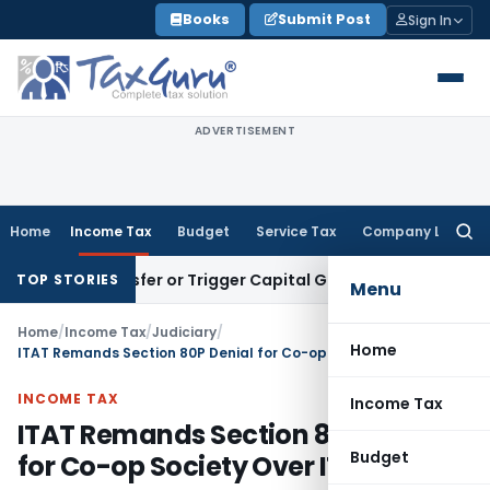
Skip
Books
Submit Post
Sign In
to
content
ADVERTISEMENT
Home
Income Tax
Budget
Service Tax
Company Law
Searc
for:
tute Transfer or Trigger Capital Gains: ITAT Kolkata
Service
TOP STORIES
Menu
Home
/
Income Tax
/
Judiciary
/
Home
ITAT Remands Section 80P Denial for Co-op Society Over ITR Delay
INCOME TAX
Income Tax
ITAT Remands Section 80P Denial
Budget
for Co-op Society Over ITR Delay