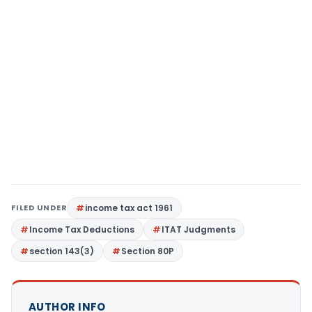
FILED UNDER
income tax act 1961
Income Tax Deductions
ITAT Judgments
section 143(3)
Section 80P
AUTHOR INFO