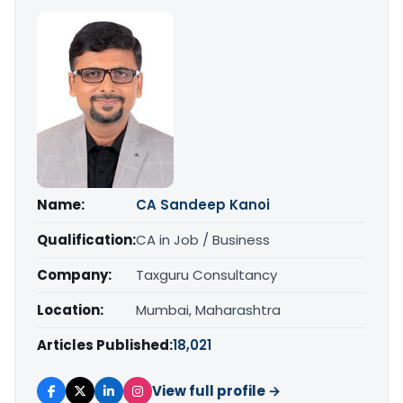
Name:
CA Sandeep Kanoi
Qualification:
CA in Job / Business
Company:
Taxguru Consultancy
Location:
Mumbai, Maharashtra
Articles Published:
18,021
View full profile →