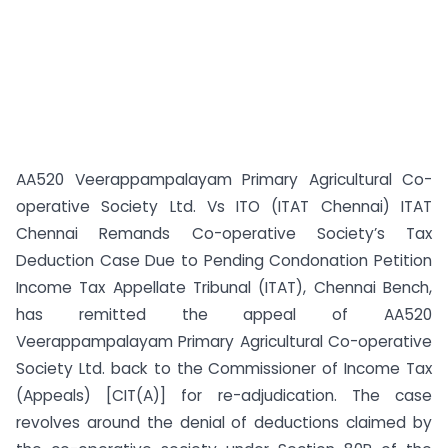
AA520 Veerappampalayam Primary Agricultural Co-
operative Society Ltd. Vs ITO (ITAT Chennai) ITAT
Chennai Remands Co-operative Society’s Tax
Deduction Case Due to Pending Condonation Petition
Income Tax Appellate Tribunal (ITAT), Chennai Bench,
has remitted the appeal of AA520
Veerappampalayam Primary Agricultural Co-operative
Society Ltd. back to the Commissioner of Income Tax
(Appeals) [CIT(A)] for re-adjudication. The case
revolves around the denial of deductions claimed by