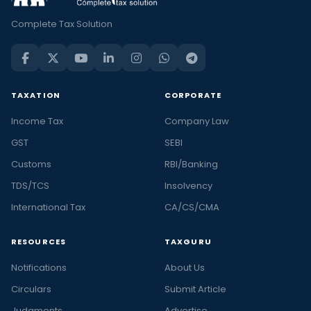
Complete Tax Solution
TAXATION
CORPORATE
Income Tax
Company Law
GST
SEBI
Customs
RBI/Banking
TDS/TCS
Insolvency
International Tax
CA/CS/CMA
RESOURCES
TAXGURU
Notifications
About Us
Circulars
Submit Article
Judgments
Advertise