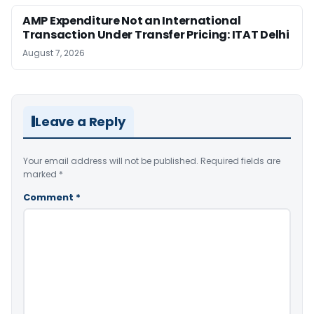
AMP Expenditure Not an International
Transaction Under Transfer Pricing: ITAT Delhi
August 7, 2026
Leave a Reply
Your email address will not be published.
Required fields are
marked
*
Comment
*