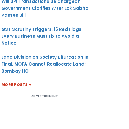
Will UPI Transactions Be Charged?
Government Clarifies After Lok Sabha
Passes Bill
GST Scrutiny Triggers: 15 Red Flags
Every Business Must Fix to Avoid a
Notice
Land Division on Society Bifurcation Is
Final, MOFA Cannot Reallocate Land:
Bombay HC
MORE POSTS
ADVERTISEMENT