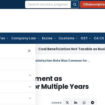
Subscripti
Search
for:
Tax
Company Law
Excise
Customs
GST
CA CS
rvice Tax
Coal Beneficiation Not Taxable as Business Auxili
×
ITAT Quashes Section 153C Assessment as Satisfaction Note Was Common for Multiple Years
153C Assessment as
 Common for Multiple Years
ne 20, 2026
SHARE: