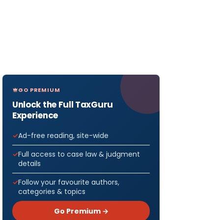
GO PREMIUM
Unlock the Full TaxGuru
Experience
Ad-free reading, site-wide
Full access to case law & judgment
details
Follow your favourite authors,
categories & topics
Go Premium →