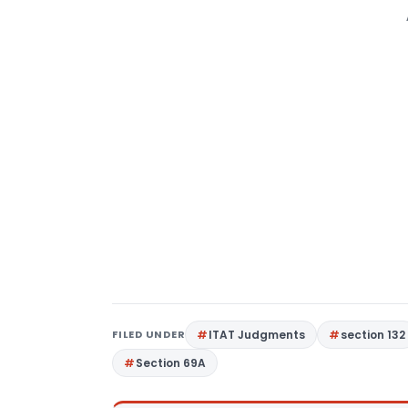
FILED UNDER
ITAT Judgments
section 132
Section 69A