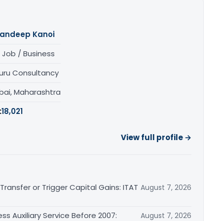
andeep Kanoi
 Job / Business
uru Consultancy
ai, Maharashtra
:
18,021
View full profile →
ransfer or Trigger Capital Gains: ITAT
August 7, 2026
ss Auxiliary Service Before 2007:
August 7, 2026