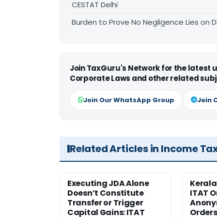
CESTAT Delhi
Burden to Prove No Negligence Lies on D
Join TaxGuru's Network for the latest
Corporate Laws and other related subj
Join Our WhatsApp Group
Join 
Related Articles in Income Ta
Executing JDA Alone
Kerala
Doesn’t Constitute
ITAT O
Transfer or Trigger
Anony
Capital Gains: ITAT
Orders