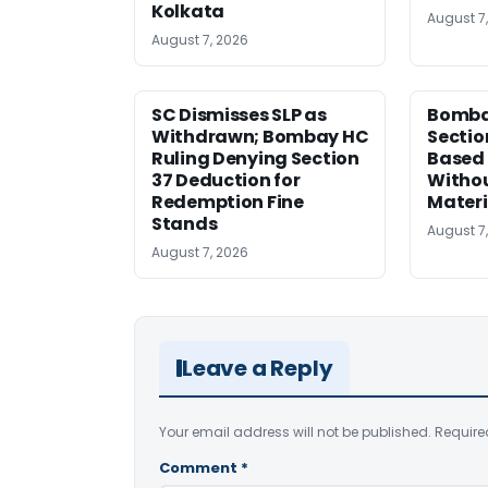
Kolkata
August 7
August 7, 2026
SC Dismisses SLP as
Bomba
Withdrawn; Bombay HC
Sectio
Ruling Denying Section
Based 
37 Deduction for
Witho
Redemption Fine
Materi
Stands
August 7
August 7, 2026
Leave a Reply
Your email address will not be published.
Require
Comment
*