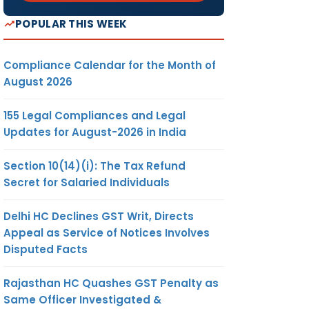
POPULAR THIS WEEK
Compliance Calendar for the Month of
August 2026
155 Legal Compliances and Legal
Updates for August-2026 in India
Section 10(14)(i): The Tax Refund
Secret for Salaried Individuals
Delhi HC Declines GST Writ, Directs
Appeal as Service of Notices Involves
Disputed Facts
Rajasthan HC Quashes GST Penalty as
Same Officer Investigated &