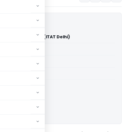
eed Fincap Pvt. Ltd. (ITAT Delhi)
able for paid members
able for paid members
 Delhi
ownload.