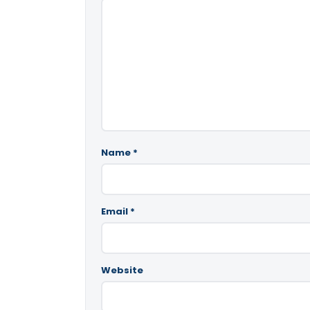
Name
*
Email
*
Website