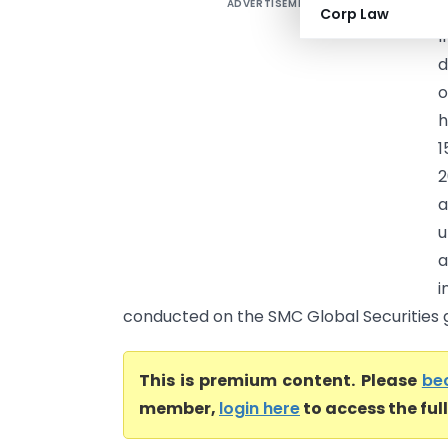
ADVERTISEMENT
A
Corp Law
I
d
o
h
1
2
a
u
a
i
conducted on the SMC Global Securities gr
This is premium content. Please
be
member,
login here
to access the ful