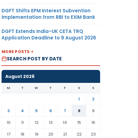
DGFT Shifts EPM Interest Subvention
Implementation from RBI to EXIM Bank
DGFT Extends India–UK CETA TRQ
Application Deadline to 9 August 2026
MORE POSTS
SEARCH POST BY DATE
August 2026
M
T
W
T
F
S
S
1
2
3
4
5
6
7
8
9
10
11
12
13
14
15
16
17
18
19
20
21
22
23