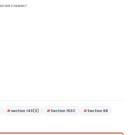
ADVERTISEMENT
section 143(3)
Section 153C
Section 68