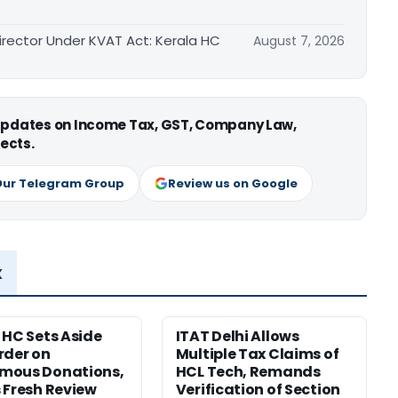
irector Under KVAT Act: Kerala HC
August 7, 2026
 updates on Income Tax, GST, Company Law,
ects.
Our Telegram Group
Review us on Google
x
 HC Sets Aside
ITAT Delhi Allows
rder on
Multiple Tax Claims of
mous Donations,
HCL Tech, Remands
 Fresh Review
Verification of Section