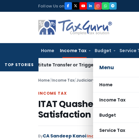
Skip
Follow Us on
to
content
Home
Income Tax
Budget
Service 
Constitute Transfer or Trigger Capital Gains: ITAT Kolkata
Se
TOP STORIES
Menu
Home
/
Income Tax
/
Judiciary
/
Home
INCOME TAX
Income Tax
ITAT Quashes Section 
Satisfaction Note Was
Budget
Service Tax
CA Sandeep Kanoi
By
Income Tax
Judiciary
Ju