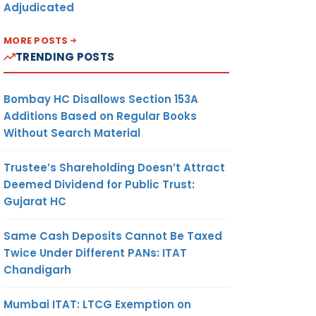
Adjudicated
MORE POSTS
TRENDING POSTS
Bombay HC Disallows Section 153A
Additions Based on Regular Books
Without Search Material
Trustee’s Shareholding Doesn’t Attract
Deemed Dividend for Public Trust:
Gujarat HC
Same Cash Deposits Cannot Be Taxed
Twice Under Different PANs: ITAT
Chandigarh
Mumbai ITAT: LTCG Exemption on