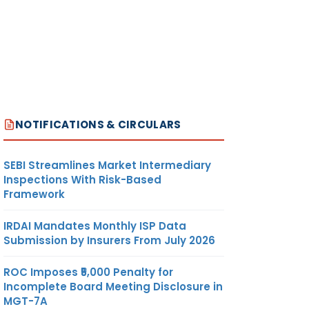
NOTIFICATIONS & CIRCULARS
SEBI Streamlines Market Intermediary
Inspections With Risk-Based
Framework
IRDAI Mandates Monthly ISP Data
Submission by Insurers From July 2026
ROC Imposes ₹5,000 Penalty for
Incomplete Board Meeting Disclosure in
MGT-7A