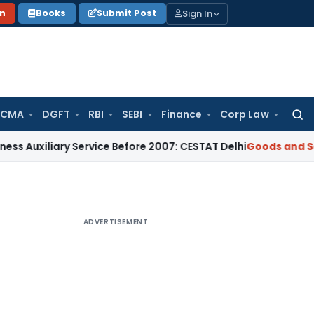
Sign In
on
Books
Submit Post
 CMA
DGFT
RBI
SEBI
Finance
Corp Law
Searc
for:
ary Service Before 2007: CESTAT Delhi
Goods and Services Ta
ADVERTISEMENT