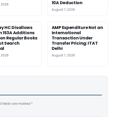
10A Deduction
, 2026
August 7, 2026
y HC Disallows
AMP Expenditure Not an
n 153A Additions
International
on Regular Books
Transaction Under
ut Search
Transfer Pricing: ITAT
al
Delhi
, 2026
August 7, 2026
d fields are marked
*