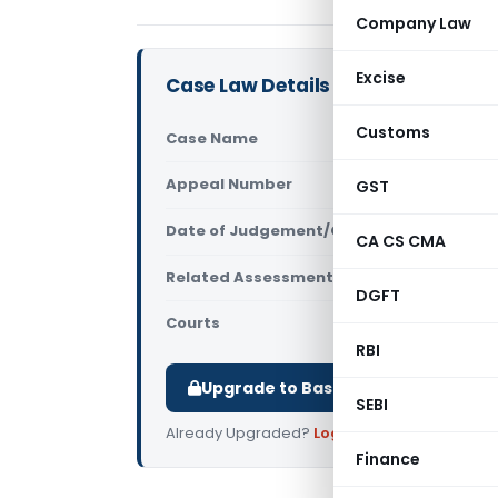
Company Law
Excise
Case Law Details
Customs
Case Name
ACIT Vs Ind
Appeal Number
GST
Only avail
Date of Judgement/Order
Only avail
CA CS CMA
Related Assessment Year
2014-15
DGFT
Courts
All ITAT
,
ITAT
RBI
Upgrade to Basic or Premium to d
SEBI
Already Upgraded?
Log in
.
Finance