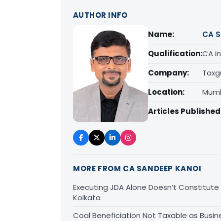
AUTHOR INFO
Name:
CA S
Qualification:
CA in
Company:
Taxg
Location:
Mumb
Articles Published
MORE FROM CA SANDEEP KANOI
Executing JDA Alone Doesn’t Constitute T
Kolkata
Coal Beneficiation Not Taxable as Busine