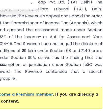
CIT Vs Indeed Fincap Pvt. Ltd. (ITAT Delhi) The
ncome Tax Appellate Tribunal (ITAT), Delhi,
ismissed the Revenue’s appeal and upheld the order
f the Commissioner of Income Tax (Appeals), which
ad quashed the assessment made under Section
53C of the Income-tax Act for Assessment Year
014-15. The Revenue had challenged the deletion of
dditions of ₹29 lakh under Section 68 and ₹4.40 crore
nder Section 69A, as well as the finding that the
ssumption of jurisdiction under Section 153C was
nvalid. The Revenue contended that a search
oup le...
come a Premium member
. If you are already a
l content.