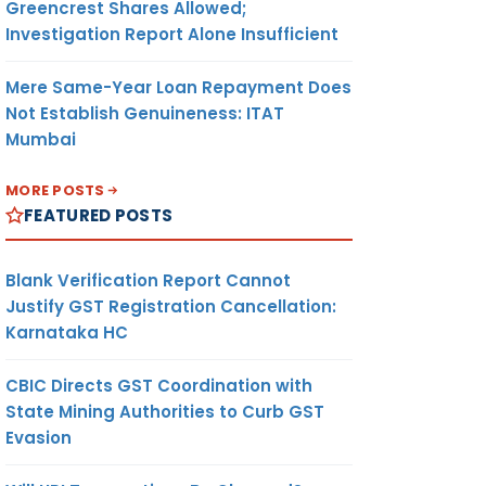
Greencrest Shares Allowed;
Investigation Report Alone Insufficient
Mere Same-Year Loan Repayment Does
Not Establish Genuineness: ITAT
Mumbai
MORE POSTS
FEATURED POSTS
Blank Verification Report Cannot
Justify GST Registration Cancellation:
Karnataka HC
CBIC Directs GST Coordination with
State Mining Authorities to Curb GST
Evasion