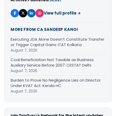
View full profile →
MORE FROM CA SANDEEP KANOI
Executing JDA Alone Doesn’t Constitute Transfer
or Trigger Capital Gains: ITAT Kolkata
August 7, 2026
Coal Beneficiation Not Taxable as Business
Auxiliary Service Before 2007: CESTAT Delhi
August 7, 2026
Burden to Prove No Negligence Lies on Director
Under KVAT Act: Kerala HC
August 7, 2026
Join TaxGuru's Network for the latest updates