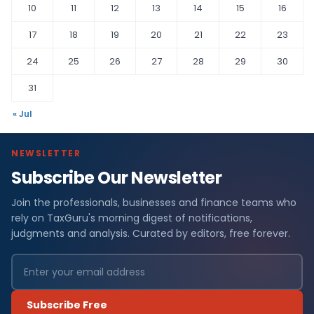
10
11
12
13
14
15
16
17
18
19
20
21
22
23
24
25
26
27
28
29
30
31
« Jul
NEWSLETTER
Subscribe Our Newsletter
Join the professionals, businesses and finance teams who
rely on TaxGuru's morning digest of notifications,
judgments and analysis. Curated by editors, free forever.
Subscribe Free