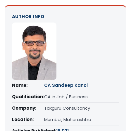
AUTHOR INFO
Name:
CA Sandeep Kanoi
Qualification:
CA in Job / Business
Company:
Taxguru Consultancy
Location:
Mumbai, Maharashtra
Articles Published:
18,021