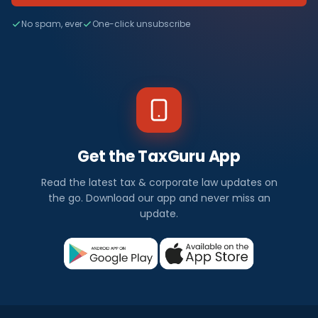
No spam, ever
One-click unsubscribe
Get the TaxGuru App
Read the latest tax & corporate law updates on
the go. Download our app and never miss an
update.