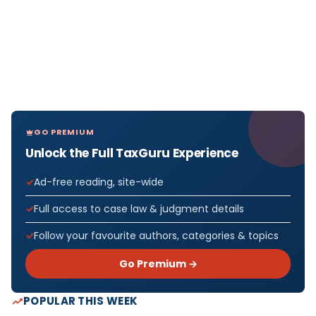
GO PREMIUM
Unlock the Full TaxGuru Experience
Ad-free reading, site-wide
Full access to case law & judgment details
Follow your favourite authors, categories & topics
Go Premium →
POPULAR THIS WEEK