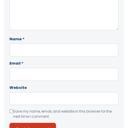
Name
*
Email
*
Website
Save my name, email, and website in this browser for the
next time I comment.