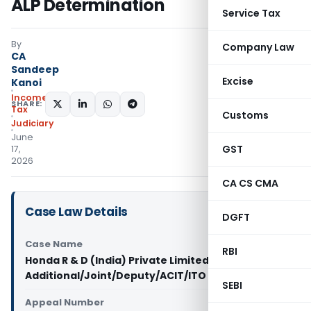
ALP Determination
Service Tax
By
Company Law
CA
Sandeep
Excise
Kanoi
Income
SHARE:
Tax
Customs
Judiciary
June
GST
17,
2026
CA CS CMA
Case Law Details
DGFT
Case Name
RBI
Honda R & D (India) Private Limited Vs
Additional/Joint/Deputy/ACIT/ITO (ITAT Delhi)
SEBI
Appeal Number