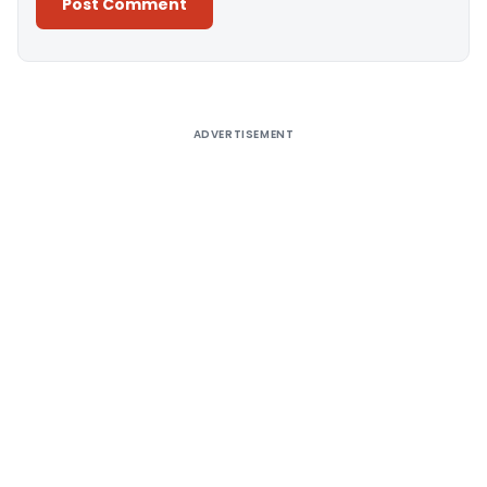
Alternative:
ADVERTISEMENT