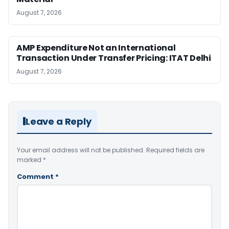
August 7, 2026
AMP Expenditure Not an International
Transaction Under Transfer Pricing: ITAT Delhi
August 7, 2026
Leave a Reply
Your email address will not be published.
Required fields are
marked
*
Comment
*