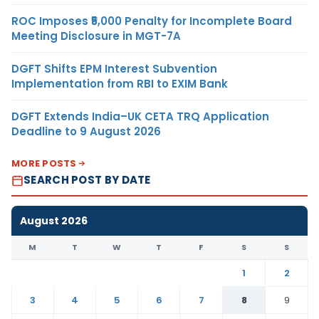
ROC Imposes ₹5,000 Penalty for Incomplete Board
Meeting Disclosure in MGT-7A
DGFT Shifts EPM Interest Subvention
Implementation from RBI to EXIM Bank
DGFT Extends India–UK CETA TRQ Application
Deadline to 9 August 2026
MORE POSTS
SEARCH POST BY DATE
August 2026
M
T
W
T
F
S
S
1
2
3
4
5
6
7
8
9