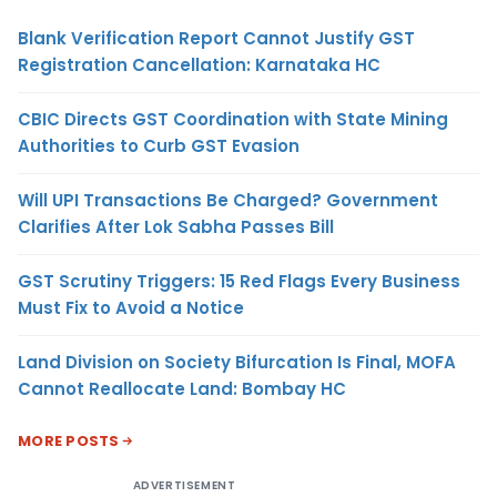
Blank Verification Report Cannot Justify GST
Registration Cancellation: Karnataka HC
CBIC Directs GST Coordination with State Mining
Authorities to Curb GST Evasion
Will UPI Transactions Be Charged? Government
Clarifies After Lok Sabha Passes Bill
GST Scrutiny Triggers: 15 Red Flags Every Business
Must Fix to Avoid a Notice
Land Division on Society Bifurcation Is Final, MOFA
Cannot Reallocate Land: Bombay HC
MORE POSTS
ADVERTISEMENT