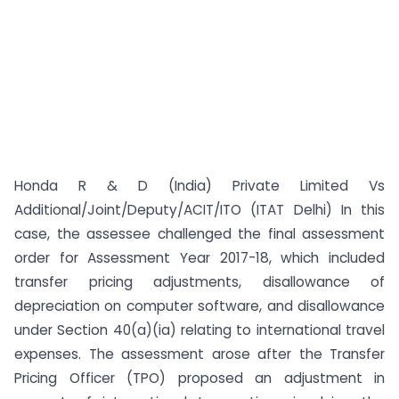
Honda R & D (India) Private Limited Vs
Additional/Joint/Deputy/ACIT/ITO (ITAT Delhi) In this
case, the assessee challenged the final assessment
order for Assessment Year 2017-18, which included
transfer pricing adjustments, disallowance of
depreciation on computer software, and disallowance
under Section 40(a)(ia) relating to international travel
expenses. The assessment arose after the Transfer
Pricing Officer (TPO) proposed an adjustment in