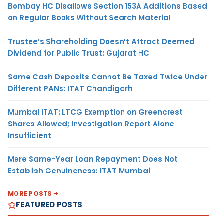
Bombay HC Disallows Section 153A Additions Based
on Regular Books Without Search Material
Trustee’s Shareholding Doesn’t Attract Deemed
Dividend for Public Trust: Gujarat HC
Same Cash Deposits Cannot Be Taxed Twice Under
Different PANs: ITAT Chandigarh
Mumbai ITAT: LTCG Exemption on Greencrest
Shares Allowed; Investigation Report Alone
Insufficient
Mere Same-Year Loan Repayment Does Not
Establish Genuineness: ITAT Mumbai
MORE POSTS
FEATURED POSTS