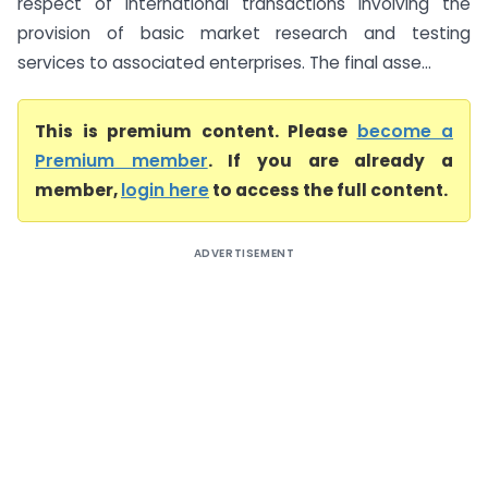
respect of international transactions involving the
provision of basic market research and testing
services to associated enterprises. The final asse...
This is premium content. Please
become a
Premium member
. If you are already a
member,
login here
to access the full content.
ADVERTISEMENT