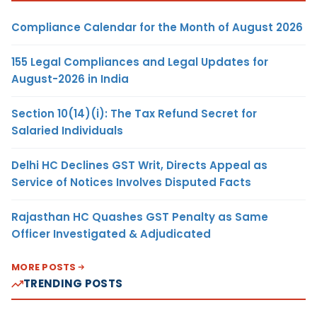
Compliance Calendar for the Month of August 2026
155 Legal Compliances and Legal Updates for
August-2026 in India
Section 10(14)(i): The Tax Refund Secret for
Salaried Individuals
Delhi HC Declines GST Writ, Directs Appeal as
Service of Notices Involves Disputed Facts
Rajasthan HC Quashes GST Penalty as Same
Officer Investigated & Adjudicated
MORE POSTS
TRENDING POSTS