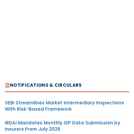
NOTIFICATIONS & CIRCULARS
SEBI Streamlines Market Intermediary Inspections
With Risk-Based Framework
IRDAI Mandates Monthly ISP Data Submission by
Insurers From July 2026