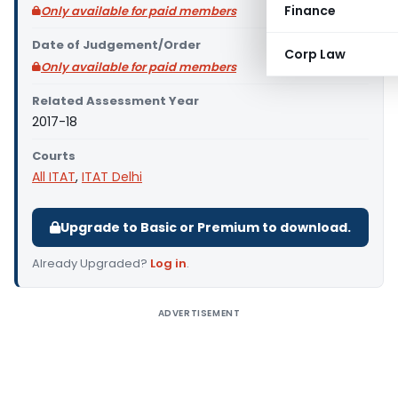
Finance
Only available for paid members
Date of Judgement/Order
Corp Law
Only available for paid members
Related Assessment Year
2017-18
Courts
All ITAT
,
ITAT Delhi
Upgrade to Basic or Premium to download.
Already Upgraded?
Log in
.
ADVERTISEMENT