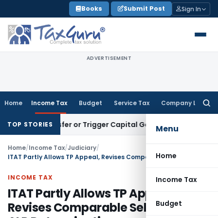
Skip
Books
Submit Post
Sign In
to
content
ADVERTISEMENT
Home
Income Tax
Budget
Service Tax
Company Law
Searc
for:
ute Transfer or Trigger Capital Gains: ITAT Kolkata
Service 
TOP STORIES
Menu
Home
/
Income Tax
/
Judiciary
/
Home
ITAT Partly Allows TP Appeal, Revises Comparable Selection for ALP Determination
INCOME TAX
Income Tax
ITAT Partly Allows TP Appeal,
Budget
Revises Comparable Selection for