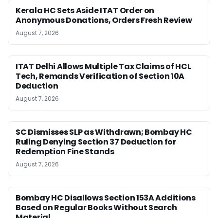
Kerala HC Sets Aside ITAT Order on
Anonymous Donations, Orders Fresh Review
August 7, 2026
ITAT Delhi Allows Multiple Tax Claims of HCL
Tech, Remands Verification of Section 10A
Deduction
August 7, 2026
SC Dismisses SLP as Withdrawn; Bombay HC
Ruling Denying Section 37 Deduction for
Redemption Fine Stands
August 7, 2026
Bombay HC Disallows Section 153A Additions
Based on Regular Books Without Search
Material