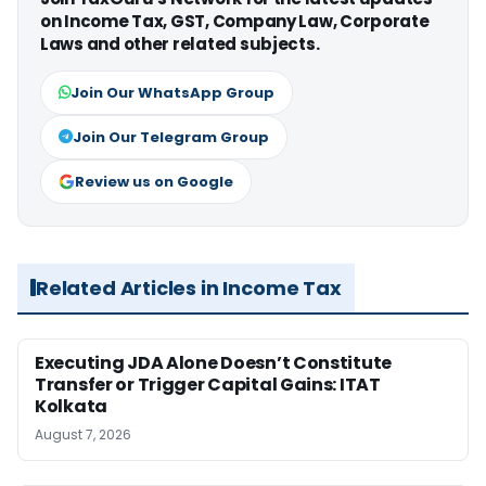
on Income Tax, GST, Company Law, Corporate
Laws and other related subjects.
Join Our WhatsApp Group
Join Our Telegram Group
Review us on Google
Related Articles in Income Tax
Executing JDA Alone Doesn’t Constitute
Transfer or Trigger Capital Gains: ITAT
Kolkata
August 7, 2026