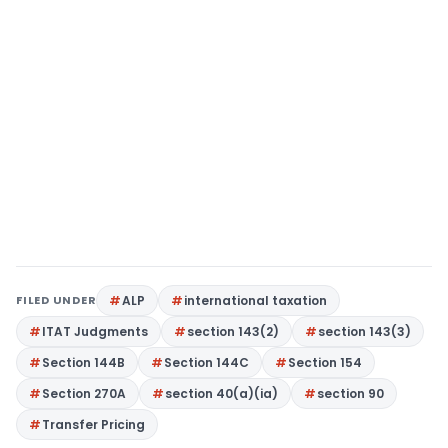
FILED UNDER
ALP
international taxation
ITAT Judgments
section 143(2)
section 143(3)
Section 144B
Section 144C
Section 154
Section 270A
section 40(a)(ia)
section 90
Transfer Pricing