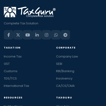
Complete Tax Solution
TAXATION
CORPORATE
Income Tax
Company Law
GST
SEBI
Customs
RBI/Banking
TDS/TCS
Insolvency
International Tax
CA/CS/CMA
RESOURCES
TAXGURU