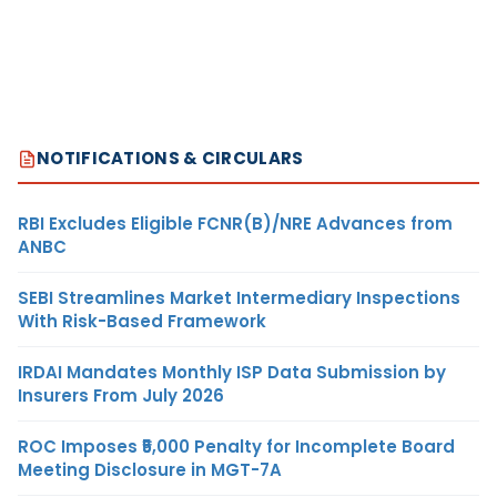
NOTIFICATIONS & CIRCULARS
RBI Excludes Eligible FCNR(B)/NRE Advances from
ANBC
SEBI Streamlines Market Intermediary Inspections
With Risk-Based Framework
IRDAI Mandates Monthly ISP Data Submission by
Insurers From July 2026
ROC Imposes ₹5,000 Penalty for Incomplete Board
Meeting Disclosure in MGT-7A