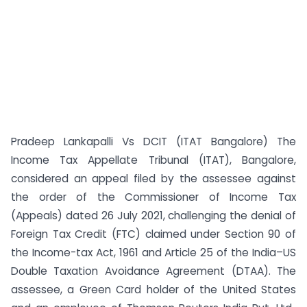
Pradeep Lankapalli Vs DCIT (ITAT Bangalore) The
Income Tax Appellate Tribunal (ITAT), Bangalore,
considered an appeal filed by the assessee against
the order of the Commissioner of Income Tax
(Appeals) dated 26 July 2021, challenging the denial of
Foreign Tax Credit (FTC) claimed under Section 90 of
the Income-tax Act, 1961 and Article 25 of the India–US
Double Taxation Avoidance Agreement (DTAA). The
assessee, a Green Card holder of the United States