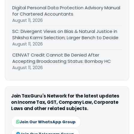
Digital Personal Data Protection Advisory Manual
for Chartered Accountants
August 11, 2026
SC: Divergent Views on Bias & Natural Justice in
Shiksha Karmi Selection; Larger Bench to Decide
August 11, 2026
CENVAT Credit Cannot Be Denied After
Accepting Broadcasting Status: Bombay HC
August 11, 2026
Join TaxGuru's Network for the latest updates
on Income Tax, GST, Company Law, Corporate
Laws and other related subjects.
Join Our WhatsApp Group