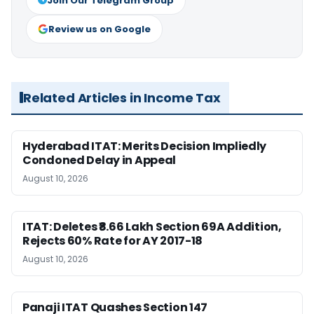
Join Our Telegram Group
Review us on Google
Related Articles in Income Tax
Hyderabad ITAT: Merits Decision Impliedly
Condoned Delay in Appeal
August 10, 2026
ITAT: Deletes ₹8.66 Lakh Section 69A Addition,
Rejects 60% Rate for AY 2017-18
August 10, 2026
Panaji ITAT Quashes Section 147