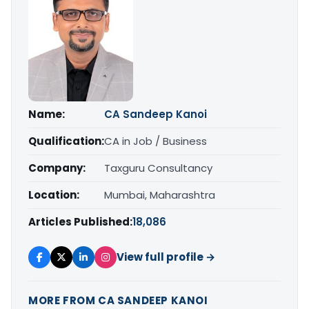
Name:
CA Sandeep Kanoi
Qualification:
CA in Job / Business
Company:
Taxguru Consultancy
Location:
Mumbai, Maharashtra
Articles Published:
18,086
View full profile →
MORE FROM CA SANDEEP KANOI