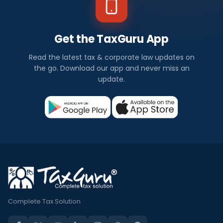
Get the TaxGuru App
Read the latest tax & corporate law updates on
the go. Download our app and never miss an
update.
Complete Tax Solution