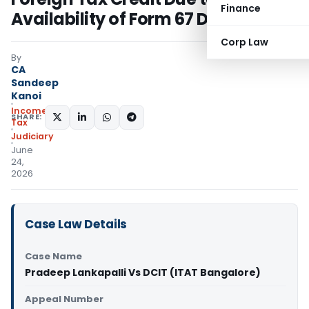
Finance
Availability of Form 67 Documents
Corp Law
By
CA
Sandeep
Kanoi
Income
SHARE:
Tax
Judiciary
June
24,
2026
Case Law Details
Case Name
Pradeep Lankapalli Vs DCIT (ITAT Bangalore)
Appeal Number