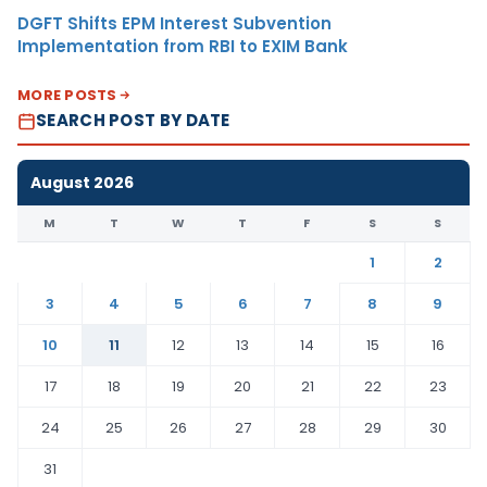
DGFT Shifts EPM Interest Subvention
Implementation from RBI to EXIM Bank
MORE POSTS
SEARCH POST BY DATE
August 2026
M
T
W
T
F
S
S
1
2
3
4
5
6
7
8
9
10
11
12
13
14
15
16
17
18
19
20
21
22
23
24
25
26
27
28
29
30
31