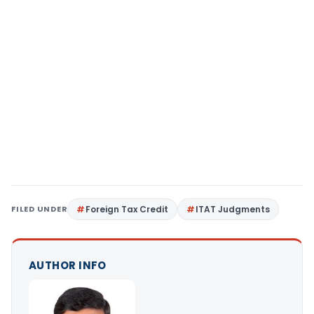
FILED UNDER
Foreign Tax Credit
ITAT Judgments
AUTHOR INFO