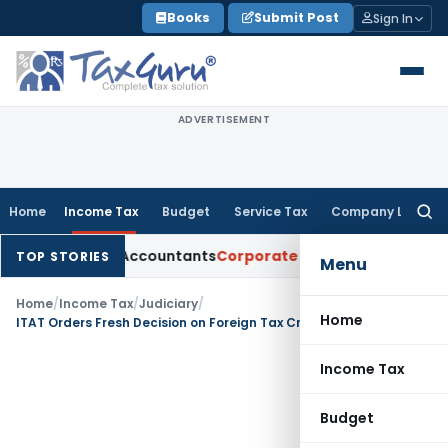
Skip
Books
Submit Post
Sign In
to
content
ADVERTISEMENT
Home
Income Tax
Budget
Service Tax
Company Law
Searc
for:
hartered Accountants
Corporate Law
SC: Divergent Views on 
TOP STORIES
Menu
Home
/
Income Tax
/
Judiciary
/
Home
ITAT Orders Fresh Decision on Foreign Tax Credit Due to Availability of Form 67 Documents
Income Tax
Budget