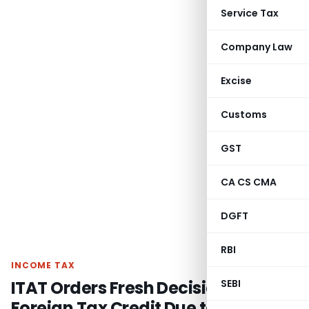
Service Tax
Company Law
Excise
Customs
GST
CA CS CMA
DGFT
RBI
INCOME TAX
ITAT Orders Fresh Decision on
SEBI
Foreign Tax Credit Due to