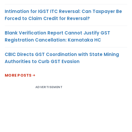
Intimation for IGST ITC Reversal: Can Taxpayer Be
Forced to Claim Credit for Reversal?
Blank Verification Report Cannot Justify GST
Registration Cancellation: Karnataka HC
CBIC Directs GST Coordination with State Mining
Authorities to Curb GST Evasion
MORE POSTS
ADVERTISEMENT