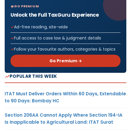
GO PREMIUM
Unlock the Full TaxGuru Experience
Ad-free reading, site-wide
Full access to case law & judgment details
Follow your favourite authors, categories & topics
Go Premium →
POPULAR THIS WEEK
ITAT Must Deliver Orders Within 60 Days, Extendable
to 90 Days: Bombay HC
Section 206AA Cannot Apply Where Section 194-IA
Is Inapplicable to Agricultural Land: ITAT Surat