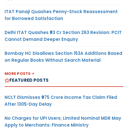
ITAT Panaji Quashes Penny-Stock Reassessment
for Borrowed Satisfaction
Delhi ITAT Quashes ₹93 Cr Section 263 Revision: PCIT
Cannot Demand Deeper Enquiry
Bombay HC Disallows Section 153A Additions Based
on Regular Books Without Search Material
MORE POSTS
FEATURED POSTS
NCLT Dismisses ₹975 Crore Income Tax Claim Filed
After 1305-Day Delay
No Charges for UPI Users; Limited Nominal MDR May
Apply to Merchants: Finance Ministry