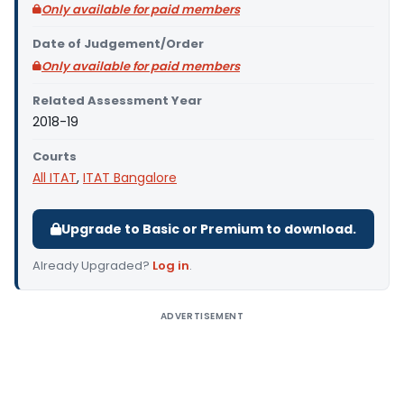
Only available for paid members
Date of Judgement/Order
Only available for paid members
Related Assessment Year
2018-19
Courts
All ITAT
,
ITAT Bangalore
Upgrade to Basic or Premium to download.
Already Upgraded?
Log in
.
ADVERTISEMENT