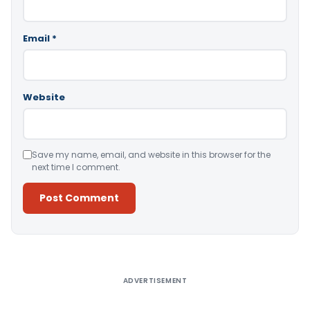
Email
*
Website
Save my name, email, and website in this browser for the
next time I comment.
Alternative:
ADVERTISEMENT