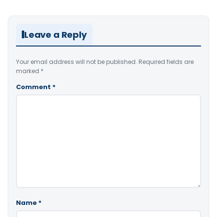
Leave a Reply
Your email address will not be published.
Required fields are
marked
*
Comment
*
Name
*