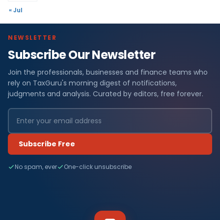
« Jul
NEWSLETTER
Subscribe Our Newsletter
Join the professionals, businesses and finance teams who
rely on TaxGuru's morning digest of notifications,
judgments and analysis. Curated by editors, free forever.
Subscribe Free
No spam, ever
One-click unsubscribe