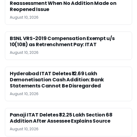
Reassessment When No Addition Made on
Reopened Issue
August 10, 2026
BSNL VRS-2019 Compensation Exempt u/s
10(10B) as Retrenchment Pay: ITAT
August 10, 2026
Hyderabad ITAT Deletes ₹12.69 Lakh
Demonetisation Cash Addition: Bank
Statements Cannot Be Disregarded
August 10, 2026
Panaji ITAT Deletes ₹32.25 Lakh Section 68
Addition After Assessee Explains Source
August 10, 2026