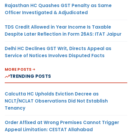
Rajasthan HC Quashes GST Penalty as Same
Officer Investigated & Adjudicated
TDS Credit Allowed in Year Income Is Taxable
Despite Later Reflection in Form 26AS: ITAT Jaipur
Delhi HC Declines GST Writ, Directs Appeal as
Service of Notices Involves Disputed Facts
MORE POSTS
TRENDING POSTS
Calcutta HC Upholds Eviction Decree as
NCLT/NCLAT Observations Did Not Establish
Tenancy
Order Affixed at Wrong Premises Cannot Trigger
Appeal Limitation: CESTAT Allahabad