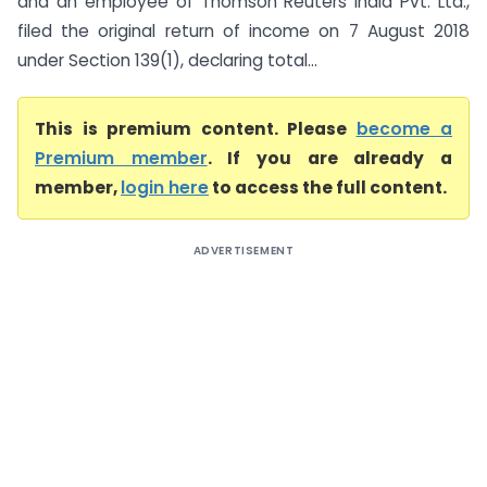
and an employee of Thomson Reuters India Pvt. Ltd.,
filed the original return of income on 7 August 2018
under Section 139(1), declaring total...
This is premium content. Please
become a
Premium member
. If you are already a
member,
login here
to access the full content.
ADVERTISEMENT