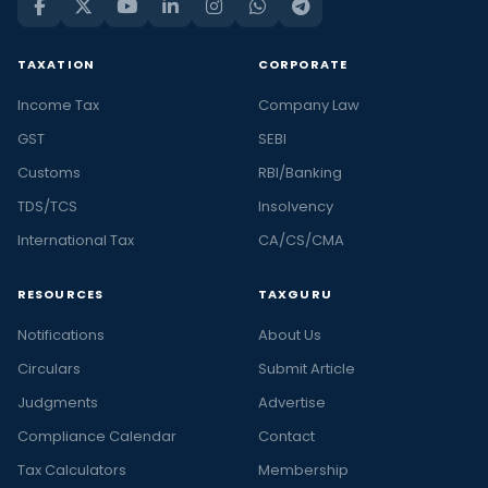
TAXATION
CORPORATE
Income Tax
Company Law
GST
SEBI
Customs
RBI/Banking
TDS/TCS
Insolvency
International Tax
CA/CS/CMA
RESOURCES
TAXGURU
Notifications
About Us
Circulars
Submit Article
Judgments
Advertise
Compliance Calendar
Contact
Tax Calculators
Membership