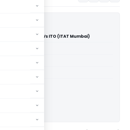
Jagdeo Singh Pawar Vs ITO (ITAT Mumbai)
able for paid members
able for paid members
T Mumbai
ownload.