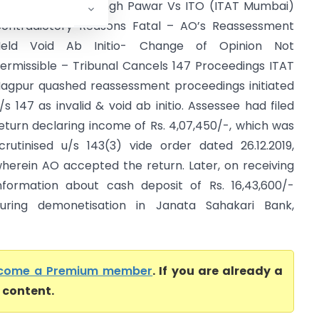
ithilesh Jagdeo Singh Pawar Vs ITO (ITAT Mumbai)
ontradictory Reasons Fatal – AO’s Reassessment
Held Void Ab Initio- Change of Opinion Not
ermissible – Tribunal Cancels 147 Proceedings ITAT
agpur quashed reassessment proceedings initiated
/s 147 as invalid & void ab initio. Assessee had filed
eturn declaring income of Rs. 4,07,450/-, which was
crutinised u/s 143(3) vide order dated 26.12.2019,
herein AO accepted the return. Later, on receiving
nformation about cash deposit of Rs. 16,43,600/-
uring demonetisation in Janata Sahakari Bank,
come a Premium member
. If you are already a
l content.