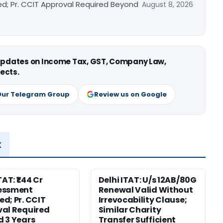
ed; Pr. CCIT Approval Required Beyond
August 8, 2026
 updates on Income Tax, GST, Company Law,
ects.
Our Telegram Group
Review us on Google
x
TAT: ₹1.44 Cr
Delhi ITAT: U/s 12AB/80G
essment
Renewal Valid Without
d; Pr. CCIT
Irrevocability Clause;
al Required
Similar Charity
 3 Years
Transfer Sufficient