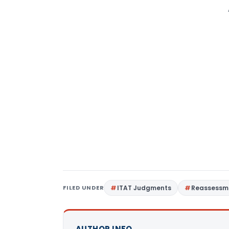
FILED UNDER
ITAT Judgments
Reassessm
AUTHOR INFO