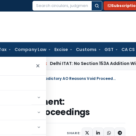
Subscripti
Search
for:
Tax
Company Law
Excise
Customs
GST
CA CS
ncome Tax
Delhi ITAT: No Section 153A Addition Without Incr
×
ITAT Mumbai Quashes Reassessment: Contradictory AO Reasons Void Proceedings
 Reassessment:
ons Void Proceedings
ary
September 23, 2025
SHARE: