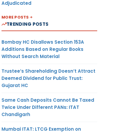
Adjudicated
MORE POSTS
TRENDING POSTS
Bombay HC Disallows Section 153A
Additions Based on Regular Books
Without Search Material
Trustee’s Shareholding Doesn’t Attract
Deemed Dividend for Public Trust:
Gujarat HC
Same Cash Deposits Cannot Be Taxed
Twice Under Different PANs: ITAT
Chandigarh
Mumbai ITAT: LTCG Exemption on