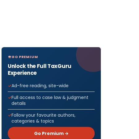
GO PREMIUM
Unlock the Full TaxGuru
Experience
Ad-free reading, site-wide
Full access to case law & judgment
details
Follow your favourite authors,
categories & topics
Go Premium →