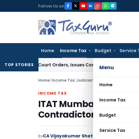
Skip
Follow Us on
to
content
Home
Income Tax
Budget
Service 
e of Court Orders, Issues Contempt Notice to IAS Officers
I
TOP STORIES
Menu
Home
/
Income Tax
/
Judiciary
/
Home
INCOME TAX
Income Tax
ITAT Mumbai Quashes
Contradictory AO Reas
Budget
Service Tax
CA Vijayakumar Shetty
By
Income Tax
Judici