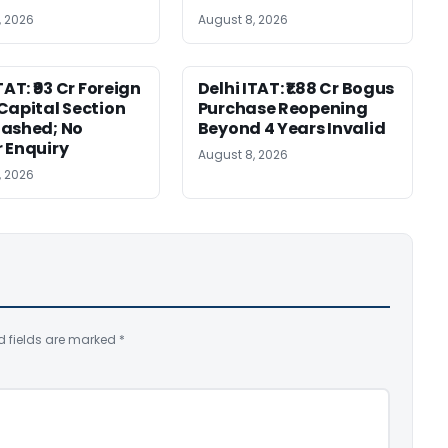
, 2026
August 8, 2026
TAT: ₹93 Cr Foreign
Delhi ITAT: ₹1.88 Cr Bogus
Capital Section
Purchase Reopening
ashed; No
Beyond 4 Years Invalid
 Enquiry
August 8, 2026
, 2026
d fields are marked
*