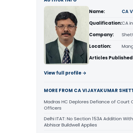
Name:
CA V
Qualification:
CA in
Company:
Shet
Location:
Mang
Articles Published
View full profile →
MORE FROM CA VIJAYAKUMAR SHET
Madras HC Deplores Defiance of Court O
Officers
Delhi ITAT: No Section 153A Addition With
Abhisar Buildwell Applies