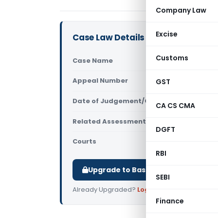
Company Law
Excise
Case Law Details
Customs
Case Name
Mithilesh 
Appeal Number
GST
Only avail
Date of Judgement/Order
Only avail
CA CS CMA
Related Assessment Year
2017-18
DGFT
Courts
All ITAT
,
ITA
RBI
Upgrade to Basic or Premium to d
SEBI
Already Upgraded?
Log in
.
Finance