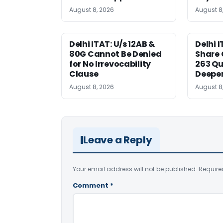
August 8, 2026
August 8
Delhi ITAT: U/s 12AB &
Delhi I
80G Cannot Be Denied
Share 
for No Irrevocability
263 Qu
Clause
Deeper
August 8, 2026
August 8
Leave a Reply
Your email address will not be published.
Require
Comment
*