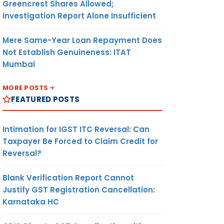
Greencrest Shares Allowed;
Investigation Report Alone Insufficient
Mere Same-Year Loan Repayment Does
Not Establish Genuineness: ITAT
Mumbai
MORE POSTS
FEATURED POSTS
Intimation for IGST ITC Reversal: Can
Taxpayer Be Forced to Claim Credit for
Reversal?
Blank Verification Report Cannot
Justify GST Registration Cancellation:
Karnataka HC