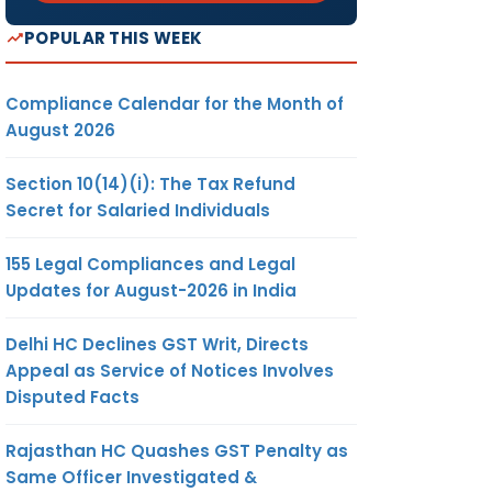
POPULAR THIS WEEK
Compliance Calendar for the Month of
August 2026
Section 10(14)(i): The Tax Refund
Secret for Salaried Individuals
155 Legal Compliances and Legal
Updates for August-2026 in India
Delhi HC Declines GST Writ, Directs
Appeal as Service of Notices Involves
Disputed Facts
Rajasthan HC Quashes GST Penalty as
Same Officer Investigated &