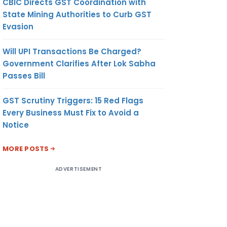
CBIC Directs GST Coordination with
State Mining Authorities to Curb GST
Evasion
Will UPI Transactions Be Charged?
Government Clarifies After Lok Sabha
Passes Bill
GST Scrutiny Triggers: 15 Red Flags
Every Business Must Fix to Avoid a
Notice
MORE POSTS
ADVERTISEMENT