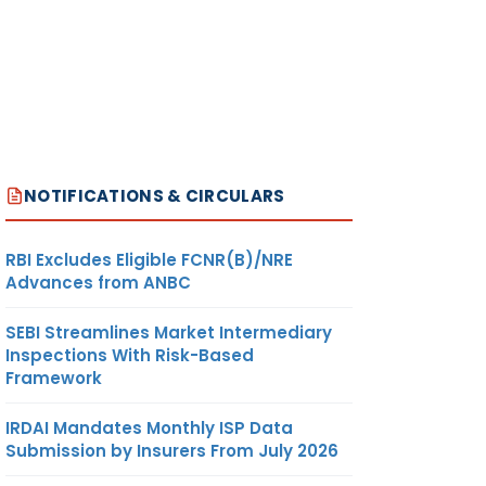
NOTIFICATIONS & CIRCULARS
RBI Excludes Eligible FCNR(B)/NRE
Advances from ANBC
SEBI Streamlines Market Intermediary
Inspections With Risk-Based
Framework
IRDAI Mandates Monthly ISP Data
Submission by Insurers From July 2026