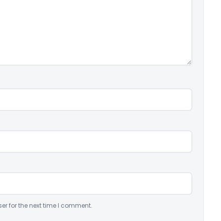
er for the next time I comment.