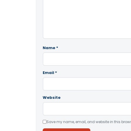
Name
*
Email
*
Website
Save my name, email, and website in this brows