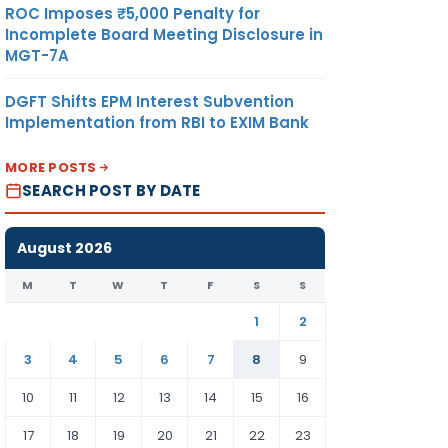
ROC Imposes ₹5,000 Penalty for
Incomplete Board Meeting Disclosure in
MGT-7A
DGFT Shifts EPM Interest Subvention
Implementation from RBI to EXIM Bank
MORE POSTS
SEARCH POST BY DATE
August 2026
M
T
W
T
F
S
S
1
2
3
4
5
6
7
8
9
10
11
12
13
14
15
16
17
18
19
20
21
22
23