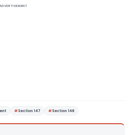
ADVERTISEMENT
ent
Section 147
Section 148