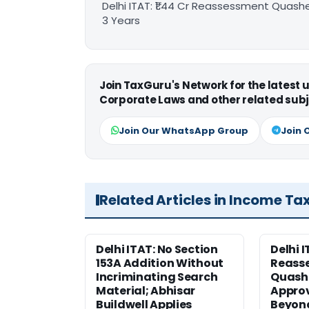
Delhi ITAT: ₹1.44 Cr Reassessment Quash
3 Years
Join TaxGuru's Network for the latest
Corporate Laws and other related subj
Join Our WhatsApp Group
Join 
Related Articles in Income Ta
Delhi ITAT: No Section
Delhi I
153A Addition Without
Reass
Incriminating Search
Quashe
Material; Abhisar
Approv
Buildwell Applies
Beyond