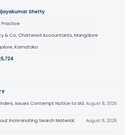
ijayakumar Shetty
 Practice
ty & Co, Chartered Accountants, Mangalore
alore, Karnataka
:
5,724
TY
rders, Issues Contempt Notice to IAS
August 8, 2026
out Incriminating Search Material;
August 8, 2026