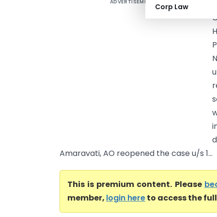
ADVERTISEMENT
M
Corp Law
C
P
N
u
r
s
w
i
d
Amaravati, AO reopened the case u/s 1...
This is premium content. Please
be
member,
login here
to access the ful