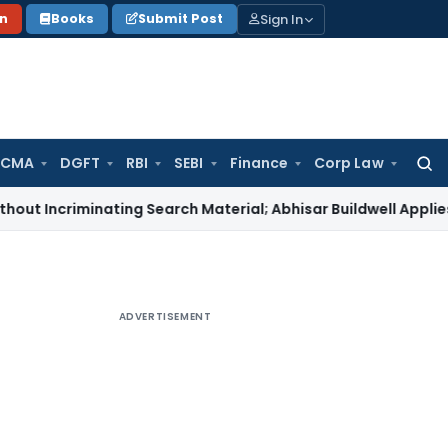
Sign In
on
Books
Submit Post
 CMA
DGFT
RBI
SEBI
Finance
Corp Law
Searc
for:
iminating Search Material; Abhisar Buildwell Applies
Income T
ADVERTISEMENT