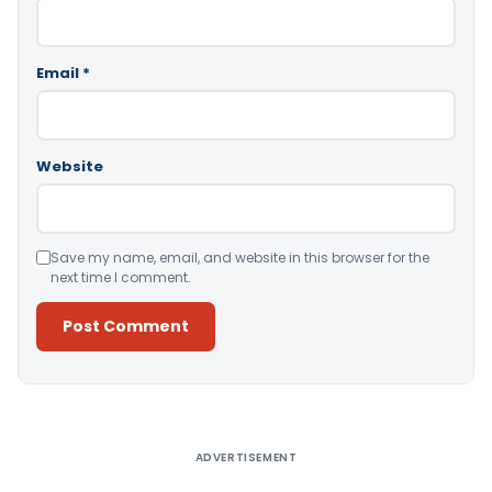
Email
*
Website
Save my name, email, and website in this browser for the
next time I comment.
Alternative:
ADVERTISEMENT