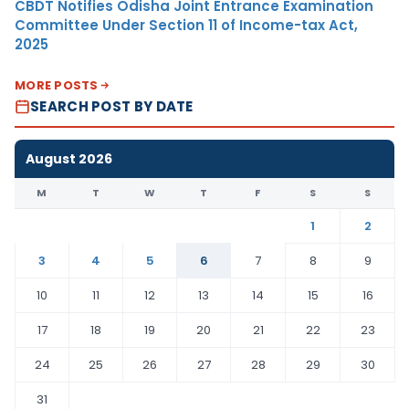
CBDT Notifies Odisha Joint Entrance Examination
Committee Under Section 11 of Income-tax Act,
2025
MORE POSTS
SEARCH POST BY DATE
August 2026
M
T
W
T
F
S
S
1
2
3
4
5
6
7
8
9
10
11
12
13
14
15
16
17
18
19
20
21
22
23
24
25
26
27
28
29
30
31