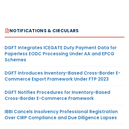
NOTIFICATIONS & CIRCULARS
DGFT Integrates ICEGATE Duty Payment Data for
Paperless EODC Processing Under AA and EPCG
Schemes
DGFT Introduces Inventory-Based Cross-Border E-
Commerce Export Framework Under FTP 2023
DGFT Notifies Procedures for Inventory-Based
Cross-Border E-Commerce Framework
IBBI Cancels Insolvency Professional Registration
Over CIRP Compliance and Due Diligence Lapses