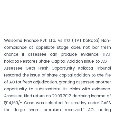
Welsome Finance Pvt. Ltd. Vs ITO (ITAT Kolkata) Non-
compliance at appellate stage does not bar fresh
chance if assessee can produce evidence; ITAT
Kolkata Restores Share Capital Addition Issue to AO –
Assessee Gets Fresh Opportunity Kolkata Tribunal
restored the issue of share capital addition to the file
of AO for fresh adjudication, granting assessee another
opportunity to substantiate its claim with evidence.
Assessee filed return on 29.09.2012 declaring income of
₹1,04,160/-. Case was selected for scrutiny under CASS
for “large share premium received.” AO, noting