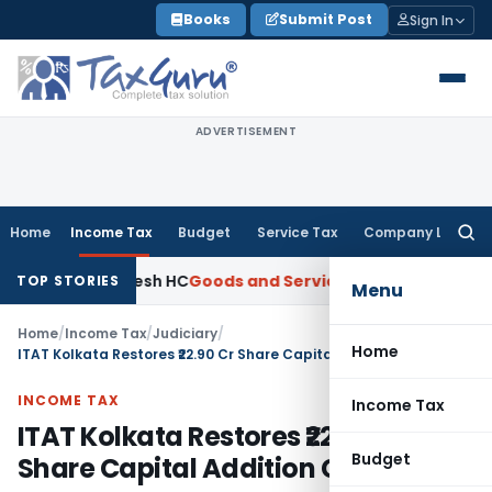
Skip
Books
Submit Post
Sign In
to
content
ADVERTISEMENT
Home
Income Tax
Budget
Service Tax
Company Law
Searc
for:
dhra Pradesh HC
Goods and Services Tax
GST Assessment Set
TOP STORIES
Menu
Home
/
Income Tax
/
Judiciary
/
Home
ITAT Kolkata Restores ₹22.90 Cr Share Capital Addition Case
INCOME TAX
Income Tax
ITAT Kolkata Restores ₹22.90 Cr
Budget
Share Capital Addition Case