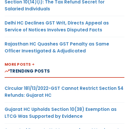
Section 10(14)(i): The Tax Refund Secret for
Salaried Individuals
Delhi HC Declines GST Writ, Directs Appeal as
Service of Notices Involves Disputed Facts
Rajasthan HC Quashes GST Penalty as Same
Officer Investigated & Adjudicated
MORE POSTS
TRENDING POSTS
Circular 181/13/2022-GST Cannot Restrict Section 54
Refunds: Gujarat HC
Gujarat HC Upholds Section 10(38) Exemption as
LTCG Was Supported by Evidence