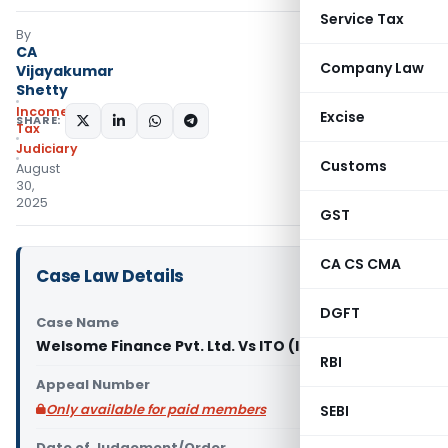
Service Tax
By
CA
Company Law
Vijayakumar
Shetty
Income
Excise
SHARE:
Tax
Judiciary
Customs
August
30,
2025
GST
CA CS CMA
Case Law Details
DGFT
Case Name
Welsome Finance Pvt. Ltd. Vs ITO (ITAT Kolkata)
RBI
Appeal Number
Only available for paid members
SEBI
Date of Judgement/Order