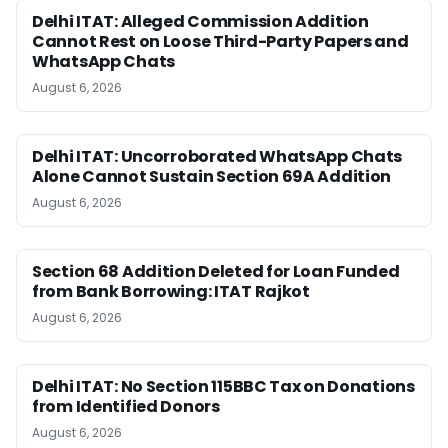
Delhi ITAT: Alleged Commission Addition
Cannot Rest on Loose Third-Party Papers and
WhatsApp Chats
August 6, 2026
Delhi ITAT: Uncorroborated WhatsApp Chats
Alone Cannot Sustain Section 69A Addition
August 6, 2026
Section 68 Addition Deleted for Loan Funded
from Bank Borrowing: ITAT Rajkot
August 6, 2026
Delhi ITAT: No Section 115BBC Tax on Donations
from Identified Donors
August 6, 2026