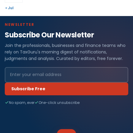
« Jul
NEWSLETTER
Subscribe Our Newsletter
Join the professionals, businesses and finance teams who
rely on TaxGuru's morning digest of notifications,
judgments and analysis. Curated by editors, free forever.
Subscribe Free
No spam, ever
One-click unsubscribe