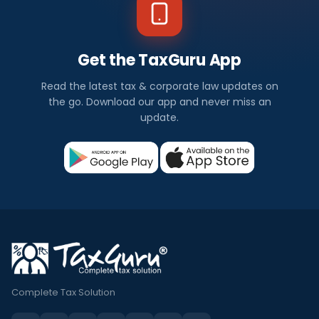
Get the TaxGuru App
Read the latest tax & corporate law updates on
the go. Download our app and never miss an
update.
Complete Tax Solution