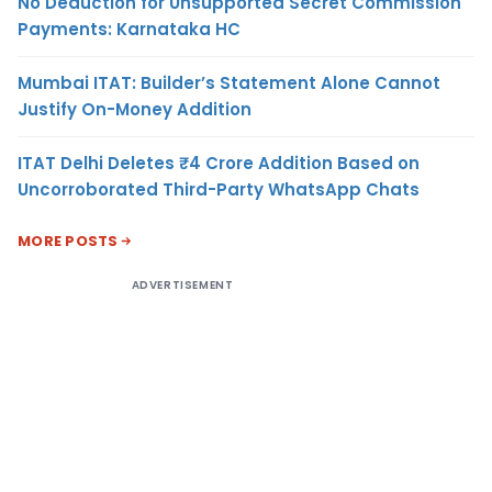
No Deduction for Unsupported Secret Commission
Payments: Karnataka HC
Mumbai ITAT: Builder’s Statement Alone Cannot
Justify On-Money Addition
ITAT Delhi Deletes ₹4 Crore Addition Based on
Uncorroborated Third-Party WhatsApp Chats
MORE POSTS
ADVERTISEMENT