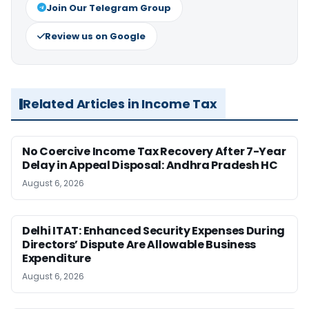
Join Our Telegram Group
Review us on Google
Related Articles in Income Tax
No Coercive Income Tax Recovery After 7-Year
Delay in Appeal Disposal: Andhra Pradesh HC
August 6, 2026
Delhi ITAT: Enhanced Security Expenses During
Directors’ Dispute Are Allowable Business
Expenditure
August 6, 2026