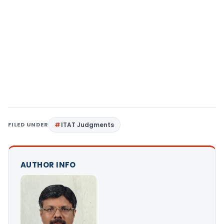
FILED UNDER
ITAT Judgments
AUTHOR INFO