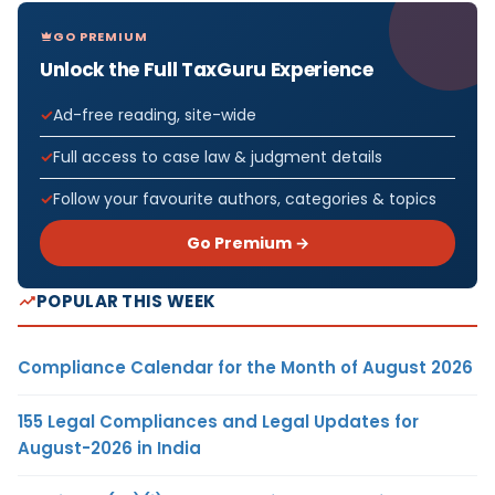
GO PREMIUM
Unlock the Full TaxGuru Experience
Ad-free reading, site-wide
Full access to case law & judgment details
Follow your favourite authors, categories & topics
Go Premium →
POPULAR THIS WEEK
Compliance Calendar for the Month of August 2026
155 Legal Compliances and Legal Updates for
August-2026 in India