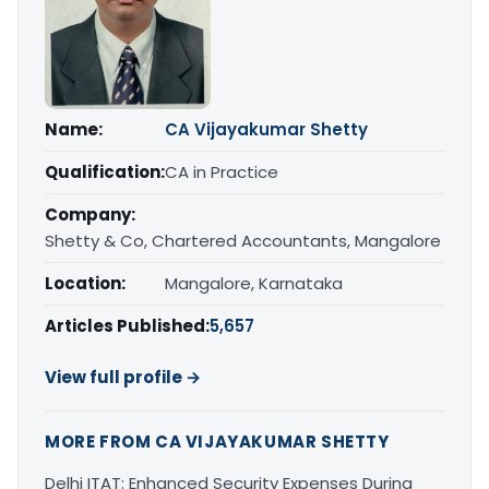
Name:
CA Vijayakumar Shetty
Qualification:
CA in Practice
Company:
Shetty & Co, Chartered Accountants, Mangalore
Location:
Mangalore, Karnataka
Articles Published:
5,657
View full profile →
MORE FROM CA VIJAYAKUMAR SHETTY
Delhi ITAT: Enhanced Security Expenses During