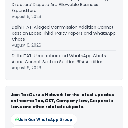
Directors’ Dispute Are Allowable Business
Expenditure
August 6, 2026
Delhi ITAT: Alleged Commission Addition Cannot
Rest on Loose Third-Party Papers and WhatsApp
Chats
August 6, 2026
Delhi ITAT: Uncorroborated WhatsApp Chats
Alone Cannot Sustain Section 69A Addition
August 6, 2026
Join TaxGuru's Network for the latest updates
on Income Tax, GST, Company Law, Corporate
Laws and other related subjects.
Join Our WhatsApp Group