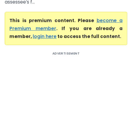
assessee’s f...
This is premium content. Please
become a
Premium member
. If you are already a
member,
login here
to access the full content.
ADVERTISEMENT