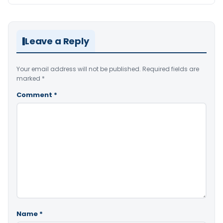
Leave a Reply
Your email address will not be published.
Required fields are
marked
*
Comment
*
Name
*