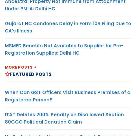
Ancestral Property Not Immune from Attachment
Under PMLA: Delhi HC
Gujarat HC Condones Delay in Form 10B Filing Due to
CA’s Illness
MSMED Benefits Not Available to Supplier for Pre-
Registration Supplies: Delhi HC
MORE POSTS
FEATURED POSTS
When Can GST Officers Visit Business Premises of a
Registered Person?
ITAT Deletes 200% Penalty on Disallowed Section
80GGC Political Donation Claim