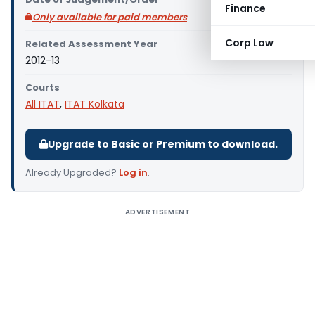
Finance
Only available for paid members
Corp Law
Related Assessment Year
2012-13
Courts
All ITAT
,
ITAT Kolkata
Upgrade to Basic or Premium to download.
Already Upgraded?
Log in
.
ADVERTISEMENT