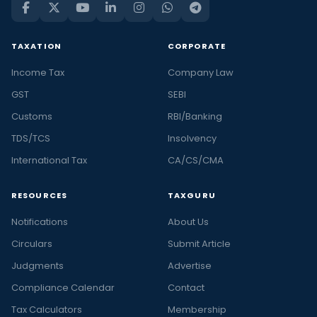
TAXATION
CORPORATE
Income Tax
Company Law
GST
SEBI
Customs
RBI/Banking
TDS/TCS
Insolvency
International Tax
CA/CS/CMA
RESOURCES
TAXGURU
Notifications
About Us
Circulars
Submit Article
Judgments
Advertise
Compliance Calendar
Contact
Tax Calculators
Membership