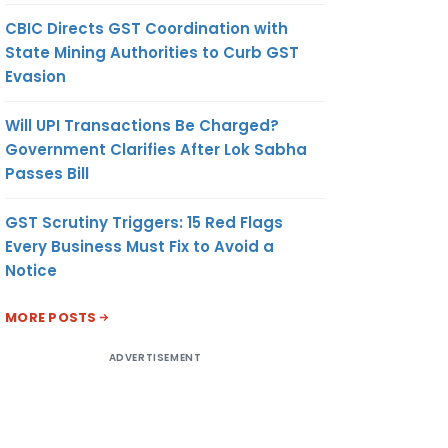
CBIC Directs GST Coordination with
State Mining Authorities to Curb GST
Evasion
Will UPI Transactions Be Charged?
Government Clarifies After Lok Sabha
Passes Bill
GST Scrutiny Triggers: 15 Red Flags
Every Business Must Fix to Avoid a
Notice
MORE POSTS
ADVERTISEMENT