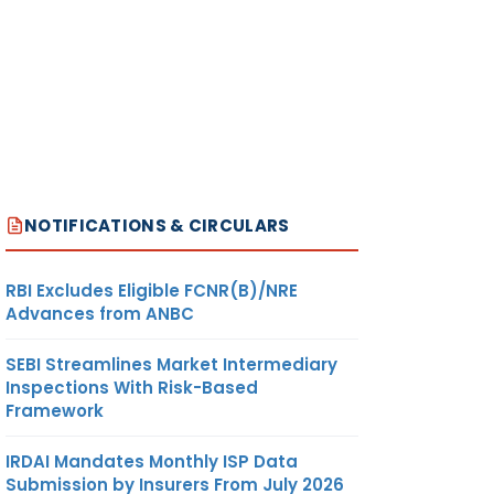
NOTIFICATIONS & CIRCULARS
RBI Excludes Eligible FCNR(B)/NRE
Advances from ANBC
SEBI Streamlines Market Intermediary
Inspections With Risk-Based
Framework
IRDAI Mandates Monthly ISP Data
Submission by Insurers From July 2026