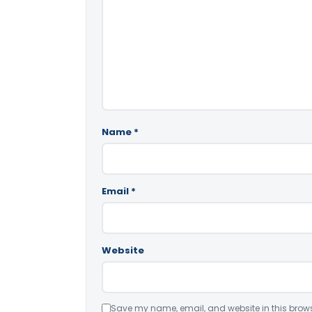
Name
*
Email
*
Website
Save my name, email, and website in this brows