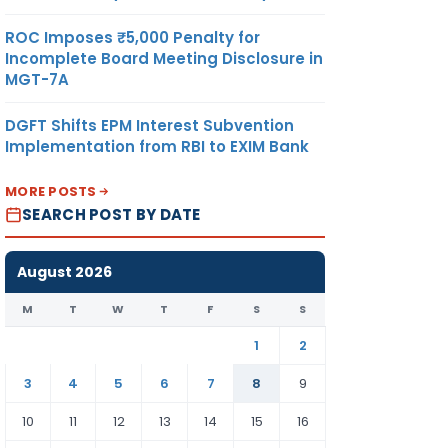
ROC Imposes ₹5,000 Penalty for
Incomplete Board Meeting Disclosure in
MGT-7A
DGFT Shifts EPM Interest Subvention
Implementation from RBI to EXIM Bank
MORE POSTS
SEARCH POST BY DATE
August 2026
M
T
W
T
F
S
S
1
2
3
4
5
6
7
8
9
10
11
12
13
14
15
16