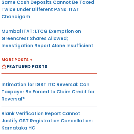
Same Cash Deposits Cannot Be Taxed
Twice Under Different PANs: ITAT
Chandigarh
Mumbai ITAT: LTCG Exemption on
Greencrest Shares Allowed;
Investigation Report Alone Insufficient
MORE POSTS
FEATURED POSTS
Intimation for IGST ITC Reversal: Can
Taxpayer Be Forced to Claim Credit for
Reversal?
Blank Verification Report Cannot
Justify GST Registration Cancellation:
Karnataka HC