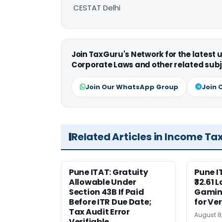
CESTAT Delhi
Join TaxGuru's Network for the latest
Corporate Laws and other related subj
Join Our WhatsApp Group
Join 
Related Articles in Income Ta
Pune ITAT: Gratuity
Pune 
Allowable Under
₹32.61 
Section 43B If Paid
Gaming
Before ITR Due Date;
for Ver
Tax Audit Error
August 8
Verifiable