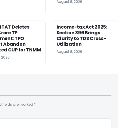
August 8, 2026
 ITAT Deletes
Income-tax Act 2025:
Crore TP
Section 396 Brings
tment: TPO
Clarity to TDS Cross-
t Abandon
Utilization
ted CUP for TNMM
August 8, 2026
, 2026
d fields are marked
*