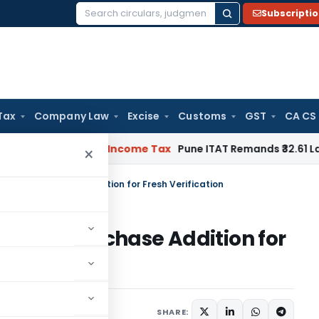
Subscripti
Search
for:
Tax
Company Law
Excise
Customs
GST
CA CS
Verifiable
Income Tax
Pune ITAT Remands ₹32.61 Lakh Online 
×
 Bogus Purchase Addition for Fresh Verification
Bogus Purchase Addition for
ptember 1, 2025
SHARE: