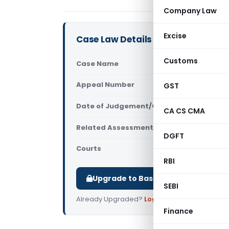
Company Law
Excise
Case Law Details
Customs
Case Name
Asiatic Ind
Appeal Number
GST
Only avail
Date of Judgement/Order
Only avail
CA CS CMA
Related Assessment Year
2011-12
DGFT
Courts
All ITAT
,
ITAT
RBI
Upgrade to Basic or Premium to d
SEBI
Already Upgraded?
Log in
.
Finance