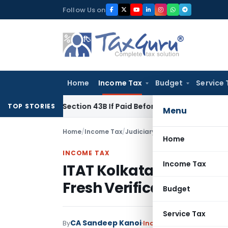
Skip
Follow Us on
to
content
Home
Income Tax
Budget
Service 
nder Section 43B If Paid Before ITR Due Date; Tax Audit Error 
TOP STORIES
Menu
Home
/
Income Tax
/
Judiciary
/
ITAT Kolkata Remands
Home
INCOME TAX
Income Tax
ITAT Kolkata Remands 
Fresh Verification
Budget
Service Tax
CA Sandeep Kanoi
By
Income Tax
Judiciary
Se