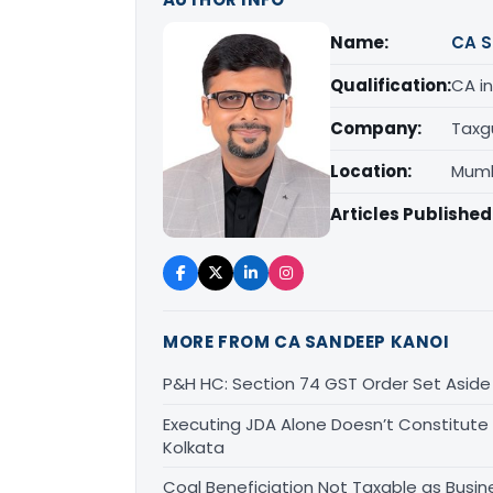
Name:
CA S
Qualification:
CA in
Company:
Taxg
Location:
Mumb
Articles Published
MORE FROM CA SANDEEP KANOI
P&H HC: Section 74 GST Order Set Aside f
Executing JDA Alone Doesn’t Constitute T
Kolkata
Coal Beneficiation Not Taxable as Busine