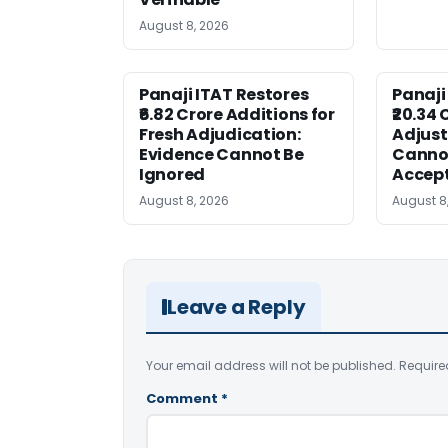
August 8, 2026
Panaji ITAT Restores
Panaji
₹6.82 Crore Additions for
₹20.34 
Fresh Adjudication:
Adjus
Evidence Cannot Be
Canno
Ignored
Accep
August 8, 2026
August 8
Leave a Reply
Your email address will not be published.
Require
Comment
*