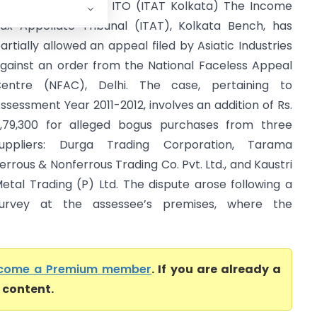
siatic Industries Vs ITO (ITAT Kolkata) The Income
ax Appellate Tribunal (ITAT), Kolkata Bench, has
artially allowed an appeal filed by Asiatic Industries
gainst an order from the National Faceless Appeal
entre (NFAC), Delhi. The case, pertaining to
ssessment Year 2011-2012, involves an addition of Rs.
,79,300 for alleged bogus purchases from three
uppliers: Durga Trading Corporation, Tarama
errous & Nonferrous Trading Co. Pvt. Ltd., and Kaustri
etal Trading (P) Ltd. The dispute arose following a
urvey at the assessee’s premises, where the
come a Premium member
. If you are already a
l content.