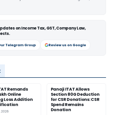
 updates on Income Tax, GST, Company Law,
ects.
Our Telegram Group
Review us on Google
x
ITAT Remands
Panaji ITAT Allows
Lakh Online
Section 80G Deduction
 Loss Addition
for CSR Donations: CSR
ification
Spend Remains
Donation
, 2026