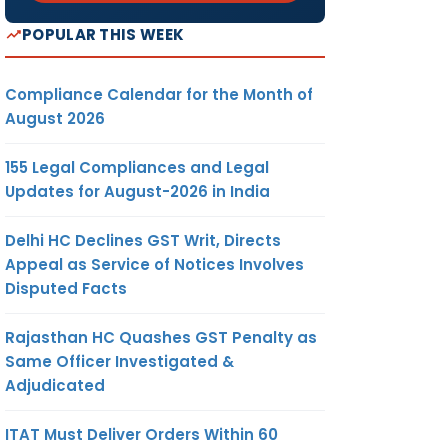
POPULAR THIS WEEK
Compliance Calendar for the Month of
August 2026
155 Legal Compliances and Legal
Updates for August-2026 in India
Delhi HC Declines GST Writ, Directs
Appeal as Service of Notices Involves
Disputed Facts
Rajasthan HC Quashes GST Penalty as
Same Officer Investigated &
Adjudicated
ITAT Must Deliver Orders Within 60