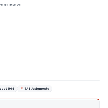
ADVERTISEMENT
 act 1961
ITAT Judgments