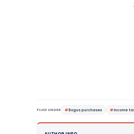
FILED UNDER
Bogus purchases
income tax
AUTHOR INFO