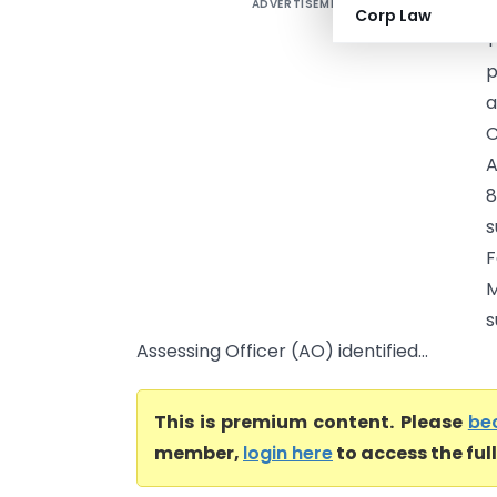
ADVERTISEMENT
A
Corp Law
T
p
a
C
A
8
s
F
M
s
Assessing Officer (AO) identified...
This is premium content. Please
be
member,
login here
to access the ful