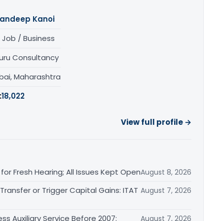
andeep Kanoi
 Job / Business
uru Consultancy
ai, Maharashtra
:
18,022
View full profile →
or Fresh Hearing; All Issues Kept Open
August 8, 2026
ransfer or Trigger Capital Gains: ITAT
August 7, 2026
ss Auxiliary Service Before 2007:
August 7, 2026