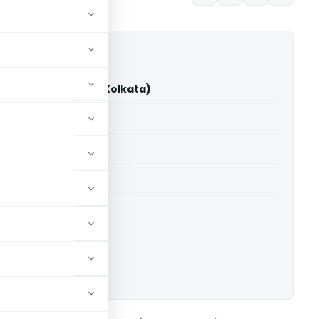
ustries Vs ITO (ITAT Kolkata)
able for paid members
able for paid members
 Kolkata
ownload.