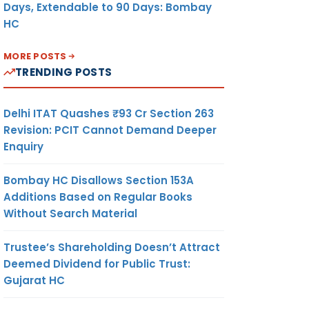
Days, Extendable to 90 Days: Bombay
HC
MORE POSTS
TRENDING POSTS
Delhi ITAT Quashes ₹93 Cr Section 263
Revision: PCIT Cannot Demand Deeper
Enquiry
Bombay HC Disallows Section 153A
Additions Based on Regular Books
Without Search Material
Trustee’s Shareholding Doesn’t Attract
Deemed Dividend for Public Trust:
Gujarat HC