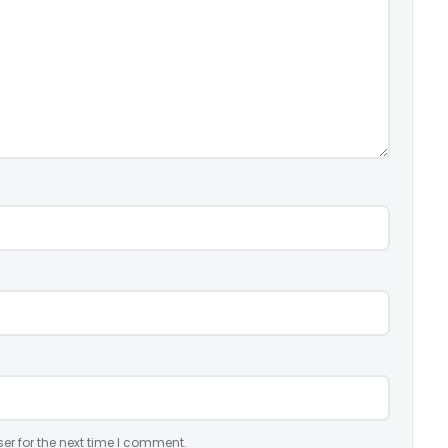
er for the next time I comment.