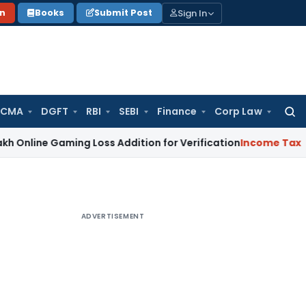
Sign In
on
Books
Submit Post
 CMA
DGFT
RBI
SEBI
Finance
Corp Law
Searc
for:
Gaming Loss Addition for Verification
Income Tax
Panaji ITA
ADVERTISEMENT