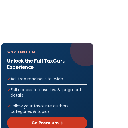
GO PREMIUM
Unlock the Full TaxGuru
Experience
Ad-free reading, site-wide
Full access to case law & judgment
details
Follow your favourite authors,
categories & topics
Go Premium →