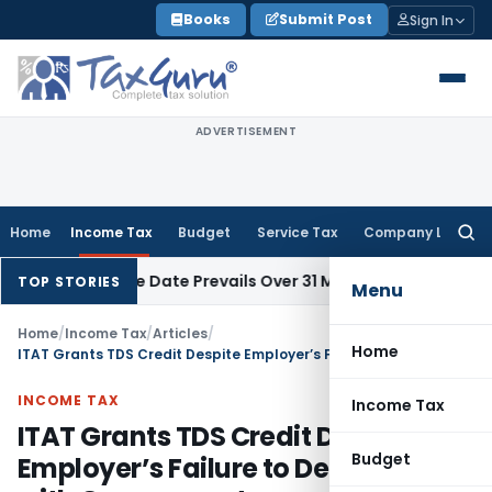
Skip
Books
Submit Post
Sign In
to
content
ADVERTISEMENT
Home
Income Tax
Budget
Service Tax
Company Law
Searc
for:
pril Issue Date Prevails Over 31 March
Income Tax
Rajkot ITAT
TOP STORIES
Menu
Home
/
Income Tax
/
Articles
/
Home
ITAT Grants TDS Credit Despite Employer’s Failure to Deposit Tax with Government
INCOME TAX
Income Tax
ITAT Grants TDS Credit Despite
Budget
Employer’s Failure to Deposit Tax