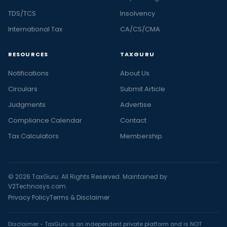
TDS/TCS
Insolvency
International Tax
CA/CS/CMA
RESOURCES
TAXGURU
Notifications
About Us
Circulars
Submit Article
Judgments
Advertise
Compliance Calendar
Contact
Tax Calculators
Membership
© 2026 TaxGuru. All Rights Reserved. Maintained by
V2Technosys.com
Privacy Policy
Terms & Disclaimer
Disclaimer - TaxGuru is an independent private platform and is NOT