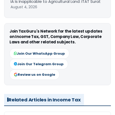
IA Is Inapplicable to Agricultural Land: ITAT Surat
August 4, 2026
Join TaxGuru's Network for the latest updates
on Income Tax, GST, Company Law, Corporate
Laws and other related subjects.
Join Our WhatsApp Group
Join Our Telegram Group
Review us on Google
Related Articles in Income Tax