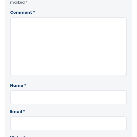
marked
*
Comment
*
Name
*
Email
*