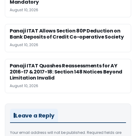
Mandatory
August 10, 2026
Panaji ITAT Allows Section 80P Deduction on
Bank Deposits of Credit Co-operative Society
August 10, 2026
Panaji ITAT Quashes Reassessments for AY
2016-17 & 2017-18: Section 148 Notices Beyond
Limitation Invalid
August 10, 2026
Leave a Reply
Your email address will not be published.
Required fields are