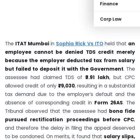
Finance
Corp Law
The
ITAT Mumbai
in
Sophia Rick Vs ITO
held that
an
employee cannot be denied TDS credit merely
because the employer deducted tax from salary
but failed to deposit it with the Government
. The
assessee had claimed TDS of
₹3.91 lakh
, but CPC
allowed credit of only
₹79,030
, resulting in a substantial
tax demand due to the employer’s default and the
absence of corresponding credit in
Form 26AS
. The
Tribunal observed that the assessee had
bona fide
pursued rectification proceedings before CPC
,
and therefore the delay in filing the appeal deserved
to be condoned. On merits, it found that
salary slips,