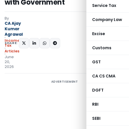
with Government
Service Tax
By
Company Law
CA Ajay
Kumar
Excise
Agrawal
Income
SHARE:
Tax
Customs
Articles
June
GST
20,
2026
CA CS CMA
ADVERTISEMENT
DGFT
RBI
SEBI