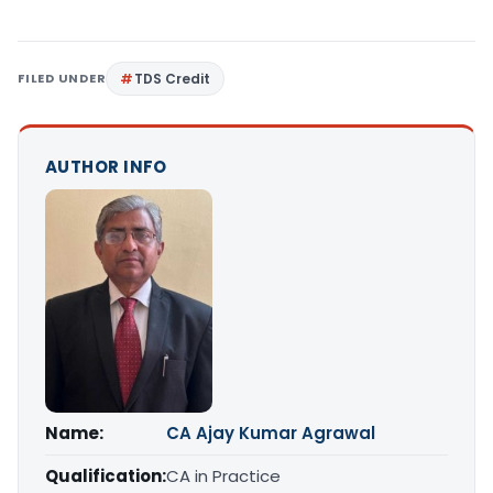
FILED UNDER
TDS Credit
AUTHOR INFO
Name:
CA Ajay Kumar Agrawal
Qualification:
CA in Practice