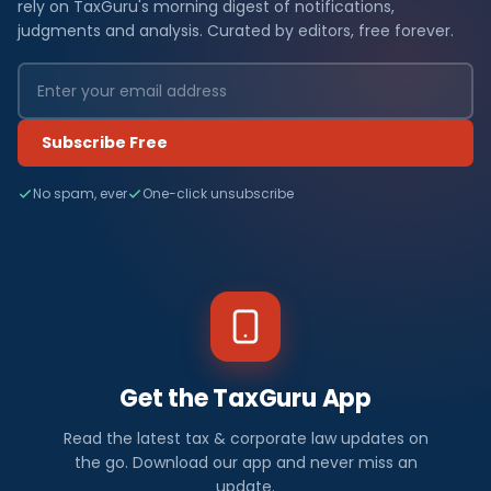
rely on TaxGuru's morning digest of notifications,
judgments and analysis. Curated by editors, free forever.
Subscribe Free
No spam, ever
One-click unsubscribe
Get the TaxGuru App
Read the latest tax & corporate law updates on
the go. Download our app and never miss an
update.