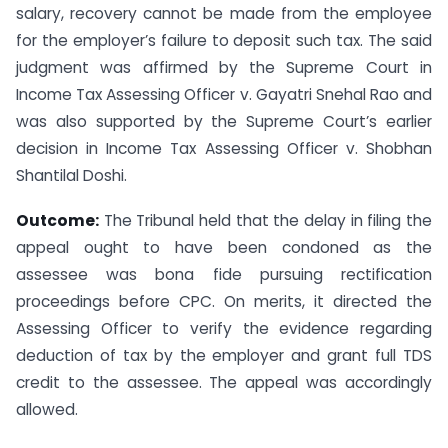
salary, recovery cannot be made from the employee
for the employer’s failure to deposit such tax. The said
judgment was affirmed by the Supreme Court in
Income Tax Assessing Officer v. Gayatri Snehal Rao and
was also supported by the Supreme Court’s earlier
decision in Income Tax Assessing Officer v. Shobhan
Shantilal Doshi.
Outcome:
The Tribunal held that the delay in filing the
appeal ought to have been condoned as the
assessee was bona fide pursuing rectification
proceedings before CPC. On merits, it directed the
Assessing Officer to verify the evidence regarding
deduction of tax by the employer and grant full TDS
credit to the assessee. The appeal was accordingly
allowed.