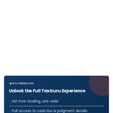
GO PREMIUM
Unlock the Full TaxGuru Experience
Ad-free reading, site-wide
Full access to case law & judgment details