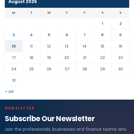
August 2026
M
T
W
T
F
S
S
1
2
3
4
5
6
7
8
9
10
11
12
13
14
15
16
17
18
19
20
21
22
23
24
25
26
27
28
29
30
31
« Jul
NEWSLETTER
Subscribe Our Newsletter
Join the professionals, businesses and finance teams who