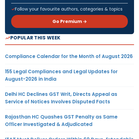
Follow your favourite authors, categories & topics
Go Premium →
POPULAR THIS WEEK
Compliance Calendar for the Month of August 2026
155 Legal Compliances and Legal Updates for
August-2026 in India
Delhi HC Declines GST Writ, Directs Appeal as
Service of Notices Involves Disputed Facts
Rajasthan HC Quashes GST Penalty as Same
Officer Investigated & Adjudicated