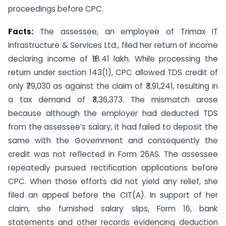
proceedings before CPC.
Facts:
The assessee, an employee of Trimax IT
Infrastructure & Services Ltd., filed her return of income
declaring income of ₹18.41 lakh. While processing the
return under section 143(1), CPC allowed TDS credit of
only ₹79,030 as against the claim of ₹3,91,241, resulting in
a tax demand of ₹3,36,373. The mismatch arose
because although the employer had deducted TDS
from the assessee’s salary, it had failed to deposit the
same with the Government and consequently the
credit was not reflected in Form 26AS. The assessee
repeatedly pursued rectification applications before
CPC. When those efforts did not yield any relief, she
filed an appeal before the CIT(A). In support of her
claim, she furnished salary slips, Form 16, bank
statements and other records evidencing deduction