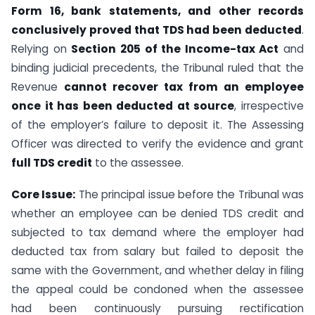
Form 16, bank statements, and other records
conclusively proved that TDS had been deducted
.
Relying on
Section 205 of the Income-tax Act
and
binding judicial precedents, the Tribunal ruled that the
Revenue
cannot recover tax from an employee
once it has been deducted at source
, irrespective
of the employer’s failure to deposit it. The Assessing
Officer was directed to verify the evidence and grant
full TDS credit
to the assessee.
Core Issue:
The principal issue before the Tribunal was
whether an employee can be denied TDS credit and
subjected to tax demand where the employer had
deducted tax from salary but failed to deposit the
same with the Government, and whether delay in filing
the appeal could be condoned when the assessee
had been continuously pursuing rectification