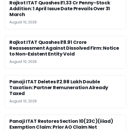
Rajkot ITAT Quashes ₹1.33 Cr Penny-Stock
Addition: 1 April Issue Date Prevails Over 31
March
August 10, 2026
Rajkot ITAT Quashes ₹8.91 Crore
Reassessment Against Dissolved Firm: Notice
to Non-Existent Entity Void
August 10, 2026
Panaji ITAT Deletes ₹2.98 Lakh Double
Taxation: Partner Remuneration Already
Taxed
August 10, 2026
Panaji ITAT Restores Section 10(23C)(iiiad)
Exemption Claim: Prior AO Claim Not