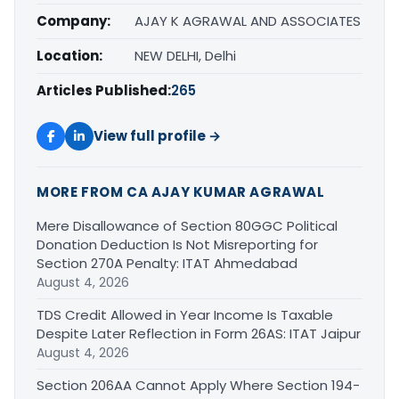
Company:
AJAY K AGRAWAL AND ASSOCIATES
Location:
NEW DELHI, Delhi
Articles Published:
265
View full profile →
MORE FROM CA AJAY KUMAR AGRAWAL
Mere Disallowance of Section 80GGC Political
Donation Deduction Is Not Misreporting for
Section 270A Penalty: ITAT Ahmedabad
August 4, 2026
TDS Credit Allowed in Year Income Is Taxable
Despite Later Reflection in Form 26AS: ITAT Jaipur
August 4, 2026
Section 206AA Cannot Apply Where Section 194-