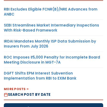
RBI Excludes Eligible FCNR(B)/NRE Advances from
ANBC
SEBI Streamlines Market Intermediary Inspections
With Risk-Based Framework
IRDAI Mandates Monthly ISP Data Submission by
Insurers From July 2026
ROC Imposes ₹5,000 Penalty for Incomplete Board
Meeting Disclosure in MGT-7A
DGFT Shifts EPM Interest Subvention
Implementation from RBI to EXIM Bank
MORE POSTS
SEARCH POST BY DATE