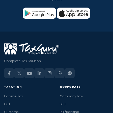
Complete Tax Solution
TAXATION
CORPORATE
Income Tax
Company Law
GST
SEBI
Customs
RBI/Banking