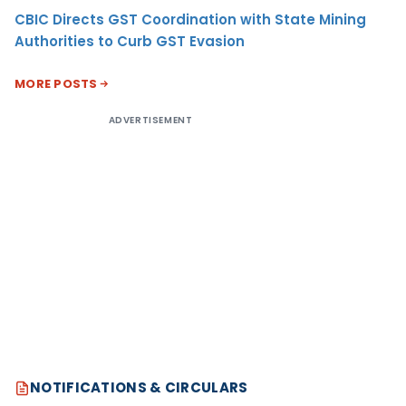
CBIC Directs GST Coordination with State Mining
Authorities to Curb GST Evasion
MORE POSTS
ADVERTISEMENT
NOTIFICATIONS & CIRCULARS