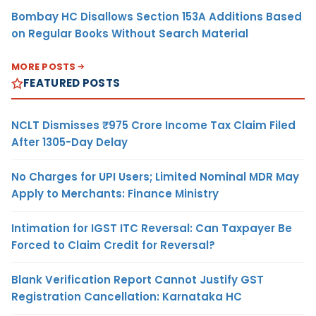
Bombay HC Disallows Section 153A Additions Based
on Regular Books Without Search Material
MORE POSTS
FEATURED POSTS
NCLT Dismisses ₹975 Crore Income Tax Claim Filed
After 1305-Day Delay
No Charges for UPI Users; Limited Nominal MDR May
Apply to Merchants: Finance Ministry
Intimation for IGST ITC Reversal: Can Taxpayer Be
Forced to Claim Credit for Reversal?
Blank Verification Report Cannot Justify GST
Registration Cancellation: Karnataka HC