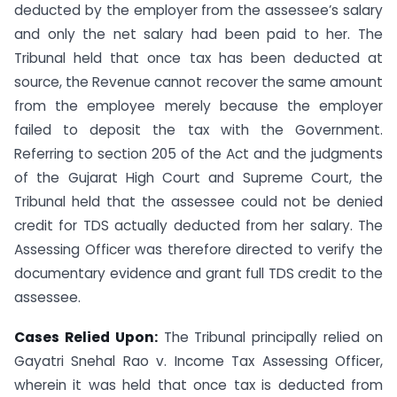
deducted by the employer from the assessee’s salary
and only the net salary had been paid to her. The
Tribunal held that once tax has been deducted at
source, the Revenue cannot recover the same amount
from the employee merely because the employer
failed to deposit the tax with the Government.
Referring to section 205 of the Act and the judgments
of the Gujarat High Court and Supreme Court, the
Tribunal held that the assessee could not be denied
credit for TDS actually deducted from her salary. The
Assessing Officer was therefore directed to verify the
documentary evidence and grant full TDS credit to the
assessee.
Cases Relied Upon:
The Tribunal principally relied on
Gayatri Snehal Rao v. Income Tax Assessing Officer,
wherein it was held that once tax is deducted from