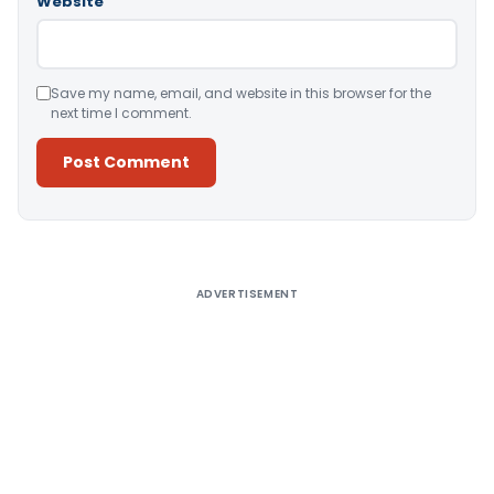
Website
Save my name, email, and website in this browser for the
next time I comment.
Alternative:
ADVERTISEMENT