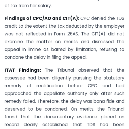
of tax from her salary.
Findings of CPC/AO and CIT(A):
CPC denied the TDS
credit to the extent the tax deducted by the employer
was not reflected in Form 26AS. The CIT(A) did not
examine the matter on merits and dismissed the
appeal in limine as barred by limitation, refusing to
condone the delay in filing the appeal.
ITAT Findings:
The Tribunal observed that the
assessee had been diligently pursuing the statutory
remedy of rectification before CPC and had
approached the appellate authority only after such
remedy failed. Therefore, the delay was bona fide and
deserved to be condoned. On merits, the Tribunal
found that the documentary evidence placed on
record clearly established that TDS had been