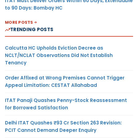
ITAT Must Deliver Orders Within 60 Days, Extendable
to 90 Days: Bombay HC
MORE POSTS
TRENDING POSTS
Calcutta HC Upholds Eviction Decree as
NCLT/NCLAT Observations Did Not Establish
Tenancy
Order Affixed at Wrong Premises Cannot Trigger
Appeal Limitation: CESTAT Allahabad
ITAT Panaji Quashes Penny-Stock Reassessment
for Borrowed Satisfaction
Delhi ITAT Quashes ₹93 Cr Section 263 Revision:
PCIT Cannot Demand Deeper Enquiry