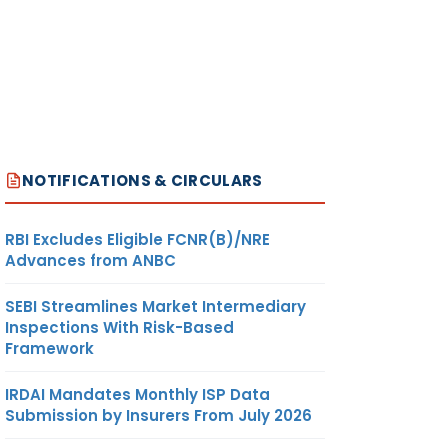
NOTIFICATIONS & CIRCULARS
RBI Excludes Eligible FCNR(B)/NRE
Advances from ANBC
SEBI Streamlines Market Intermediary
Inspections With Risk-Based
Framework
IRDAI Mandates Monthly ISP Data
Submission by Insurers From July 2026