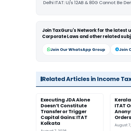
Delhi ITAT: U/s 12AB & 80G Cannot Be Den
Join TaxGuru's Network for the latest
Corporate Laws and other related subj
Join Our WhatsApp Group
Join 
Related Articles in Income Ta
Executing JDA Alone
Kerala
Doesn’t Constitute
ITAT O
Transfer or Trigger
Anony
Capital Gains: ITAT
Orders
Kolkata
August 7
August 7, 2026