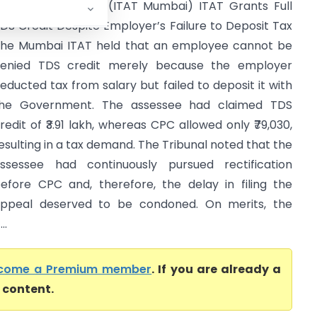
ophia Rick Vs ITO (ITAT Mumbai) ITAT Grants Full
DS Credit Despite Employer’s Failure to Deposit Tax
he Mumbai ITAT held that an employee cannot be
enied TDS credit merely because the employer
educted tax from salary but failed to deposit it with
he Government. The assessee had claimed TDS
redit of ₹3.91 lakh, whereas CPC allowed only ₹79,030,
esulting in a tax demand. The Tribunal noted that the
ssessee had continuously pursued rectification
efore CPC and, therefore, the delay in filing the
ppeal deserved to be condoned. On merits, the
..
come a Premium member
. If you are already a
l content.