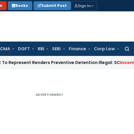
Sign In
on
Books
Submit Post
 CMA
DGFT
RBI
SEBI
Finance
Corp Law
Searc
for:
ent Renders Preventive Detention Illegal: SC
Income Tax
Delh
ADVERTISEMENT