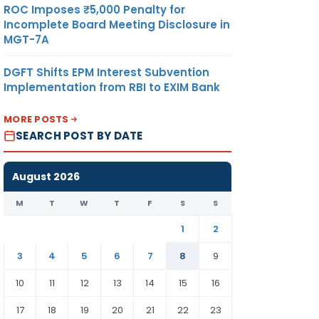
ROC Imposes ₹5,000 Penalty for
Incomplete Board Meeting Disclosure in
MGT-7A
DGFT Shifts EPM Interest Subvention
Implementation from RBI to EXIM Bank
MORE POSTS
SEARCH POST BY DATE
August 2026
M
T
W
T
F
S
S
1
2
3
4
5
6
7
8
9
10
11
12
13
14
15
16
17
18
19
20
21
22
23