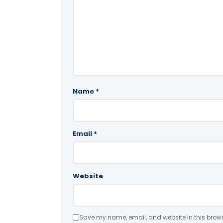
Name
*
Email
*
Website
Save my name, email, and website in this brows