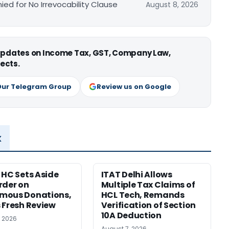
ied for No Irrevocability Clause
August 8, 2026
 updates on Income Tax, GST, Company Law,
ects.
Our Telegram Group
Review us on Google
x
 HC Sets Aside
ITAT Delhi Allows
rder on
Multiple Tax Claims of
mous Donations,
HCL Tech, Remands
 Fresh Review
Verification of Section
10A Deduction
, 2026
August 7, 2026