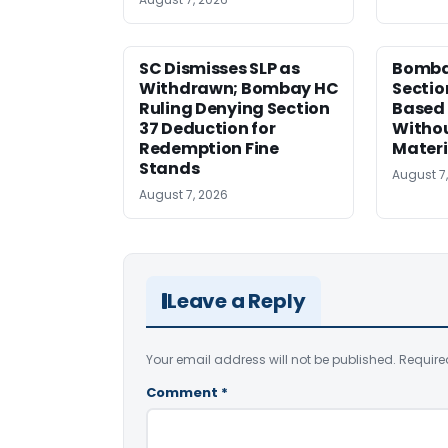
SC Dismisses SLP as
Bomba
Withdrawn; Bombay HC
Sectio
Ruling Denying Section
Based 
37 Deduction for
Witho
Redemption Fine
Materi
Stands
August 7
August 7, 2026
Leave a Reply
Your email address will not be published.
Require
Comment
*