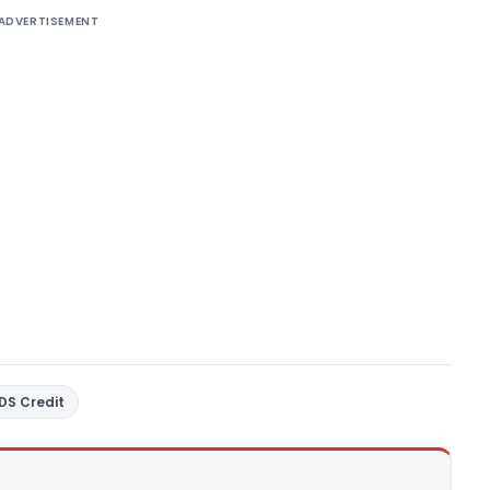
ADVERTISEMENT
DS Credit