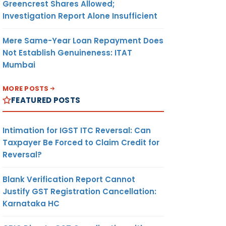
Greencrest Shares Allowed;
Investigation Report Alone Insufficient
Mere Same-Year Loan Repayment Does
Not Establish Genuineness: ITAT
Mumbai
MORE POSTS
FEATURED POSTS
Intimation for IGST ITC Reversal: Can
Taxpayer Be Forced to Claim Credit for
Reversal?
Blank Verification Report Cannot
Justify GST Registration Cancellation:
Karnataka HC