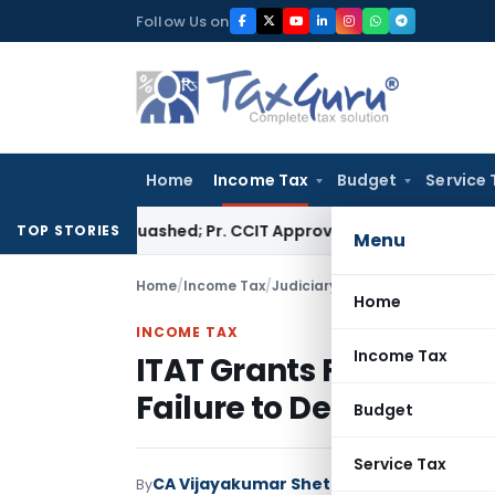
Skip
Follow Us on
to
content
Home
Income Tax
Budget
Service 
sment Quashed; Pr. CCIT Approval Required Beyond 3 Years
Cor
TOP STORIES
Menu
Home
/
Income Tax
/
Judiciary
/
ITAT Grants Full TDS 
Home
INCOME TAX
Income Tax
ITAT Grants Full TDS Cr
Failure to Deposit Tax
Budget
Service Tax
CA Vijayakumar Shetty
By
Income Tax
Judici