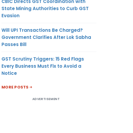
CBIC Directs GST Coordination with
State Mining Authorities to Curb GST
Evasion
Will UPI Transactions Be Charged?
Government Clarifies After Lok Sabha
Passes Bill
GST Scrutiny Triggers: 15 Red Flags
Every Business Must Fix to Avoid a
Notice
MORE POSTS
ADVERTISEMENT