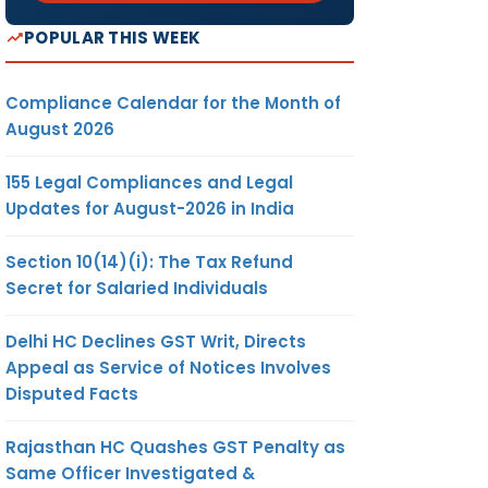
POPULAR THIS WEEK
Compliance Calendar for the Month of
August 2026
155 Legal Compliances and Legal
Updates for August-2026 in India
Section 10(14)(i): The Tax Refund
Secret for Salaried Individuals
Delhi HC Declines GST Writ, Directs
Appeal as Service of Notices Involves
Disputed Facts
Rajasthan HC Quashes GST Penalty as
Same Officer Investigated &