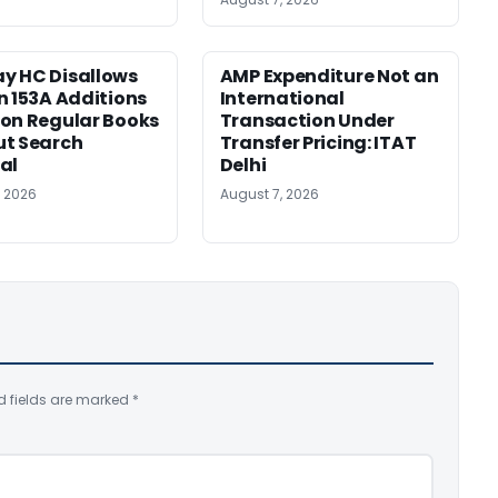
y HC Disallows
AMP Expenditure Not an
n 153A Additions
International
on Regular Books
Transaction Under
ut Search
Transfer Pricing: ITAT
al
Delhi
, 2026
August 7, 2026
d fields are marked
*