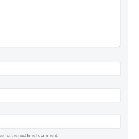
er for the next time I comment.