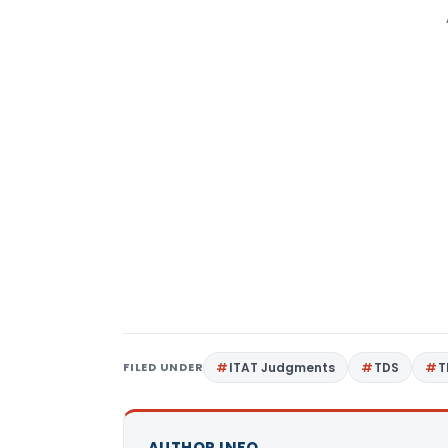
FILED UNDER
ITAT Judgments
TDS
T
AUTHOR INFO