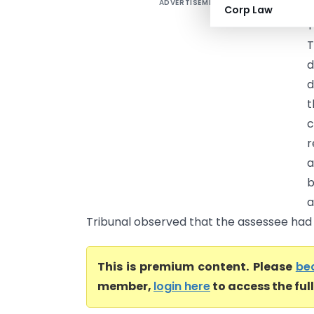
ADVERTISEMENT
S
Corp Law
T
T
d
d
t
c
r
a
b
a
Tribunal observed that the assessee had .
This is premium content. Please
be
member,
login here
to access the ful