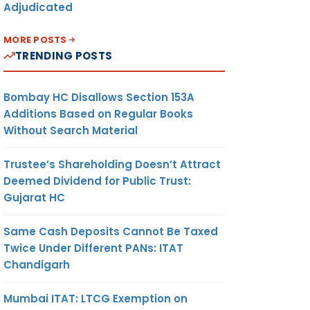
Adjudicated
MORE POSTS
TRENDING POSTS
Bombay HC Disallows Section 153A
Additions Based on Regular Books
Without Search Material
Trustee’s Shareholding Doesn’t Attract
Deemed Dividend for Public Trust:
Gujarat HC
Same Cash Deposits Cannot Be Taxed
Twice Under Different PANs: ITAT
Chandigarh
Mumbai ITAT: LTCG Exemption on