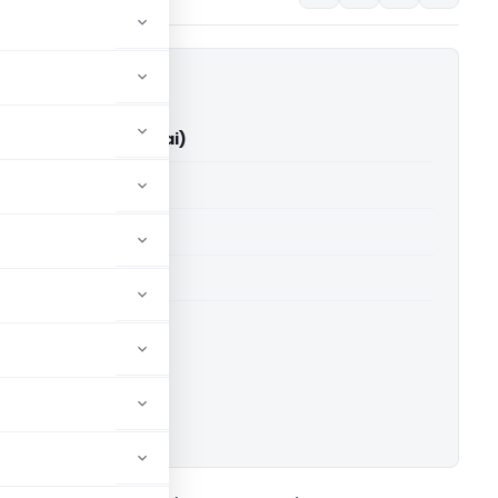
k Vs ITO (ITAT Mumbai)
able for paid members
able for paid members
T Mumbai
ownload.