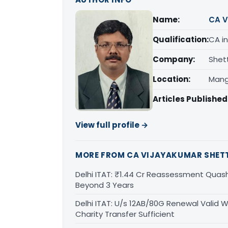
Name:
CA V
Qualification:
CA in
Company:
Shet
Location:
Mang
Articles Published
View full profile →
MORE FROM CA VIJAYAKUMAR SHET
Delhi ITAT: ₹1.44 Cr Reassessment Quash
Beyond 3 Years
Delhi ITAT: U/s 12AB/80G Renewal Valid Wi
Charity Transfer Sufficient