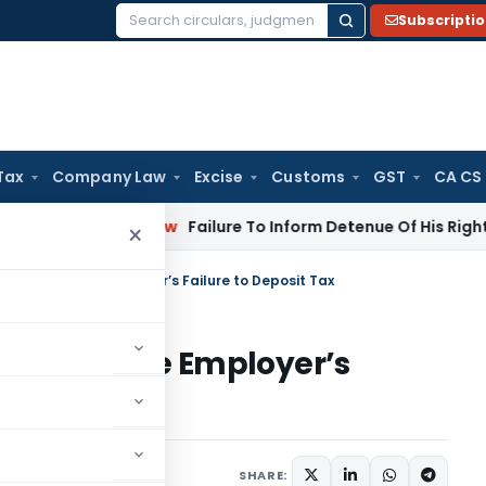
Subscripti
Search
for:
Tax
Company Law
Excise
Customs
GST
CA CS
porate Law
Failure To Inform Detenue Of His Right To Repres
×
Credit Despite Employer’s Failure to Deposit Tax
edit Despite Employer’s
ary
June 20, 2026
SHARE: