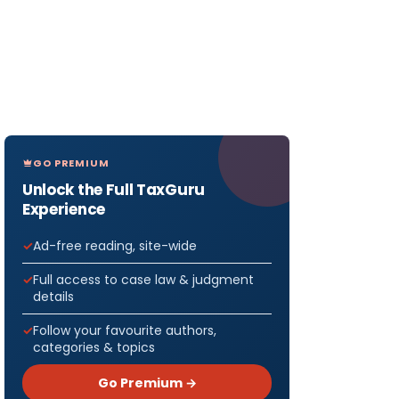
GO PREMIUM
Unlock the Full TaxGuru
Experience
Ad-free reading, site-wide
Full access to case law & judgment
details
Follow your favourite authors,
categories & topics
Go Premium →