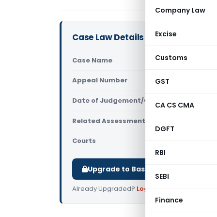
Company Law
Excise
Case Law Details
Customs
Case Name
Sophia Ric
Appeal Number
GST
Only avail
Date of Judgement/Order
Only avail
CA CS CMA
Related Assessment Year
2019-20
DGFT
Courts
All ITAT
,
ITA
RBI
Upgrade to Basic or Premium to d
SEBI
Already Upgraded?
Log in
.
Finance