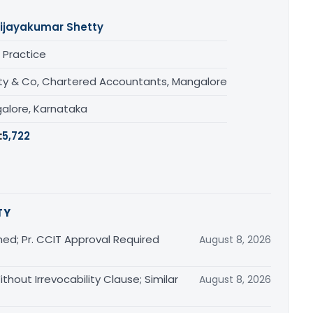
ijayakumar Shetty
 Practice
ty & Co, Chartered Accountants, Mangalore
alore, Karnataka
:
5,722
TY
ed; Pr. CCIT Approval Required
August 8, 2026
thout Irrevocability Clause; Similar
August 8, 2026