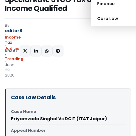
Finance
Income Qualified
Corp Law
By
editor8
Income
Tax
Judiciary
SHARE:
,
Trending
June
29,
2026
Case Law Details
Case Name
Priyamvada Singhal Vs DCIT (ITAT Jaipur)
Appeal Number