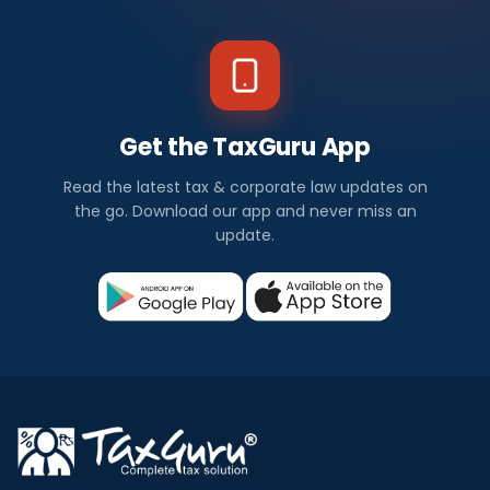
Get the TaxGuru App
Read the latest tax & corporate law updates on
the go. Download our app and never miss an
update.