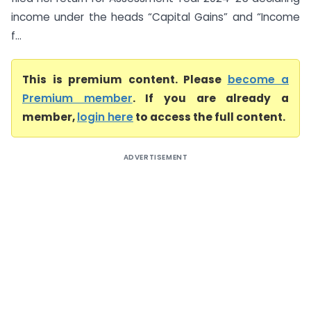
income under the heads “Capital Gains” and “Income
f...
This is premium content. Please
become a
Premium member
. If you are already a
member,
login here
to access the full content.
ADVERTISEMENT