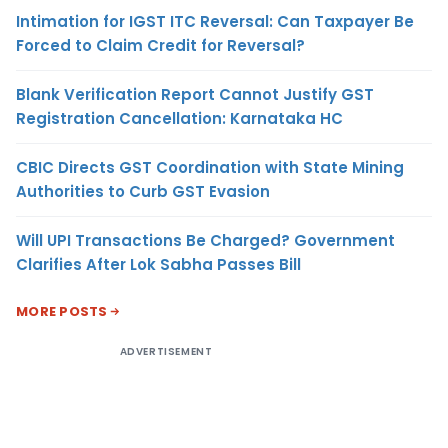
Intimation for IGST ITC Reversal: Can Taxpayer Be
Forced to Claim Credit for Reversal?
Blank Verification Report Cannot Justify GST
Registration Cancellation: Karnataka HC
CBIC Directs GST Coordination with State Mining
Authorities to Curb GST Evasion
Will UPI Transactions Be Charged? Government
Clarifies After Lok Sabha Passes Bill
MORE POSTS
ADVERTISEMENT