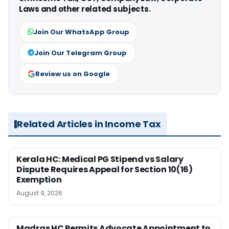
Laws and other related subjects.
Join Our WhatsApp Group
Join Our Telegram Group
Review us on Google
Related Articles in Income Tax
Kerala HC: Medical PG Stipend vs Salary
Dispute Requires Appeal for Section 10(16)
Exemption
August 9, 2026
Madras HC Permits Advocate Appointment to