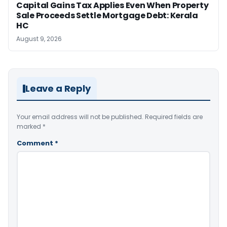
Capital Gains Tax Applies Even When Property
Sale Proceeds Settle Mortgage Debt: Kerala
HC
August 9, 2026
Leave a Reply
Your email address will not be published.
Required fields are
marked
*
Comment
*