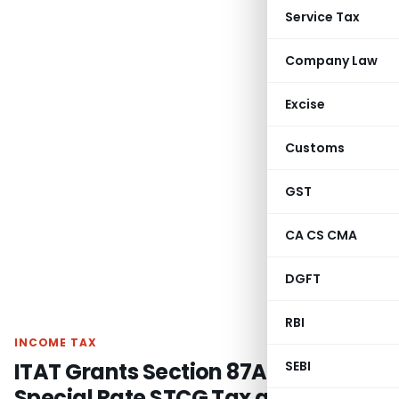
Service Tax
Company Law
Excise
Customs
GST
CA CS CMA
DGFT
RBI
INCOME TAX
ITAT Grants Section 87A Rebate on
SEBI
Special Rate STCG Tax as Total