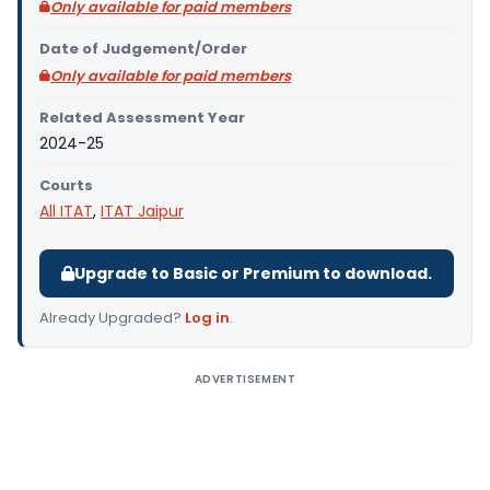
Only available for paid members
Date of Judgement/Order
Only available for paid members
Related Assessment Year
2024-25
Courts
All ITAT
,
ITAT Jaipur
Upgrade to Basic or Premium to download.
Already Upgraded?
Log in
.
ADVERTISEMENT