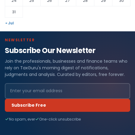
24
25
26
27
28
29
30
31
« Jul
NEWSLETTER
Subscribe Our Newsletter
Join the professionals, businesses and finance teams who
rely on TaxGuru's morning digest of notifications,
judgments and analysis. Curated by editors, free forever.
Subscribe Free
No spam, ever
One-click unsubscribe