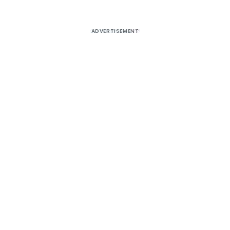
ADVERTISEMENT