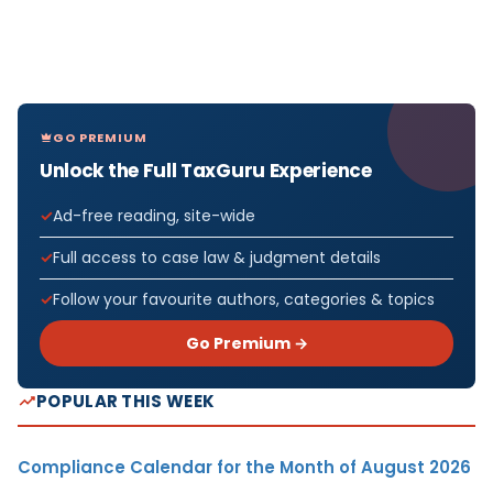
GO PREMIUM
Unlock the Full TaxGuru Experience
Ad-free reading, site-wide
Full access to case law & judgment details
Follow your favourite authors, categories & topics
Go Premium →
POPULAR THIS WEEK
Compliance Calendar for the Month of August 2026