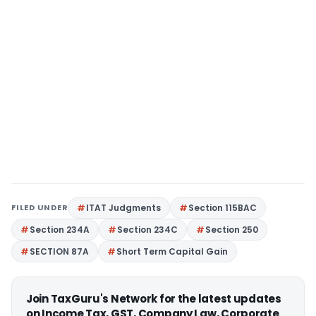
FILED UNDER
ITAT Judgments
Section 115BAC
Section 234A
Section 234C
Section 250
SECTION 87A
Short Term Capital Gain
Join TaxGuru's Network for the latest updates
on Income Tax, GST, Company Law, Corporate