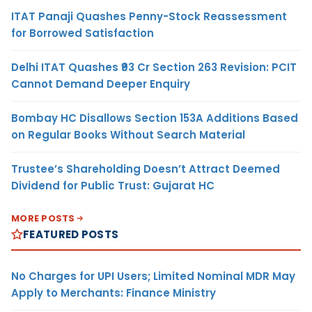
ITAT Panaji Quashes Penny-Stock Reassessment
for Borrowed Satisfaction
Delhi ITAT Quashes ₹93 Cr Section 263 Revision: PCIT
Cannot Demand Deeper Enquiry
Bombay HC Disallows Section 153A Additions Based
on Regular Books Without Search Material
Trustee’s Shareholding Doesn’t Attract Deemed
Dividend for Public Trust: Gujarat HC
MORE POSTS
FEATURED POSTS
No Charges for UPI Users; Limited Nominal MDR May
Apply to Merchants: Finance Ministry