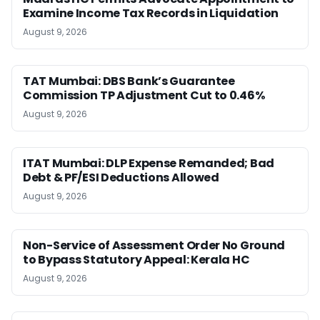
Examine Income Tax Records in Liquidation
August 9, 2026
TAT Mumbai: DBS Bank’s Guarantee
Commission TP Adjustment Cut to 0.46%
August 9, 2026
ITAT Mumbai: DLP Expense Remanded; Bad
Debt & PF/ESI Deductions Allowed
August 9, 2026
Non-Service of Assessment Order No Ground
to Bypass Statutory Appeal: Kerala HC
August 9, 2026