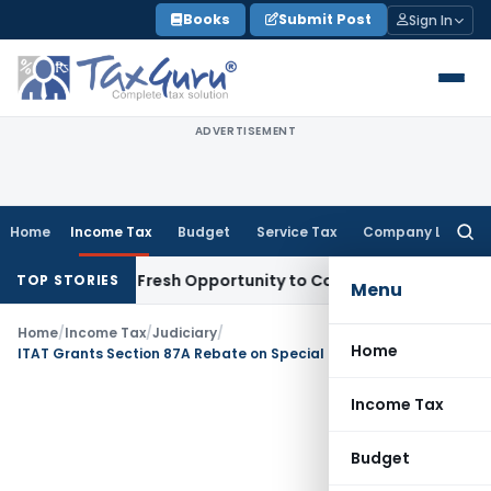
Skip
Books
Submit Post
Sign In
to
content
ADVERTISEMENT
Home
Income Tax
Budget
Service Tax
Company Law
Searc
for:
Warrants Fresh Opportunity to Condone KVAT Appeal Delay
I
TOP STORIES
Menu
Home
/
Income Tax
/
Judiciary
/
Home
ITAT Grants Section 87A Rebate on Special Rate STCG Tax as Total Income Qualified
Income Tax
Budget