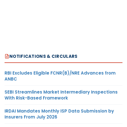
NOTIFICATIONS & CIRCULARS
RBI Excludes Eligible FCNR(B)/NRE Advances from
ANBC
SEBI Streamlines Market Intermediary Inspections
With Risk-Based Framework
IRDAI Mandates Monthly ISP Data Submission by
Insurers From July 2026