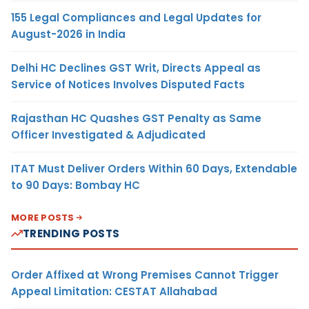
155 Legal Compliances and Legal Updates for
August-2026 in India
Delhi HC Declines GST Writ, Directs Appeal as
Service of Notices Involves Disputed Facts
Rajasthan HC Quashes GST Penalty as Same
Officer Investigated & Adjudicated
ITAT Must Deliver Orders Within 60 Days, Extendable
to 90 Days: Bombay HC
MORE POSTS
TRENDING POSTS
Order Affixed at Wrong Premises Cannot Trigger
Appeal Limitation: CESTAT Allahabad