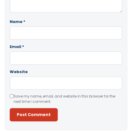
Name
*
Email
*
Website
Save my name, email, and website in this browser for the
next time I comment.
Alternative: