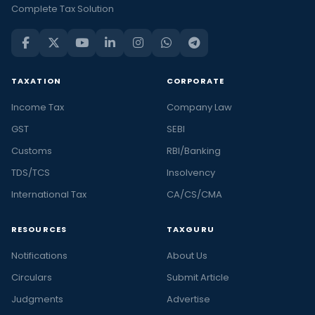
Complete Tax Solution
TAXATION
CORPORATE
Income Tax
Company Law
GST
SEBI
Customs
RBI/Banking
TDS/TCS
Insolvency
International Tax
CA/CS/CMA
RESOURCES
TAXGURU
Notifications
About Us
Circulars
Submit Article
Judgments
Advertise