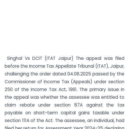
Singhal Vs DCIT (ITAT Jaipur) The appeal was filed
before the Income Tax Appellate Tribunal (ITAT), Jaipur,
challenging the order dated 04.08.2025 passed by the
Commissioner of Income Tax (Appeals) under section
250 of the Income Tax Act, 1961. The primary issue in
the appeal was whether the assessee was entitled to
claim rebate under section 87A against the tax
payable on short-term capital gains taxable under
section 111A of the Act. The assessee, an individual, had
filed her return for Assessment Year 2024-25 declaring