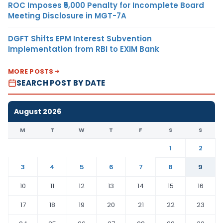
ROC Imposes ₹5,000 Penalty for Incomplete Board
Meeting Disclosure in MGT-7A
DGFT Shifts EPM Interest Subvention
Implementation from RBI to EXIM Bank
MORE POSTS
SEARCH POST BY DATE
August 2026
M
T
W
T
F
S
S
1
2
3
4
5
6
7
8
9
10
11
12
13
14
15
16
17
18
19
20
21
22
23