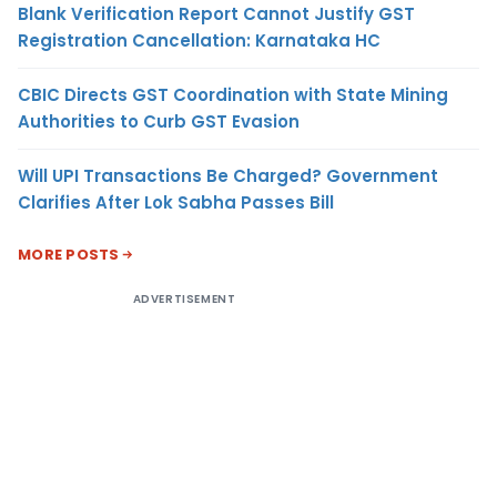
Blank Verification Report Cannot Justify GST
Registration Cancellation: Karnataka HC
CBIC Directs GST Coordination with State Mining
Authorities to Curb GST Evasion
Will UPI Transactions Be Charged? Government
Clarifies After Lok Sabha Passes Bill
MORE POSTS
ADVERTISEMENT