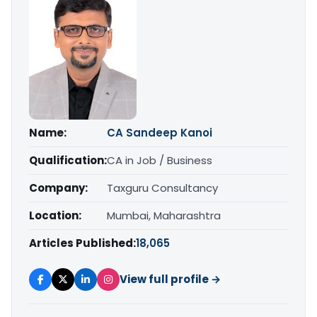
Name:
CA Sandeep Kanoi
Qualification:
CA in Job / Business
Company:
Taxguru Consultancy
Location:
Mumbai, Maharashtra
Articles Published:
18,065
View full profile →