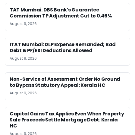
TAT Mumbai: DBS Bank’s Guarantee
Commission TP Adjustment Cut to 0.46%
August 9, 2026
ITAT Mumbai: DLP Expense Remanded; Bad
Debt & PF/ESI Deductions Allowed
August 9, 2026
Non-Service of Assessment Order No Ground
to Bypass Statutory Appeal: Kerala HC
August 9, 2026
Capital Gains Tax Applies Even When Property
Sale Proceeds Settle Mortgage Debt: Kerala
HC
August 9, 2026