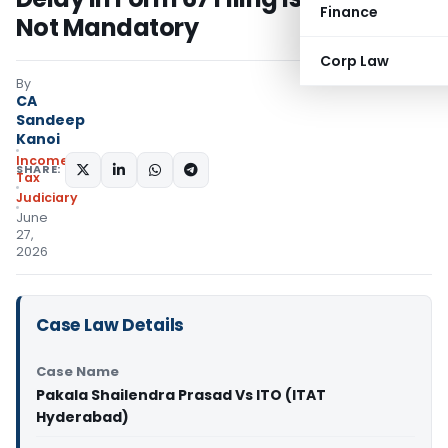
Finance
Not Mandatory
Corp Law
By
CA
Sandeep
Kanoi
Income
SHARE:
Tax
Judiciary
June
27,
2026
Case Law Details
Case Name
Pakala Shailendra Prasad Vs ITO (ITAT
Hyderabad)