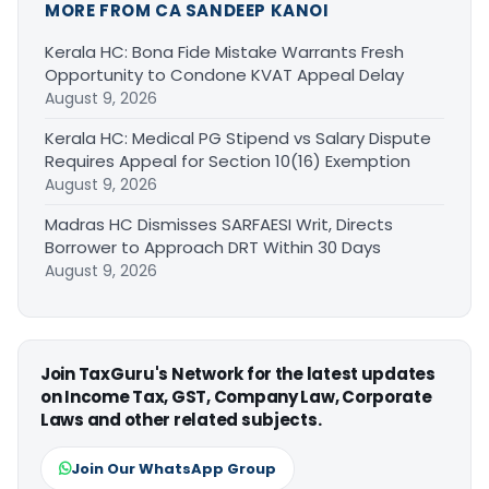
MORE FROM CA SANDEEP KANOI
Kerala HC: Bona Fide Mistake Warrants Fresh
Opportunity to Condone KVAT Appeal Delay
August 9, 2026
Kerala HC: Medical PG Stipend vs Salary Dispute
Requires Appeal for Section 10(16) Exemption
August 9, 2026
Madras HC Dismisses SARFAESI Writ, Directs
Borrower to Approach DRT Within 30 Days
August 9, 2026
Join TaxGuru's Network for the latest updates
on Income Tax, GST, Company Law, Corporate
Laws and other related subjects.
Join Our WhatsApp Group