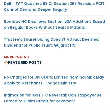
Delhi ITAT Quashes ₹93 Cr Section 263 Revision: PCIT
Cannot Demand Deeper Enquiry
Bombay HC Disallows Section 153A Additions Based
on Regular Books Without Search Material
Trustee’s Shareholding Doesn’t Attract Deemed
Dividend for Public Trust: Gujarat HC
MORE POSTS
FEATURED POSTS
No Charges for UPI Users; Limited Nominal MDR May
Apply to Merchants: Finance Ministry
Intimation for IGST ITC Reversal: Can Taxpayer Be
Forced to Claim Credit for Reversal?