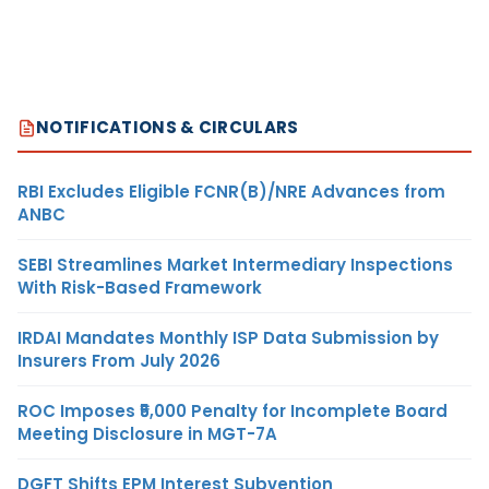
NOTIFICATIONS & CIRCULARS
RBI Excludes Eligible FCNR(B)/NRE Advances from
ANBC
SEBI Streamlines Market Intermediary Inspections
With Risk-Based Framework
IRDAI Mandates Monthly ISP Data Submission by
Insurers From July 2026
ROC Imposes ₹5,000 Penalty for Incomplete Board
Meeting Disclosure in MGT-7A
DGFT Shifts EPM Interest Subvention