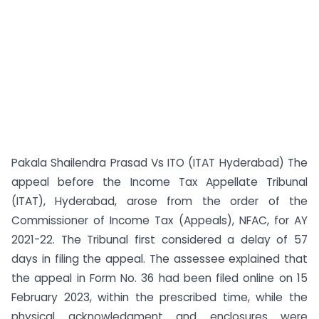
Pakala Shailendra Prasad Vs ITO (ITAT Hyderabad) The
appeal before the Income Tax Appellate Tribunal
(ITAT), Hyderabad, arose from the order of the
Commissioner of Income Tax (Appeals), NFAC, for AY
2021-22. The Tribunal first considered a delay of 57
days in filing the appeal. The assessee explained that
the appeal in Form No. 36 had been filed online on 15
February 2023, within the prescribed time, while the
physical acknowledgment and enclosures were