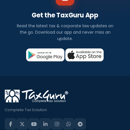
Get the TaxGuru App
Read the latest tax & corporate law updates on
the go. Download our app and never miss an
update.
Complete Tax Solution