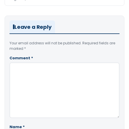
Leave a Reply
Your email address will not be published.
Required fields are
marked
*
Comment
*
Name
*