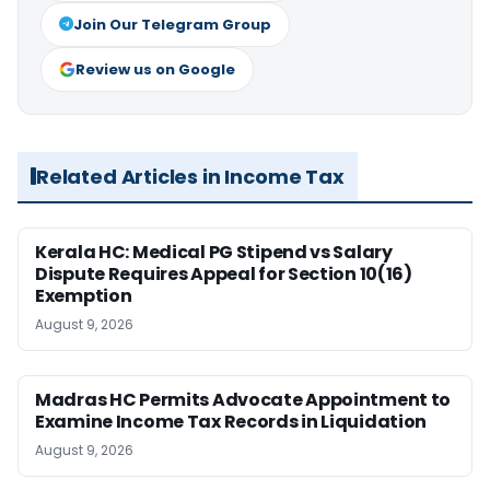
Join Our Telegram Group
Review us on Google
Related Articles in Income Tax
Kerala HC: Medical PG Stipend vs Salary
Dispute Requires Appeal for Section 10(16)
Exemption
August 9, 2026
Madras HC Permits Advocate Appointment to
Examine Income Tax Records in Liquidation
August 9, 2026