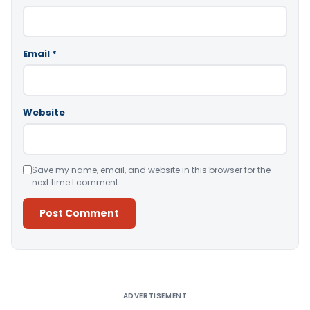
Email
*
Website
Save my name, email, and website in this browser for the
next time I comment.
Alternative:
ADVERTISEMENT