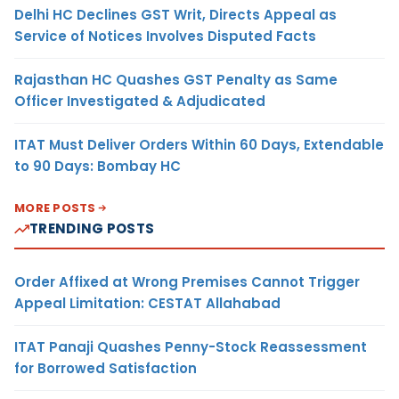
Delhi HC Declines GST Writ, Directs Appeal as
Service of Notices Involves Disputed Facts
Rajasthan HC Quashes GST Penalty as Same
Officer Investigated & Adjudicated
ITAT Must Deliver Orders Within 60 Days, Extendable
to 90 Days: Bombay HC
MORE POSTS
TRENDING POSTS
Order Affixed at Wrong Premises Cannot Trigger
Appeal Limitation: CESTAT Allahabad
ITAT Panaji Quashes Penny-Stock Reassessment
for Borrowed Satisfaction