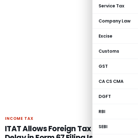
Service Tax
Company Law
Excise
Customs
GST
CA CS CMA
DGFT
RBI
INCOME TAX
ITAT Allows Foreign Tax Credit as
SEBI
Delay in Form 67 Filing Is Directory,