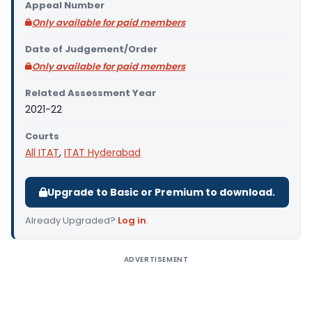
Appeal Number
Only available for paid members
Date of Judgement/Order
Only available for paid members
Related Assessment Year
2021-22
Courts
All ITAT
,
ITAT Hyderabad
Upgrade to Basic or Premium to download.
Already Upgraded?
Log in
.
ADVERTISEMENT