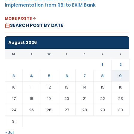
Implementation from RBI to EXIM Bank
MORE POSTS
SEARCH POST BY DATE
August 2026
M
T
W
T
F
S
S
1
2
3
4
5
6
7
8
9
10
11
12
13
14
15
16
17
18
19
20
21
22
23
24
25
26
27
28
29
30
31
« Jul