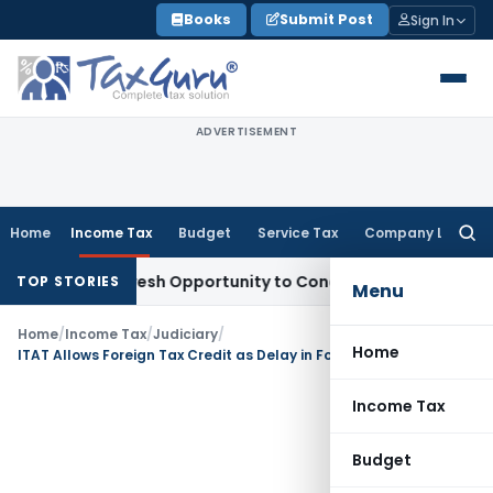
Skip
Books
Submit Post
Sign In
to
content
ADVERTISEMENT
Home
Income Tax
Budget
Service Tax
Company Law
Searc
for:
rrants Fresh Opportunity to Condone KVAT Appeal Delay
Inco
TOP STORIES
Menu
Home
/
Income Tax
/
Judiciary
/
Home
ITAT Allows Foreign Tax Credit as Delay in Form 67 Filing Is Directory, Not Mandatory
Income Tax
Budget