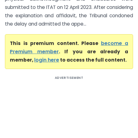
submitted to the ITAT on 12 April 2023. After considering
the explanation and affidavit, the Tribunal condoned
the delay and admitted the appe...
This is premium content. Please
become a
Premium member
. If you are already a
member,
login here
to access the full content.
ADVERTISEMENT