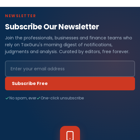
NEWSLETTER
Subscribe Our Newsletter
Join the professionals, businesses and finance teams who
rely on TaxGuru's morning digest of notifications,
judgments and analysis. Curated by editors, free forever.
Subscribe Free
No spam, ever
One-click unsubscribe