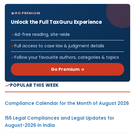
GO PREMIUM
Unlock the Full TaxGuru Experience
Ad-free reading, site-wide
Full access to case law & judgment details
Follow your favourite authors, categories & topics
Go Premium →
POPULAR THIS WEEK
Compliance Calendar for the Month of August 2026
155 Legal Compliances and Legal Updates for
August-2026 in India