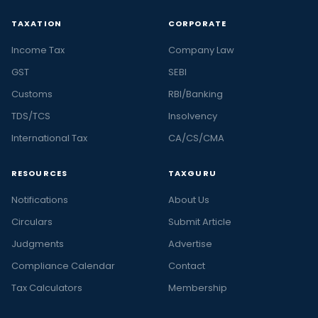
TAXATION
CORPORATE
Income Tax
Company Law
GST
SEBI
Customs
RBI/Banking
TDS/TCS
Insolvency
International Tax
CA/CS/CMA
RESOURCES
TAXGURU
Notifications
About Us
Circulars
Submit Article
Judgments
Advertise
Compliance Calendar
Contact
Tax Calculators
Membership