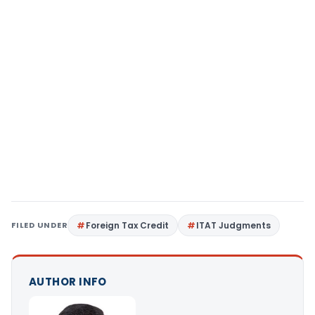
FILED UNDER
Foreign Tax Credit
ITAT Judgments
AUTHOR INFO