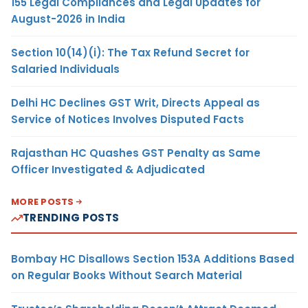
155 Legal Compliances and Legal Updates for
August-2026 in India
Section 10(14)(i): The Tax Refund Secret for
Salaried Individuals
Delhi HC Declines GST Writ, Directs Appeal as
Service of Notices Involves Disputed Facts
Rajasthan HC Quashes GST Penalty as Same
Officer Investigated & Adjudicated
MORE POSTS
TRENDING POSTS
Bombay HC Disallows Section 153A Additions Based
on Regular Books Without Search Material