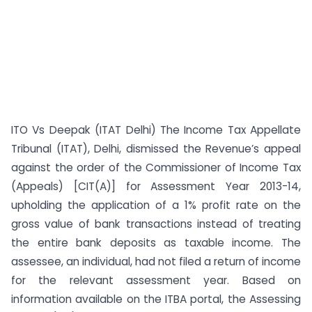
ITO Vs Deepak (ITAT Delhi) The Income Tax Appellate
Tribunal (ITAT), Delhi, dismissed the Revenue’s appeal
against the order of the Commissioner of Income Tax
(Appeals) [CIT(A)] for Assessment Year 2013-14,
upholding the application of a 1% profit rate on the
gross value of bank transactions instead of treating
the entire bank deposits as taxable income. The
assessee, an individual, had not filed a return of income
for the relevant assessment year. Based on
information available on the ITBA portal, the Assessing