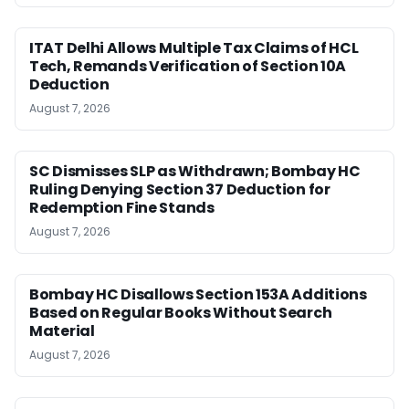
ITAT Delhi Allows Multiple Tax Claims of HCL
Tech, Remands Verification of Section 10A
Deduction
August 7, 2026
SC Dismisses SLP as Withdrawn; Bombay HC
Ruling Denying Section 37 Deduction for
Redemption Fine Stands
August 7, 2026
Bombay HC Disallows Section 153A Additions
Based on Regular Books Without Search
Material
August 7, 2026