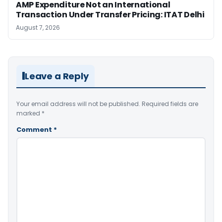
AMP Expenditure Not an International
Transaction Under Transfer Pricing: ITAT Delhi
August 7, 2026
Leave a Reply
Your email address will not be published.
Required fields are
marked
*
Comment
*