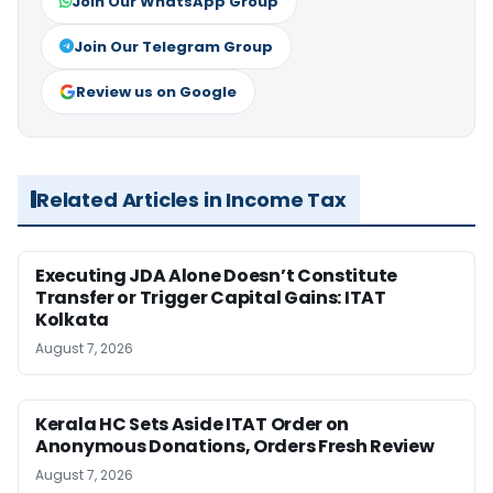
Join Our WhatsApp Group
Join Our Telegram Group
Review us on Google
Related Articles in Income Tax
Executing JDA Alone Doesn’t Constitute
Transfer or Trigger Capital Gains: ITAT
Kolkata
August 7, 2026
Kerala HC Sets Aside ITAT Order on
Anonymous Donations, Orders Fresh Review
August 7, 2026