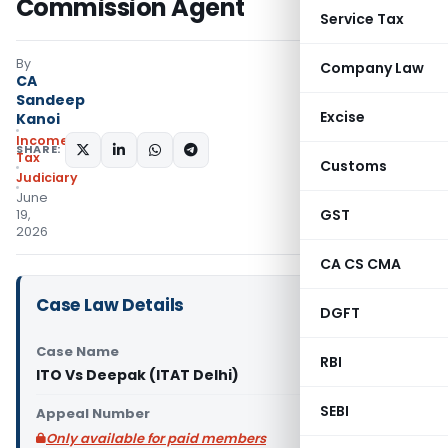
Commission Agent
Service Tax
By
Company Law
CA
Sandeep
Excise
Kanoi
Income
SHARE:
Tax
Customs
Judiciary
June
GST
19,
2026
CA CS CMA
Case Law Details
DGFT
Case Name
RBI
ITO Vs Deepak (ITAT Delhi)
SEBI
Appeal Number
Only available for paid members