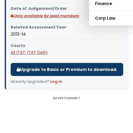
Finance
Date of Judgement/Order
Only available for paid members
Corp Law
Related Assessment Year
2013-14
Courts
All ITAT
,
ITAT Delhi
Upgrade to Basic or Premium to download.
Already Upgraded?
Log in
.
ADVERTISEMENT