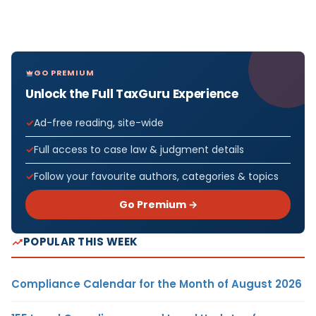
GO PREMIUM
Unlock the Full TaxGuru Experience
Ad-free reading, site-wide
Full access to case law & judgment details
Follow your favourite authors, categories & topics
Go Premium →
POPULAR THIS WEEK
Compliance Calendar for the Month of August 2026