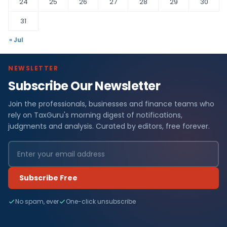
24
25
26
27
28
29
30
31
« Jul
NEWSLETTER
Subscribe Our Newsletter
Join the professionals, businesses and finance teams who
rely on TaxGuru's morning digest of notifications,
judgments and analysis. Curated by editors, free forever.
Subscribe Free
No spam, ever
One-click unsubscribe