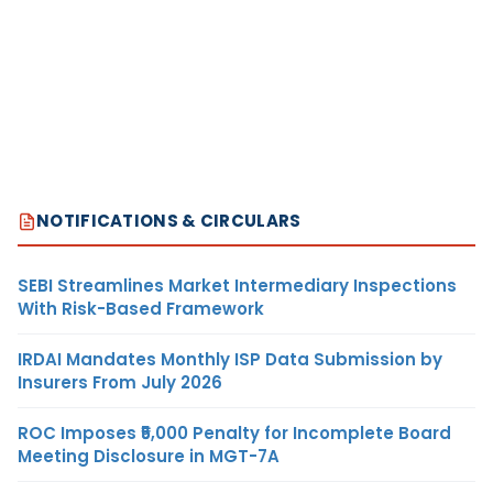
NOTIFICATIONS & CIRCULARS
SEBI Streamlines Market Intermediary Inspections
With Risk-Based Framework
IRDAI Mandates Monthly ISP Data Submission by
Insurers From July 2026
ROC Imposes ₹5,000 Penalty for Incomplete Board
Meeting Disclosure in MGT-7A