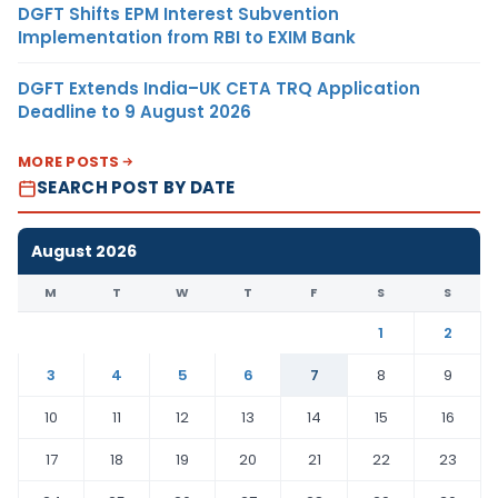
DGFT Shifts EPM Interest Subvention
Implementation from RBI to EXIM Bank
DGFT Extends India–UK CETA TRQ Application
Deadline to 9 August 2026
MORE POSTS
SEARCH POST BY DATE
August 2026
M
T
W
T
F
S
S
1
2
3
4
5
6
7
8
9
10
11
12
13
14
15
16
17
18
19
20
21
22
23