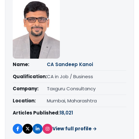
Name:
CA Sandeep Kanoi
Qualification:
CA in Job / Business
Company:
Taxguru Consultancy
Location:
Mumbai, Maharashtra
Articles Published:
18,021
View full profile →