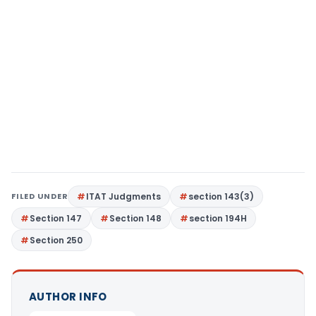
FILED UNDER
ITAT Judgments
section 143(3)
Section 147
Section 148
section 194H
Section 250
AUTHOR INFO