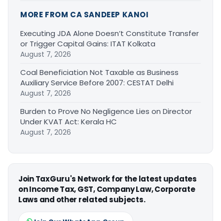
MORE FROM CA SANDEEP KANOI
Executing JDA Alone Doesn’t Constitute Transfer
or Trigger Capital Gains: ITAT Kolkata
August 7, 2026
Coal Beneficiation Not Taxable as Business
Auxiliary Service Before 2007: CESTAT Delhi
August 7, 2026
Burden to Prove No Negligence Lies on Director
Under KVAT Act: Kerala HC
August 7, 2026
Join TaxGuru's Network for the latest updates
on Income Tax, GST, Company Law, Corporate
Laws and other related subjects.