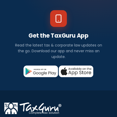
Get the TaxGuru App
Read the latest tax & corporate law updates on
the go. Download our app and never miss an
update.