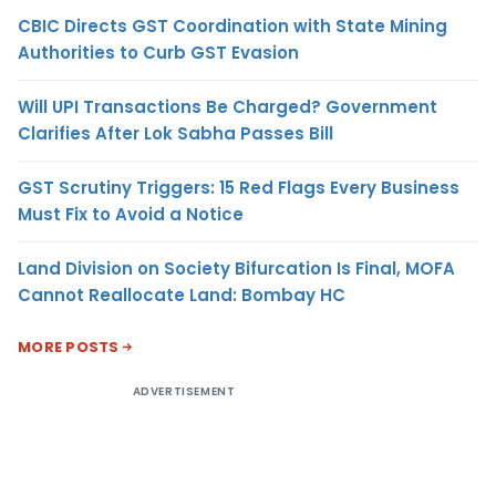
CBIC Directs GST Coordination with State Mining
Authorities to Curb GST Evasion
Will UPI Transactions Be Charged? Government
Clarifies After Lok Sabha Passes Bill
GST Scrutiny Triggers: 15 Red Flags Every Business
Must Fix to Avoid a Notice
Land Division on Society Bifurcation Is Final, MOFA
Cannot Reallocate Land: Bombay HC
MORE POSTS
ADVERTISEMENT