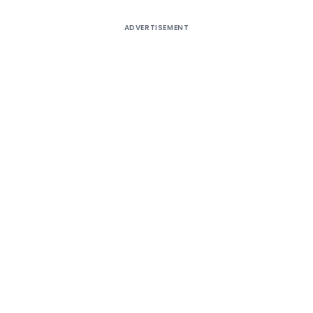
ADVERTISEMENT