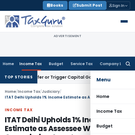
Skip
Books
Submit Post
Sign In
to
content
ADVERTISEMENT
Home
Income Tax
Budget
Service Tax
Company Law
Searc
for:
 Transfer or Trigger Capital Gains: ITAT Kolkata
Service Ta
TOP STORIES
Menu
Home
/
Income Tax
/
Judiciary
/
Home
ITAT Delhi Upholds 1% Income Estimate as Assessee Was Commission Agent
INCOME TAX
Income Tax
ITAT Delhi Upholds 1% Income
Budget
Estimate as Assessee Was