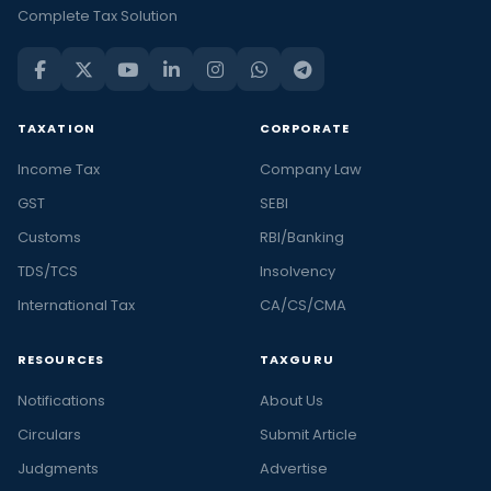
Complete Tax Solution
TAXATION
CORPORATE
Income Tax
Company Law
GST
SEBI
Customs
RBI/Banking
TDS/TCS
Insolvency
International Tax
CA/CS/CMA
RESOURCES
TAXGURU
Notifications
About Us
Circulars
Submit Article
Judgments
Advertise