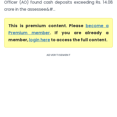
Officer (AO) found cash deposits exceeding Rs. 14.08
crore in the assessee&#...
This is premium content. Please
become a
Premium member
. If you are already a
member,
login here
to access the full content.
ADVERTISEMENT