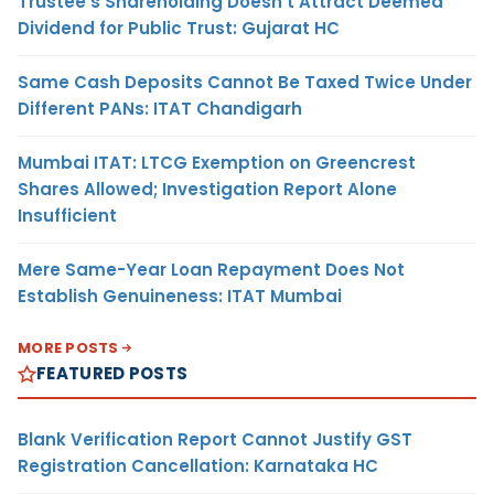
Trustee’s Shareholding Doesn’t Attract Deemed
Dividend for Public Trust: Gujarat HC
Same Cash Deposits Cannot Be Taxed Twice Under
Different PANs: ITAT Chandigarh
Mumbai ITAT: LTCG Exemption on Greencrest
Shares Allowed; Investigation Report Alone
Insufficient
Mere Same-Year Loan Repayment Does Not
Establish Genuineness: ITAT Mumbai
MORE POSTS
FEATURED POSTS
Blank Verification Report Cannot Justify GST
Registration Cancellation: Karnataka HC