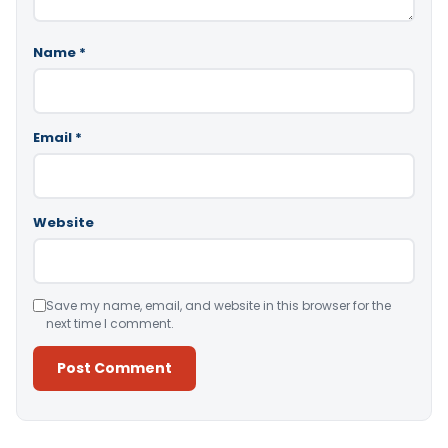
Name
*
Email
*
Website
Save my name, email, and website in this browser for the
next time I comment.
Alternative: