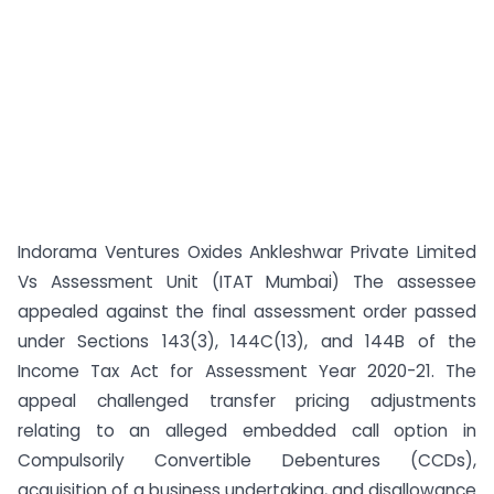
Indorama Ventures Oxides Ankleshwar Private Limited
Vs Assessment Unit (ITAT Mumbai) The assessee
appealed against the final assessment order passed
under Sections 143(3), 144C(13), and 144B of the
Income Tax Act for Assessment Year 2020-21. The
appeal challenged transfer pricing adjustments
relating to an alleged embedded call option in
Compulsorily Convertible Debentures (CCDs),
acquisition of a business undertaking, and disallowance