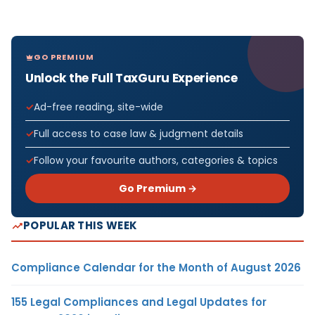
GO PREMIUM
Unlock the Full TaxGuru Experience
Ad-free reading, site-wide
Full access to case law & judgment details
Follow your favourite authors, categories & topics
Go Premium →
POPULAR THIS WEEK
Compliance Calendar for the Month of August 2026
155 Legal Compliances and Legal Updates for