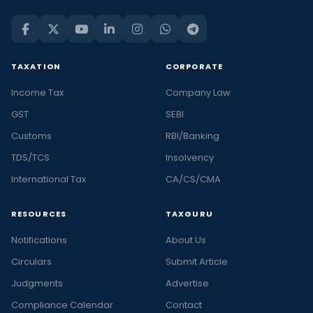
TAXATION
CORPORATE
Income Tax
Company Law
GST
SEBI
Customs
RBI/Banking
TDS/TCS
Insolvency
International Tax
CA/CS/CMA
RESOURCES
TAXGURU
Notifications
About Us
Circulars
Submit Article
Judgments
Advertise
Compliance Calendar
Contact