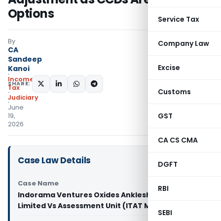
Options
Service Tax
By
Company Law
CA
Sandeep
Excise
Kanoi
Income
SHARE:
Tax
Customs
Judiciary
June
GST
19,
2026
CA CS CMA
Case Law Details
DGFT
Case Name
RBI
Indorama Ventures Oxides Ankleshwar Private
Limited Vs Assessment Unit (ITAT Mumbai)
SEBI