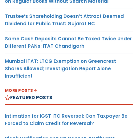
on Regular Books Without Search Material
Trustee’s Shareholding Doesn’t Attract Deemed
Dividend for Public Trust: Gujarat HC
Same Cash Deposits Cannot Be Taxed Twice Under
Different PANs: ITAT Chandigarh
Mumbai ITAT: LTCG Exemption on Greencrest
Shares Allowed; Investigation Report Alone
Insufficient
MORE POSTS
FEATURED POSTS
Intimation for IGST ITC Reversal: Can Taxpayer Be
Forced to Claim Credit for Reversal?