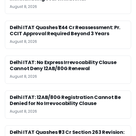
August 8, 2026
Delhi ITAT Quashes ₹1.44 Cr Reassessment: Pr.
CCIT Approval Required Beyond 3 Years
August 8, 2026
Delhi ITAT: No Express Irrevocability Clause
Cannot Deny 12AB/80G Renewal
August 8, 2026
Delhi ITAT: 12AB/80G Registration Cannot Be
Denied for No Irrevocability Clause
August 8, 2026
Delhi ITAT Quashes ₹93 Cr Section 263 Revision: