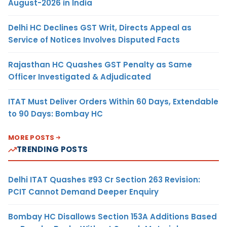
August-2026 in India
Delhi HC Declines GST Writ, Directs Appeal as
Service of Notices Involves Disputed Facts
Rajasthan HC Quashes GST Penalty as Same
Officer Investigated & Adjudicated
ITAT Must Deliver Orders Within 60 Days, Extendable
to 90 Days: Bombay HC
MORE POSTS
TRENDING POSTS
Delhi ITAT Quashes ₹93 Cr Section 263 Revision:
PCIT Cannot Demand Deeper Enquiry
Bombay HC Disallows Section 153A Additions Based