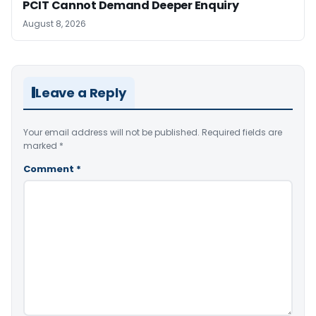
PCIT Cannot Demand Deeper Enquiry
August 8, 2026
Leave a Reply
Your email address will not be published.
Required fields are
marked
*
Comment
*