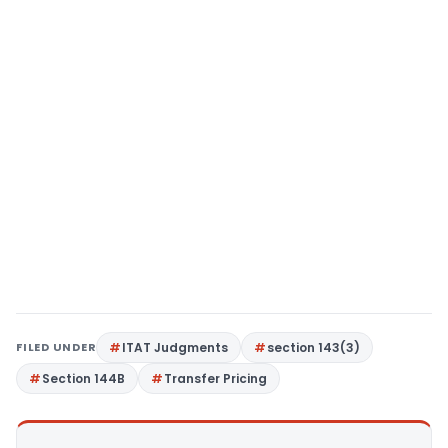
FILED UNDER
ITAT Judgments
section 143(3)
Section 144B
Transfer Pricing