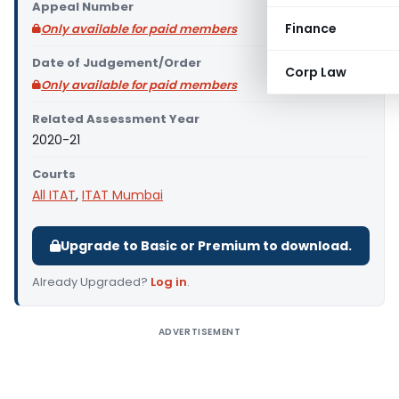
Appeal Number
Finance
Only available for paid members
Date of Judgement/Order
Corp Law
Only available for paid members
Related Assessment Year
2020-21
Courts
All ITAT
,
ITAT Mumbai
Upgrade to Basic or Premium to download.
Already Upgraded?
Log in
.
ADVERTISEMENT