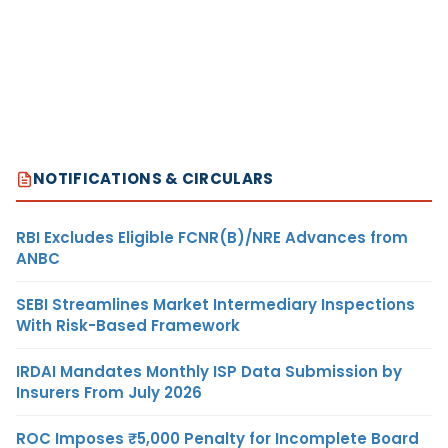
NOTIFICATIONS & CIRCULARS
RBI Excludes Eligible FCNR(B)/NRE Advances from
ANBC
SEBI Streamlines Market Intermediary Inspections
With Risk-Based Framework
IRDAI Mandates Monthly ISP Data Submission by
Insurers From July 2026
ROC Imposes ₹5,000 Penalty for Incomplete Board