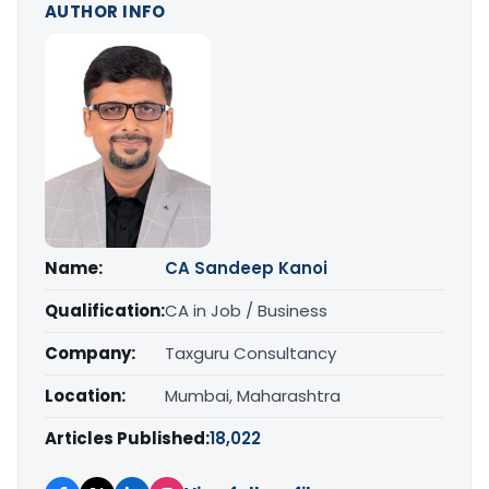
AUTHOR INFO
Name:
CA Sandeep Kanoi
Qualification:
CA in Job / Business
Company:
Taxguru Consultancy
Location:
Mumbai, Maharashtra
Articles Published:
18,022