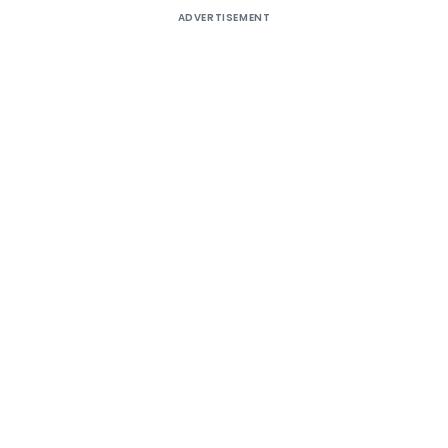
ADVERTISEMENT