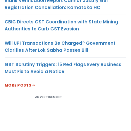
Blank Verification Report Cannot Justify GST
Registration Cancellation: Karnataka HC
CBIC Directs GST Coordination with State Mining
Authorities to Curb GST Evasion
Will UPI Transactions Be Charged? Government
Clarifies After Lok Sabha Passes Bill
GST Scrutiny Triggers: 15 Red Flags Every Business
Must Fix to Avoid a Notice
MORE POSTS
ADVERTISEMENT