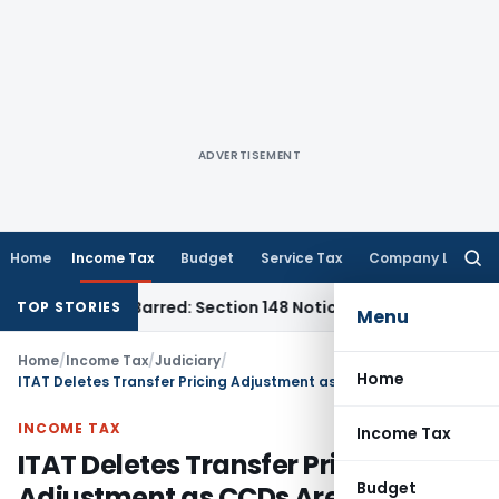
ADVERTISEMENT
Home
Income Tax
Budget
Service Tax
Company Law
Searc
for:
 Time-Barred: Section 148 Notice Must Meet Surviving Period
TOP STORIES
Menu
Home
/
Income Tax
/
Judiciary
/
Home
ITAT Deletes Transfer Pricing Adjustment as CCDs Are Not Call Options
INCOME TAX
Income Tax
ITAT Deletes Transfer Pricing
Budget
Adjustment as CCDs Are Not Call