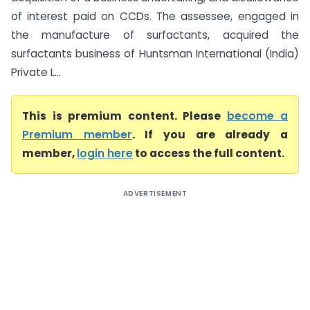
of interest paid on CCDs. The assessee, engaged in
the manufacture of surfactants, acquired the
surfactants business of Huntsman International (India)
Private L...
This is premium content. Please
become a
Premium member
. If you are already a
member,
login here
to access the full content.
ADVERTISEMENT