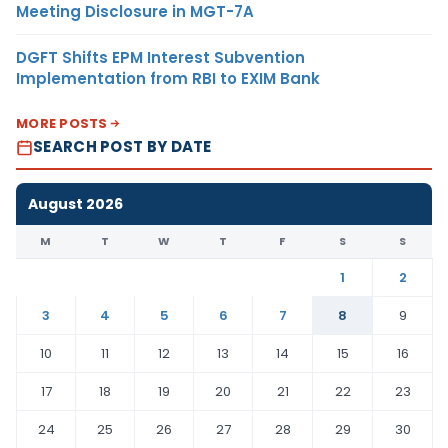
Meeting Disclosure in MGT-7A
DGFT Shifts EPM Interest Subvention
Implementation from RBI to EXIM Bank
MORE POSTS
SEARCH POST BY DATE
August 2026
M
T
W
T
F
S
S
1
2
3
4
5
6
7
8
9
10
11
12
13
14
15
16
17
18
19
20
21
22
23
24
25
26
27
28
29
30