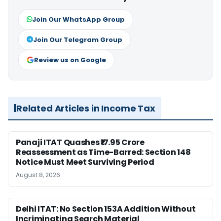
Join Our WhatsApp Group
Join Our Telegram Group
Review us on Google
Related Articles in Income Tax
Panaji ITAT Quashes ₹17.95 Crore
Reassessment as Time-Barred: Section 148
Notice Must Meet Surviving Period
August 8, 2026
Delhi ITAT: No Section 153A Addition Without
Incriminating Search Material