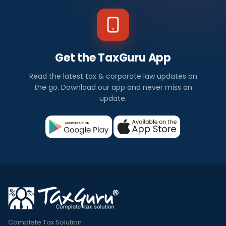
Get the TaxGuru App
Read the latest tax & corporate law updates on
the go. Download our app and never miss an
update.
Complete Tax Solution