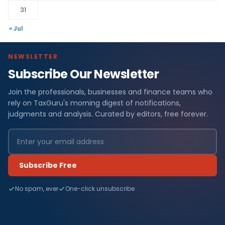
31
« Jul
NEWSLETTER
Subscribe Our Newsletter
Join the professionals, businesses and finance teams who
rely on TaxGuru's morning digest of notifications,
judgments and analysis. Curated by editors, free forever.
Subscribe Free
No spam, ever
One-click unsubscribe