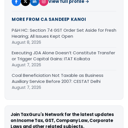
View full profile →
MORE FROM CA SANDEEP KANOI
P&H HC: Section 74 GST Order Set Aside for Fresh
Hearing; All Issues Kept Open
August 8, 2026
Executing JDA Alone Doesn’t Constitute Transfer
or Trigger Capital Gains: ITAT Kolkata
August 7, 2026
Coal Beneficiation Not Taxable as Business
Auxiliary Service Before 2007: CESTAT Delhi
August 7, 2026
Join TaxGuru's Network for the latest updates
on Income Tax, GST, Company Law, Corporate
Laws and other related subjects.