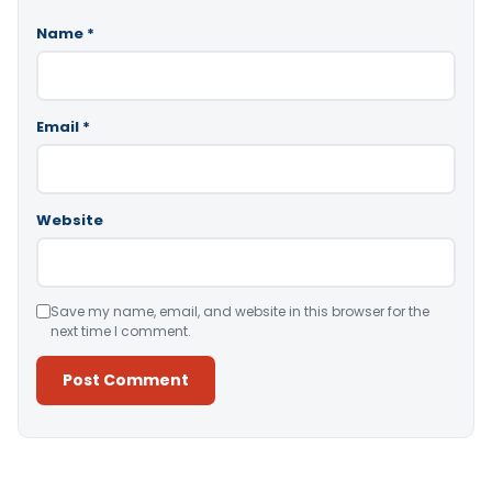
Name
*
Email
*
Website
Save my name, email, and website in this browser for the
next time I comment.
Alternative: