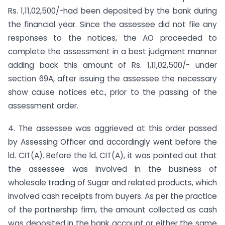
Rs. 1,11,02,500/-had been deposited by the bank during
the financial year. Since the assessee did not file any
responses to the notices, the AO proceeded to
complete the assessment in a best judgment manner
adding back this amount of Rs. 1,11,02,500/- under
section 69A, after issuing the assessee the necessary
show cause notices etc., prior to the passing of the
assessment order.
4. The assessee was aggrieved at this order passed
by Assessing Officer and accordingly went before the
ld. CIT(A). Before the ld. CIT(A), it was pointed out that
the assessee was involved in the business of
wholesale trading of Sugar and related products, which
involved cash receipts from buyers. As per the practice
of the partnership firm, the amount collected as cash
was deposited in the bank account or either the same