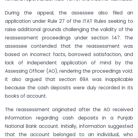
During the appeal, the assessee also filed an
application under Rule 27 of the ITAT Rules seeking to
raise additional grounds challenging the validity of the
reassessment proceedings under section 147. The
assessee contended that the reassessment was
based on incorrect facts, borrowed satisfaction, and
lack of independent application of mind by the
Assessing Officer (AO), rendering the proceedings void.
It also argued that section 69A was inapplicable
because the cash deposits were duly recorded in its
books of account.
The reassessment originated after the AO received
information regarding cash deposits in a Punjab
National Bank account. Initially, information suggested
that the account belonged to an individual, who