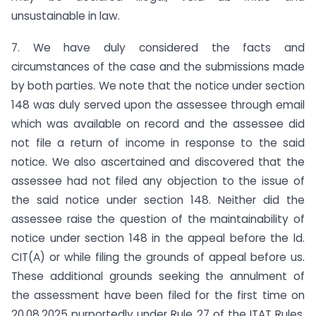
unsustainable in law.
7. We have duly considered the facts and
circumstances of the case and the submissions made
by both parties. We note that the notice under section
148 was duly served upon the assessee through email
which was available on record and the assessee did
not file a return of income in response to the said
notice. We also ascertained and discovered that the
assessee had not filed any objection to the issue of
the said notice under section 148. Neither did the
assessee raise the question of the maintainability of
notice under section 148 in the appeal before the ld.
CIT(A) or while filing the grounds of appeal before us.
These additional grounds seeking the annulment of
the assessment have been filed for the first time on
20.08.2025 purportedly under Rule 27 of the ITAT Rules,