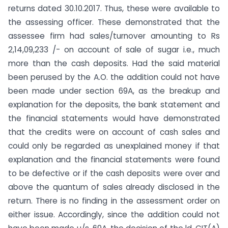
returns dated 30.10.2017. Thus, these were available to
the assessing officer. These demonstrated that the
assessee firm had sales/turnover amounting to Rs
2,14,09,233 /- on account of sale of sugar i.e., much
more than the cash deposits. Had the said material
been perused by the A.O. the addition could not have
been made under section 69A, as the breakup and
explanation for the deposits, the bank statement and
the financial statements would have demonstrated
that the credits were on account of cash sales and
could only be regarded as unexplained money if that
explanation and the financial statements were found
to be defective or if the cash deposits were over and
above the quantum of sales already disclosed in the
return. There is no finding in the assessment order on
either issue. Accordingly, since the addition could not