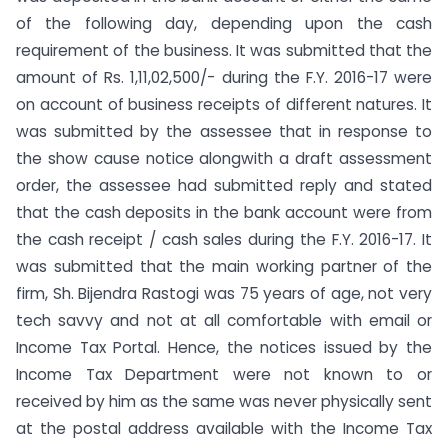
of the following day, depending upon the cash
requirement of the business. It was submitted that the
amount of Rs. 1,11,02,500/- during the F.Y. 2016-17 were
on account of business receipts of different natures. It
was submitted by the assessee that in response to
the show cause notice alongwith a draft assessment
order, the assessee had submitted reply and stated
that the cash deposits in the bank account were from
the cash receipt / cash sales during the F.Y. 2016-17. It
was submitted that the main working partner of the
firm, Sh. Bijendra Rastogi was 75 years of age, not very
tech savvy and not at all comfortable with email or
Income Tax Portal. Hence, the notices issued by the
Income Tax Department were not known to or
received by him as the same was never physically sent
at the postal address available with the Income Tax