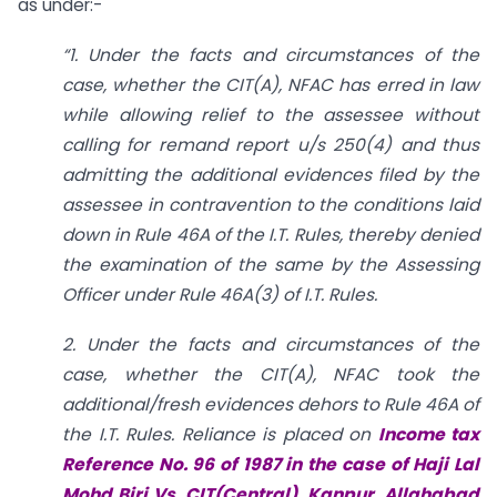
as under:-
“1. Under the facts and circumstances of the
case, whether the CIT(A), NFAC has erred in law
while allowing relief to the assessee without
calling for remand report u/s 250(4) and thus
admitting the additional evidences filed by the
assessee in contravention to the conditions laid
down in Rule 46A of the I.T. Rules, thereby denied
the examination of the same by the Assessing
Officer under Rule 46A(3) of I.T. Rules.
2. Under the facts and circumstances of the
case, whether the CIT(A), NFAC took the
additional/fresh evidences dehors to Rule 46A of
the I.T. Rules. Reliance is placed on
Income tax
Reference No. 96 of 1987 in the case of Haji Lal
Mohd Biri Vs. CIT(Central), Kanpur, Allahabad