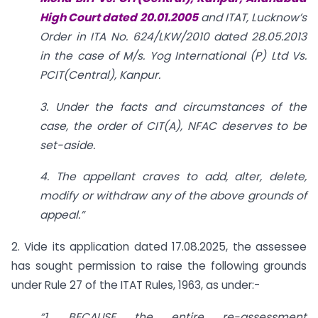
High Court dated 20.01.2005
and ITAT,
Lucknow’s
Order in ITA No. 624/LKW/2010 dated 28.05.2013
in the case of M/s. Yog International (P) Ltd Vs.
PCIT(Central), Kanpur.
3. Under the facts and circumstances of the
case, the order of CIT(A), NFAC deserves to be
set-aside.
4. The appellant craves to add, alter, delete,
modify or withdraw any of the above grounds of
appeal.”
2. Vide its application dated 17.08.2025, the assessee
has sought permission to raise the following grounds
under Rule 27 of the ITAT Rules, 1963, as under:-
“1. BECAUSE the entire re-assessment