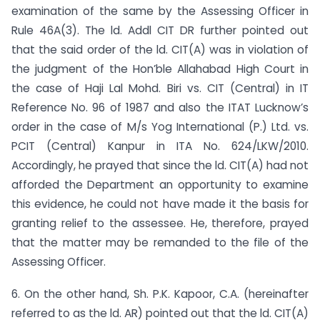
examination of the same by the Assessing Officer in
Rule 46A(3). The ld. Addl CIT DR further pointed out
that the said order of the ld. CIT(A) was in violation of
the judgment of the Hon’ble Allahabad High Court in
the case of Haji Lal Mohd. Biri vs. CIT (Central) in IT
Reference No. 96 of 1987 and also the ITAT Lucknow’s
order in the case of M/s Yog International (P.) Ltd. vs.
PCIT (Central) Kanpur in ITA No. 624/LKW/2010.
Accordingly, he prayed that since the ld. CIT(A) had not
afforded the Department an opportunity to examine
this evidence, he could not have made it the basis for
granting relief to the assessee. He, therefore, prayed
that the matter may be remanded to the file of the
Assessing Officer.
6. On the other hand, Sh. P.K. Kapoor, C.A. (hereinafter
referred to as the ld. AR) pointed out that the ld. CIT(A)