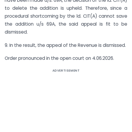
have been made u/s. 69A, the decision of the ld. CIT(A)
to delete the addition is upheld. Therefore, since a
procedural shortcoming by the ld. CIT(A) cannot save
the addition u/s 69A, the said appeal is fit to be
dismissed.
9. In the result, the appeal of the Revenue is dismissed.
Order pronounced in the open court on 4.06.2026.
ADVERTISEMENT