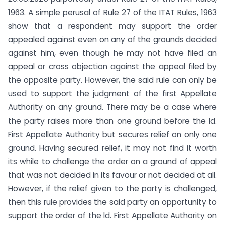
1963. A simple perusal of Rule 27 of the ITAT Rules, 1963
show that a respondent may support the order
appealed against even on any of the grounds decided
against him, even though he may not have filed an
appeal or cross objection against the appeal filed by
the opposite party. However, the said rule can only be
used to support the judgment of the first Appellate
Authority on any ground. There may be a case where
the party raises more than one ground before the ld.
First Appellate Authority but secures relief on only one
ground. Having secured relief, it may not find it worth
its while to challenge the order on a ground of appeal
that was not decided in its favour or not decided at all.
However, if the relief given to the party is challenged,
then this rule provides the said party an opportunity to
support the order of the ld. First Appellate Authority on