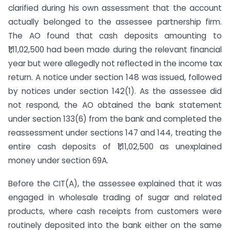
clarified during his own assessment that the account
actually belonged to the assessee partnership firm.
The AO found that cash deposits amounting to
₹1,11,02,500 had been made during the relevant financial
year but were allegedly not reflected in the income tax
return. A notice under section 148 was issued, followed
by notices under section 142(1). As the assessee did
not respond, the AO obtained the bank statement
under section 133(6) from the bank and completed the
reassessment under sections 147 and 144, treating the
entire cash deposits of ₹1,11,02,500 as unexplained
money under section 69A.
Before the CIT(A), the assessee explained that it was
engaged in wholesale trading of sugar and related
products, where cash receipts from customers were
routinely deposited into the bank either on the same