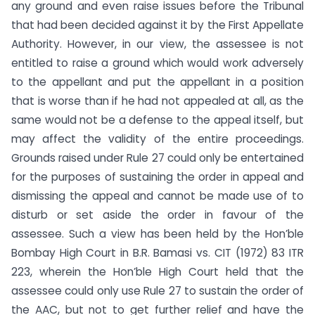
any ground and even raise issues before the Tribunal
that had been decided against it by the First Appellate
Authority. However, in our view, the assessee is not
entitled to raise a ground which would work adversely
to the appellant and put the appellant in a position
that is worse than if he had not appealed at all, as the
same would not be a defense to the appeal itself, but
may affect the validity of the entire proceedings.
Grounds raised under Rule 27 could only be entertained
for the purposes of sustaining the order in appeal and
dismissing the appeal and cannot be made use of to
disturb or set aside the order in favour of the
assessee. Such a view has been held by the Hon’ble
Bombay High Court in B.R. Bamasi vs. CIT (1972) 83 ITR
223, wherein the Hon’ble High Court held that the
assessee could only use Rule 27 to sustain the order of
the AAC, but not to get further relief and have the