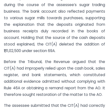
during the course of the assessee’s sugar trading
business. The bank account also reflected payments
to various sugar mills towards purchases, supporting
the explanation that the deposits originated from
business receipts duly recorded in the books of
account. Holding that the source of the cash deposits
stood explained, the CIT(A) deleted the addition of
₹1,11,02,500 under section 69A.
Before the Tribunal, the Revenue argued that the
CIT(A) had improperly relied upon the cash book, sales
register, and bank statements, which constituted
additional evidence admitted without complying with
Rule 46A or obtaining a remand report from the AO. It
therefore sought restoration of the matter to the AO.
The assessee submitted that the CIT(A) had correctly