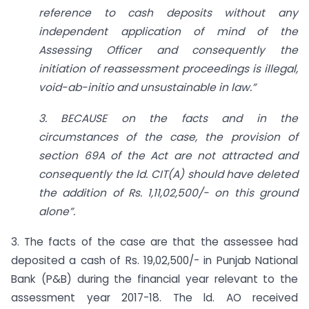
reference to cash deposits without any
independent application of mind of the
Assessing Officer and consequently the
initiation of reassessment proceedings is illegal,
void-ab-initio and unsustainable in law.”
3. BECAUSE on the facts and in the
circumstances of the case, the provision of
section 69A of the Act are not attracted and
consequently the ld. CIT(A) should have deleted
the addition of Rs. 1,11,02,500/- on this ground
alone”.
3. The facts of the case are that the assessee had
deposited a cash of Rs. 19,02,500/- in Punjab National
Bank (P&B) during the financial year relevant to the
assessment year 2017-18. The ld. AO received