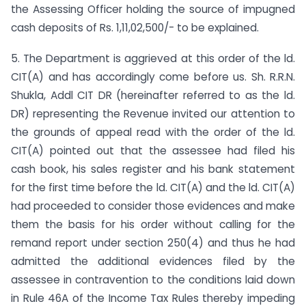
the Assessing Officer holding the source of impugned
cash deposits of Rs. 1,11,02,500/- to be explained.
5. The Department is aggrieved at this order of the ld.
CIT(A) and has accordingly come before us. Sh. R.R.N.
Shukla, Addl CIT DR (hereinafter referred to as the ld.
DR) representing the Revenue invited our attention to
the grounds of appeal read with the order of the ld.
CIT(A) pointed out that the assessee had filed his
cash book, his sales register and his bank statement
for the first time before the ld. CIT(A) and the ld. CIT(A)
had proceeded to consider those evidences and make
them the basis for his order without calling for the
remand report under section 250(4) and thus he had
admitted the additional evidences filed by the
assessee in contravention to the conditions laid down
in Rule 46A of the Income Tax Rules thereby impeding