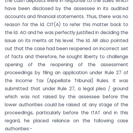
the cash deposits were in response to the sales which
have been disclosed by the assessee in its audited
accounts and financial statements. Thus, there was no
reason for the ld. CIT(A) to refer this matter back to
the ld. AO and he was perfectly justified in deciding the
issue on its merits at his level. The ld. AR also pointed
out that the case had been reopened on incorrect set
of facts and therefore, he sought liberty to challenge
opening of the reopening of the assessment
proceedings by filing an application under Rule 27 of
the Income Tax (Appellate Tribunal) Rules. It was
submitted that under Rule 27, a legal plea / ground
which was not raised by the assessee before the
lower authorities could be raised at any stage of the
proceedings, particularly before the ITAT and in this
regard, he placed reliance on the following case
authorities:-