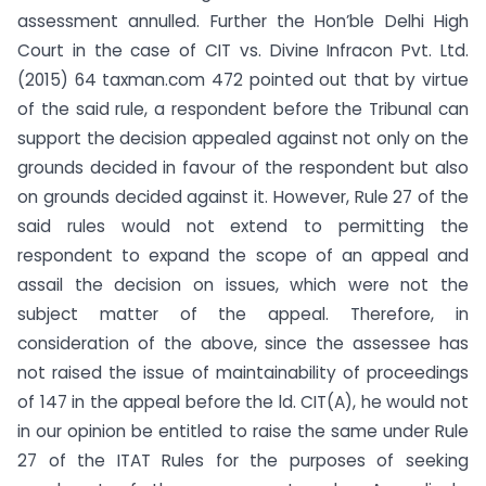
assessment annulled. Further the Hon’ble Delhi High
Court in the case of CIT vs. Divine Infracon Pvt. Ltd.
(2015) 64 taxman.com 472 pointed out that by virtue
of the said rule, a respondent before the Tribunal can
support the decision appealed against not only on the
grounds decided in favour of the respondent but also
on grounds decided against it. However, Rule 27 of the
said rules would not extend to permitting the
respondent to expand the scope of an appeal and
assail the decision on issues, which were not the
subject matter of the appeal. Therefore, in
consideration of the above, since the assessee has
not raised the issue of maintainability of proceedings
of 147 in the appeal before the ld. CIT(A), he would not
in our opinion be entitled to raise the same under Rule
27 of the ITAT Rules for the purposes of seeking