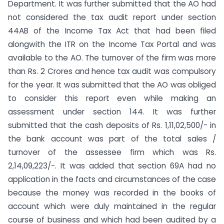
Department. It was further submitted that the AO had
not considered the tax audit report under section
44AB of the Income Tax Act that had been filed
alongwith the ITR on the Income Tax Portal and was
available to the AO. The turnover of the firm was more
than Rs. 2 Crores and hence tax audit was compulsory
for the year. It was submitted that the AO was obliged
to consider this report even while making an
assessment under section 144. It was further
submitted that the cash deposits of Rs. 1,11,02,500/- in
the bank account was part of the total sales /
turnover of the assessee firm which was Rs.
2,14,09,223/-. It was added that section 69A had no
application in the facts and circumstances of the case
because the money was recorded in the books of
account which were duly maintained in the regular
course of business and which had been audited by a