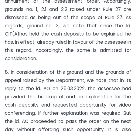
annulment of the assessment order. Accordingly,
grounds no. 1, 2.1 and 2.2 raised under Rule 27 are
dismissed as being out of the scope of Rule 27. As
regards, ground no. 3, we note that since the ld.
CIT(A)has held the cash deposits to be explained, he
has, in effect, already ruled in favour of the assessee in
this regard. Accordingly, the same is admitted for
consideration.
8. In consideration of this ground and the grounds of
appeal raised by the Department, we note that in its
reply to the ld. AO on 25.03.2022, the assessee had
provided the breakup of and an explanation for the
cash deposits and requested opportunity for video
conferencing, if further explanation was required. But
the ld. AO proceeded to pass the order on the next
day without affording such opportunity. It is also