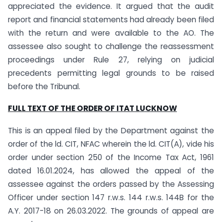
appreciated the evidence. It argued that the audit
report and financial statements had already been filed
with the return and were available to the AO. The
assessee also sought to challenge the reassessment
proceedings under Rule 27, relying on judicial
precedents permitting legal grounds to be raised
before the Tribunal.
FULL TEXT OF THE ORDER OF ITAT LUCKNOW
This is an appeal filed by the Department against the
order of the ld. CIT, NFAC wherein the ld. CIT(A), vide his
order under section 250 of the Income Tax Act, 1961
dated 16.01.2024, has allowed the appeal of the
assessee against the orders passed by the Assessing
Officer under section 147 r.w.s. 144 r.w.s. 144B for the
A.Y. 2017-18 on 26.03.2022. The grounds of appeal are