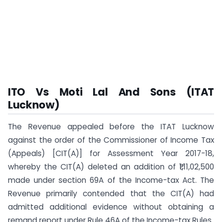
ITO Vs Moti Lal And Sons (ITAT
Lucknow)
The Revenue appealed before the ITAT Lucknow
against the order of the Commissioner of Income Tax
(Appeals) [CIT(A)] for Assessment Year 2017-18,
whereby the CIT(A) deleted an addition of ₹1,11,02,500
made under section 69A of the Income-tax Act. The
Revenue primarily contended that the CIT(A) had
admitted additional evidence without obtaining a
remand report under Rule 46A of the Income-tax Rules.