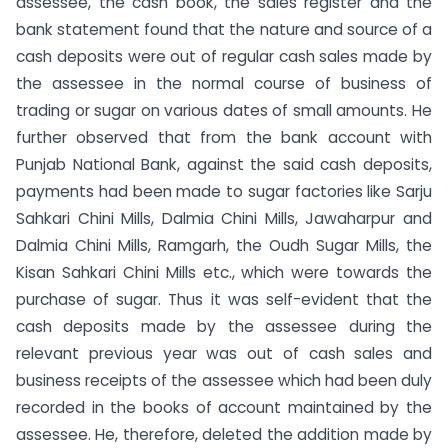
assessee, the cash book, the sales register and the
bank statement found that the nature and source of a
cash deposits were out of regular cash sales made by
the assessee in the normal course of business of
trading or sugar on various dates of small amounts. He
further observed that from the bank account with
Punjab National Bank, against the said cash deposits,
payments had been made to sugar factories like Sarju
Sahkari Chini Mills, Dalmia Chini Mills, Jawaharpur and
Dalmia Chini Mills, Ramgarh, the Oudh Sugar Mills, the
Kisan Sahkari Chini Mills etc., which were towards the
purchase of sugar. Thus it was self-evident that the
cash deposits made by the assessee during the
relevant previous year was out of cash sales and
business receipts of the assessee which had been duly
recorded in the books of account maintained by the
assessee. He, therefore, deleted the addition made by