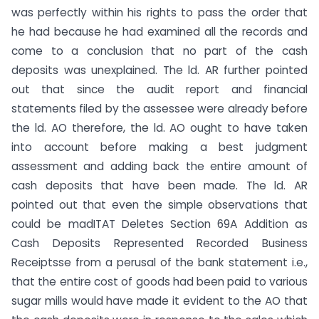
was perfectly within his rights to pass the order that
he had because he had examined all the records and
come to a conclusion that no part of the cash
deposits was unexplained. The ld. AR further pointed
out that since the audit report and financial
statements filed by the assessee were already before
the ld. AO therefore, the ld. AO ought to have taken
into account before making a best judgment
assessment and adding back the entire amount of
cash deposits that have been made. The ld. AR
pointed out that even the simple observations that
could be madITAT Deletes Section 69A Addition as
Cash Deposits Represented Recorded Business
Receiptsse from a perusal of the bank statement i.e.,
that the entire cost of goods had been paid to various
sugar mills would have made it evident to the AO that