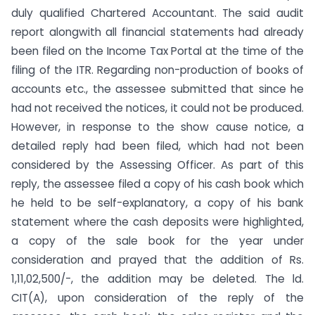
duly qualified Chartered Accountant. The said audit
report alongwith all financial statements had already
been filed on the Income Tax Portal at the time of the
filing of the ITR. Regarding non-production of books of
accounts etc., the assessee submitted that since he
had not received the notices, it could not be produced.
However, in response to the show cause notice, a
detailed reply had been filed, which had not been
considered by the Assessing Officer. As part of this
reply, the assessee filed a copy of his cash book which
he held to be self-explanatory, a copy of his bank
statement where the cash deposits were highlighted,
a copy of the sale book for the year under
consideration and prayed that the addition of Rs.
1,11,02,500/-, the addition may be deleted. The ld.
CIT(A), upon consideration of the reply of the