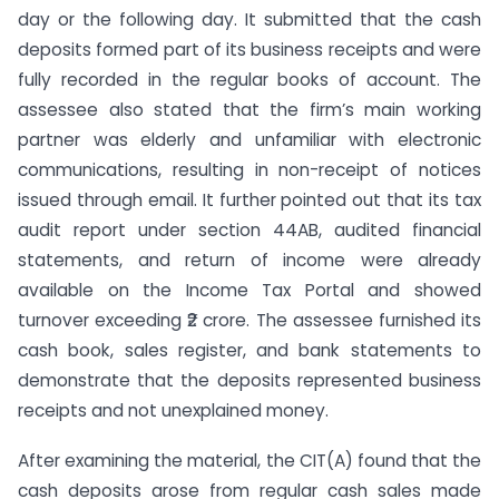
day or the following day. It submitted that the cash
deposits formed part of its business receipts and were
fully recorded in the regular books of account. The
assessee also stated that the firm’s main working
partner was elderly and unfamiliar with electronic
communications, resulting in non-receipt of notices
issued through email. It further pointed out that its tax
audit report under section 44AB, audited financial
statements, and return of income were already
available on the Income Tax Portal and showed
turnover exceeding ₹2 crore. The assessee furnished its
cash book, sales register, and bank statements to
demonstrate that the deposits represented business
receipts and not unexplained money.
After examining the material, the CIT(A) found that the
cash deposits arose from regular cash sales made