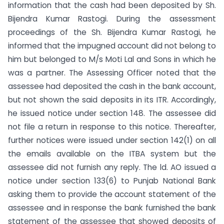
information that the cash had been deposited by Sh.
Bijendra Kumar Rastogi. During the assessment
proceedings of the Sh. Bijendra Kumar Rastogi, he
informed that the impugned account did not belong to
him but belonged to M/s Moti Lal and Sons in which he
was a partner. The Assessing Officer noted that the
assessee had deposited the cash in the bank account,
but not shown the said deposits in its ITR. Accordingly,
he issued notice under section 148. The assessee did
not file a return in response to this notice. Thereafter,
further notices were issued under section 142(1) on all
the emails available on the ITBA system but the
assessee did not furnish any reply. The ld. AO issued a
notice under section 133(6) to Punjab National Bank
asking them to provide the account statement of the
assessee and in response the bank furnished the bank
statement of the assessee that showed deposits of