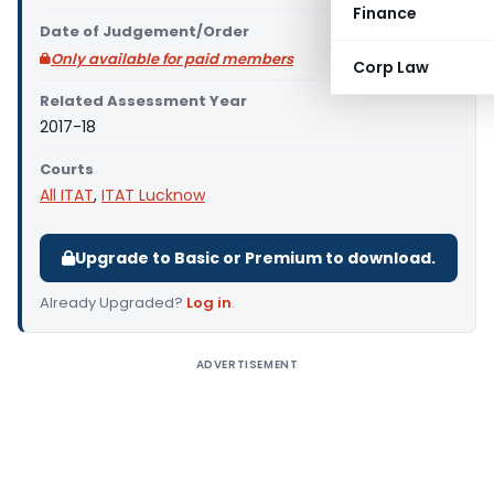
Finance
Date of Judgement/Order
Only available for paid members
Corp Law
Related Assessment Year
2017-18
Courts
All ITAT
,
ITAT Lucknow
Upgrade to Basic or Premium to download.
Already Upgraded?
Log in
.
ADVERTISEMENT