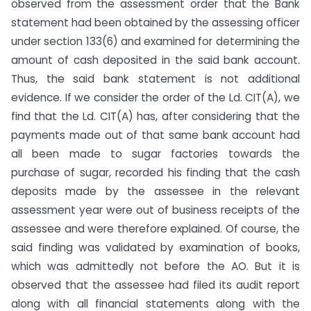
observed from the assessment order that the Bank
statement had been obtained by the assessing officer
under section 133(6) and examined for determining the
amount of cash deposited in the said bank account.
Thus, the said bank statement is not additional
evidence. If we consider the order of the Ld. CIT(A), we
find that the Ld. CIT(A) has, after considering that the
payments made out of that same bank account had
all been made to sugar factories towards the
purchase of sugar, recorded his finding that the cash
deposits made by the assessee in the relevant
assessment year were out of business receipts of the
assessee and were therefore explained. Of course, the
said finding was validated by examination of books,
which was admittedly not before the AO. But it is
observed that the assessee had filed its audit report
along with all financial statements along with the