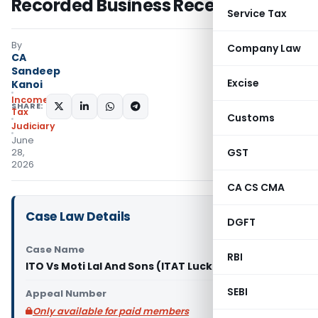
Recorded Business Receipts
Service Tax
By
Company Law
CA
Sandeep
Excise
Kanoi
Income
SHARE:
Tax
Customs
Judiciary
June
GST
28,
2026
CA CS CMA
Case Law Details
DGFT
Case Name
RBI
ITO Vs Moti Lal And Sons (ITAT Lucknow)
SEBI
Appeal Number
Only available for paid members