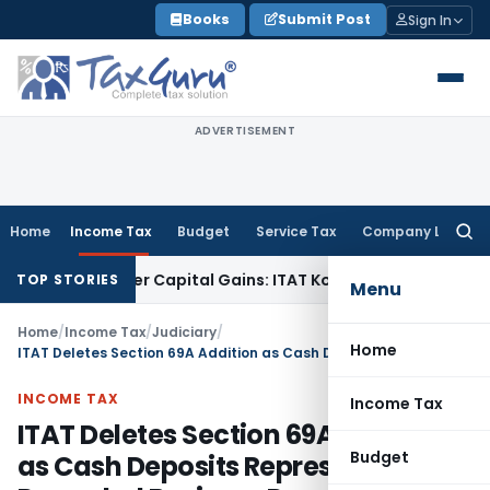
Skip
Books
Submit Post
Sign In
to
content
ADVERTISEMENT
Home
Income Tax
Budget
Service Tax
Company Law
Searc
for:
Trigger Capital Gains: ITAT Kolkata
Service Tax
Coal Benefic
TOP STORIES
Menu
Home
/
Income Tax
/
Judiciary
/
Home
ITAT Deletes Section 69A Addition as Cash Deposits Represented Recorded Business Receipts
INCOME TAX
Income Tax
ITAT Deletes Section 69A Addition
Budget
as Cash Deposits Represented