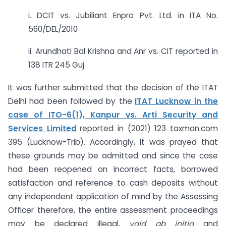
i. DCIT vs. Jubiliant Enpro Pvt. Ltd. in ITA No.
560/DEL/2010
ii. Arundhati Bal Krishna and Anr vs. CIT reported in
138 ITR 245 Guj
It was further submitted that the decision of the ITAT
Delhi had been followed by the
ITAT Lucknow in the
case of ITO-6(1), Kanpur vs. Arti Security and
Services Limited
reported in (2021) 123 taxman.com
395 (Lucknow-Trib). Accordingly, it was prayed that
these grounds may be admitted and since the case
had been reopened on incorrect facts, borrowed
satisfaction and reference to cash deposits without
any independent application of mind by the Assessing
Officer therefore, the entire assessment proceedings
may be declared illegal,
void ab initio
and