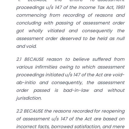
proceedings u/s 147 of the Income Tax Act, 1961
commencing from recording of reasons and
concluding with passing of assessment order
got wholly vitiated and consequently the
assessment order deserved to be held as null
and void.
2.1 BECAUSE reason to believe suffered from
various infirmities owing to which assessment
proceedings initiated u/s 147 of the Act are void-
ab-initio and consequently, the assessment
order passed is bad-in-law and without
jurisdiction.
2.2 BECAUSE the reasons recorded for reopening
of assessment u/s 147 of the Act are based on
incorrect facts, borrowed satisfaction, and mere