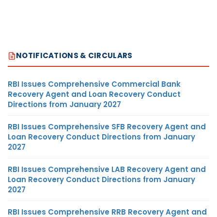
NOTIFICATIONS & CIRCULARS
RBI Issues Comprehensive Commercial Bank
Recovery Agent and Loan Recovery Conduct
Directions from January 2027
RBI Issues Comprehensive SFB Recovery Agent and
Loan Recovery Conduct Directions from January
2027
RBI Issues Comprehensive LAB Recovery Agent and
Loan Recovery Conduct Directions from January
2027
RBI Issues Comprehensive RRB Recovery Agent and