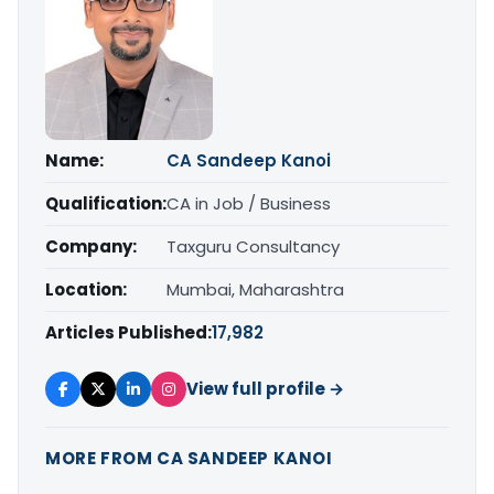
Name:
CA Sandeep Kanoi
Qualification:
CA in Job / Business
Company:
Taxguru Consultancy
Location:
Mumbai, Maharashtra
Articles Published:
17,982
View full profile →
MORE FROM CA SANDEEP KANOI