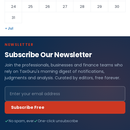
24
25
26
27
28
29
30
31
« Jul
NEWSLETTER
Subscribe Our Newsletter
Join the professionals, businesses and finance teams who
rely on TaxGuru's morning digest of notifications,
judgments and analysis. Curated by editors, free forever.
Subscribe Free
No spam, ever
One-click unsubscribe