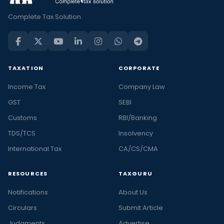
Complete Tax Solution
TAXATION
CORPORATE
Income Tax
Company Law
GST
SEBI
Customs
RBI/Banking
TDS/TCS
Insolvency
International Tax
CA/CS/CMA
RESOURCES
TAXGURU
Notifications
About Us
Circulars
Submit Article
Judgments
Advertise