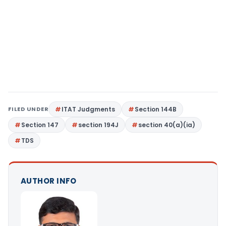
FILED UNDER
ITAT Judgments
Section 144B
Section 147
section 194J
section 40(a)(ia)
TDS
AUTHOR INFO