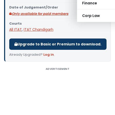
Finance
Date of Judgement/Order
Only available for paid members
Corp Law
Courts
All ITAT
,
ITAT Chandigarh
Upgrade to Basic or Premium to download.
Already Upgraded?
Log in
.
ADVERTISEMENT