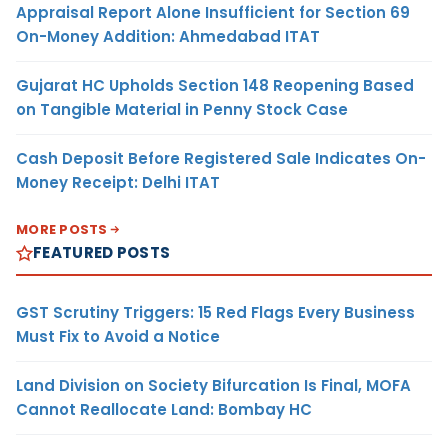
Appraisal Report Alone Insufficient for Section 69
On-Money Addition: Ahmedabad ITAT
Gujarat HC Upholds Section 148 Reopening Based
on Tangible Material in Penny Stock Case
Cash Deposit Before Registered Sale Indicates On-
Money Receipt: Delhi ITAT
MORE POSTS
FEATURED POSTS
GST Scrutiny Triggers: 15 Red Flags Every Business
Must Fix to Avoid a Notice
Land Division on Society Bifurcation Is Final, MOFA
Cannot Reallocate Land: Bombay HC