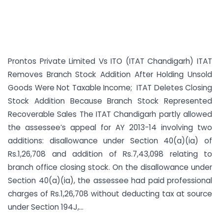
Prontos Private Limited Vs ITO (ITAT Chandigarh) ITAT
Removes Branch Stock Addition After Holding Unsold
Goods Were Not Taxable Income; ITAT Deletes Closing
Stock Addition Because Branch Stock Represented
Recoverable Sales The ITAT Chandigarh partly allowed
the assessee’s appeal for AY 2013-14 involving two
additions: disallowance under Section 40(a)(ia) of
Rs.1,26,708 and addition of Rs.7,43,098 relating to
branch office closing stock. On the disallowance under
Section 40(a)(ia), the assessee had paid professional
charges of Rs.1,26,708 without deducting tax at source
under Section 194J,...