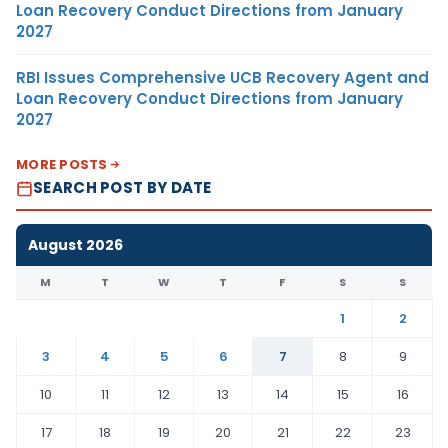
Loan Recovery Conduct Directions from January
2027
RBI Issues Comprehensive UCB Recovery Agent and
Loan Recovery Conduct Directions from January
2027
MORE POSTS
SEARCH POST BY DATE
August 2026
M
T
W
T
F
S
S
1
2
3
4
5
6
7
8
9
10
11
12
13
14
15
16
17
18
19
20
21
22
23