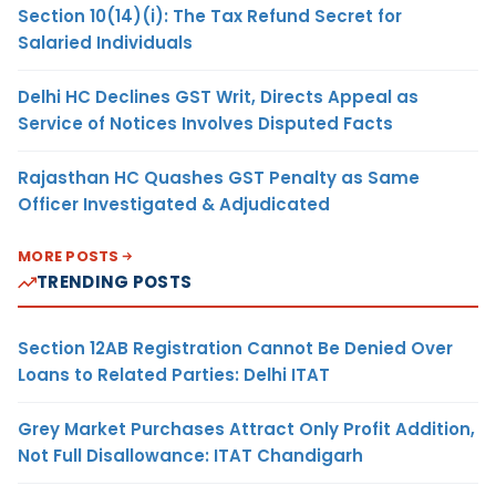
Section 10(14)(i): The Tax Refund Secret for
Salaried Individuals
Delhi HC Declines GST Writ, Directs Appeal as
Service of Notices Involves Disputed Facts
Rajasthan HC Quashes GST Penalty as Same
Officer Investigated & Adjudicated
MORE POSTS
TRENDING POSTS
Section 12AB Registration Cannot Be Denied Over
Loans to Related Parties: Delhi ITAT
Grey Market Purchases Attract Only Profit Addition,
Not Full Disallowance: ITAT Chandigarh