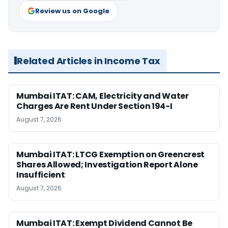
Review us on Google
Related Articles in Income Tax
Mumbai ITAT: CAM, Electricity and Water
Charges Are Rent Under Section 194-I
August 7, 2026
Mumbai ITAT: LTCG Exemption on Greencrest
Shares Allowed; Investigation Report Alone
Insufficient
August 7, 2026
Mumbai ITAT: Exempt Dividend Cannot Be