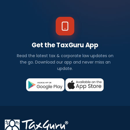
Get the TaxGuru App
Read the latest tax & corporate law updates on
the go. Download our app and never miss an
update.