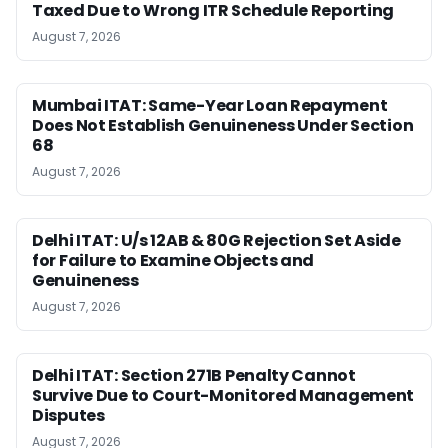
Taxed Due to Wrong ITR Schedule Reporting
August 7, 2026
Mumbai ITAT: Same-Year Loan Repayment
Does Not Establish Genuineness Under Section
68
August 7, 2026
Delhi ITAT: U/s 12AB & 80G Rejection Set Aside
for Failure to Examine Objects and
Genuineness
August 7, 2026
Delhi ITAT: Section 271B Penalty Cannot
Survive Due to Court-Monitored Management
Disputes
August 7, 2026