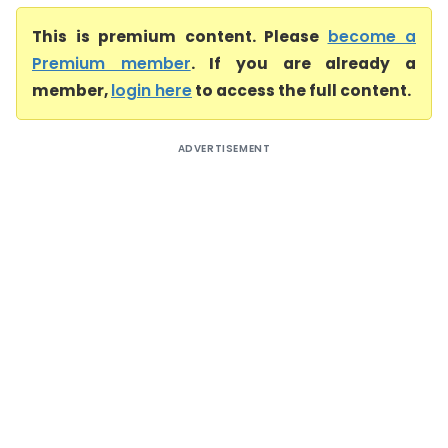
This is premium content. Please
become a
Premium member
. If you are already a
member,
login here
to access the full content.
ADVERTISEMENT