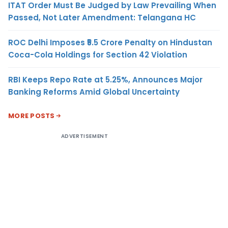
ITAT Order Must Be Judged by Law Prevailing When
Passed, Not Later Amendment: Telangana HC
ROC Delhi Imposes ₹5.5 Crore Penalty on Hindustan
Coca-Cola Holdings for Section 42 Violation
RBI Keeps Repo Rate at 5.25%, Announces Major
Banking Reforms Amid Global Uncertainty
MORE POSTS
ADVERTISEMENT