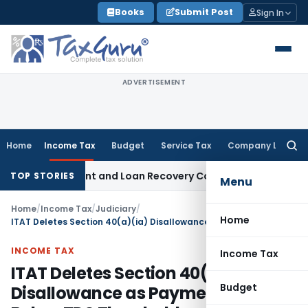
Skip
Books
Submit Post
Sign In
to
content
ADVERTISEMENT
Home
Income Tax
Budget
Service Tax
Company Law
Searc
for:
very Agent and Loan Recovery Conduct Directions from Jan
TOP STORIES
Menu
Home
/
Income Tax
/
Judiciary
/
Home
ITAT Deletes Section 40(a)(ia) Disallowance as Payments Stayed Below TDS Threshold
INCOME TAX
Income Tax
ITAT Deletes Section 40(a)(ia)
Budget
Disallowance as Payments Stayed