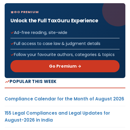
GO PREMIUM
Unlock the Full TaxGuru Experience
Ad-free reading, site-wide
Full access to case law & judgment details
Follow your favourite authors, categories & topics
Go Premium →
POPULAR THIS WEEK
Compliance Calendar for the Month of August 2026
155 Legal Compliances and Legal Updates for
August-2026 in India