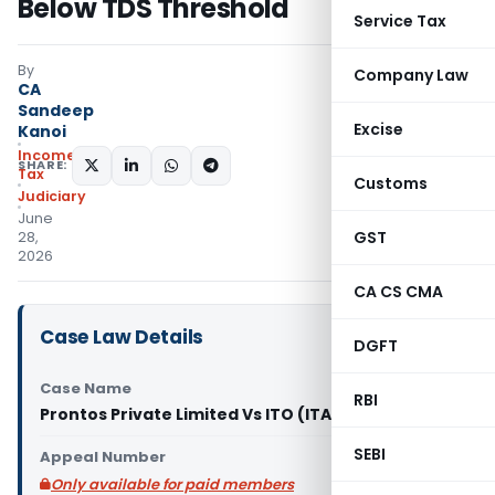
Below TDS Threshold
Service Tax
By
Company Law
CA
Sandeep
Excise
Kanoi
Income
SHARE:
Tax
Customs
Judiciary
June
GST
28,
2026
CA CS CMA
Case Law Details
DGFT
Case Name
RBI
Prontos Private Limited Vs ITO (ITAT Chandigarh)
SEBI
Appeal Number
Only available for paid members