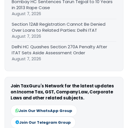
Bombay HC Sentences Tarun Tejpal to 10 Years
in 2013 Rape Case
August 7, 2026
Section 12AB Registration Cannot Be Denied
Over Loans to Related Parties: Delhi ITAT
August 7, 2026
Delhi HC Quashes Section 270A Penalty After
ITAT Sets Aside Assessment Order
August 7, 2026
Join TaxGuru's Network for the latest updates
on Income Tax, GST, Company Law, Corporate
Laws and other related subjects.
Join Our WhatsApp Group
Join Our Telegram Group