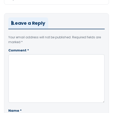
Leave a Reply
Your email address will not be published.
Required fields are
marked
*
Comment
*
Name
*