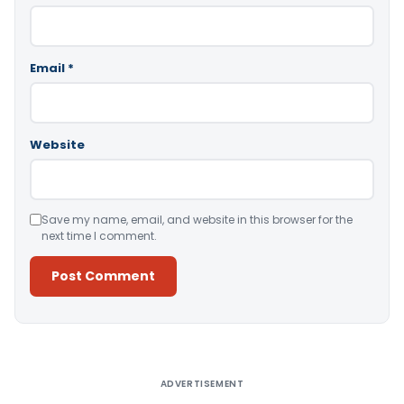
Email
*
Website
Save my name, email, and website in this browser for the
next time I comment.
Alternative:
ADVERTISEMENT