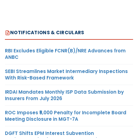
NOTIFICATIONS & CIRCULARS
RBI Excludes Eligible FCNR(B)/NRE Advances from
ANBC
SEBI Streamlines Market Intermediary Inspections
With Risk-Based Framework
IRDAI Mandates Monthly ISP Data Submission by
Insurers From July 2026
ROC Imposes ₹5,000 Penalty for Incomplete Board
Meeting Disclosure in MGT-7A
DGFT Shifts EPM Interest Subvention