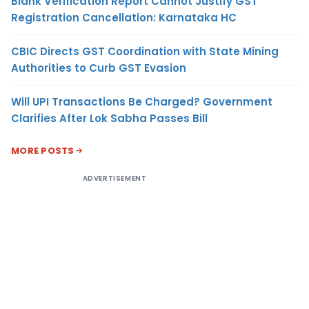
Blank Verification Report Cannot Justify GST
Registration Cancellation: Karnataka HC
CBIC Directs GST Coordination with State Mining
Authorities to Curb GST Evasion
Will UPI Transactions Be Charged? Government
Clarifies After Lok Sabha Passes Bill
MORE POSTS
ADVERTISEMENT