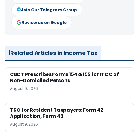
Join Our Telegram Group
Review us on Google
Related Articles in Income Tax
CBDT Prescribes Forms 154 & 155 for ITCC of
Non-Domiciled Persons
August 9, 2026
TRC for Resident Taxpayers: Form 42
Application, Form 43
August 9, 2026