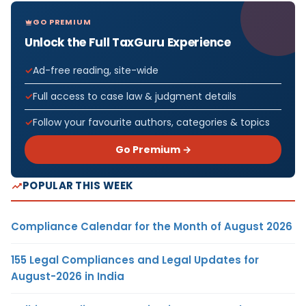
GO PREMIUM
Unlock the Full TaxGuru Experience
Ad-free reading, site-wide
Full access to case law & judgment details
Follow your favourite authors, categories & topics
Go Premium →
POPULAR THIS WEEK
Compliance Calendar for the Month of August 2026
155 Legal Compliances and Legal Updates for
August-2026 in India