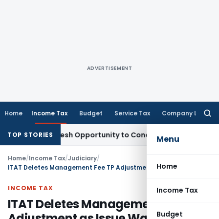
ADVERTISEMENT
Home
Income Tax
Budget
Service Tax
Company Law
Searc
for:
rants Fresh Opportunity to Condone KVAT Appeal Delay
Inco
TOP STORIES
Menu
Home
/
Income Tax
/
Judiciary
/
Home
ITAT Deletes Management Fee TP Adjustment as Issue Was Already Decided in Earlier Years
INCOME TAX
Income Tax
ITAT Deletes Management Fee TP
Budget
Adjustment as Issue Was Already