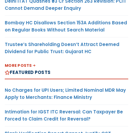
Delhi ITAT Quashes ₹93 Cr Section 263 Revision: PCIT
Cannot Demand Deeper Enquiry
Bombay HC Disallows Section 153A Additions Based
on Regular Books Without Search Material
Trustee’s Shareholding Doesn’t Attract Deemed
Dividend for Public Trust: Gujarat HC
MORE POSTS
FEATURED POSTS
No Charges for UPI Users; Limited Nominal MDR May
Apply to Merchants: Finance Ministry
Intimation for IGST ITC Reversal: Can Taxpayer Be
Forced to Claim Credit for Reversal?