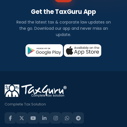
Get the TaxGuru App
Read the latest tax & corporate law updates on
the go. Download our app and never miss an
update.
Complete Tax Solution