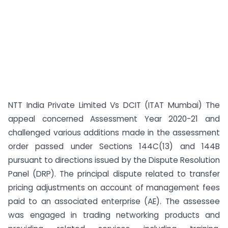
NTT India Private Limited Vs DCIT (ITAT Mumbai) The
appeal concerned Assessment Year 2020-21 and
challenged various additions made in the assessment
order passed under Sections 144C(13) and 144B
pursuant to directions issued by the Dispute Resolution
Panel (DRP). The principal dispute related to transfer
pricing adjustments on account of management fees
paid to an associated enterprise (AE). The assessee
was engaged in trading networking products and