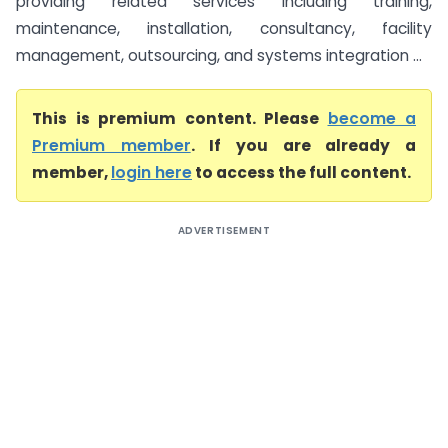
providing related services including training,
maintenance, installation, consultancy, facility
management, outsourcing, and systems integration ...
This is premium content. Please
become a
Premium member
. If you are already a
member,
login here
to access the full content.
ADVERTISEMENT