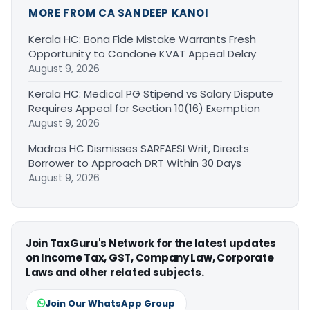
MORE FROM CA SANDEEP KANOI
Kerala HC: Bona Fide Mistake Warrants Fresh
Opportunity to Condone KVAT Appeal Delay
August 9, 2026
Kerala HC: Medical PG Stipend vs Salary Dispute
Requires Appeal for Section 10(16) Exemption
August 9, 2026
Madras HC Dismisses SARFAESI Writ, Directs
Borrower to Approach DRT Within 30 Days
August 9, 2026
Join TaxGuru's Network for the latest updates
on Income Tax, GST, Company Law, Corporate
Laws and other related subjects.
Join Our WhatsApp Group