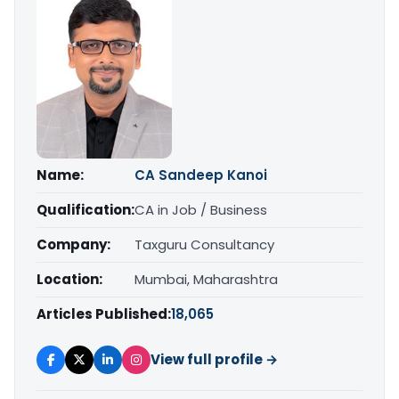
Name:
CA Sandeep Kanoi
Qualification:
CA in Job / Business
Company:
Taxguru Consultancy
Location:
Mumbai, Maharashtra
Articles Published:
18,065
View full profile →