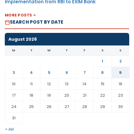
Implementation from RBI to EXIM Bank
MORE POSTS
SEARCH POST BY DATE
August 2026
M
T
W
T
F
S
S
1
2
3
4
5
6
7
8
9
10
11
12
13
14
15
16
17
18
19
20
21
22
23
24
25
26
27
28
29
30
31
« Jul