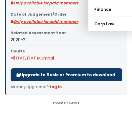
Only available for paid members
Finance
Date of Judgement/Order
Only available for paid members
Corp Law
Related Assessment Year
2020-21
Courts
All ITAT
,
ITAT Mumbai
Upgrade to Basic or Premium to download.
Already Upgraded?
Log in
.
ADVERTISEMENT