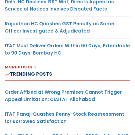
Delhi HC Declines GST Writ, Directs Appeal as
Service of Notices Involves Disputed Facts
Rajasthan HC Quashes GST Penalty as Same
Officer Investigated & Adjudicated
ITAT Must Deliver Orders Within 60 Days, Extendable
to 90 Days: Bombay HC
MORE POSTS
TRENDING POSTS
Order Affixed at Wrong Premises Cannot Trigger
Appeal Limitation: CESTAT Allahabad
ITAT Panaji Quashes Penny-Stock Reassessment
for Borrowed Satisfaction