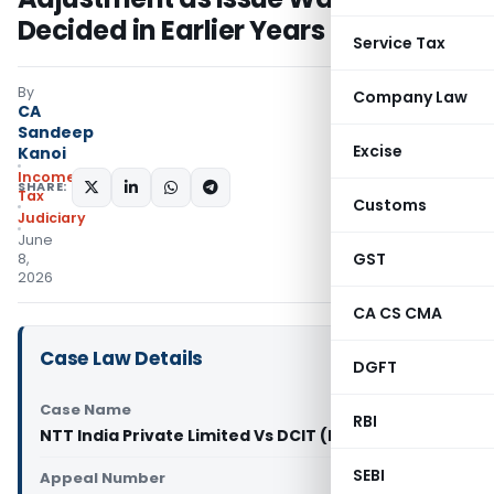
Decided in Earlier Years
Service Tax
By
Company Law
CA
Sandeep
Excise
Kanoi
Income
SHARE:
Tax
Customs
Judiciary
June
GST
8,
2026
CA CS CMA
Case Law Details
DGFT
Case Name
RBI
NTT India Private Limited Vs DCIT (ITAT Mumbai)
SEBI
Appeal Number