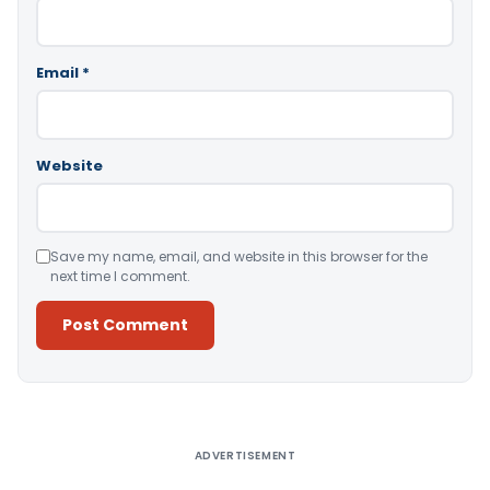
Email
*
Website
Save my name, email, and website in this browser for the
next time I comment.
Alternative:
ADVERTISEMENT