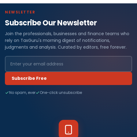
NEWSLETTER
Subscribe Our Newsletter
Join the professionals, businesses and finance teams who
rely on TaxGuru's morning digest of notifications,
judgments and analysis. Curated by editors, free forever.
Subscribe Free
No spam, ever
One-click unsubscribe