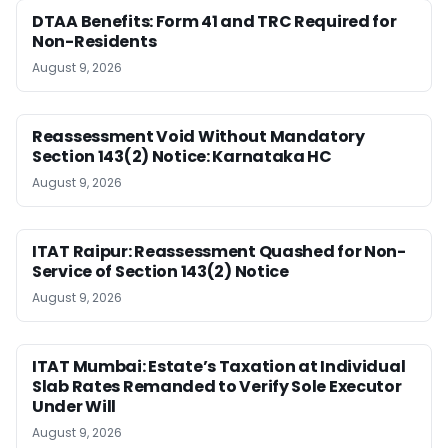
DTAA Benefits: Form 41 and TRC Required for
Non-Residents
August 9, 2026
Reassessment Void Without Mandatory
Section 143(2) Notice: Karnataka HC
August 9, 2026
ITAT Raipur: Reassessment Quashed for Non-
Service of Section 143(2) Notice
August 9, 2026
ITAT Mumbai: Estate’s Taxation at Individual
Slab Rates Remanded to Verify Sole Executor
Under Will
August 9, 2026