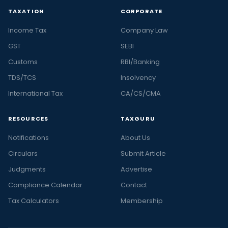
TAXATION
CORPORATE
Income Tax
Company Law
GST
SEBI
Customs
RBI/Banking
TDS/TCS
Insolvency
International Tax
CA/CS/CMA
RESOURCES
TAXGURU
Notifications
About Us
Circulars
Submit Article
Judgments
Advertise
Compliance Calendar
Contact
Tax Calculators
Membership