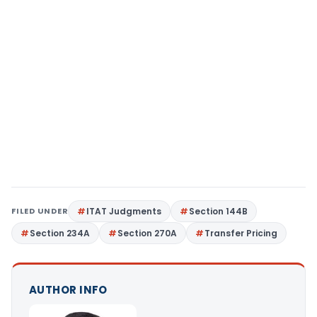
FILED UNDER
ITAT Judgments
Section 144B
Section 234A
Section 270A
Transfer Pricing
AUTHOR INFO