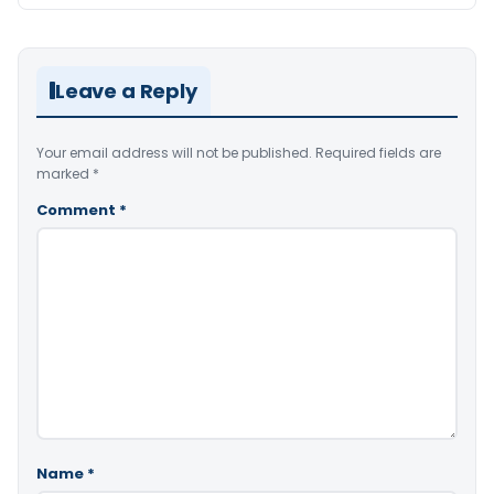
Leave a Reply
Your email address will not be published.
Required fields are
marked
*
Comment
*
Name
*