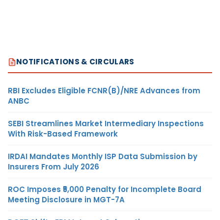
NOTIFICATIONS & CIRCULARS
RBI Excludes Eligible FCNR(B)/NRE Advances from
ANBC
SEBI Streamlines Market Intermediary Inspections
With Risk-Based Framework
IRDAI Mandates Monthly ISP Data Submission by
Insurers From July 2026
ROC Imposes ₹5,000 Penalty for Incomplete Board
Meeting Disclosure in MGT-7A