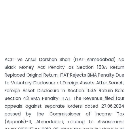
ACIT Vs Ansul Darshan Shah (ITAT Ahmedabad) No
Black Money Act Penalty as Section 153A Return
Replaced Original Return; ITAT Rejects BMA Penalty Due
to Voluntary Disclosure of Foreign Assets After Search;
Foreign Asset Disclosure in Section 153A Return Bars
Section 43 BMA Penalty: ITAT. The Revenue filed four
appeals against separate orders dated 27.06.2024
passed by the Commissioner of Income Tax
(Appeals)-11, Ahmedabad, relating to Assessment