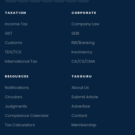
TAXATION
CORPORATE
Income Tax
Company Law
GST
SEBI
Customs
RBI/Banking
TDS/TCS
Insolvency
International Tax
CA/CS/CMA
RESOURCES
TAXGURU
Notifications
About Us
Circulars
Submit Article
Judgments
Advertise
Compliance Calendar
Contact
Tax Calculators
Membership