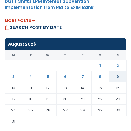
DGFT Shifts EPM Interest Subvention
Implementation from RBI to EXIM Bank
MORE POSTS
SEARCH POST BY DATE
August 2026
M
T
W
T
F
S
S
1
2
3
4
5
6
7
8
9
10
11
12
13
14
15
16
17
18
19
20
21
22
23
24
25
26
27
28
29
30
31