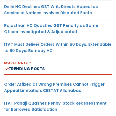
Delhi HC Declines GST Writ, Directs Appeal as
Service of Notices Involves Disputed Facts
Rajasthan HC Quashes GST Penalty as Same
Officer Investigated & Adjudicated
ITAT Must Deliver Orders Within 60 Days, Extendable
to 90 Days: Bombay HC
MORE POSTS
TRENDING POSTS
Order Affixed at Wrong Premises Cannot Trigger
Appeal Limitation: CESTAT Allahabad
ITAT Panaji Quashes Penny-Stock Reassessment
for Borrowed Satisfaction