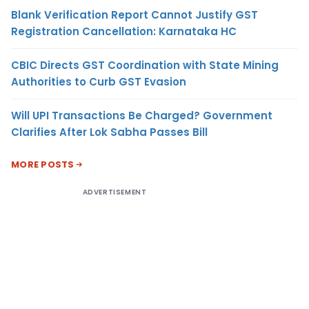
Blank Verification Report Cannot Justify GST
Registration Cancellation: Karnataka HC
CBIC Directs GST Coordination with State Mining
Authorities to Curb GST Evasion
Will UPI Transactions Be Charged? Government
Clarifies After Lok Sabha Passes Bill
MORE POSTS
ADVERTISEMENT