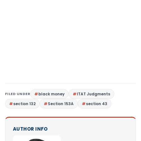
FILED UNDER
black money
ITAT Judgments
section 132
Section 153A
section 43
AUTHOR INFO