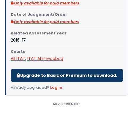
Only available for paid members
Date of Judgement/Order
Only available for paid members
Related Assessment Year
2016-17
Courts
All ITAT
,
ITAT Ahmedabad
Upgrade to Basic or Premium to download.
Already Upgraded?
Log in
.
ADVERTISEMENT