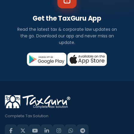
Get the TaxGuru App
Read the latest tax & corporate law updates on
the go. Download our app and never miss an
update.
Complete Tax Solution