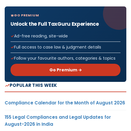
GO PREMIUM
Unlock the Full TaxGuru Experience
Ad-free reading, site-wide
Full access to case law & judgment details
Follow your favourite authors, categories & topics
Go Premium →
POPULAR THIS WEEK
Compliance Calendar for the Month of August 2026
155 Legal Compliances and Legal Updates for
August-2026 in India