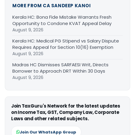
MORE FROM CA SANDEEP KANOI
Kerala HC: Bona Fide Mistake Warrants Fresh
Opportunity to Condone KVAT Appeal Delay
August 9, 2026
Kerala HC: Medical PG Stipend vs Salary Dispute
Requires Appeal for Section 10(16) Exemption
August 9, 2026
Madras HC Dismisses SARFAESI Writ, Directs
Borrower to Approach DRT Within 30 Days
August 9, 2026
Join TaxGuru's Network for the latest updates
on Income Tax, GST, Company Law, Corporate
Laws and other related subjects.
Join Our WhatsApp Group