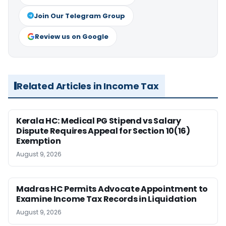
Join Our Telegram Group
Review us on Google
Related Articles in Income Tax
Kerala HC: Medical PG Stipend vs Salary
Dispute Requires Appeal for Section 10(16)
Exemption
August 9, 2026
Madras HC Permits Advocate Appointment to
Examine Income Tax Records in Liquidation
August 9, 2026