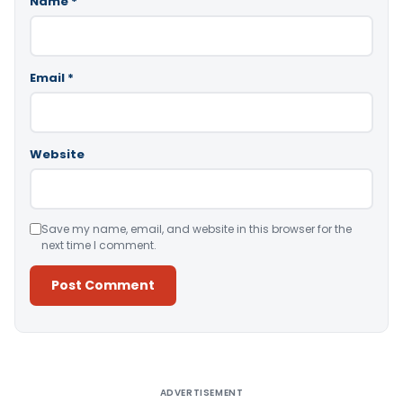
Name
*
Email
*
Website
Save my name, email, and website in this browser for the
next time I comment.
Alternative:
ADVERTISEMENT