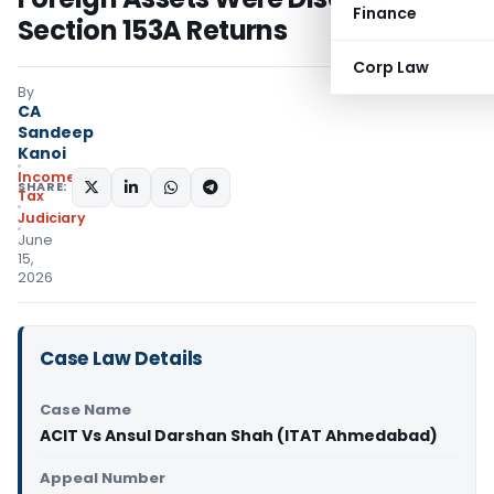
Finance
Section 153A Returns
Corp Law
By
CA
Sandeep
Kanoi
Income
SHARE:
Tax
Judiciary
June
15,
2026
Case Law Details
Case Name
ACIT Vs Ansul Darshan Shah (ITAT Ahmedabad)
Appeal Number