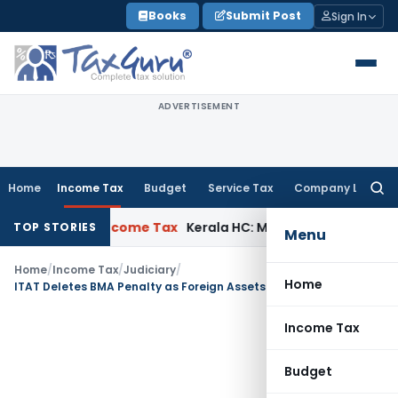
Skip
Books
Submit Post
Sign In
to
content
ADVERTISEMENT
Home
Income Tax
Budget
Service Tax
Company Law
Searc
for:
l Delay
Income Tax
Kerala HC: Medical PG Stipend vs Salary 
TOP STORIES
Menu
Home
/
Income Tax
/
Judiciary
/
Home
ITAT Deletes BMA Penalty as Foreign Assets Were Disclosed in Section 153A Returns
Income Tax
Budget