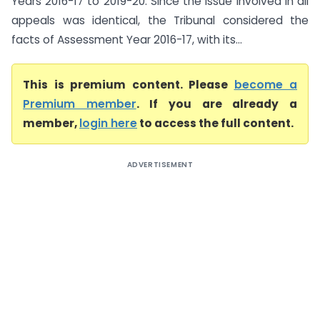
Years 2016-17 to 2019-20. Since the issue involved in all
appeals was identical, the Tribunal considered the
facts of Assessment Year 2016-17, with its...
This is premium content. Please
become a
Premium member
. If you are already a
member,
login here
to access the full content.
ADVERTISEMENT