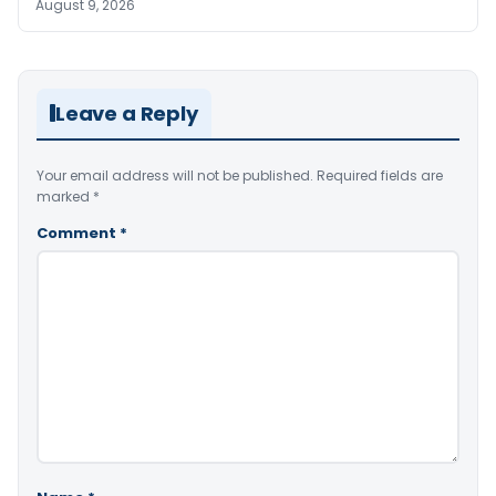
August 9, 2026
Leave a Reply
Your email address will not be published.
Required fields are
marked
*
Comment
*