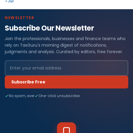
« Jul
NEWSLETTER
Subscribe Our Newsletter
Join the professionals, businesses and finance teams who
rely on TaxGuru's morning digest of notifications,
judgments and analysis. Curated by editors, free forever.
Subscribe Free
No spam, ever
One-click unsubscribe