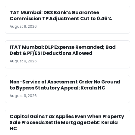
TAT Mumbai: DBS Bank’s Guarantee
Commission TP Adjustment Cut to 0.46%
August 9, 2026
ITAT Mumbai: DLP Expense Remanded; Bad
Debt & PF/ESI Deductions Allowed
August 9, 2026
Non-Service of Assessment Order No Ground
to Bypass Statutory Appeal: Kerala HC
August 9, 2026
Capital Gains Tax Applies Even When Property
Sale Proceeds Settle Mortgage Debt: Kerala
HC