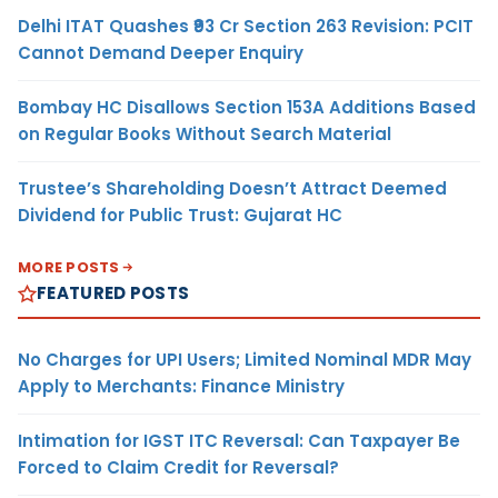
Delhi ITAT Quashes ₹93 Cr Section 263 Revision: PCIT
Cannot Demand Deeper Enquiry
Bombay HC Disallows Section 153A Additions Based
on Regular Books Without Search Material
Trustee’s Shareholding Doesn’t Attract Deemed
Dividend for Public Trust: Gujarat HC
MORE POSTS
FEATURED POSTS
No Charges for UPI Users; Limited Nominal MDR May
Apply to Merchants: Finance Ministry
Intimation for IGST ITC Reversal: Can Taxpayer Be
Forced to Claim Credit for Reversal?