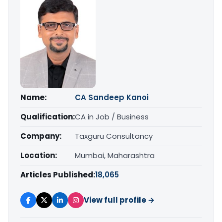
Name:
CA Sandeep Kanoi
Qualification:
CA in Job / Business
Company:
Taxguru Consultancy
Location:
Mumbai, Maharashtra
Articles Published:
18,065
View full profile →