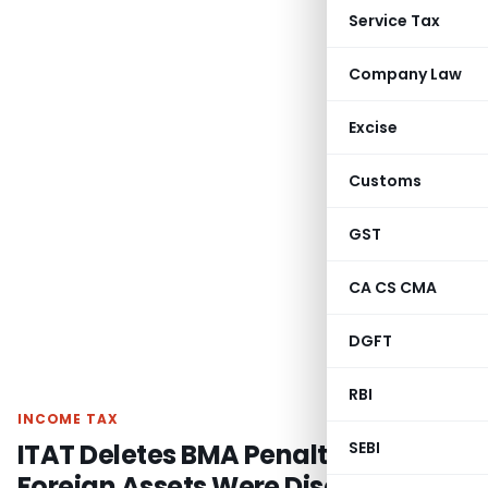
Service Tax
Company Law
Excise
Customs
GST
CA CS CMA
DGFT
RBI
INCOME TAX
ITAT Deletes BMA Penalty as
SEBI
Foreign Assets Were Disclosed in