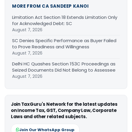
MORE FROM CA SANDEEP KANOI
Limitation Act Section 18 Extends Limitation Only
for Acknowledged Debt: SC
August 7, 2026
SC Denies Specific Performance as Buyer Failed
to Prove Readiness and Willingness
August 7, 2026
Delhi HC Quashes Section 153C Proceedings as
Seized Documents Did Not Belong to Assessee
August 7, 2026
Join TaxGuru's Network for the latest updates
on Income Tax, GST, Company Law, Corporate
Laws and other related subjects.
Join Our WhatsApp Group