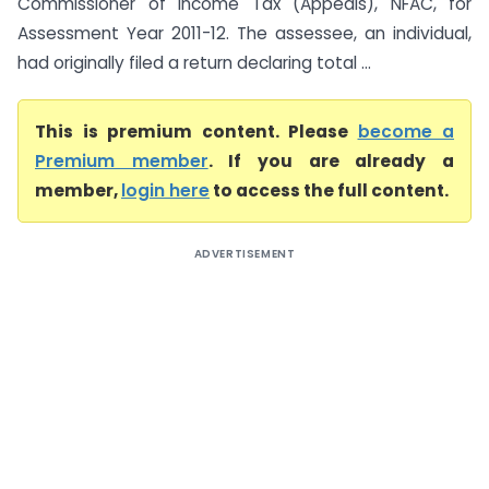
Commissioner of Income Tax (Appeals), NFAC, for
Assessment Year 2011-12. The assessee, an individual,
had originally filed a return declaring total ...
This is premium content. Please
become a
Premium member
. If you are already a
member,
login here
to access the full content.
ADVERTISEMENT