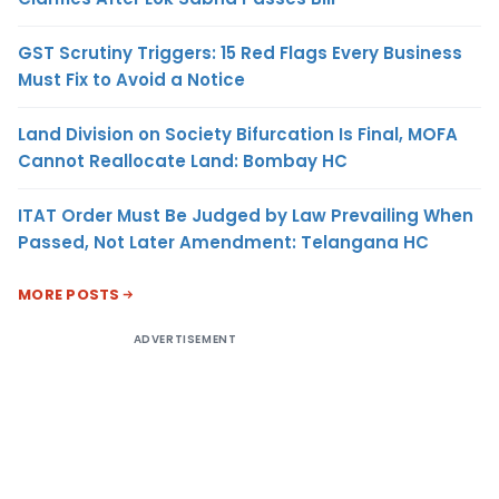
GST Scrutiny Triggers: 15 Red Flags Every Business
Must Fix to Avoid a Notice
Land Division on Society Bifurcation Is Final, MOFA
Cannot Reallocate Land: Bombay HC
ITAT Order Must Be Judged by Law Prevailing When
Passed, Not Later Amendment: Telangana HC
MORE POSTS
ADVERTISEMENT