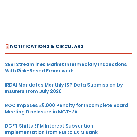
NOTIFICATIONS & CIRCULARS
SEBI Streamlines Market Intermediary Inspections
With Risk-Based Framework
IRDAI Mandates Monthly ISP Data Submission by
Insurers From July 2026
ROC Imposes ₹5,000 Penalty for Incomplete Board
Meeting Disclosure in MGT-7A
DGFT Shifts EPM Interest Subvention
Implementation from RBI to EXIM Bank