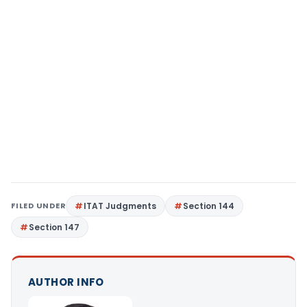
FILED UNDER
ITAT Judgments
Section 144
Section 147
AUTHOR INFO