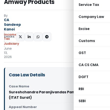
Amway Products
Service Tax
By
Company Law
CA
Sandeep
Excise
Kanoi
Income
SHARE:
Tax
Customs
Judiciary
June
GST
13,
2026
CA CS CMA
Case Law Details
DGFT
Case Name
RBI
Sureshchandra Paranjivandas Panchal Vs ITO
(ITAT Surat)
SEBI
Appeal Number