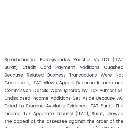
Sureshchandra Paranjivandas Panchal Vs ITO (ITAT
Surat) Credit Card Payment Additions Quashed
Because Related Business Transactions Were Not
Considered; ITAT Allows Appeal Because Income and
Commission Details Were Ignored by Tax Authorities;
Undisclosed Income Additions Set Aside Because AO
Failed to Examine Available Evidence: ITAT Surat. The
Income Tax Appellate Tribunal (ITAT), Surat, allowed
the appeal of the assessee against the order of the