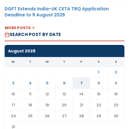
DGFT Extends India–UK CETA TRQ Application
Deadline to 9 August 2026
MORE POSTS
SEARCH POST BY DATE
August 2026
M
T
W
T
F
S
S
1
2
3
4
5
6
7
8
9
10
11
12
13
14
15
16
17
18
19
20
21
22
23
24
25
26
27
28
29
30
31