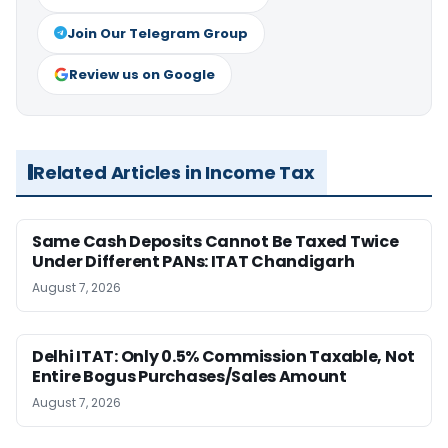
Join Our Telegram Group
Review us on Google
Related Articles in Income Tax
Same Cash Deposits Cannot Be Taxed Twice
Under Different PANs: ITAT Chandigarh
August 7, 2026
Delhi ITAT: Only 0.5% Commission Taxable, Not
Entire Bogus Purchases/Sales Amount
August 7, 2026