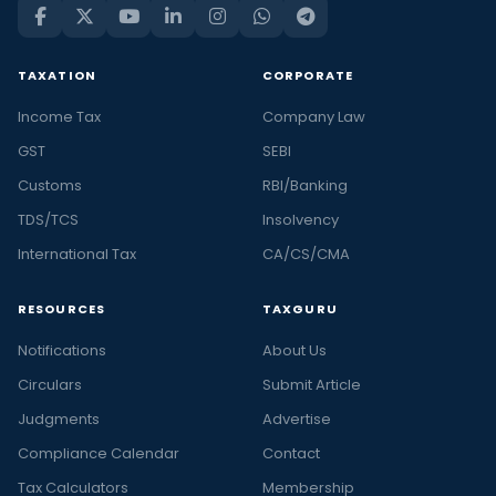
TAXATION
CORPORATE
Income Tax
Company Law
GST
SEBI
Customs
RBI/Banking
TDS/TCS
Insolvency
International Tax
CA/CS/CMA
RESOURCES
TAXGURU
Notifications
About Us
Circulars
Submit Article
Judgments
Advertise
Compliance Calendar
Contact
Tax Calculators
Membership