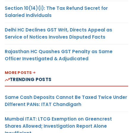
Section 10(14)(i): The Tax Refund Secret for
Salaried Individuals
Delhi HC Declines GST Writ, Directs Appeal as
Service of Notices Involves Disputed Facts
Rajasthan HC Quashes GST Penalty as Same
Officer Investigated & Adjudicated
MORE POSTS
TRENDING POSTS
Same Cash Deposits Cannot Be Taxed Twice Under
Different PANs: ITAT Chandigarh
Mumbai ITAT: LTCG Exemption on Greencrest
Shares Allowed; Investigation Report Alone