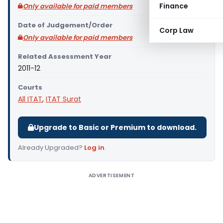
Finance
Only available for paid members
Date of Judgement/Order
Corp Law
Only available for paid members
Related Assessment Year
2011-12
Courts
All ITAT
,
ITAT Surat
Upgrade to Basic or Premium to download.
Already Upgraded?
Log in
.
ADVERTISEMENT