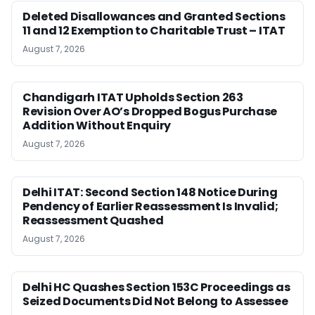
Deleted Disallowances and Granted Sections
11 and 12 Exemption to Charitable Trust – ITAT
August 7, 2026
Chandigarh ITAT Upholds Section 263
Revision Over AO’s Dropped Bogus Purchase
Addition Without Enquiry
August 7, 2026
Delhi ITAT: Second Section 148 Notice During
Pendency of Earlier Reassessment Is Invalid;
Reassessment Quashed
August 7, 2026
Delhi HC Quashes Section 153C Proceedings as
Seized Documents Did Not Belong to Assessee