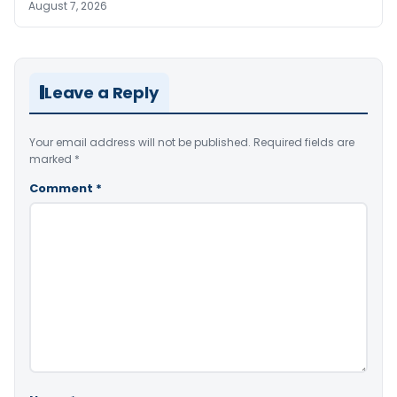
August 7, 2026
Leave a Reply
Your email address will not be published.
Required fields are
marked
*
Comment
*