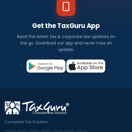
Get the TaxGuru App
Read the latest tax & corporate law updates on
the go. Download our app and never miss an
update.
Complete Tax Solution