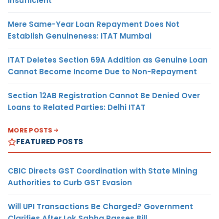
Insufficient
Mere Same-Year Loan Repayment Does Not
Establish Genuineness: ITAT Mumbai
ITAT Deletes Section 69A Addition as Genuine Loan
Cannot Become Income Due to Non-Repayment
Section 12AB Registration Cannot Be Denied Over
Loans to Related Parties: Delhi ITAT
MORE POSTS
FEATURED POSTS
CBIC Directs GST Coordination with State Mining
Authorities to Curb GST Evasion
Will UPI Transactions Be Charged? Government
Clarifies After Lok Sabha Passes Bill