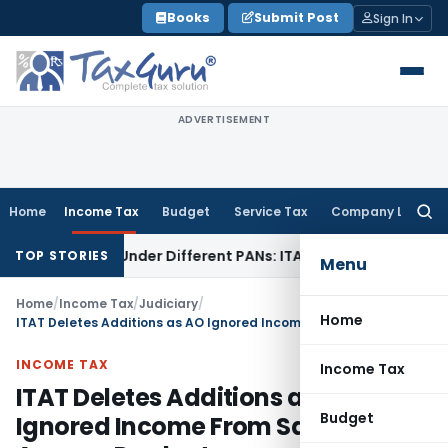
Skip
Books
Submit Post
Sign In
to
content
ADVERTISEMENT
Home
Income Tax
Budget
Service Tax
Company Law
Searc
for:
Twice Under Different PANs: ITAT Chandigarh
Goods and Ser
TOP STORIES
Menu
Home
/
Income Tax
/
Judiciary
/
Home
ITAT Deletes Additions as AO Ignored Income From Sale of Amway Products
INCOME TAX
Income Tax
ITAT Deletes Additions as AO
Budget
Ignored Income From Sale of