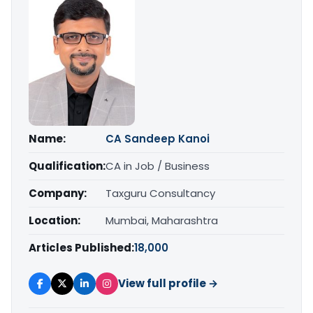
Name:
CA Sandeep Kanoi
Qualification:
CA in Job / Business
Company:
Taxguru Consultancy
Location:
Mumbai, Maharashtra
Articles Published:
18,000
View full profile →