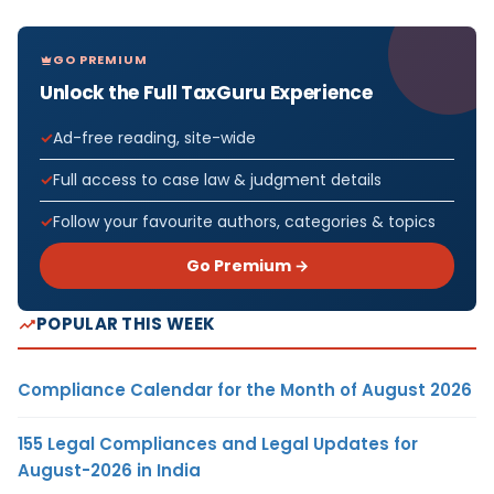
GO PREMIUM
Unlock the Full TaxGuru Experience
Ad-free reading, site-wide
Full access to case law & judgment details
Follow your favourite authors, categories & topics
Go Premium →
POPULAR THIS WEEK
Compliance Calendar for the Month of August 2026
155 Legal Compliances and Legal Updates for
August-2026 in India