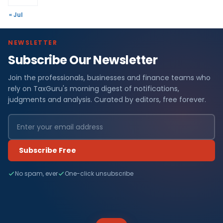
« Jul
NEWSLETTER
Subscribe Our Newsletter
Join the professionals, businesses and finance teams who
rely on TaxGuru's morning digest of notifications,
judgments and analysis. Curated by editors, free forever.
Subscribe Free
No spam, ever
One-click unsubscribe