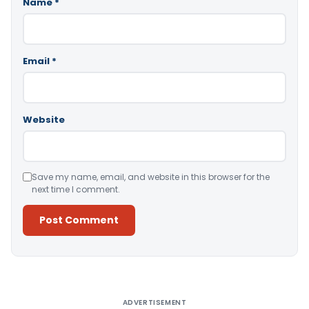
Name
*
Email
*
Website
Save my name, email, and website in this browser for the
next time I comment.
Alternative:
ADVERTISEMENT