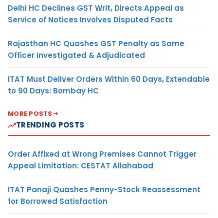
Delhi HC Declines GST Writ, Directs Appeal as
Service of Notices Involves Disputed Facts
Rajasthan HC Quashes GST Penalty as Same
Officer Investigated & Adjudicated
ITAT Must Deliver Orders Within 60 Days, Extendable
to 90 Days: Bombay HC
MORE POSTS
TRENDING POSTS
Order Affixed at Wrong Premises Cannot Trigger
Appeal Limitation: CESTAT Allahabad
ITAT Panaji Quashes Penny-Stock Reassessment
for Borrowed Satisfaction