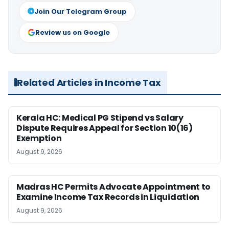
Join Our Telegram Group
Review us on Google
Related Articles in Income Tax
Kerala HC: Medical PG Stipend vs Salary
Dispute Requires Appeal for Section 10(16)
Exemption
August 9, 2026
Madras HC Permits Advocate Appointment to
Examine Income Tax Records in Liquidation
August 9, 2026