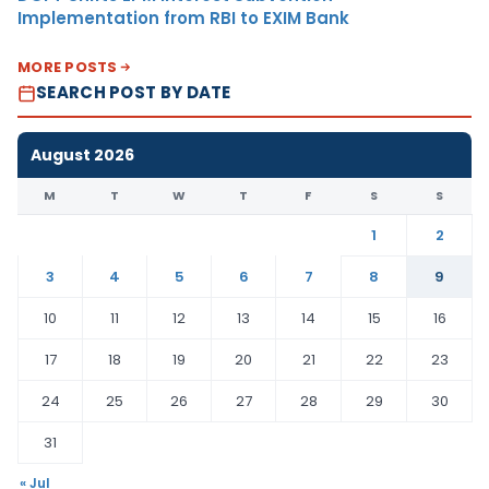
Implementation from RBI to EXIM Bank
MORE POSTS
SEARCH POST BY DATE
August 2026
M
T
W
T
F
S
S
1
2
3
4
5
6
7
8
9
10
11
12
13
14
15
16
17
18
19
20
21
22
23
24
25
26
27
28
29
30
31
« Jul