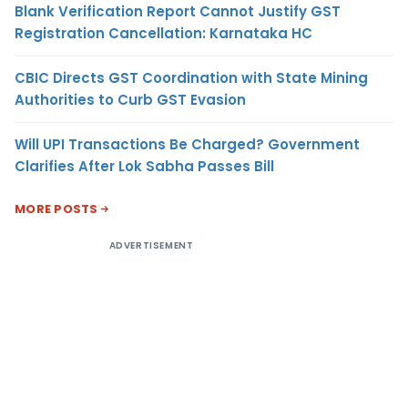
Blank Verification Report Cannot Justify GST
Registration Cancellation: Karnataka HC
CBIC Directs GST Coordination with State Mining
Authorities to Curb GST Evasion
Will UPI Transactions Be Charged? Government
Clarifies After Lok Sabha Passes Bill
MORE POSTS
ADVERTISEMENT