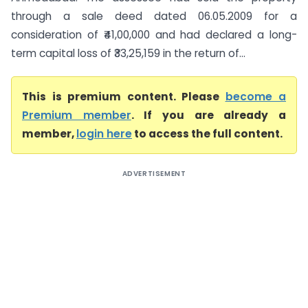
through a sale deed dated 06.05.2009 for a
consideration of ₹41,00,000 and had declared a long-
term capital loss of ₹33,25,159 in the return of...
This is premium content. Please
become a
Premium member
. If you are already a
member,
login here
to access the full content.
ADVERTISEMENT