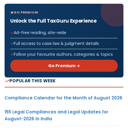
GO PREMIUM
Unlock the Full TaxGuru Experience
Ad-free reading, site-wide
Full access to case law & judgment details
Follow your favourite authors, categories & topics
Go Premium →
POPULAR THIS WEEK
Compliance Calendar for the Month of August 2026
155 Legal Compliances and Legal Updates for
August-2026 in India