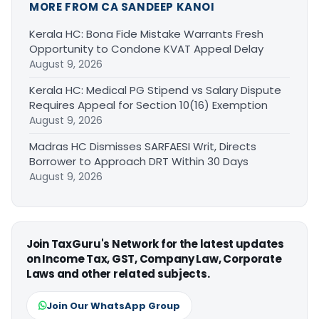
MORE FROM CA SANDEEP KANOI
Kerala HC: Bona Fide Mistake Warrants Fresh
Opportunity to Condone KVAT Appeal Delay
August 9, 2026
Kerala HC: Medical PG Stipend vs Salary Dispute
Requires Appeal for Section 10(16) Exemption
August 9, 2026
Madras HC Dismisses SARFAESI Writ, Directs
Borrower to Approach DRT Within 30 Days
August 9, 2026
Join TaxGuru's Network for the latest updates
on Income Tax, GST, Company Law, Corporate
Laws and other related subjects.
Join Our WhatsApp Group