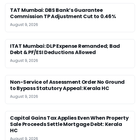
TAT Mumbai: DBS Bank’s Guarantee
Commission TP Adjustment Cut to 0.46%
August 9, 2026
ITAT Mumbai: DLP Expense Remanded; Bad
Debt & PF/ESI Deductions Allowed
August 9, 2026
Non-Service of Assessment Order No Ground
to Bypass Statutory Appeal: Kerala HC
August 9, 2026
Capital Gains Tax Applies Even When Property
Sale Proceeds Settle Mortgage Debt: Kerala
HC
August 9, 2026