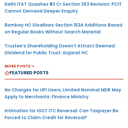
Delhi ITAT Quashes ₹93 Cr Section 263 Revision: PCIT
Cannot Demand Deeper Enquiry
Bombay HC Disallows Section 153A Additions Based
on Regular Books Without Search Material
Trustee’s Shareholding Doesn’t Attract Deemed
Dividend for Public Trust: Gujarat HC
MORE POSTS
FEATURED POSTS
No Charges for UPI Users; Limited Nominal MDR May
Apply to Merchants: Finance Ministry
Intimation for IGST ITC Reversal: Can Taxpayer Be
Forced to Claim Credit for Reversal?