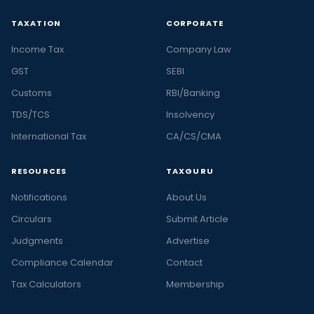
TAXATION
CORPORATE
Income Tax
Company Law
GST
SEBI
Customs
RBI/Banking
TDS/TCS
Insolvency
International Tax
CA/CS/CMA
RESOURCES
TAXGURU
Notifications
About Us
Circulars
Submit Article
Judgments
Advertise
Compliance Calendar
Contact
Tax Calculators
Membership