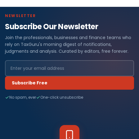
NEWSLETTER
Subscribe Our Newsletter
Join the professionals, businesses and finance teams who
rely on TaxGuru's morning digest of notifications,
judgments and analysis. Curated by editors, free forever.
Subscribe Free
No spam, ever
One-click unsubscribe