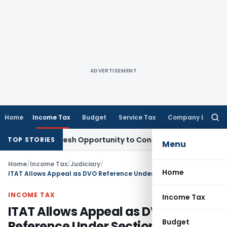
ADVERTISEMENT
Home
Income Tax
Budget
Service Tax
Company Law
Searc
for:
arrants Fresh Opportunity to Condone KVAT Appeal Delay
Inc
TOP STORIES
Menu
Home
/
Income Tax
/
Judiciary
/
Home
ITAT Allows Appeal as DVO Reference Under Section 55A Was Invalid for AY 2010-11
INCOME TAX
Income Tax
ITAT Allows Appeal as DVO
Budget
Reference Under Section 55A Was