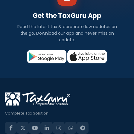
Get the TaxGuru App
Read the latest tax & corporate law updates on
the go. Download our app and never miss an
update.
Complete Tax Solution