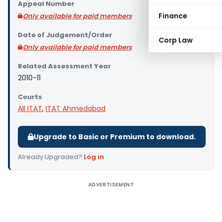
Appeal Number
Finance
Only available for paid members
Date of Judgement/Order
Corp Law
Only available for paid members
Related Assessment Year
2010-11
Courts
All ITAT
,
ITAT Ahmedabad
Upgrade to Basic or Premium to download.
Already Upgraded?
Log in
.
ADVERTISEMENT