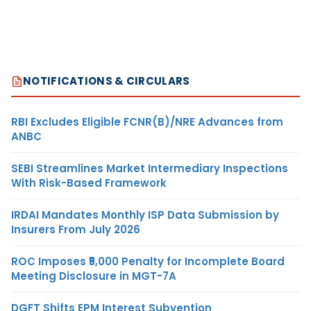
NOTIFICATIONS & CIRCULARS
RBI Excludes Eligible FCNR(B)/NRE Advances from
ANBC
SEBI Streamlines Market Intermediary Inspections
With Risk-Based Framework
IRDAI Mandates Monthly ISP Data Submission by
Insurers From July 2026
ROC Imposes ₹5,000 Penalty for Incomplete Board
Meeting Disclosure in MGT-7A
DGFT Shifts EPM Interest Subvention