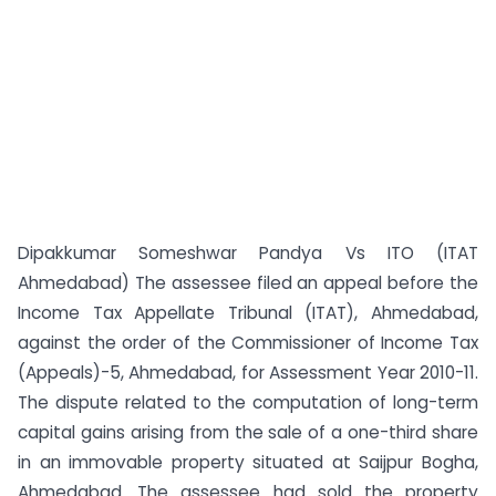
Dipakkumar Someshwar Pandya Vs ITO (ITAT
Ahmedabad) The assessee filed an appeal before the
Income Tax Appellate Tribunal (ITAT), Ahmedabad,
against the order of the Commissioner of Income Tax
(Appeals)-5, Ahmedabad, for Assessment Year 2010-11.
The dispute related to the computation of long-term
capital gains arising from the sale of a one-third share
in an immovable property situated at Saijpur Bogha,
Ahmedabad. The assessee had sold the property