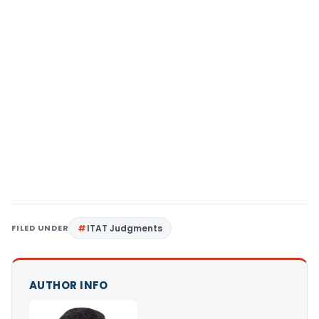
FILED UNDER
ITAT Judgments
AUTHOR INFO