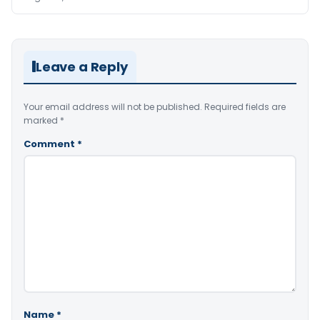
Leave a Reply
Your email address will not be published.
Required fields are
marked
*
Comment
*
Name
*