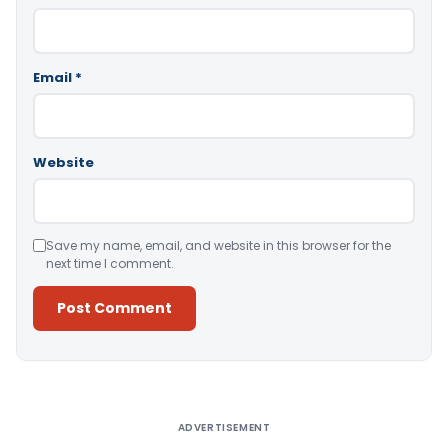
Email
*
Website
Save my name, email, and website in this browser for the
next time I comment.
Alternative:
ADVERTISEMENT