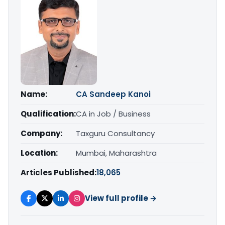
Name:
CA Sandeep Kanoi
Qualification:
CA in Job / Business
Company:
Taxguru Consultancy
Location:
Mumbai, Maharashtra
Articles Published:
18,065
View full profile →