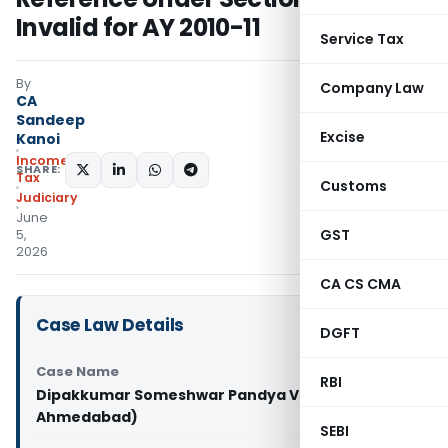
Invalid for AY 2010-11
Service Tax
By
Company Law
CA
Sandeep
Excise
Kanoi
Income
SHARE:
Tax
Customs
Judiciary
June
GST
5,
2026
CA CS CMA
Case Law Details
DGFT
Case Name
RBI
Dipakkumar Someshwar Pandya Vs ITO (ITAT
Ahmedabad)
SEBI