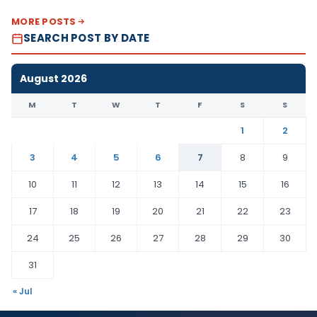
MORE POSTS
SEARCH POST BY DATE
August 2026
M
T
W
T
F
S
S
1
2
3
4
5
6
7
8
9
10
11
12
13
14
15
16
17
18
19
20
21
22
23
24
25
26
27
28
29
30
31
« Jul