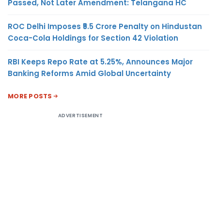
Passed, Not Later Amendment: Telangana HC
ROC Delhi Imposes ₹5.5 Crore Penalty on Hindustan
Coca-Cola Holdings for Section 42 Violation
RBI Keeps Repo Rate at 5.25%, Announces Major
Banking Reforms Amid Global Uncertainty
MORE POSTS
ADVERTISEMENT