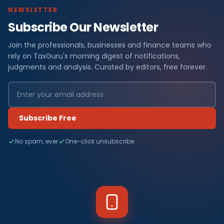
NEWSLETTER
Subscribe Our Newsletter
Join the professionals, businesses and finance teams who
rely on TaxGuru's morning digest of notifications,
judgments and analysis. Curated by editors, free forever.
Subscribe Free
No spam, ever
One-click unsubscribe