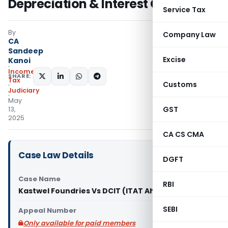
Depreciation & Interest Claims
Service Tax
By
Company Law
CA
Sandeep
Excise
Kanoi
Income
SHARE:
Tax
Customs
Judiciary
May
GST
13,
2025
CA CS CMA
Case Law Details
DGFT
Case Name
RBI
Kastwel Foundries Vs DCIT (ITAT Ahmedabad)
SEBI
Appeal Number
Only available for paid members