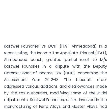
Kastwel Foundries Vs DCIT (ITAT Ahmedabad) In a
recent ruling, the Income Tax Appellate Tribunal (ITAT),
Ahmedabad bench, granted partial relief to M/s
Kastwel Foundries in a dispute with the Deputy
Commissioner of Income Tax (DCIT) concerning the
Assessment Year 2012-13. The tribunal’s order
addressed various additions and disallowances made
by the tax authorities, modifying some of the initial
adjustments. Kastwel Foundries, a firm involved in the
manufacturing of Ferro Alloys and Master Alloys, had