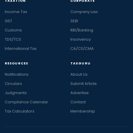
TAXATION
CORPORATE
Income Tax
Company Law
GST
SEBI
Customs
RBI/Banking
TDS/TCS
Insolvency
International Tax
CA/CS/CMA
RESOURCES
TAXGURU
Notifications
About Us
Circulars
Submit Article
Judgments
Advertise
Compliance Calendar
Contact
Tax Calculators
Membership