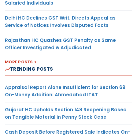
Salaried Individuals
Delhi HC Declines GST Writ, Directs Appeal as
Service of Notices Involves Disputed Facts
Rajasthan HC Quashes GST Penalty as Same
Officer Investigated & Adjudicated
MORE POSTS
TRENDING POSTS
Appraisal Report Alone Insufficient for Section 69
On-Money Addition: Ahmedabad ITAT
Gujarat HC Upholds Section 148 Reopening Based
on Tangible Material in Penny Stock Case
Cash Deposit Before Registered Sale Indicates On-