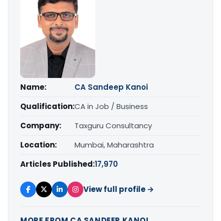
Name:
CA Sandeep Kanoi
Qualification:
CA in Job / Business
Company:
Taxguru Consultancy
Location:
Mumbai, Maharashtra
Articles Published:
17,970
View full profile →
MORE FROM CA SANDEEP KANOI