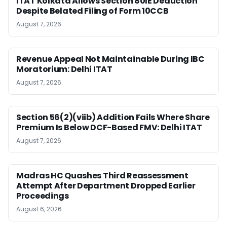
ITAT Kolkata Allows Section 80IE Deduction
Despite Belated Filing of Form 10CCB
August 7, 2026
Revenue Appeal Not Maintainable During IBC
Moratorium: Delhi ITAT
August 7, 2026
Section 56(2)(viib) Addition Fails Where Share
Premium Is Below DCF-Based FMV: Delhi ITAT
August 7, 2026
Madras HC Quashes Third Reassessment
Attempt After Department Dropped Earlier
Proceedings
August 6, 2026