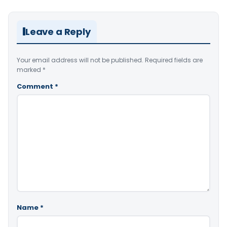
Leave a Reply
Your email address will not be published.
Required fields are
marked
*
Comment
*
Name
*