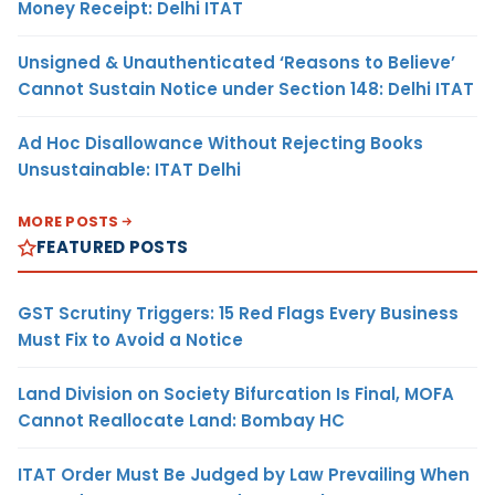
Money Receipt: Delhi ITAT
Unsigned & Unauthenticated ‘Reasons to Believe’
Cannot Sustain Notice under Section 148: Delhi ITAT
Ad Hoc Disallowance Without Rejecting Books
Unsustainable: ITAT Delhi
MORE POSTS
FEATURED POSTS
GST Scrutiny Triggers: 15 Red Flags Every Business
Must Fix to Avoid a Notice
Land Division on Society Bifurcation Is Final, MOFA
Cannot Reallocate Land: Bombay HC
ITAT Order Must Be Judged by Law Prevailing When