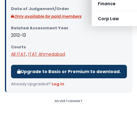
Finance
Date of Judgement/Order
Only available for paid members
Corp Law
Related Assessment Year
2012-13
Courts
All ITAT
,
ITAT Ahmedabad
Upgrade to Basic or Premium to download.
Already Upgraded?
Log in
.
ADVERTISEMENT