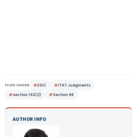
FILED UNDER
ESIC
ITAT Judgments
section 143(2)
Section 68
AUTHOR INFO