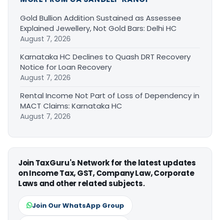
Gold Bullion Addition Sustained as Assessee
Explained Jewellery, Not Gold Bars: Delhi HC
August 7, 2026
Karnataka HC Declines to Quash DRT Recovery
Notice for Loan Recovery
August 7, 2026
Rental Income Not Part of Loss of Dependency in
MACT Claims: Karnataka HC
August 7, 2026
Join TaxGuru's Network for the latest updates
on Income Tax, GST, Company Law, Corporate
Laws and other related subjects.
Join Our WhatsApp Group