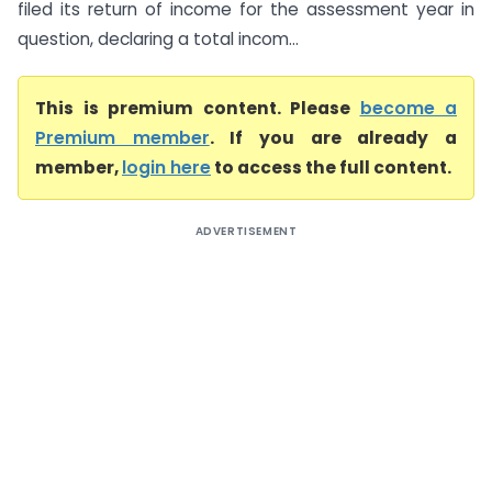
filed its return of income for the assessment year in
question, declaring a total incom...
This is premium content. Please
become a
Premium member
. If you are already a
member,
login here
to access the full content.
ADVERTISEMENT