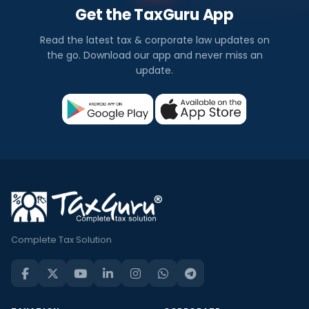
Get the TaxGuru App
Read the latest tax & corporate law updates on
the go. Download our app and never miss an
update.
Complete Tax Solution