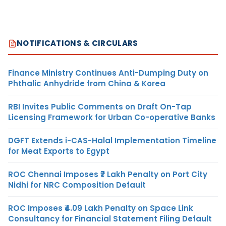
NOTIFICATIONS & CIRCULARS
Finance Ministry Continues Anti-Dumping Duty on
Phthalic Anhydride from China & Korea
RBI Invites Public Comments on Draft On-Tap
Licensing Framework for Urban Co-operative Banks
DGFT Extends i-CAS-Halal Implementation Timeline
for Meat Exports to Egypt
ROC Chennai Imposes ₹7 Lakh Penalty on Port City
Nidhi for NRC Composition Default
ROC Imposes ₹4.09 Lakh Penalty on Space Link
Consultancy for Financial Statement Filing Default