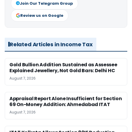
Join Our Telegram Group
Review us on Google
Related Articles in Income Tax
Gold Bullion Addition Sustained as Assessee
Explained Jewellery, Not Gold Bars: Delhi HC
August 7, 2026
Appraisal Report Alone Insufficient for Section
69 On-Money Addition: Ahmedabad ITAT
August 7, 2026