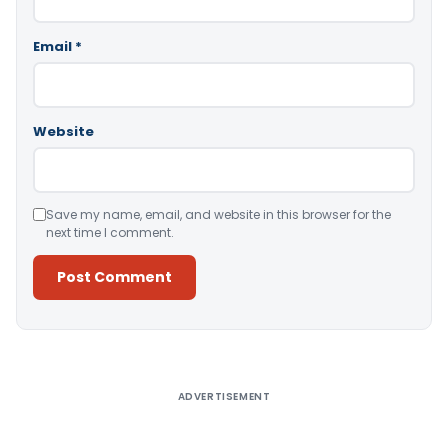
Email
*
Website
Save my name, email, and website in this browser for the
next time I comment.
Alternative:
ADVERTISEMENT