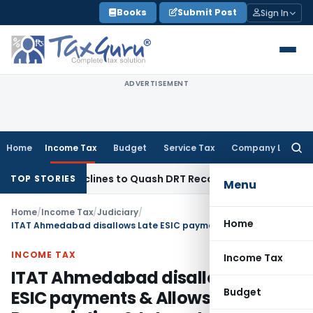
Skip
Books
Submit Post
Sign In
to
content
ADVERTISEMENT
Home
Income Tax
Budget
Service Tax
Company Law
Searc
for:
a HC Declines to Quash DRT Recovery Notice for Loan Recov
TOP STORIES
Menu
Home
/
Income Tax
/
Judiciary
/
Home
ITAT Ahmedabad disallows Late ESIC payments & Allows Depreciation & Interest Claims
INCOME TAX
Income Tax
ITAT Ahmedabad disallows Late
Budget
ESIC payments & Allows