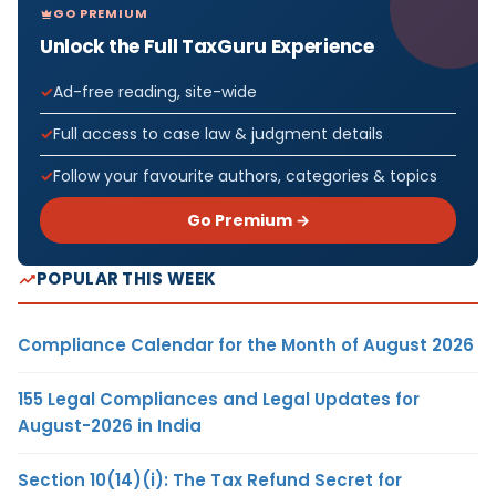
GO PREMIUM
Unlock the Full TaxGuru Experience
Ad-free reading, site-wide
Full access to case law & judgment details
Follow your favourite authors, categories & topics
Go Premium →
POPULAR THIS WEEK
Compliance Calendar for the Month of August 2026
155 Legal Compliances and Legal Updates for
August-2026 in India
Section 10(14)(i): The Tax Refund Secret for