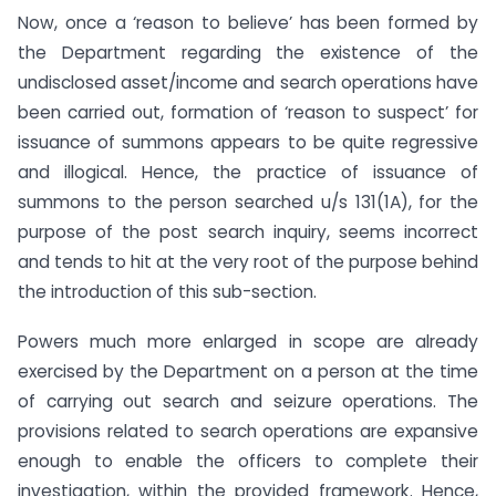
Now, once a ‘reason to believe’ has been formed by
the Department regarding the existence of the
undisclosed asset/income and search operations have
been carried out, formation of ‘reason to suspect’ for
issuance of summons appears to be quite regressive
and illogical. Hence, the practice of issuance of
summons to the person searched u/s 131(1A), for the
purpose of the post search inquiry, seems incorrect
and tends to hit at the very root of the purpose behind
the introduction of this sub-section.
Powers much more enlarged in scope are already
exercised by the Department on a person at the time
of carrying out search and seizure operations. The
provisions related to search operations are expansive
enough to enable the officers to complete their
investigation, within the provided framework. Hence,