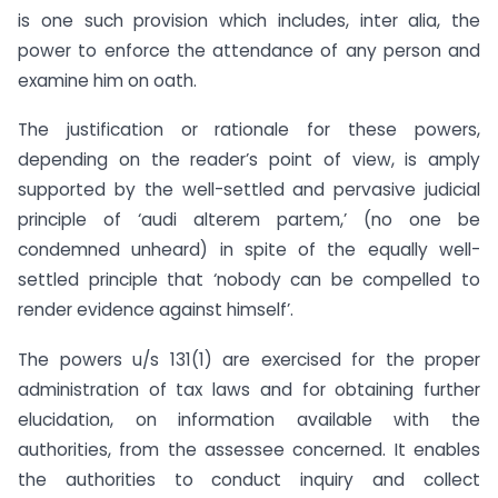
is one such provision which includes, inter alia, the
power to enforce the attendance of any person and
examine him on oath.
The justification or rationale for these powers,
depending on the reader’s point of view, is amply
supported by the well-settled and pervasive judicial
principle of ‘audi alterem partem,’ (no one be
condemned unheard) in spite of the equally well-
settled principle that ‘nobody can be compelled to
render evidence against himself’.
The powers u/s 131(1) are exercised for the proper
administration of tax laws and for obtaining further
elucidation, on information available with the
authorities, from the assessee concerned. It enables
the authorities to conduct inquiry and collect