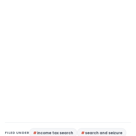
FILED UNDER
income tax search
search and seizure