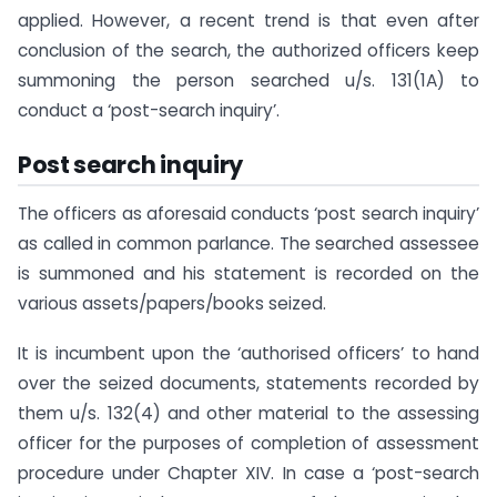
applied. However, a recent trend is that even after
conclusion of the search, the authorized officers keep
summoning the person searched u/s. 131(1A) to
conduct a ‘post-search inquiry’.
Post search inquiry
The officers as aforesaid conducts ‘post search inquiry’
as called in common parlance. The searched assessee
is summoned and his statement is recorded on the
various assets/papers/books seized.
It is incumbent upon the ‘authorised officers’ to hand
over the seized documents, statements recorded by
them u/s. 132(4) and other material to the assessing
officer for the purposes of completion of assessment
procedure under Chapter XIV. In case a ‘post-search