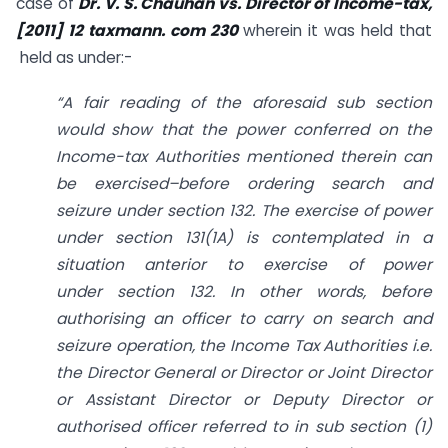
case of
Dr. V. S. Chauhan vs. Director of Income-tax,
[2011] 12 taxmann. com 230
wherein it was held that
held as under:-
“A fair reading of the aforesaid sub section
would show that the power conferred on the
Income-tax Authorities mentioned therein can
be exercised–before ordering search and
seizure under
section 132
. The exercise of power
under
section 131(1A)
is contemplated in a
situation anterior to exercise of power
under
section 132
. In other words, before
authorising an officer to carry on search and
seizure operation, the Income Tax Authorities i.e.
the Director General or Director or Joint Director
or Assistant Director or Deputy Director or
authorised officer referred to in sub section (1)