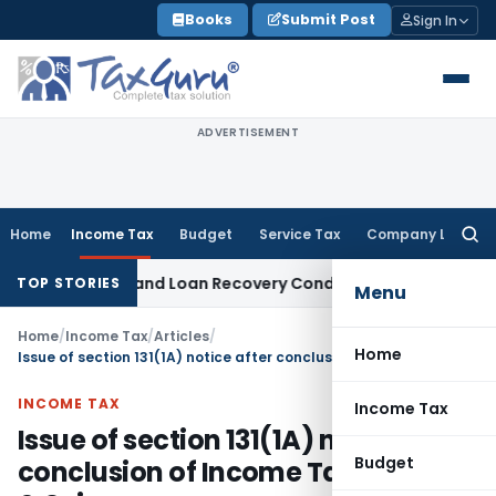
Skip
Books
Submit Post
Sign In
to
content
ADVERTISEMENT
Home
Income Tax
Budget
Service Tax
Company Law
Searc
for:
gent and Loan Recovery Conduct Directions from January 2
TOP STORIES
Menu
Home
/
Income Tax
/
Articles
/
Home
Issue of section 131(1A) notice after conclusion of Income Tax Search & Seizure
INCOME TAX
Income Tax
Issue of section 131(1A) notice after
Budget
conclusion of Income Tax Search