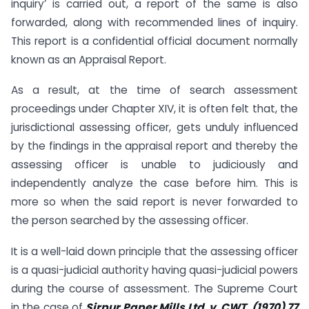
inquiry’ is carried out, a report of the same is also
forwarded, along with recommended lines of inquiry.
This report is a confidential official document normally
known as an Appraisal Report.
As a result, at the time of search assessment
proceedings under Chapter XIV, it is often felt that, the
jurisdictional assessing officer, gets unduly influenced
by the findings in the appraisal report and thereby the
assessing officer is unable to judiciously and
independently analyze the case before him. This is
more so when the said report is never forwarded to
the person searched by the assessing officer.
It is a well-laid down principle that the assessing officer
is a quasi-judicial authority having quasi-judicial powers
during the course of assessment. The Supreme Court
in the case of
Sirpur Paper Mills Ltd. v. CWT, (1970) 77