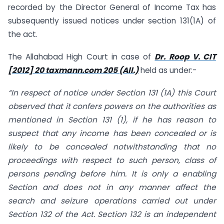
recorded by the Director General of Income Tax has
subsequently issued notices under section 131(1A) of
the act.
The Allahabad High Court in case of
Dr. Roop V. CIT
[2012] 20 taxmann.com 205 (All.)
held as under:-
“In respect of notice under Section 131 (1A) this Court
observed that it confers powers on the authorities as
mentioned in Section 131 (1), if he has reason to
suspect that any income has been concealed or is
likely to be concealed notwithstanding that no
proceedings with respect to such person, class of
persons pending before him. It is only a enabling
Section and does not in any manner affect the
search and seizure operations carried out under
Section 132 of the Act. Section 132 is an independent