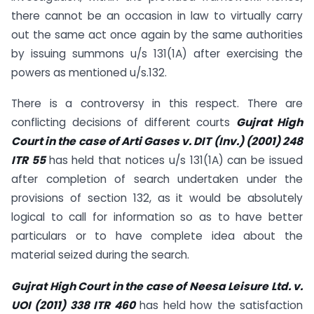
there cannot be an occasion in law to virtually carry
out the same act once again by the same authorities
by issuing summons u/s 131(1A) after exercising the
powers as mentioned u/s.132.
There is a controversy in this respect. There are
conflicting decisions of different courts
Gujrat High
Court in the case of Arti Gases v. DIT (Inv.) (2001) 248
ITR 55
has held that notices u/s 131(1A) can be issued
after completion of search undertaken under the
provisions of section 132, as it would be absolutely
logical to call for information so as to have better
particulars or to have complete idea about the
material seized during the search.
Gujrat High Court in the case of Neesa Leisure Ltd. v.
UOI (2011) 338 ITR 460
has held how the satisfaction