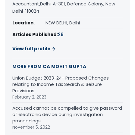
Accountant,Delhi. A-301, Defence Colony, New
Delhi-110024
Location:
NEW DELHI, Delhi
Articles Published:
26
View full profile →
MORE FROM CA MOHIT GUPTA
Union Budget 2023-24- Proposed Changes
relating to Income Tax Search & Seizure
Provisions
February 2, 2023
Accused cannot be compelled to give password
of electronic device during investigation
proceedings
November 5, 2022