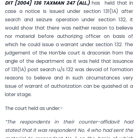
DIT
[2004] 136 TAXMAN 247 (ALL.)
has held that in
case a notice is issued under section 131(1A) after
search and seizure operation under section 132, it
would show that there was neither reason to believe
nor material before authorizing officer on basis of
which he could issue a warrant under section 132. The
judgement of the Hon’ble court is draconian from the
angle of the department as it was held that issuance
of 131(1A) post search u/s 132 was devoid of formation
reasons to believe and in such circumstances very
issue of warrant of authorization can be quashed at a
later stage.
The court held as under:-
“The respondents in their counter-affidavit had
stated that it was respondent No. 4 who had sent the