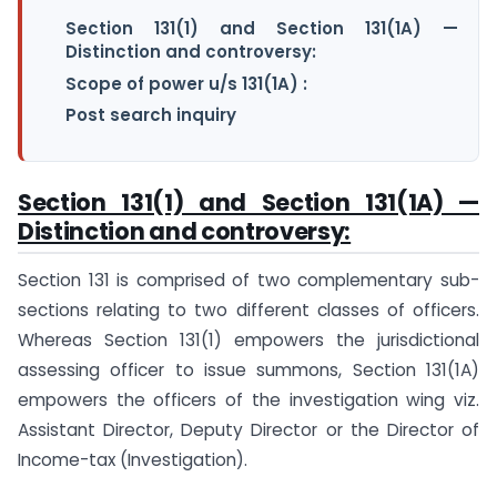
Section 131(1) and Section 131(1A) —
Distinction and controversy:
Scope of power u/s 131(1A) :
Post search inquiry
Section 131(1) and Section 131(1A) —
Distinction and controversy:
Section 131 is comprised of two complementary sub-
sections relating to two different classes of officers.
Whereas Section 131(1) empowers the jurisdictional
assessing officer to issue summons, Section 131(1A)
empowers the officers of the investigation wing viz.
Assistant Director, Deputy Director or the Director of
Income-tax (Investigation).