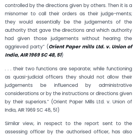
controlled by the directions given by others. Then it is a
misnomer to call their orders as their judge-ments;
they would essentially be the judgements of the
authority that gave the directions and which authority
had given those judgements without hearing the
aggrieved party” (
Orient Paper mills Ltd. v. Union of
India, AIR 1969 SC 48, 51
)
. . . their two functions are separate; while functioning
as quasi-judicial officers they should not allow their
judgements be influenced by administrative
considerations or by the instructions or directions given
by their superiors.” (Orient Paper Mills Ltd. v. Union of
India, AIR 1969 SC 48, 51)
Similar view, in respect to the report sent to the
assessing officer by the authorised officer, has also