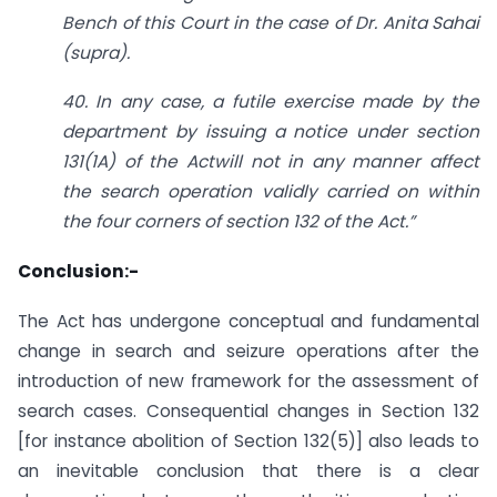
Bench of this Court in the case of Dr. Anita Sahai
(supra).
40. In any case, a futile exercise made by the
department by issuing a notice under
section
131
(1
A) of the Act
will not in any manner affect
the search operation validly carried on within
the four corners of
section 132
of the Act.”
Conclusion:-
The Act has undergone conceptual and fundamental
change in search and seizure operations after the
introduction of new framework for the assessment of
search cases. Consequential changes in Section 132
[for instance abolition of Section 132(5)] also leads to
an inevitable conclusion that there is a clear