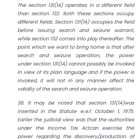
The
section 131(1A)
operates in a different field
than
section 132
. Both these sections occupy
different fields.
Section 131(1A)
occupies the field
before issuing search and seizure warrant,
while
section 132
comes into play thereafter. The
point which we want to bring home is that after
search and seizure operation, the power
under
section 131(1A)
cannot possibly be invoked
in view of its plain language and if the power is
invoked, it will not in any manner affect the
validity of the search and seizure operation.
38. It may be noted that
section 131(1A)
was
inserted in the Statute w.e.f. October 1, 1975.
Earlier the judicial view was that the authorities
under the
Income Tax Act
can exercise the
power regarding the discovery/production of