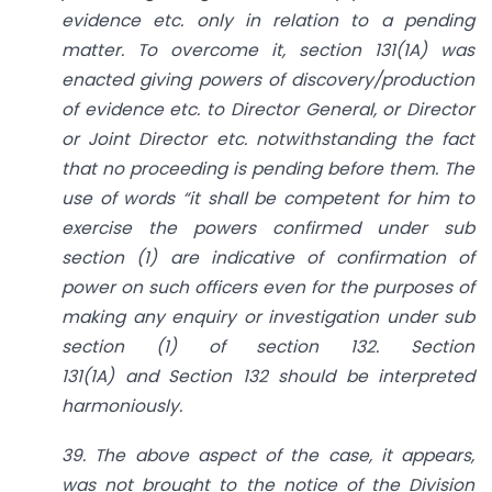
evidence etc. only in relation to a pending
matter. To overcome it,
section 131(1A)
was
enacted giving powers of discovery/production
of evidence etc. to Director General, or Director
or Joint Director etc. notwithstanding the fact
that no proceeding is pending before them. The
use of words “it shall be competent for him to
exercise the powers confirmed under sub
section (1) are indicative of confirmation of
power on such officers even for the purposes of
making any enquiry or investigation under sub
section (1) of
section 132
.
Section
131(1A)
and
Section 132
should be interpreted
harmoniously.
39. The above aspect of the case, it appears,
was not brought to the notice of the Division