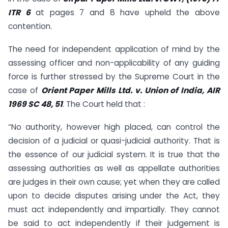
ITR 6
at pages 7 and 8 have upheld the above
contention.
The need for independent application of mind by the
assessing officer and non-applicability of any guiding
force is further stressed by the Supreme Court in the
case of
Orient Paper Mills Ltd. v. Union of India, AIR
1969 SC 48, 51
. The Court held that :
“No authority, however high placed, can control the
decision of a judicial or quasi-judicial authority. That is
the essence of our judicial system. It is true that the
assessing authorities as well as appellate authorities
are judges in their own cause; yet when they are called
upon to decide disputes arising under the Act, they
must act independently and impartially. They cannot
be said to act independently if their judgement is