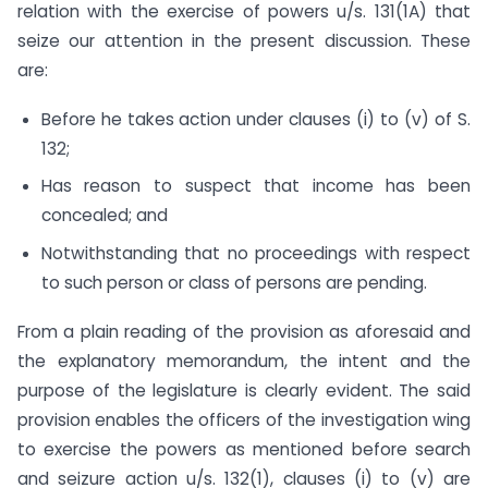
relation with the exercise of powers u/s. 131(1A) that
seize our attention in the present discussion. These
are:
Before he takes action under clauses (i) to (v) of S.
132;
Has reason to suspect that income has been
concealed; and
Notwithstanding that no proceedings with respect
to such person or class of persons are pending.
From a plain reading of the provision as aforesaid and
the explanatory memorandum, the intent and the
purpose of the legislature is clearly evident. The said
provision enables the officers of the investigation wing
to exercise the powers as mentioned before search
and seizure action u/s. 132(1), clauses (i) to (v) are