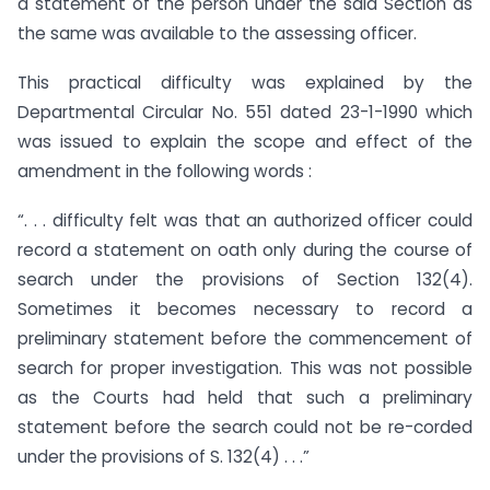
a statement of the person under the said Section as
the same was available to the assessing officer.
This practical difficulty was explained by the
Departmental Circular No. 551 dated 23-1-1990 which
was issued to explain the scope and effect of the
amendment in the following words :
“. . . difficulty felt was that an authorized officer could
record a statement on oath only during the course of
search under the provisions of Section 132(4).
Sometimes it becomes necessary to record a
preliminary statement before the commencement of
search for proper investigation. This was not possible
as the Courts had held that such a preliminary
statement before the search could not be re-corded
under the provisions of S. 132(4) . . .”