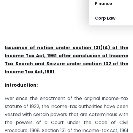
Finance
Corp Law
Issuance of notice under section 131(1A) of the
Income Tax Act, 1961 after conclusion of Income
Tax Search and Seizure under section 132 of the
Income Tax Act, 1961.
Introduction:
Ever since the enactment of the original Income-tax
statute of 1922, the Income-tax authorities have been
vested with certain powers that are coterminous with
the powers of a Court under the Code of Civil
Procedure, 1908. Section 131 of the Income-tax Act, 1961