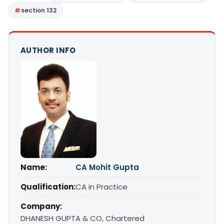
section 132
AUTHOR INFO
Name:
CA Mohit Gupta
Qualification:
CA in Practice
Company:
DHANESH GUPTA & CO, Chartered