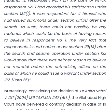
material to respondent No. 1 on the basis of which
respondent No. 1 had recorded his satisfaction under
section 132(1). It was respondent No. 4 himself who
had issued summons under section 131(1A) after the
search. As such, there could not possibly be any
material, which could be the basis of having reason
to believe in respondent No. 1. The very fact that
respondents issued notice under section 131(1A) after
the search and seizure operation under section 132
would show that there was neither reason to believe
nor material before the authorising officer on the
basis of which he could issue a warrant under section
132.
[Para 25]”
Interestingly, considering the decision of
Dr.Anita Sahai
V. DIT [2004] 136 TAXMAN 247 (ALL.)
, the Allahabad High
Court have delivered a contrary decision in case of in