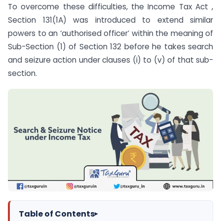
To overcome these difficulties, the Income Tax Act ,
Section 131(1A) was introduced to extend similar
powers to an ‘authorised officer’ within the meaning of
Sub-Section (1) of Section 132 before he takes search
and seizure action under clauses (i) to (v) of that sub-
section.
Table of Contents
▸