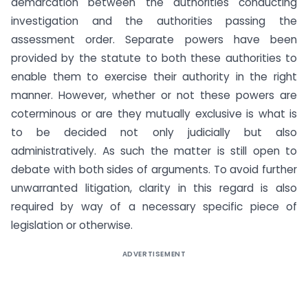
demarcation between the authorities conducting
investigation and the authorities passing the
assessment order. Separate powers have been
provided by the statute to both these authorities to
enable them to exercise their authority in the right
manner. However, whether or not these powers are
coterminous or are they mutually exclusive is what is
to be decided not only judicially but also
administratively. As such the matter is still open to
debate with both sides of arguments. To avoid further
unwarranted litigation, clarity in this regard is also
required by way of a necessary specific piece of
legislation or otherwise.
ADVERTISEMENT