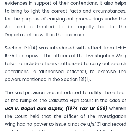
evidences in support of their contentions. It also helps
to bring to light the correct facts and circumstances,
for the purpose of carrying out proceedings under the
Act and is treated to be equally fair to the
Department as well as the assessee.
Section 131(1A) was introduced with effect from 1-10-
1975 to empower the officers of the Investigation Wing
(also to include officers authorized to carry out search
operations i.e ‘authorised officers’), to exercise the
powers mentioned in the Section 131(1).
The said provision was introduced to nullify the effect
of the ruling of the Calcutta High Court in the case of
UOI v. Gopal Das Gupta, (1974 Tax LR 656)
wherein
the Court held that the officer of the Investigation
Wing had no power to issue a notice u/s.131 and record