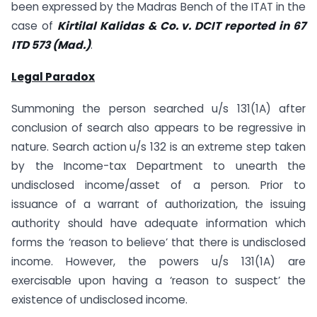
been expressed by the Madras Bench of the ITAT in the
case of
Kirtilal Kalidas & Co. v. DCIT reported in 67
ITD 573 (Mad.)
.
Legal Paradox
Summoning the person searched u/s 131(1A) after
conclusion of search also appears to be regressive in
nature. Search action u/s 132 is an extreme step taken
by the Income-tax Department to unearth the
undisclosed income/asset of a person. Prior to
issuance of a warrant of authorization, the issuing
authority should have adequate information which
forms the ‘reason to believe’ that there is undisclosed
income. However, the powers u/s 131(1A) are
exercisable upon having a ‘reason to suspect’ the
existence of undisclosed income.