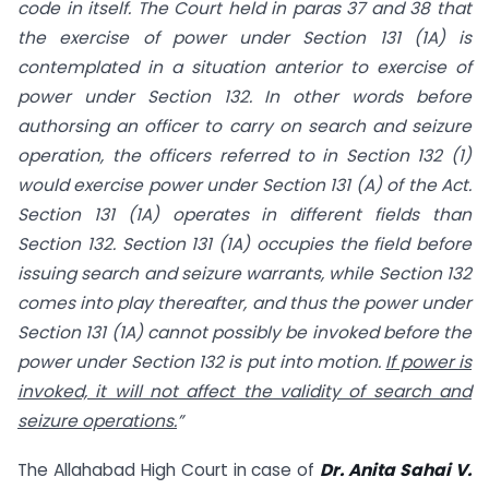
code in itself. The Court held in paras 37 and 38 that
the exercise of power under Section 131 (1A) is
contemplated in a situation anterior to exercise of
power under Section 132. In other words before
authorsing an officer to carry on search and seizure
operation, the officers referred to in Section 132 (1)
would exercise power under Section 131 (A) of the Act.
Section 131 (1A) operates in different fields than
Section 132. Section 131 (1A) occupies the field before
issuing search and seizure warrants, while Section 132
comes into play thereafter, and thus the power under
Section 131 (1A) cannot possibly be invoked before the
power under Section 132 is put into motion.
If power is
invoked, it will not affect the validity of search and
seizure operations.
”
The Allahabad High Court in case of
Dr. Anita Sahai V.