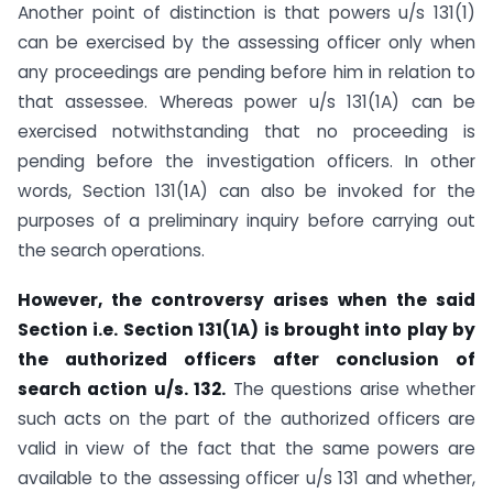
Another point of distinction is that powers u/s 131(1)
can be exercised by the assessing officer only when
any proceedings are pending before him in relation to
that assessee. Whereas power u/s 131(1A) can be
exercised notwithstanding that no proceeding is
pending before the investigation officers. In other
words, Section 131(1A) can also be invoked for the
purposes of a preliminary inquiry before carrying out
the search operations.
However, the controversy arises when the said
Section i.e. Section 131(1A) is brought into play by
the authorized officers after conclusion of
search action u/s. 132.
The questions arise whether
such acts on the part of the authorized officers are
valid in view of the fact that the same powers are
available to the assessing officer u/s 131 and whether,