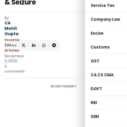
& Seizure
Service Tax
By
Company Law
CA
Mohit
Excise
Gupta
Income
Tax
SHARE:
Customs
Articles
November
GST
3, 2020
5
comments
CA CS CMA
ADVERTISEMENT
DGFT
RBI
SEBI