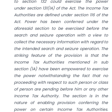
to
section 132
could exercise the power
under
section 131(1A)
of the Act. The Income Tax
Authorities are defined under
section 116
of the
Act. Power has been conferred under the
aforesaid section to be exercised before the
search and seizure operation with a view to
collect the necessary information with regard to
the intended search and seizure operation. The
striking feature of the provision is that the
Income Tax Authorities mentioned in sub
section (1A) have been empowered to exercise
the power notwithstanding the fact that no
proceeding with respect to such person or class
of person are pending before him or any other
Income Tax Authority. The section is in the
nature of enabling provision conferring the
power on certain Income Tax Authorities.