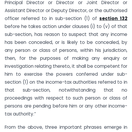
Principal Director or Director or Joint Director or
Assistant Director or Deputy Director, or the authorised
officer referred to in sub-section (1) of
section 132
before he takes action under clauses (i) to (v) of that
sub-section, has reason to suspect that any income
has been concealed, or is likely to be concealed, by
any person or class of persons, within his jurisdiction,
then, for the purposes of making any enquiry or
investigation relating thereto, it shall be competent for
him to exercise the powers conferred under sub-
section (1) on the income-tax authorities referred to in
that sub-section, notwithstanding that no
proceedings with respect to such person or class of
persons are pending before him or any other income-
tax authority.”
From the above, three important phrases emerge in