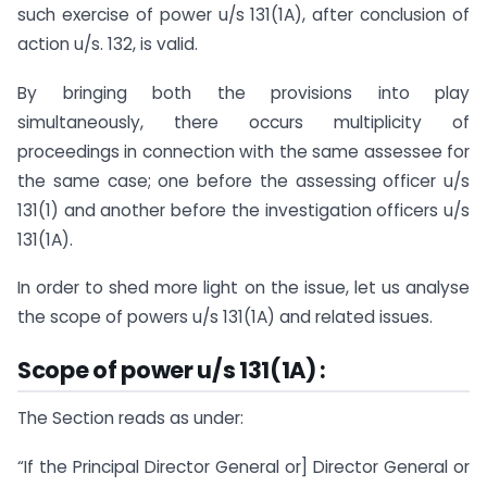
such exercise of power u/s 131(1A), after conclusion of
action u/s. 132, is valid.
By bringing both the provisions into play
simultaneously, there occurs multiplicity of
proceedings in connection with the same assessee for
the same case; one before the assessing officer u/s
131(1) and another before the investigation officers u/s
131(1A).
In order to shed more light on the issue, let us analyse
the scope of powers u/s 131(1A) and related issues.
Scope of power u/s 131(1A) :
The Section reads as under:
“If the Principal Director General or] Director General or