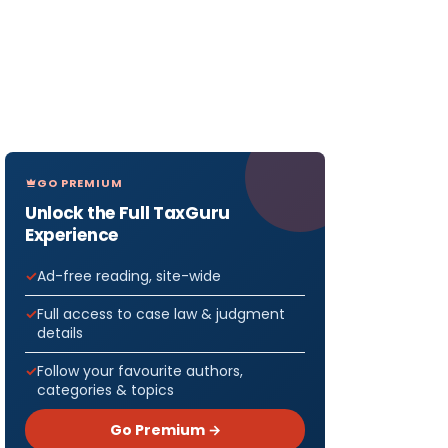
GO PREMIUM
Unlock the Full TaxGuru
Experience
Ad-free reading, site-wide
Full access to case law & judgment
details
Follow your favourite authors,
categories & topics
Go Premium →