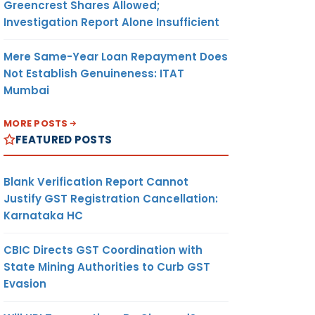
Greencrest Shares Allowed;
Investigation Report Alone Insufficient
Mere Same-Year Loan Repayment Does
Not Establish Genuineness: ITAT
Mumbai
MORE POSTS
FEATURED POSTS
Blank Verification Report Cannot
Justify GST Registration Cancellation:
Karnataka HC
CBIC Directs GST Coordination with
State Mining Authorities to Curb GST
Evasion