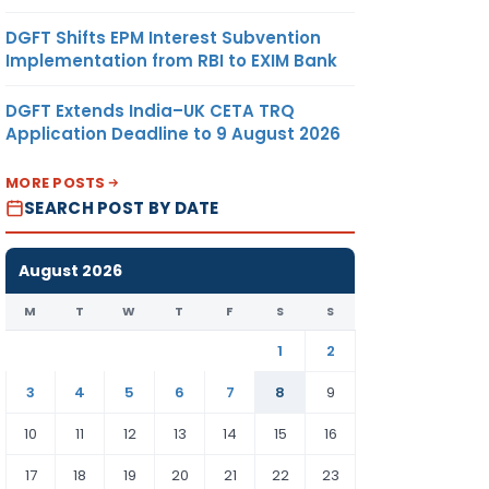
DGFT Shifts EPM Interest Subvention
Implementation from RBI to EXIM Bank
DGFT Extends India–UK CETA TRQ
Application Deadline to 9 August 2026
MORE POSTS
SEARCH POST BY DATE
August 2026
M
T
W
T
F
S
S
1
2
3
4
5
6
7
8
9
10
11
12
13
14
15
16
17
18
19
20
21
22
23