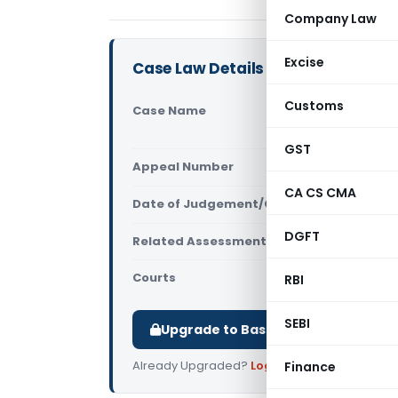
Company Law
Excise
Case Law Details
Customs
Case Name
DCIT Vs Ar
Kolkata)
GST
Appeal Number
Only avail
CA CS CMA
Date of Judgement/Order
Only avail
DGFT
Related Assessment Year
2015-16
Courts
All ITAT
,
ITAT
RBI
SEBI
Upgrade to Basic or Premium to d
Already Upgraded?
Log in
.
Finance