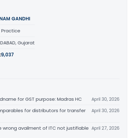
NAM GANDHI
 Practice
DABAD, Gujarat
:
9,037
randname for GST purpose: Madras HC
April 30, 2026
arables for distributors for transfer
April 30, 2026
re wrong availment of ITC not justifiable
April 27, 2026