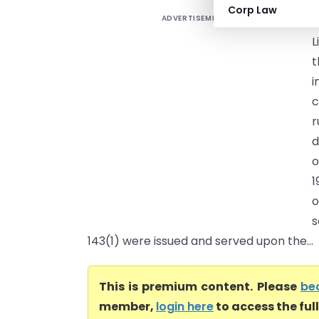
Corp Law
ADVERTISEMENT
D
L
t
i
c
r
d
o
1
o
s
143(1) were issued and served upon the...
This is premium content. Please
be
member,
login here
to access the ful