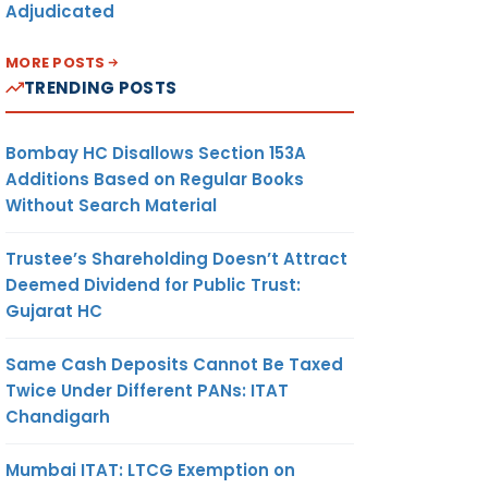
Adjudicated
MORE POSTS
TRENDING POSTS
Bombay HC Disallows Section 153A
Additions Based on Regular Books
Without Search Material
Trustee’s Shareholding Doesn’t Attract
Deemed Dividend for Public Trust:
Gujarat HC
Same Cash Deposits Cannot Be Taxed
Twice Under Different PANs: ITAT
Chandigarh
Mumbai ITAT: LTCG Exemption on