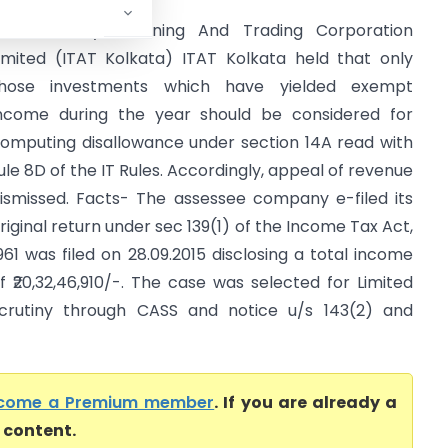
CIT Vs Aryan Mining And Trading Corporation
imited (ITAT Kolkata) ITAT Kolkata held that only
hose investments which have yielded exempt
ncome during the year should be considered for
omputing disallowance under section 14A read with
ule 8D of the IT Rules. Accordingly, appeal of revenue
ismissed. Facts- The assessee company e-filed its
riginal return under sec 139(1) of the Income Tax Act,
961 was filed on 28.09.2015 disclosing a total income
f ₹20,32,46,910/-. The case was selected for Limited
crutiny through CASS and notice u/s 143(2) and
come a Premium member
. If you are already a
l content.