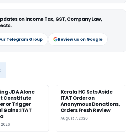
 updates on Income Tax, GST, Company Law,
ects.
Our Telegram Group
Review us on Google
x
ing JDA Alone
Kerala HC Sets Aside
t Constitute
ITAT Order on
er or Trigger
Anonymous Donations,
l Gains: ITAT
Orders Fresh Review
ta
August 7, 2026
, 2026