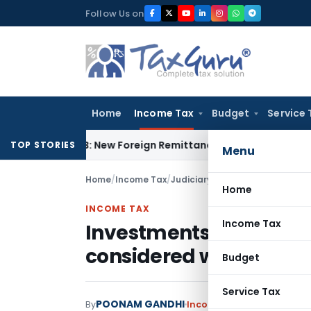
Skip
Follow Us on
to
content
Home
Income Tax
Budget
Service 
A & 15CB: New Foreign Remittance Compliance Framework
Inc
TOP STORIES
Menu
Home
/
Income Tax
/
Judiciary
/
Home
INCOME TAX
Income Tax
Investments yielding 
considered while comp
Budget
Service Tax
POONAM GANDHI
By
Income Tax
Judiciary
Augu