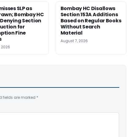
misses SLP as
Bombay HC Disallows
rawn; Bombay HC
Section 153A Additions
 Denying Section
Based on Regular Books
uction for
Without Search
ption Fine
Material
s
August 7, 2026
, 2026
d fields are marked
*