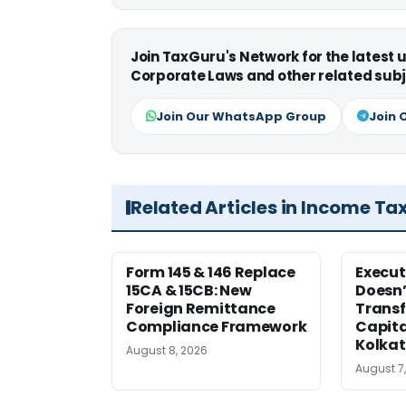
Join TaxGuru's Network for the latest
Corporate Laws and other related subj
Join Our WhatsApp Group
Join 
Related Articles in Income Ta
Form 145 & 146 Replace
Execut
15CA & 15CB: New
Doesn’
Foreign Remittance
Transf
Compliance Framework
Capita
Kolka
August 8, 2026
August 7