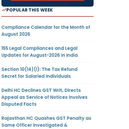
POPULAR THIS WEEK
Compliance Calendar for the Month of
August 2026
155 Legal Compliances and Legal
Updates for August-2026 in India
Section 10(14)(i): The Tax Refund
Secret for Salaried Individuals
Delhi HC Declines GST Writ, Directs
Appeal as Service of Notices Involves
Disputed Facts
Rajasthan HC Quashes GST Penalty as
Same Officer Investigated &