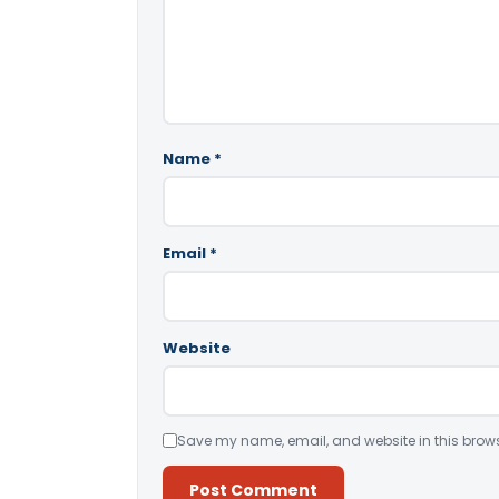
Name
*
Email
*
Website
Save my name, email, and website in this brows