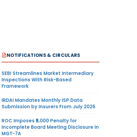
NOTIFICATIONS & CIRCULARS
SEBI Streamlines Market Intermediary
Inspections With Risk-Based
Framework
IRDAI Mandates Monthly ISP Data
Submission by Insurers From July 2026
ROC Imposes ₹5,000 Penalty for
Incomplete Board Meeting Disclosure in
MGT-7A