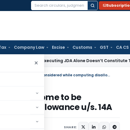
Subscripti
Search
for:
Tax
Company Law
Excise
Customs
GST
CA CS
ome Tax
Executing JDA Alone Doesn’t Constitute Transfer or 
×
Investments yielding exempt income to be considered while computing disallowance u/s. 14A
exempt income to be
uting disallowance u/s. 14A
st 25, 2025
SHARE: