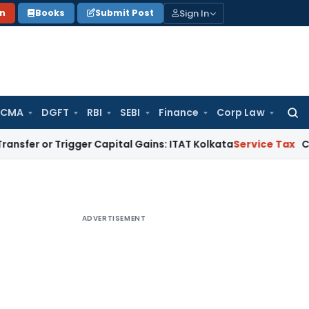
Sign In
on
Books
Submit Post
 CMA
DGFT
RBI
SEBI
Finance
Corp Law
Searc
for:
Trigger Capital Gains: ITAT Kolkata
Service Tax
Coal Benefic
ADVERTISEMENT