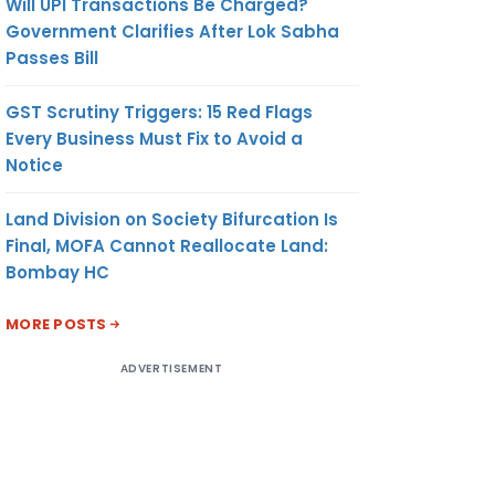
Will UPI Transactions Be Charged?
Government Clarifies After Lok Sabha
Passes Bill
GST Scrutiny Triggers: 15 Red Flags
Every Business Must Fix to Avoid a
Notice
Land Division on Society Bifurcation Is
Final, MOFA Cannot Reallocate Land:
Bombay HC
MORE POSTS
ADVERTISEMENT