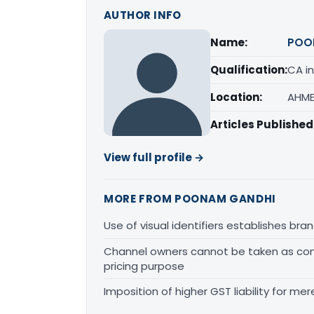
AUTHOR INFO
Name:
POO
Qualification:
CA in
Location:
AHME
Articles Published
View full profile →
MORE FROM POONAM GANDHI
Use of visual identifiers establishes b
Channel owners cannot be taken as comp
pricing purpose
Imposition of higher GST liability for me