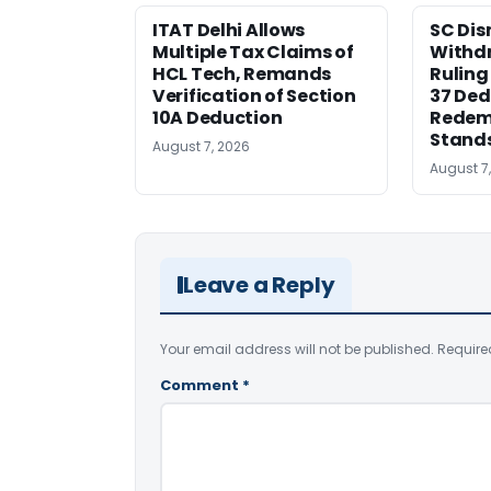
ITAT Delhi Allows
SC Dis
Multiple Tax Claims of
Withd
HCL Tech, Remands
Ruling
Verification of Section
37 Ded
10A Deduction
Redem
Stand
August 7, 2026
August 7
Leave a Reply
Your email address will not be published.
Require
Comment
*