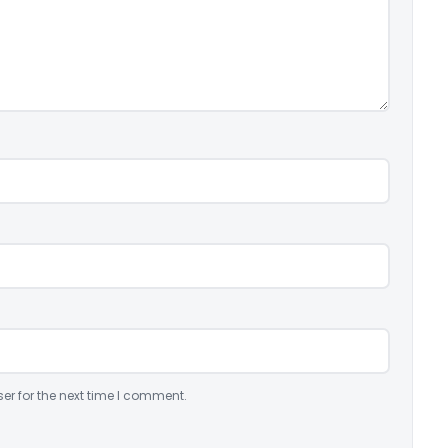
er for the next time I comment.