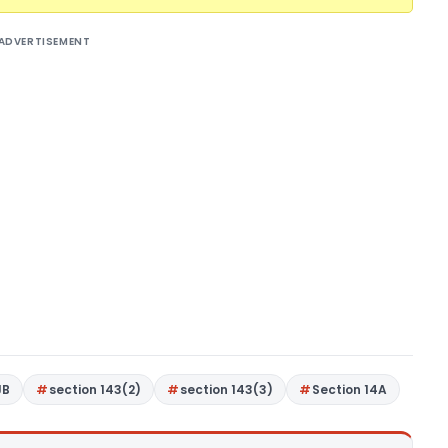
ADVERTISEMENT
JB
section 143(2)
section 143(3)
Section 14A