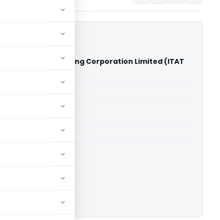
yan Mining And Trading Corporation Limited (ITAT
able for paid members
able for paid members
 Kolkata
ownload.