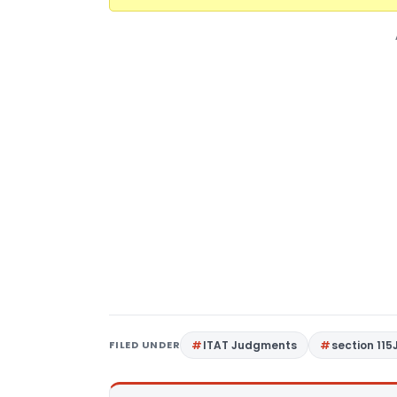
FILED UNDER
ITAT Judgments
section 115