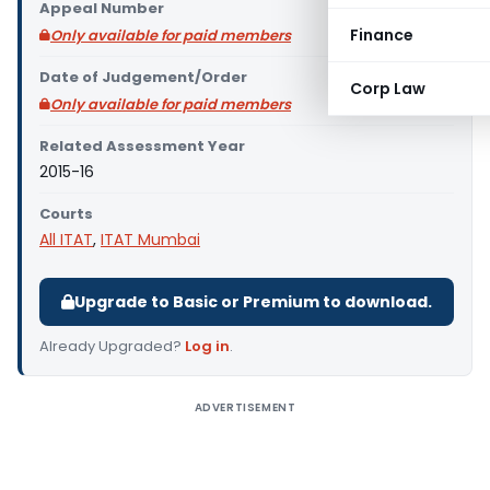
Appeal Number
Finance
Only available for paid members
Date of Judgement/Order
Corp Law
Only available for paid members
Related Assessment Year
2015-16
Courts
All ITAT
,
ITAT Mumbai
Upgrade to Basic or Premium to download.
Already Upgraded?
Log in
.
ADVERTISEMENT