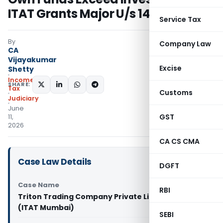
ITAT Grants Major U/s 14A Relief
Service Tax
By
Company Law
CA
Vijayakumar
Excise
Shetty
Income
SHARE:
Tax
Customs
Judiciary
June
GST
11,
2026
CA CS CMA
Case Law Details
DGFT
Case Name
RBI
Triton Trading Company Private Limited Vs DCIT
(ITAT Mumbai)
SEBI