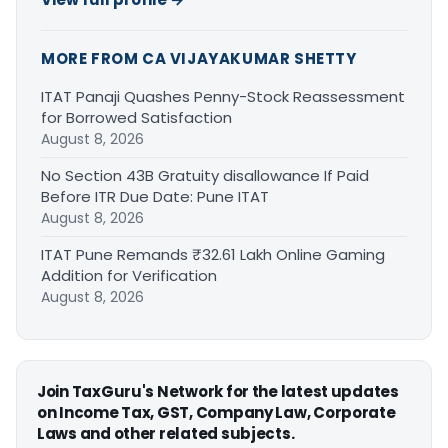
MORE FROM CA VIJAYAKUMAR SHETTY
ITAT Panaji Quashes Penny-Stock Reassessment
for Borrowed Satisfaction
August 8, 2026
No Section 43B Gratuity disallowance If Paid
Before ITR Due Date: Pune ITAT
August 8, 2026
ITAT Pune Remands ₹32.61 Lakh Online Gaming
Addition for Verification
August 8, 2026
Join TaxGuru's Network for the latest updates
on Income Tax, GST, Company Law, Corporate
Laws and other related subjects.