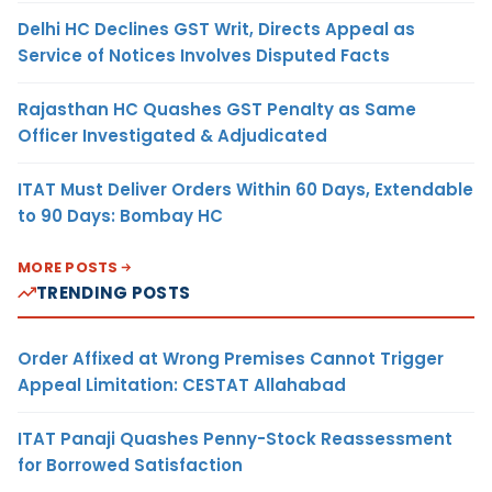
Delhi HC Declines GST Writ, Directs Appeal as
Service of Notices Involves Disputed Facts
Rajasthan HC Quashes GST Penalty as Same
Officer Investigated & Adjudicated
ITAT Must Deliver Orders Within 60 Days, Extendable
to 90 Days: Bombay HC
MORE POSTS
TRENDING POSTS
Order Affixed at Wrong Premises Cannot Trigger
Appeal Limitation: CESTAT Allahabad
ITAT Panaji Quashes Penny-Stock Reassessment
for Borrowed Satisfaction