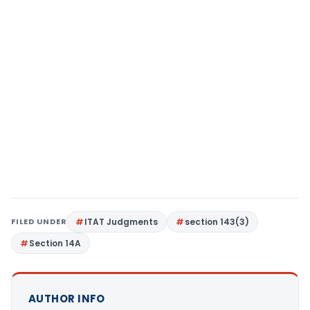
FILED UNDER
ITAT Judgments
section 143(3)
Section 14A
AUTHOR INFO