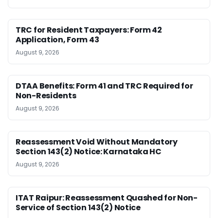
TRC for Resident Taxpayers: Form 42
Application, Form 43
August 9, 2026
DTAA Benefits: Form 41 and TRC Required for
Non-Residents
August 9, 2026
Reassessment Void Without Mandatory
Section 143(2) Notice: Karnataka HC
August 9, 2026
ITAT Raipur: Reassessment Quashed for Non-
Service of Section 143(2) Notice