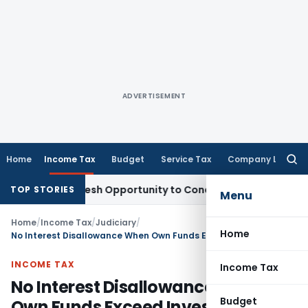
ADVERTISEMENT
Home
Income Tax
Budget
Service Tax
Company Law
Searc
for:
rrants Fresh Opportunity to Condone KVAT Appeal Delay
Inc
TOP STORIES
Menu
Home
/
Income Tax
/
Judiciary
/
Home
No Interest Disallowance When Own Funds Exceed Investments: ITAT Grants Major U/s 14A Relief
INCOME TAX
Income Tax
No Interest Disallowance When
Budget
Own Funds Exceed Investments: