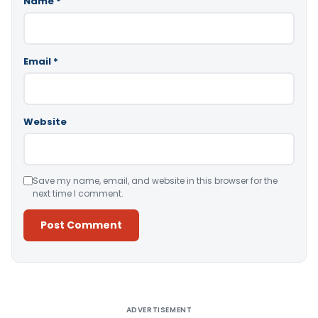
Name
*
Email
*
Website
Save my name, email, and website in this browser for the
next time I comment.
Alternative:
ADVERTISEMENT