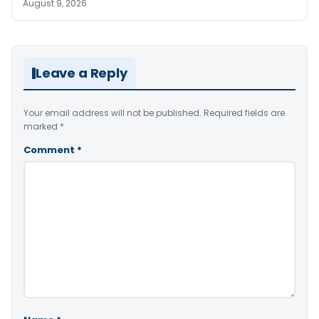
August 9, 2026
Leave a Reply
Your email address will not be published.
Required fields are
marked
*
Comment
*