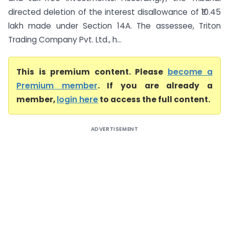
directed deletion of the interest disallowance of ₹10.45
lakh made under Section 14A. The assessee, Triton
Trading Company Pvt. Ltd., h...
This is premium content. Please
become a
Premium member
. If you are already a
member,
login here
to access the full content.
ADVERTISEMENT