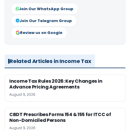
Join Our WhatsApp Group
Join Our Telegram Group
Review us on Google
Related Articles in Income Tax
Income Tax Rules 2026: Key Changes in
Advance Pricing Agreements
August 9, 2026
CBDT Prescribes Forms 154 & 155 for ITCC of
Non-Domiciled Persons
August 9, 2026