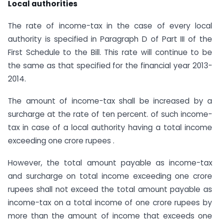
Local authorities
The rate of income-tax in the case of every local
authority is specified in Paragraph D of Part III of the
First Schedule to the Bill. This rate will continue to be
the same as that specified for the financial year 2013-
2014.
The amount of income-tax shall be increased by a
surcharge at the rate of ten percent. of such income-
tax in case of a local authority having a total income
exceeding one crore rupees .
However, the total amount payable as income-tax
and surcharge on total income exceeding one crore
rupees shall not exceed the total amount payable as
income-tax on a total income of one crore rupees by
more than the amount of income that exceeds one