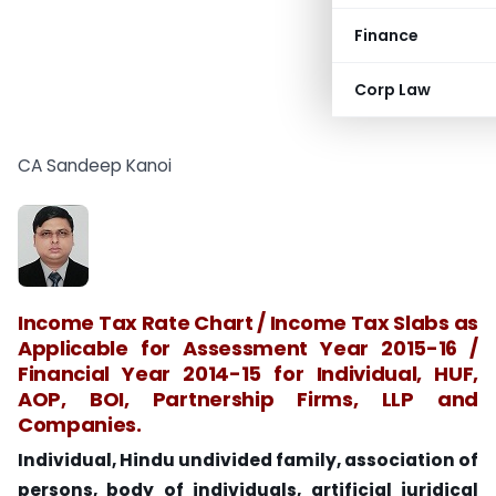
Finance
Corp Law
CA Sandeep Kanoi
Income Tax Rate Chart / Income Tax Slabs as
Applicable for Assessment Year 2015-16 /
Financial Year 2014-15 for Individual, HUF,
AOP, BOI, Partnership Firms, LLP and
Companies.
Individual, Hindu undivided family, association of
persons, body of individuals, artificial juridical