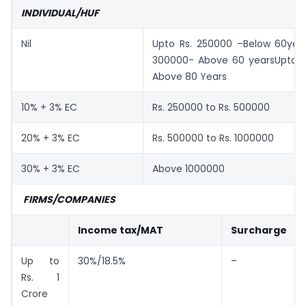
INDIVIDUAL/HUF
Nil
Upto Rs. 250000 –Below 60yea
300000- Above 60 yearsUpto 
Above 80 Years
10% + 3% EC
Rs. 250000 to Rs. 500000
20% + 3% EC
Rs. 500000 to Rs. 1000000
30% + 3% EC
Above 1000000
FIRMS/COMPANIES
Income tax/MAT
Surcharge
Up to
30%/18.5%
–
Rs. 1
Crore