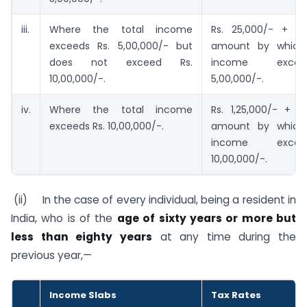
iii.
Where the total income
Rs. 25,000/- + 2
exceeds Rs. 5,00,000/- but
amount by which 
does not exceed Rs.
income exce
10,00,000/-.
5,00,000/-.
iv.
Where the total income
Rs. 1,25,000/- + 
exceeds Rs. 10,00,000/-.
amount by which 
income exce
10,00,000/-.
(ii) In the case of every individual, being a resident in
India, who is of the
age of sixty years or more but
less than eighty years
at any time during the
previous year,—
Income Slabs
Tax Rates