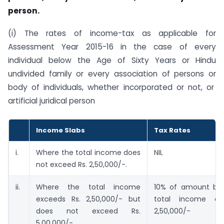
person.
(i) The rates of income-tax as applicable for
Assessment Year 2015-16 in the case of every
individual below the Age of Sixty Years or Hindu
undivided family or every association of persons or
body of individuals, whether incorporated or not, or
artificial juridical person
Income Slabs
Tax Rates
i.
Where the total income does
NIL
not exceed Rs. 2,50,000/-.
ii.
Where the total income
10% of amount by
exceeds Rs. 2,50,000/- but
total income ex
does not exceed Rs.
2,50,000/-
5,00,000/-.