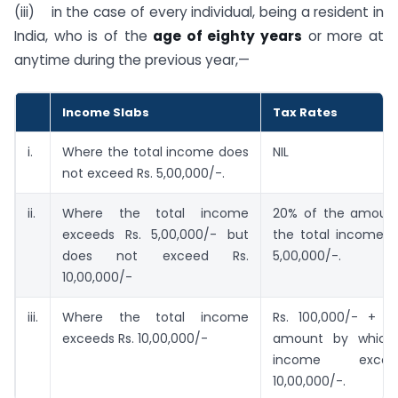
(iii) in the case of every individual, being a resident in
India, who is of the
age of eighty years
or more at
anytime during the previous year,—
Income Slabs
Tax Rates
i.
Where the total income does
NIL
not exceed Rs. 5,00,000/-.
ii.
Where the total income
20% of the amoun
exceeds Rs. 5,00,000/- but
the total income e
does not exceed Rs.
5,00,000/-.
10,00,000/-
iii.
Where the total income
Rs. 100,000/- + 
exceeds Rs. 10,00,000/-
amount by which 
income exce
10,00,000/-.