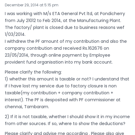
December 29, 2014 at 5:15 pm
I was working with M/s ETA General Pvt ltd, at Pondicherry
from July 21012 to Feb 2014, at the Manufacturing Plant.
The factory/ plant is closed due to business reasons wef
1/03/2014.
I withdrew the PF amount of my contribution and also the
company contribution and received Rs.162676 on
23/05/2014, through online payment by Employee
provident fund organisation into my bank account.
Please clarify the following:
1) whether this amount is taxable or not? I understand that
if I have lost my service due to factory closure is non
taxable(my contribution + company contribution +
interest). The PF is desposited with PF commissioner at
chennai, Tambaram.
2) If it is not taxable, whether I should show it in my income
from other sources. If so, where to show the deductions?
Please clarify and advise me according . Please also give