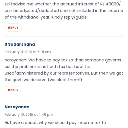
tell/advise me whether the accrued interest of Rs 40000/-
can be adjusted/deducted and not included in the income
of the withdrawal year. Kindly reply/guide
REPLY
S Sudarshana
February 11, 2015 at 5:01 pm
Narayanan: We have to pay tax so than someone governs
us! the problem is not with tax but how it is
used/administered by our representatives. But then we get
the govt. we deserve (we elect them!)
REPLY
Narayanan
February 10, 2015 at 4:46 pm
Hi, have a doubt, why we should pay income tax to