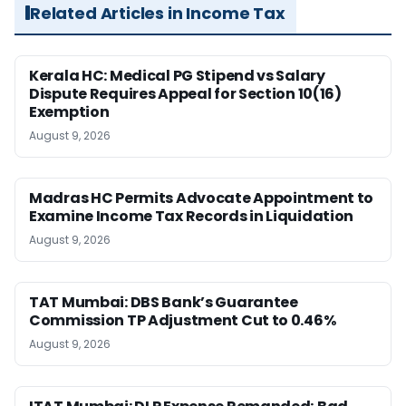
Related Articles in Income Tax
Kerala HC: Medical PG Stipend vs Salary
Dispute Requires Appeal for Section 10(16)
Exemption
August 9, 2026
Madras HC Permits Advocate Appointment to
Examine Income Tax Records in Liquidation
August 9, 2026
TAT Mumbai: DBS Bank’s Guarantee
Commission TP Adjustment Cut to 0.46%
August 9, 2026