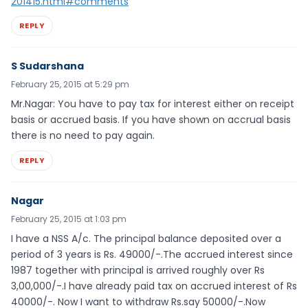
201415.html#comments
REPLY
S Sudarshana
February 25, 2015 at 5:29 pm
Mr.Nagar: You have to pay tax for interest either on receipt
basis or accrued basis. If you have shown on accrual basis
there is no need to pay again.
REPLY
Nagar
February 25, 2015 at 1:03 pm
I have a NSS A/c. The principal balance deposited over a
period of 3 years is Rs. 49000/-.The accrued interest since
1987 together with principal is arrived roughly over Rs
3,00,000/-.I have already paid tax on accrued interest of Rs
40000/-. Now I want to withdraw Rs.say 50000/-.Now