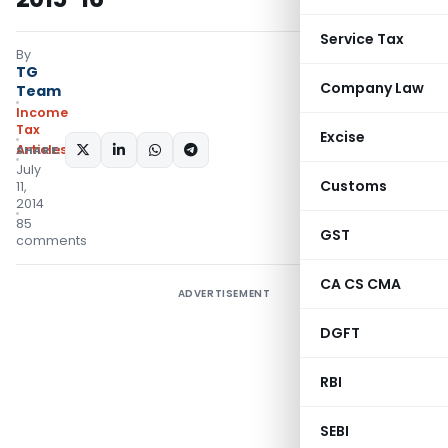
Service Tax
By
TG
Company Law
Team
Income
Tax
Excise
Articles
SHARE:
July
Customs
11,
2014
85
GST
comments
CA CS CMA
ADVERTISEMENT
DGFT
RBI
SEBI