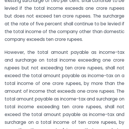
existing surcharge of two per cent. shall continue to be
levied if the total income exceeds one crore rupees
but does not exceed ten crore rupees. The surcharge
at the rate of five percent shall continue to be levied if
the total income of the company other than domestic
company exceeds ten crore rupees.
However, the total amount payable as income-tax
and surcharge on total income exceeding one crore
rupees but not exceeding ten crore rupees, shall not
exceed the total amount payable as income-tax on a
total income of one crore rupees, by more than the
amount of income that exceeds one crore rupees. The
total amount payable as income-tax and surcharge on
total income exceeding ten crore rupees, shall not
exceed the total amount payable as income-tax and
surcharge on a total income of ten crore rupees, by