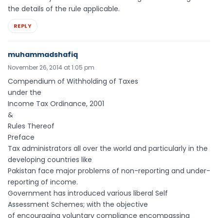
the details of the rule applicable.
REPLY
muhammadshafiq
November 26, 2014 at 1:05 pm
Compendium of Withholding of Taxes
under the
Income Tax Ordinance, 2001
&
Rules Thereof
Preface
Tax administrators all over the world and particularly in the
developing countries like
Pakistan face major problems of non-reporting and under-
reporting of income.
Government has introduced various liberal Self
Assessment Schemes; with the objective
of encouraging voluntary compliance encompassing