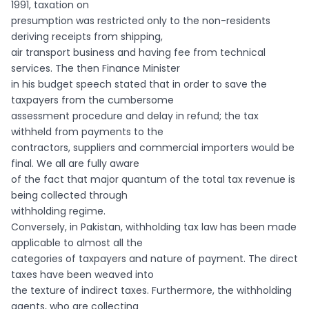
1991, taxation on
presumption was restricted only to the non-residents
deriving receipts from shipping,
air transport business and having fee from technical
services. The then Finance Minister
in his budget speech stated that in order to save the
taxpayers from the cumbersome
assessment procedure and delay in refund; the tax
withheld from payments to the
contractors, suppliers and commercial importers would be
final. We all are fully aware
of the fact that major quantum of the total tax revenue is
being collected through
withholding regime.
Conversely, in Pakistan, withholding tax law has been made
applicable to almost all the
categories of taxpayers and nature of payment. The direct
taxes have been weaved into
the texture of indirect taxes. Furthermore, the withholding
agents, who are collecting