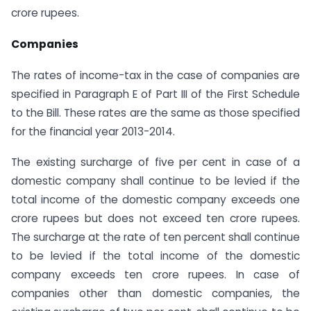
crore rupees.
Companies
The rates of income-tax in the case of companies are
specified in Paragraph E of Part III of the First Schedule
to the Bill. These rates are the same as those specified
for the financial year 2013-2014.
The existing surcharge of five per cent in case of a
domestic company shall continue to be levied if the
total income of the domestic company exceeds one
crore rupees but does not exceed ten crore rupees.
The surcharge at the rate of ten percent shall continue
to be levied if the total income of the domestic
company exceeds ten crore rupees. In case of
companies other than domestic companies, the