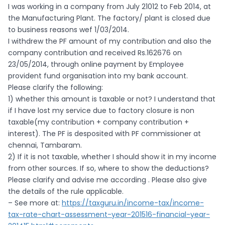
I was working in a company from July 21012 to Feb 2014, at
the Manufacturing Plant. The factory/ plant is closed due
to business reasons wef 1/03/2014.
I withdrew the PF amount of my contribution and also the
company contribution and received Rs.162676 on
23/05/2014, through online payment by Employee
provident fund organisation into my bank account.
Please clarify the following:
1) whether this amount is taxable or not? I understand that
if I have lost my service due to factory closure is non
taxable(my contribution + company contribution +
interest). The PF is desposited with PF commissioner at
chennai, Tambaram.
2) If it is not taxable, whether I should show it in my income
from other sources. If so, where to show the deductions?
Please clarify and advise me according . Please also give
the details of the rule applicable.
– See more at:
https://taxguru.in/income-tax/income-
tax-rate-chart-assessment-year-201516-financial-year-