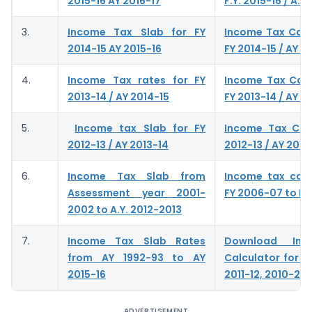
2015-16 AY 2016-17
F.Y. 2015-16 / A.Y.
3.
Income Tax Slab for FY
Income Tax Calc
2014-15 AY 2015-16
FY 2014-15 / AY 2
4.
Income Tax rates for FY
Income Tax Calc
2013-14 / AY 2014-15
FY 2013-14 / AY 2
5.
Income tax Slab for FY
Income Tax Calc
2012-13 / AY 2013-14
2012-13 / AY 2013
6.
Income Tax Slab from
Income tax calc
Assessment year 2001-
FY 2006-07 to FY
2002 to A.Y. 2012-2013
7.
Income Tax Slab Rates
Download In
from AY 1992-93 to AY
Calculator for A.
2015-16
2011-12, 2010-201
ADVERTISEMENT