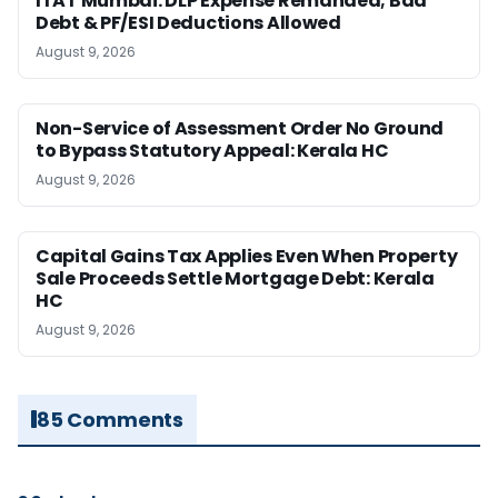
ITAT Mumbai: DLP Expense Remanded; Bad
Debt & PF/ESI Deductions Allowed
August 9, 2026
Non-Service of Assessment Order No Ground
to Bypass Statutory Appeal: Kerala HC
August 9, 2026
Capital Gains Tax Applies Even When Property
Sale Proceeds Settle Mortgage Debt: Kerala
HC
August 9, 2026
85 Comments