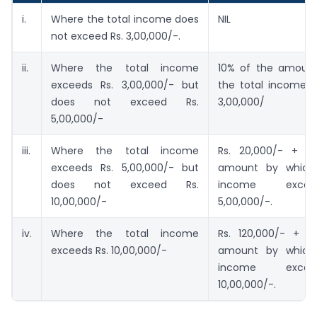
i.
Where the total income does
NIL
not exceed Rs. 3,00,000/-.
ii.
Where the total income
10% of the amoun
exceeds Rs. 3,00,000/- but
the total income e
does not exceed Rs.
3,00,000/
5,00,000/-
iii.
Where the total income
Rs. 20,000/- + 2
exceeds Rs. 5,00,000/- but
amount by which 
does not exceed Rs.
income exce
10,00,000/-
5,00,000/-.
iv.
Where the total income
Rs. 120,000/- + 
exceeds Rs. 10,00,000/-
amount by which 
income exce
10,00,000/-.