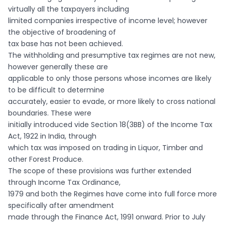
virtually all the taxpayers including
limited companies irrespective of income level; however
the objective of broadening of
tax base has not been achieved.
The withholding and presumptive tax regimes are not new,
however generally these are
applicable to only those persons whose incomes are likely
to be difficult to determine
accurately, easier to evade, or more likely to cross national
boundaries. These were
initially introduced vide Section 18(3BB) of the Income Tax
Act, 1922 in India, through
which tax was imposed on trading in Liquor, Timber and
other Forest Produce.
The scope of these provisions was further extended
through Income Tax Ordinance,
1979 and both the Regimes have come into full force more
specifically after amendment
made through the Finance Act, 1991 onward. Prior to July