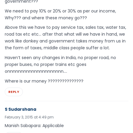
government???
We need to pay 10% or 20% or 30% as per our income,
Why??? and where these money go???
Above this we have to pay service tax, sales tax, water tax,
road tax etc etc… after that what will we have in hand, we
work like donkey and government takes money from us in
the form of taxes, middle class people suffer a lot.
Haven’t seen any changes in India, no proper road, no
proper buses, no proper trains etc goes
onnnnnnnnnnnnnnnnnnnnn….
Where is our money ???????????????
REPLY
S Sudarshana
February 3, 2015 at 4:49 pm
Manish Sabapara: Applicable