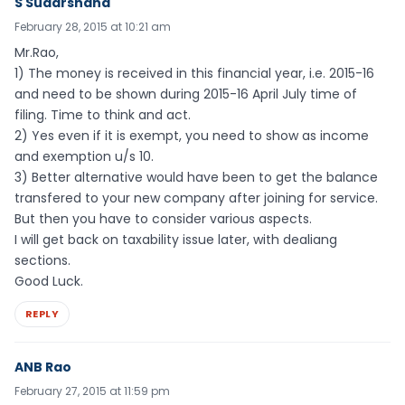
S Sudarshana
February 28, 2015 at 10:21 am
Mr.Rao,
1) The money is received in this financial year, i.e. 2015-16
and need to be shown during 2015-16 April July time of
filing. Time to think and act.
2) Yes even if it is exempt, you need to show as income
and exemption u/s 10.
3) Better alternative would have been to get the balance
transfered to your new company after joining for service.
But then you have to consider various aspects.
I will get back on taxability issue later, with dealiang
sections.
Good Luck.
REPLY
ANB Rao
February 27, 2015 at 11:59 pm