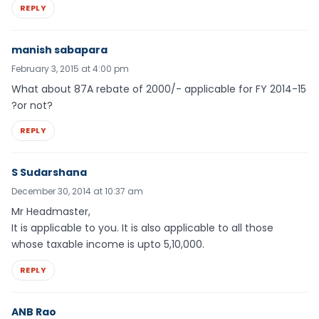
REPLY
manish sabapara
February 3, 2015 at 4:00 pm
What about 87A rebate of 2000/- applicable for FY 2014-15
?or not?
REPLY
S Sudarshana
December 30, 2014 at 10:37 am
Mr Headmaster,
It is applicable to you. It is also applicable to all those
whose taxable income is upto 5,10,000.
REPLY
ANB Rao