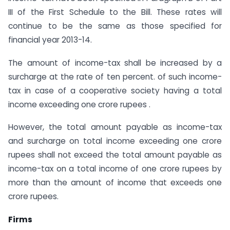
III of the First Schedule to the Bill. These rates will
continue to be the same as those specified for
financial year 2013-14.
The amount of income-tax shall be increased by a
surcharge at the rate of ten percent. of such income-
tax in case of a co­operative society having a total
income exceeding one crore rupees .
However, the total amount payable as income-tax
and surcharge on total income exceeding one crore
rupees shall not exceed the total amount payable as
income-tax on a total income of one crore rupees by
more than the amount of income that exceeds one
crore rupees.
Firms