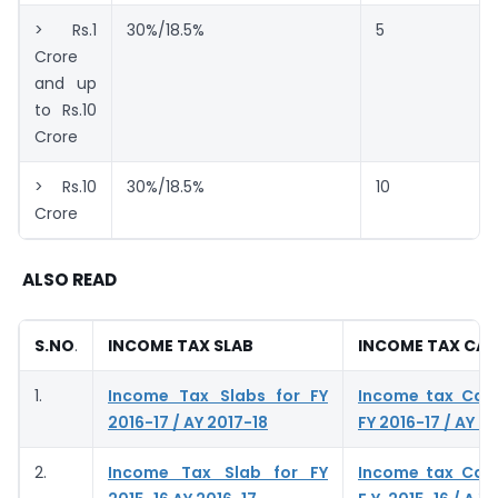
> Rs.1
30%/18.5%
5
Crore
and up
to Rs.10
Crore
> Rs.10
30%/18.5%
10
Crore
ALSO READ
S.NO
.
INCOME TAX SLAB
INCOME TAX CA
1.
Income Tax Slabs for FY
Income tax Calc
2016-17 / AY 2017-18
FY 2016-17 / AY 2
2.
Income Tax Slab for FY
Income tax Calc