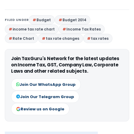
FILED UNDER
Budget
Budget 2014
income tax rate chart
Income Tax Rates
Rate Chart
tax rate changes
tax rates
Join TaxGuru's Network for the latest updates
on Income Tax, GST, Company Law, Corporate
Laws and other related subjects.
Join Our WhatsApp Group
Join Our Telegram Group
Review us on Google