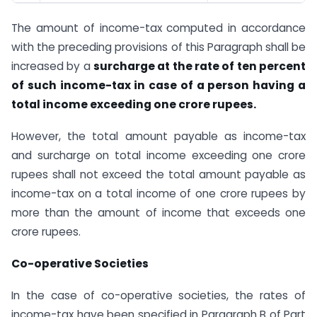
The amount of income-tax computed in accordance
with the preceding provisions of this Paragraph shall be
increased by a
surcharge at the rate of ten percent
of such income-tax in case of a person having a
total income exceeding one crore rupees.
However, the total amount payable as income-tax
and surcharge on total income exceeding one crore
rupees shall not exceed the total amount payable as
income-tax on a total income of one crore rupees by
more than the amount of income that exceeds one
crore rupees.
Co-operative Societies
In the case of co-operative societies, the rates of
income-tax have been specified in Paragraph B of Part