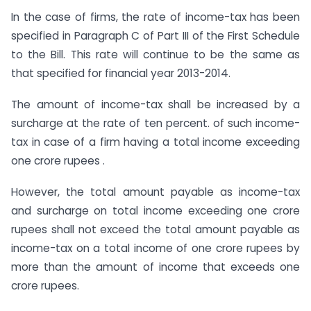
In the case of firms, the rate of income-tax has been
specified in Paragraph C of Part III of the First Schedule
to the Bill. This rate will continue to be the same as
that specified for financial year 2013-2014.
The amount of income-tax shall be increased by a
surcharge at the rate of ten percent. of such income-
tax in case of a firm having a total income exceeding
one crore rupees .
However, the total amount payable as income-tax
and surcharge on total income exceeding one crore
rupees shall not exceed the total amount payable as
income-tax on a total income of one crore rupees by
more than the amount of income that exceeds one
crore rupees.