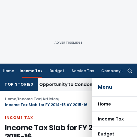
ADVERTISEMENT
Home
Income Tax
Budget
Service Tax
Company Law
Searc
for:
s Fresh Opportunity to Condone KVAT Appeal Delay
Income T
TOP STORIES
Menu
Home
/
Income Tax
/
Articles
/
Home
Income Tax Slab for FY 2014-15 AY 2015-16
INCOME TAX
Income Tax
Income Tax Slab for FY 2014-15 AY
Budget
2015-16