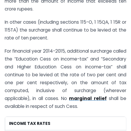
more than the amount of income that exceeds ten
crore rupees.
In other cases (including sections 115-O, 1 15QA, 1 15R or
115TA) the surcharge shall continue to be levied at the
rate of ten percent.
For financial year 2014-2015, additional surcharge called
the “Education Cess on income-tax” and “Secondary
and Higher Education Cess on income-tax” shall
continue to be levied at the rate of two per cent and
one per cent respectively, on the amount of tax
computed, inclusive of surcharge (wherever
applicable), in all cases. No
marginal relief
shall be
available in respect of such Cess.
INCOME TAX RATES