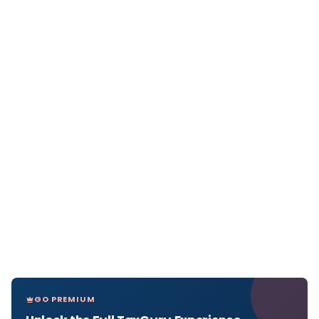
GO PREMIUM