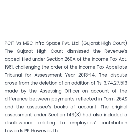
PCIT Vs MBC Infra Space Pvt. Ltd. (Gujarat High Court)
The Gujarat High Court dismissed the Revenue’s
appeal filed under Section 260A of the Income Tax Act,
1961, challenging the order of the Income Tax Appellate
Tribunal for Assessment Year 2013-14. The dispute
arose from the deletion of an addition of Rs. 3,74,27,513
made by the Assessing Officer on account of the
difference between payments reflected in Form 26AS
and the assessee’s books of account. The original
assessment under Section 143(3) had also included a
disallowance relating to employees’ contribution
towards PF. However, th...