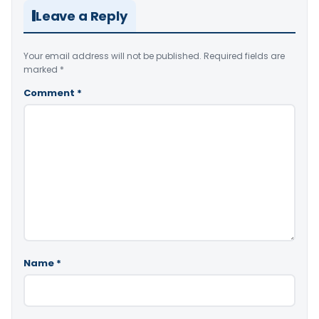
Leave a Reply
Your email address will not be published.
Required fields are
marked
*
Comment
*
Name
*