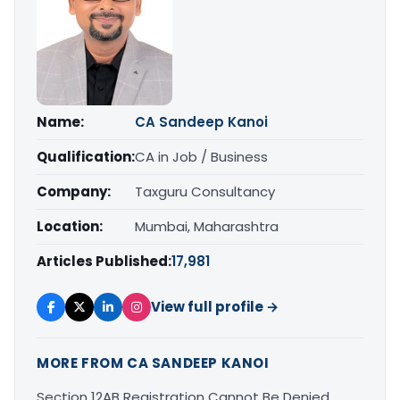
Name:
CA Sandeep Kanoi
Qualification:
CA in Job / Business
Company:
Taxguru Consultancy
Location:
Mumbai, Maharashtra
Articles Published:
17,981
View full profile →
MORE FROM CA SANDEEP KANOI
Section 12AB Registration Cannot Be Denied