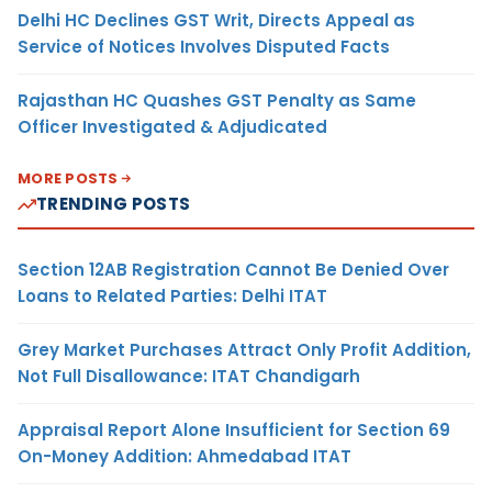
Delhi HC Declines GST Writ, Directs Appeal as
Service of Notices Involves Disputed Facts
Rajasthan HC Quashes GST Penalty as Same
Officer Investigated & Adjudicated
MORE POSTS
TRENDING POSTS
Section 12AB Registration Cannot Be Denied Over
Loans to Related Parties: Delhi ITAT
Grey Market Purchases Attract Only Profit Addition,
Not Full Disallowance: ITAT Chandigarh
Appraisal Report Alone Insufficient for Section 69
On-Money Addition: Ahmedabad ITAT