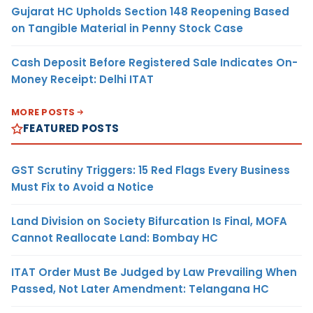
Gujarat HC Upholds Section 148 Reopening Based
on Tangible Material in Penny Stock Case
Cash Deposit Before Registered Sale Indicates On-
Money Receipt: Delhi ITAT
MORE POSTS
FEATURED POSTS
GST Scrutiny Triggers: 15 Red Flags Every Business
Must Fix to Avoid a Notice
Land Division on Society Bifurcation Is Final, MOFA
Cannot Reallocate Land: Bombay HC
ITAT Order Must Be Judged by Law Prevailing When
Passed, Not Later Amendment: Telangana HC