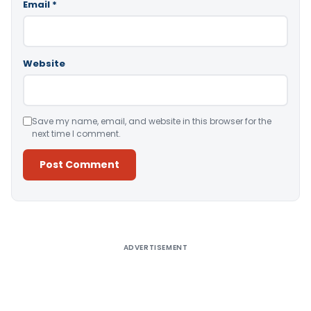
Email
*
Website
Save my name, email, and website in this browser for the
next time I comment.
Alternative:
ADVERTISEMENT