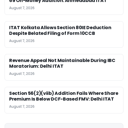
69 On-Money Addition: Ahmedabad ITAT
August 7, 2026
ITAT Kolkata Allows Section 80IE Deduction
Despite Belated Filing of Form 10CCB
August 7, 2026
Revenue Appeal Not Maintainable During IBC
Moratorium: Delhi ITAT
August 7, 2026
Section 56(2)(viib) Addition Fails Where Share
Premium Is Below DCF-Based FMV: Delhi ITAT
August 7, 2026