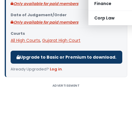
Finance
Only available for paid members
Date of Judgement/Order
Corp Law
Only available for paid members
Courts
All High Courts
,
Gujarat High Court
Upgrade to Basic or Premium to download.
Already Upgraded?
Log in
.
ADVERTISEMENT