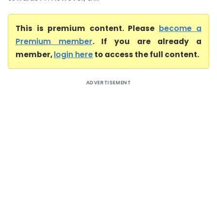
This is premium content. Please
become a
Premium member
. If you are already a
member,
login here
to access the full content.
ADVERTISEMENT