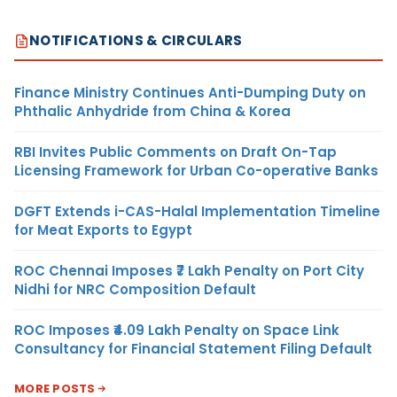
NOTIFICATIONS & CIRCULARS
Finance Ministry Continues Anti-Dumping Duty on
Phthalic Anhydride from China & Korea
RBI Invites Public Comments on Draft On-Tap
Licensing Framework for Urban Co-operative Banks
DGFT Extends i-CAS-Halal Implementation Timeline
for Meat Exports to Egypt
ROC Chennai Imposes ₹7 Lakh Penalty on Port City
Nidhi for NRC Composition Default
ROC Imposes ₹4.09 Lakh Penalty on Space Link
Consultancy for Financial Statement Filing Default
MORE POSTS