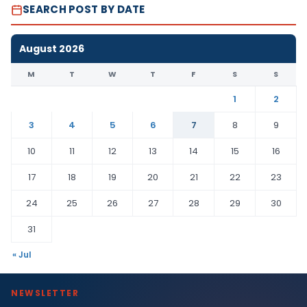
SEARCH POST BY DATE
August 2026
M
T
W
T
F
S
S
1
2
3
4
5
6
7
8
9
10
11
12
13
14
15
16
17
18
19
20
21
22
23
24
25
26
27
28
29
30
31
« Jul
NEWSLETTER