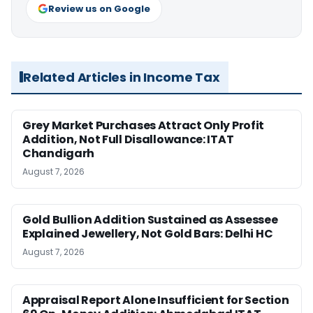
Review us on Google
Related Articles in Income Tax
Grey Market Purchases Attract Only Profit
Addition, Not Full Disallowance: ITAT
Chandigarh
August 7, 2026
Gold Bullion Addition Sustained as Assessee
Explained Jewellery, Not Gold Bars: Delhi HC
August 7, 2026
Appraisal Report Alone Insufficient for Section