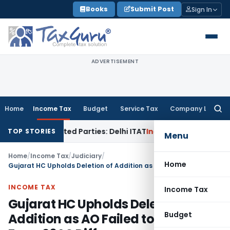
Skip
Books
Submit Post
Sign In
to
content
ADVERTISEMENT
Home
Income Tax
Budget
Service Tax
Company Law
Searc
for:
 to Related Parties: Delhi ITAT
Income Tax
Delhi HC Quashes
TOP STORIES
Menu
Home
/
Income Tax
/
Judiciary
/
Home
Gujarat HC Upholds Deletion of Addition as AO Failed to Verify Form 26AS Difference
INCOME TAX
Income Tax
Gujarat HC Upholds Deletion of
Budget
Addition as AO Failed to Verify