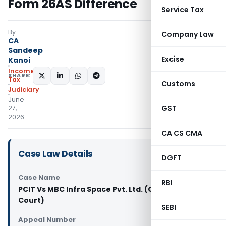
Form 26AS Difference
Service Tax
By
Company Law
CA
Sandeep
Excise
Kanoi
Income
SHARE:
Tax
Customs
Judiciary
June
GST
27,
2026
CA CS CMA
Case Law Details
DGFT
Case Name
RBI
PCIT Vs MBC Infra Space Pvt. Ltd. (Gujarat High
Court)
SEBI
Appeal Number