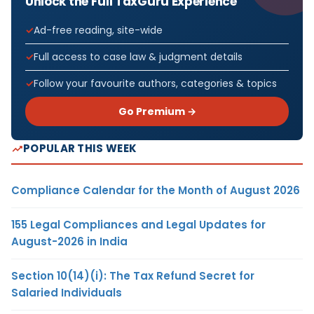
Unlock the Full TaxGuru Experience
Ad-free reading, site-wide
Full access to case law & judgment details
Follow your favourite authors, categories & topics
Go Premium →
POPULAR THIS WEEK
Compliance Calendar for the Month of August 2026
155 Legal Compliances and Legal Updates for
August-2026 in India
Section 10(14)(i): The Tax Refund Secret for
Salaried Individuals