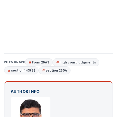
FILED UNDER
Form 26AS
high court judgments
section 143(3)
section 260A
AUTHOR INFO