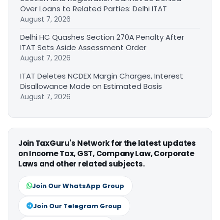
Over Loans to Related Parties: Delhi ITAT
August 7, 2026
Delhi HC Quashes Section 270A Penalty After
ITAT Sets Aside Assessment Order
August 7, 2026
ITAT Deletes NCDEX Margin Charges, Interest
Disallowance Made on Estimated Basis
August 7, 2026
Join TaxGuru's Network for the latest updates
on Income Tax, GST, Company Law, Corporate
Laws and other related subjects.
Join Our WhatsApp Group
Join Our Telegram Group