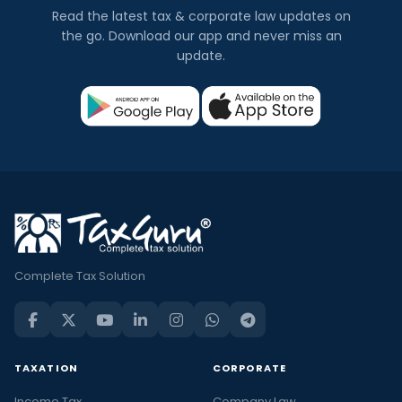
Read the latest tax & corporate law updates on
the go. Download our app and never miss an
update.
Complete Tax Solution
TAXATION
CORPORATE
Income Tax
Company Law