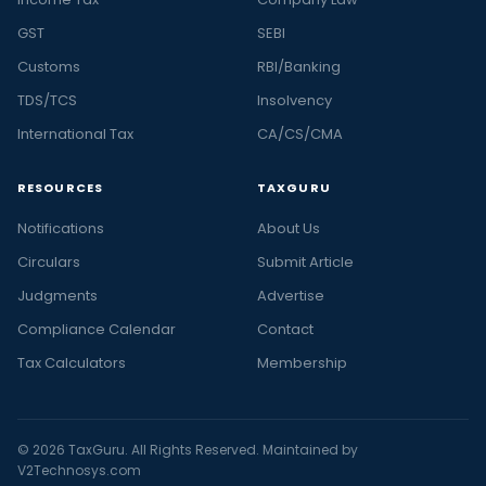
GST
SEBI
Customs
RBI/Banking
TDS/TCS
Insolvency
International Tax
CA/CS/CMA
RESOURCES
TAXGURU
Notifications
About Us
Circulars
Submit Article
Judgments
Advertise
Compliance Calendar
Contact
Tax Calculators
Membership
© 2026 TaxGuru. All Rights Reserved. Maintained by
V2Technosys.com