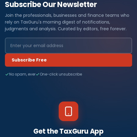
Subscribe Our Newsletter
Join the professionals, businesses and finance teams who
rely on TaxGuru's morning digest of notifications,
judgments and analysis. Curated by editors, free forever.
Subscribe Free
No spam, ever
One-click unsubscribe
Get the TaxGuru App