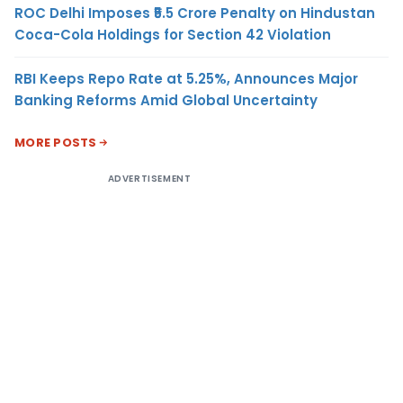
ROC Delhi Imposes ₹5.5 Crore Penalty on Hindustan
Coca-Cola Holdings for Section 42 Violation
RBI Keeps Repo Rate at 5.25%, Announces Major
Banking Reforms Amid Global Uncertainty
MORE POSTS
ADVERTISEMENT