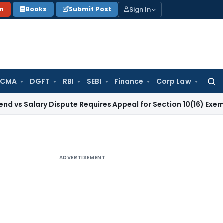
Sign In
on
Books
Submit Post
 CMA
DGFT
RBI
SEBI
Finance
Corp Law
Searc
for:
ry Dispute Requires Appeal for Section 10(16) Exemption
Corp
ADVERTISEMENT