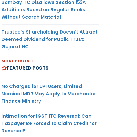
Bombay HC Disallows Section 153A
Additions Based on Regular Books
Without Search Material
Trustee’s Shareholding Doesn’t Attract
Deemed Dividend for Public Trust:
Gujarat HC
MORE POSTS
FEATURED POSTS
No Charges for UPI Users; Limited
Nominal MDR May Apply to Merchants:
Finance Ministry
Intimation for IGST ITC Reversal: Can
Taxpayer Be Forced to Claim Credit for
Reversal?