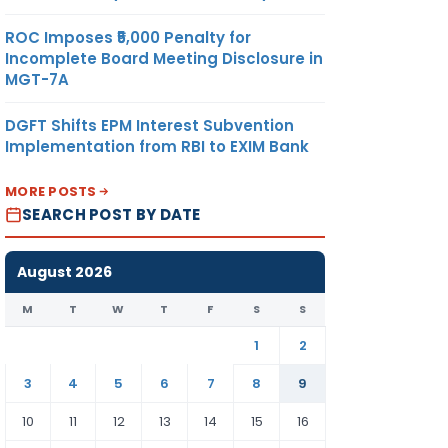
ROC Imposes ₹5,000 Penalty for
Incomplete Board Meeting Disclosure in
MGT-7A
DGFT Shifts EPM Interest Subvention
Implementation from RBI to EXIM Bank
MORE POSTS
SEARCH POST BY DATE
August 2026
M
T
W
T
F
S
S
1
2
3
4
5
6
7
8
9
10
11
12
13
14
15
16