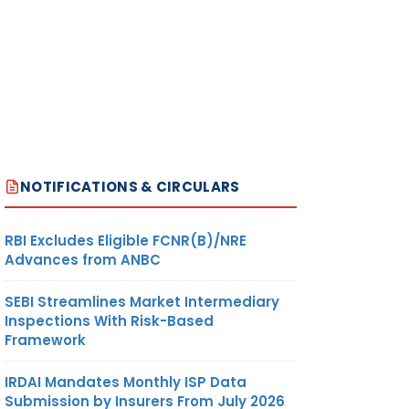
NOTIFICATIONS & CIRCULARS
RBI Excludes Eligible FCNR(B)/NRE
Advances from ANBC
SEBI Streamlines Market Intermediary
Inspections With Risk-Based
Framework
IRDAI Mandates Monthly ISP Data
Submission by Insurers From July 2026