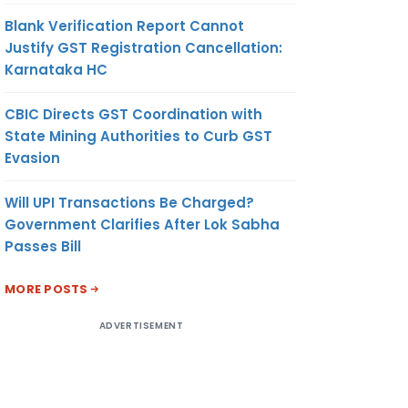
Blank Verification Report Cannot
Justify GST Registration Cancellation:
Karnataka HC
CBIC Directs GST Coordination with
State Mining Authorities to Curb GST
Evasion
Will UPI Transactions Be Charged?
Government Clarifies After Lok Sabha
Passes Bill
MORE POSTS
ADVERTISEMENT