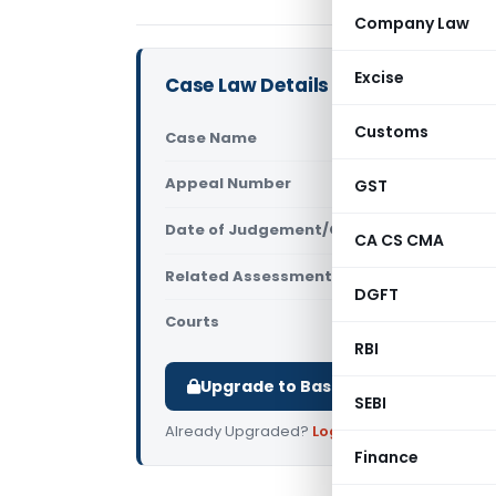
Company Law
Excise
Case Law Details
Customs
Case Name
Hina Praka
Appeal Number
GST
Only avail
Date of Judgement/Order
Only avail
CA CS CMA
Related Assessment Year
2014-15
DGFT
Courts
All High Cou
RBI
Upgrade to Basic or Premium to d
SEBI
Already Upgraded?
Log in
.
Finance