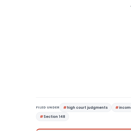
FILED UNDER
high court judgments
income
Section 148