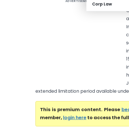
ADVERTISEMENT
H
Corp Law
G
a
I
c
s
i
1
i
h
J
extended limitation period available under
This is premium content. Please
be
member,
login here
to access the ful