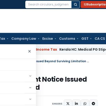
Subscripti
Search
for:
Tax
Company Law
Excise
Customs
GST
CA CS
peal Delay
Income Tax
Kerala HC: Medical PG Stipend vs Sala
×
Gujarat HC Quashes Reassessment Notice Issued Beyond Surviving Limitation Period
assessment Notice Issued
ation Period
e 18, 2026
SHARE: