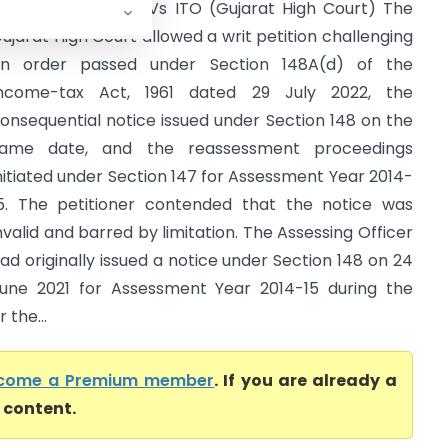
ina Prakash Shah Vs ITO (Gujarat High Court) The
ujarat High Court allowed a writ petition challenging
n order passed under Section 148A(d) of the
ncome-tax Act, 1961 dated 29 July 2022, the
onsequential notice issued under Section 148 on the
ame date, and the reassessment proceedings
nitiated under Section 147 for Assessment Year 2014-
5. The petitioner contended that the notice was
nvalid and barred by limitation. The Assessing Officer
ad originally issued a notice under Section 148 on 24
une 2021 for Assessment Year 2014-15 during the
 the...
come a Premium member
. If you are already a
l content.