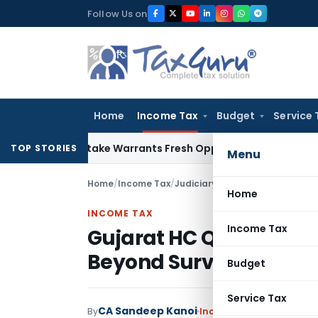
Skip
Follow Us on
to
content
Home
Income Tax
Budget
Service 
ide Mistake Warrants Fresh Opportunity to Condone KVAT Ap
TOP STORIES
Menu
Home
/
Income Tax
/
Judiciary
/
Home
INCOME TAX
Income Tax
Gujarat HC Quashes Re
Beyond Surviving Limit
Budget
Service Tax
CA Sandeep Kanoi
By
Income Tax
Judiciary
Jun