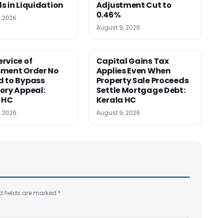
s in Liquidation
Adjustment Cut to
0.46%
, 2026
August 9, 2026
rvice of
Capital Gains Tax
sment Order No
Applies Even When
 to Bypass
Property Sale Proceeds
ory Appeal:
Settle Mortgage Debt:
 HC
Kerala HC
, 2026
August 9, 2026
d fields are marked
*