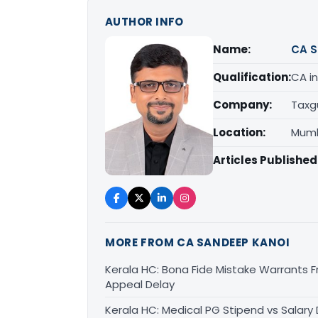
AUTHOR INFO
Name:
CA S
Qualification:
CA in
Company:
Taxg
Location:
Mumb
Articles Published
MORE FROM CA SANDEEP KANOI
Kerala HC: Bona Fide Mistake Warrants 
Appeal Delay
Kerala HC: Medical PG Stipend vs Salary