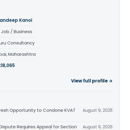
andeep Kanoi
 Job / Business
uru Consultancy
ai, Maharashtra
:
18,065
View full profile →
Fresh Opportunity to Condone KVAT
August 9, 2026
 Dispute Requires Appeal for Section
August 9, 2026