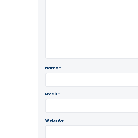
Name
*
Email
*
Website