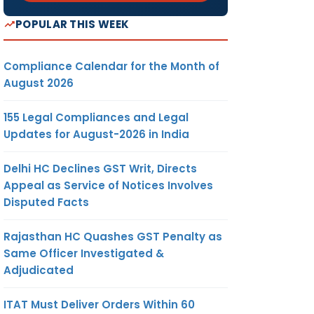
POPULAR THIS WEEK
Compliance Calendar for the Month of
August 2026
155 Legal Compliances and Legal
Updates for August-2026 in India
Delhi HC Declines GST Writ, Directs
Appeal as Service of Notices Involves
Disputed Facts
Rajasthan HC Quashes GST Penalty as
Same Officer Investigated &
Adjudicated
ITAT Must Deliver Orders Within 60