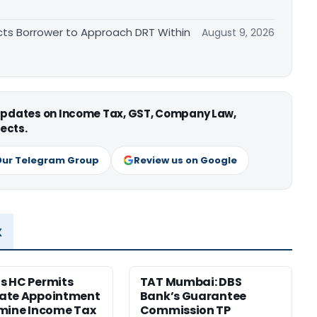
cts Borrower to Approach DRT Within
August 9, 2026
 updates on Income Tax, GST, Company Law,
ects.
Our Telegram Group
Review us on Google
x
s HC Permits
TAT Mumbai: DBS
ate Appointment
Bank’s Guarantee
mine Income Tax
Commission TP