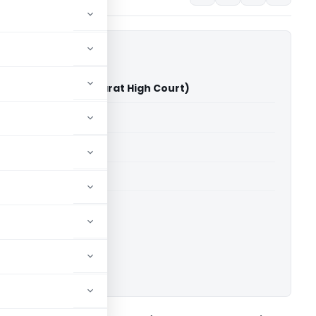
sh Shah Vs ITO (Gujarat High Court)
able for paid members
able for paid members
rts
,
Gujarat High Court
ownload.