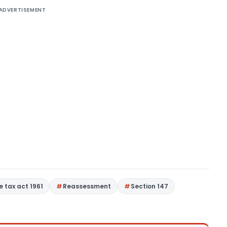
ADVERTISEMENT
 tax act 1961
Reassessment
Section 147