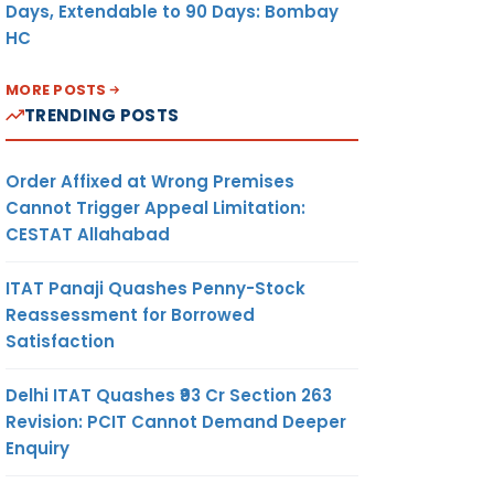
Days, Extendable to 90 Days: Bombay
HC
MORE POSTS
TRENDING POSTS
Order Affixed at Wrong Premises
Cannot Trigger Appeal Limitation:
CESTAT Allahabad
ITAT Panaji Quashes Penny-Stock
Reassessment for Borrowed
Satisfaction
Delhi ITAT Quashes ₹93 Cr Section 263
Revision: PCIT Cannot Demand Deeper
Enquiry