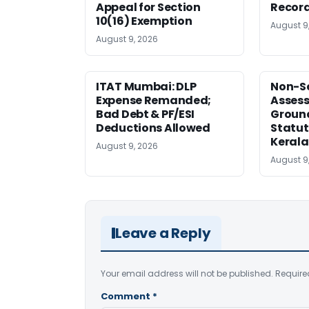
Appeal for Section
Record
10(16) Exemption
August 9
August 9, 2026
ITAT Mumbai: DLP
Non-Se
Expense Remanded;
Asses
Bad Debt & PF/ESI
Ground
Deductions Allowed
Statut
Kerala
August 9, 2026
August 9
Leave a Reply
Your email address will not be published.
Require
Comment
*