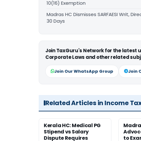
10(16) Exemption
Madras HC Dismisses SARFAESI Writ, Dire
30 Days
Join TaxGuru's Network for the latest
Corporate Laws and other related subj
Join Our WhatsApp Group
Join 
Related Articles in Income Ta
Kerala HC: Medical PG
Madra
Stipend vs Salary
Advoc
Dispute Requires
to Exa