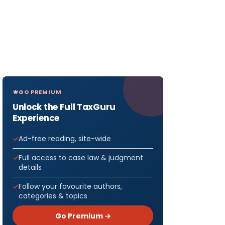
GO PREMIUM
Unlock the Full TaxGuru
Experience
Ad-free reading, site-wide
Full access to case law & judgment
details
Follow your favourite authors,
categories & topics
Go Premium →