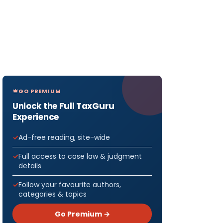
GO PREMIUM
Unlock the Full TaxGuru
Experience
Ad-free reading, site-wide
Full access to case law & judgment
details
Follow your favourite authors,
categories & topics
Go Premium →