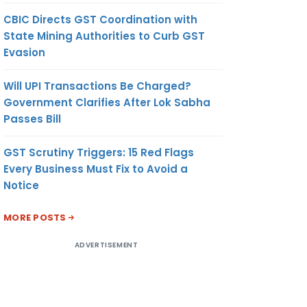
CBIC Directs GST Coordination with
State Mining Authorities to Curb GST
Evasion
Will UPI Transactions Be Charged?
Government Clarifies After Lok Sabha
Passes Bill
GST Scrutiny Triggers: 15 Red Flags
Every Business Must Fix to Avoid a
Notice
MORE POSTS
ADVERTISEMENT