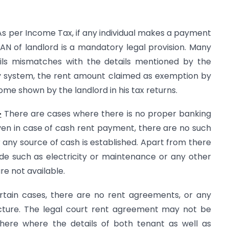
s per Income Tax, if any individual makes a payment
AN of landlord is a mandatory legal provision. Many
ails mismatches with the details mentioned by the
gy system, the rent amount claimed as exemption by
come shown by the landlord in his tax returns.
-
There are cases where there is no proper banking
en in case of cash rent payment, there are no such
any source of cash is established. Apart from there
 such as electricity or maintenance or any other
e not available.
rtain cases, there are no rent agreements, or any
cture. The legal court rent agreement may not be
ere where the details of both tenant as well as