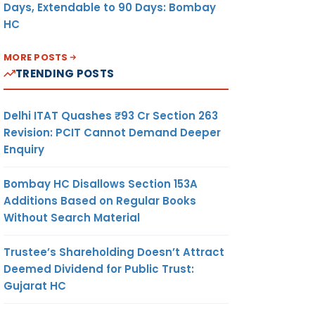
Days, Extendable to 90 Days: Bombay
HC
MORE POSTS
TRENDING POSTS
Delhi ITAT Quashes ₹93 Cr Section 263
Revision: PCIT Cannot Demand Deeper
Enquiry
Bombay HC Disallows Section 153A
Additions Based on Regular Books
Without Search Material
Trustee’s Shareholding Doesn’t Attract
Deemed Dividend for Public Trust:
Gujarat HC