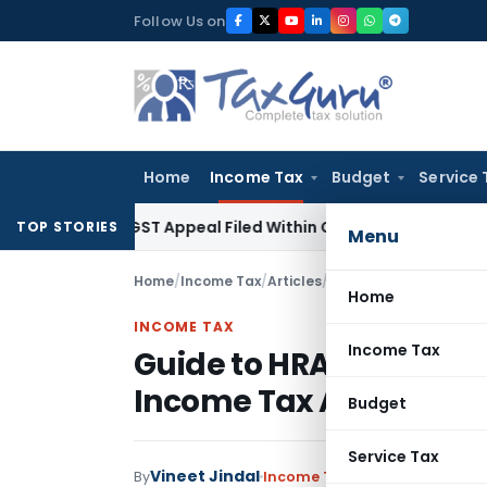
Skip
Follow Us on
to
content
Home
Income Tax
Budget
Service 
ores GST Appeal Filed Within Court-Granted 45-Day Period
TOP STORIES
Menu
Home
/
Income Tax
/
Articles
/
Guide to HRA Exemptio
Home
INCOME TAX
Income Tax
Guide to HRA Exemptio
Income Tax Authoritie
Budget
Service Tax
Vineet Jindal
By
Income Tax
Articles
,
Featured