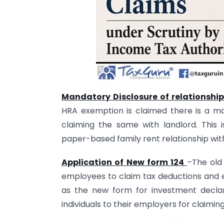
Mandatory Disclosure of relationshi
HRA exemption is claimed there is a man
claiming the same with landlord. This
paper-based family rent relationship wi
Application of New form 124
–The old
employees to claim tax deductions and ex
as the new form for investment declar
individuals to their employers for claiming