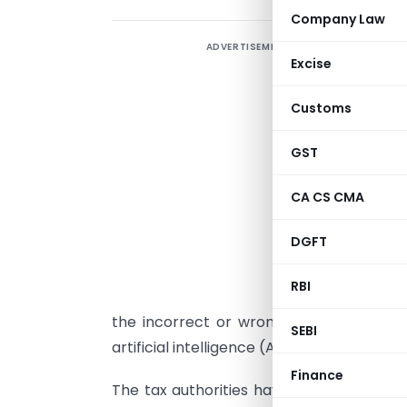
Company Law
ADVERTISEMENT
H
Excise
T
Customs
I
c
GST
e
i
CA CS CMA
E
DGFT
T
r
RBI
d
the incorrect or wrong claims of HRA e
SEBI
artificial intelligence (AI), and other tec
Finance
The tax authorities have been auditing