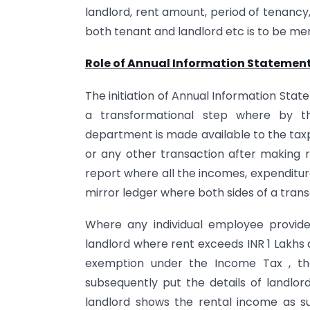
landlord, rent amount, period of tenancy,
both tenant and landlord etc is to be me
Role of Annual Information Statement
The initiation of Annual Information Sta
a transformational step where by the
department is made available to the tax
or any other transaction after making r
report where all the incomes, expenditure
mirror ledger where both sides of a trans
Where any individual employee provides
landlord where rent exceeds INR 1 Lakhs
exemption under the Income Tax , the e
subsequently put the details of landlor
landlord shows the rental income as s