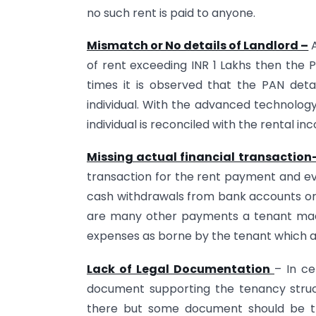
no such rent is paid to anyone.
Mismatch or No details of Landlord –
A
of rent exceeding INR 1 Lakhs then the P
times it is observed that the PAN det
individual. With the advanced technolo
individual is reconciled with the rental in
Missing actual financial transaction
transaction for the rent payment and ev
cash withdrawals from bank accounts or 
are many other payments a tenant made
expenses as borne by the tenant which ar
Lack of Legal Documentation
– In ce
document supporting the tenancy stru
there but some document should be th