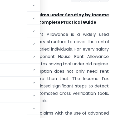
RA Exemption Claims under Scrutiny by Income
ax Authorities: A Complete Practical Guide
n India, House Rent Allowance is a widely used
omponent in a salary structure to cover the rental
xpenses of the salaried individuals. For every salary
ndividual the component House Rent Allowance
xemption acts as a tax saving tool under old regime.
o claim HRA exemption does not only need rent
eceipt but its more than that. The Income Tax
epartment has initiated significant steps to detect
xemptions with automated cross verification tools,
hnological advance tools.
 the HRA exemption claims with the use of advanced