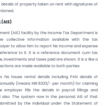
 details of property taken on rent with signatures of
ntioned.
 (AIS)
tement (AIS) facility by the Income Tax Department is
 collective information available with the tax
payer to allow him to report his income and expense
eference to it. It is a reference document cum tax
, investments and taxes paid are shown. It is a like a
actions are made available to both parties.
 his house rental details including PAN details of
 annually (means INR 8333/- per month) for claiming
mployer fills the details in payroll fillings and
d also. The system now in the personal AIS of that
ubmitted by the individual under the Statement of