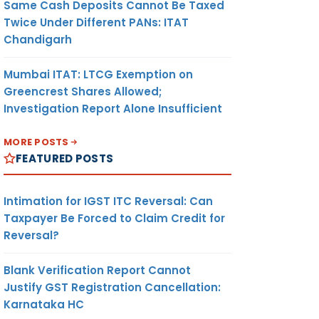
Same Cash Deposits Cannot Be Taxed
Twice Under Different PANs: ITAT
Chandigarh
Mumbai ITAT: LTCG Exemption on
Greencrest Shares Allowed;
Investigation Report Alone Insufficient
MORE POSTS
FEATURED POSTS
Intimation for IGST ITC Reversal: Can
Taxpayer Be Forced to Claim Credit for
Reversal?
Blank Verification Report Cannot
Justify GST Registration Cancellation:
Karnataka HC