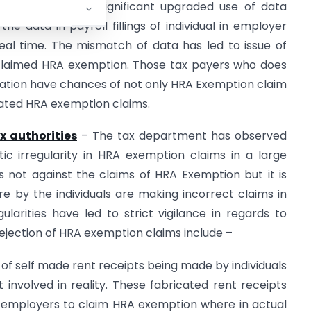
a analytics. The significant upgraded use of data
e data in payroll fillings of individual in employer
real time. The mismatch of data has led to issue of
e claimed HRA exemption. Those tax payers who does
tion have chances of not only HRA Exemption claim
flated HRA exemption claims.
x authorities
– The tax department has observed
ic irregularity in HRA exemption claims in a large
 not against the claims of HRA Exemption but it is
re by the individuals are making incorrect claims in
gularities have led to strict vigilance in regards to
ejection of HRA exemption claims include –
of self made rent receipts being made by individuals
nvolved in reality. These fabricated rent receipts
ir employers to claim HRA exemption where in actual