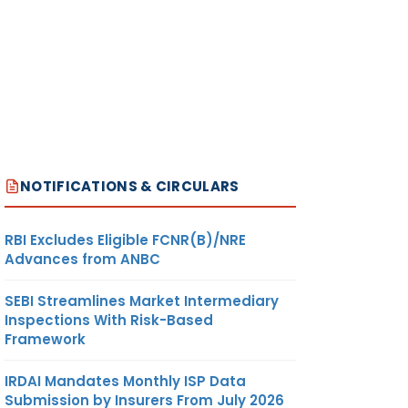
NOTIFICATIONS & CIRCULARS
RBI Excludes Eligible FCNR(B)/NRE
Advances from ANBC
SEBI Streamlines Market Intermediary
Inspections With Risk-Based
Framework
IRDAI Mandates Monthly ISP Data
Submission by Insurers From July 2026