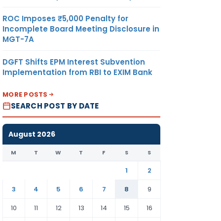
ROC Imposes ₹5,000 Penalty for
Incomplete Board Meeting Disclosure in
MGT-7A
DGFT Shifts EPM Interest Subvention
Implementation from RBI to EXIM Bank
MORE POSTS
SEARCH POST BY DATE
August 2026
M
T
W
T
F
S
S
1
2
3
4
5
6
7
8
9
10
11
12
13
14
15
16