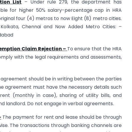
ion List
– Under rule 279, the department has
gible for higher 50% salary-percentage cap in HRA
iginal four (4) metros to now Eight (8) metro cities.
i, Kolkata, Chennai and Now Added Metro Cities: –
ndabad
xemption Claim Rejection –
To ensure that the HRA
omply with the legal requirements and assessments,
agreement should be in writing between the parties
he agreement must have the necessary details such
nt (monthly in case), sharing of utility bills, and
 and landlord. Do not engage in verbal agreements.
–
The payment for rent and lease should be through
ise. The transactions through banking channels are