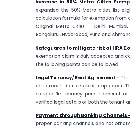
I
ncrease in 50% Metro Cities Exempt
expanded the 50% Metro cities list eli
calculation formula for exemption from or
Original Metro Cities: – Delhi, Mumba
Bengaluru , Hyderabad, Pune and Ahme
Safeguards to mitigate risk of HRA E
exemption claim is duly accepted and c
the following points can be followed –
Legal Tenancy/ Rent Agreement
– The 
and executed on a valid stamp paper. T
as specific tenancy period, amount of re
verified legal details of both the tenant
Payment through Banking Channels 
proper banking channels and not otherw