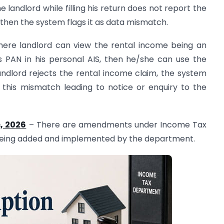
e landlord while filling his return does not report the
hen the system flags it as data mismatch.
here landlord can view the rental income being an
is PAN in his personal AIS, then he/she can use the
 landlord rejects the rental income claim, the system
g this mismatch leading to notice or enquiry to the
, 2026
– There are amendments under Income Tax
 being added and implemented by the department.