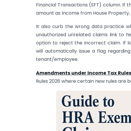
Financial Transactions (SFT) column. If th
amount as Income from House Property, t
It also curb the wrong data practice w
unauthorized unrelated claims link to h
option to reject the incorrect claim. If
will automatically issue a flag regardin
tenant/employee.
Amendments under Income Tax Rules
Rules 2026 where certain new rules are