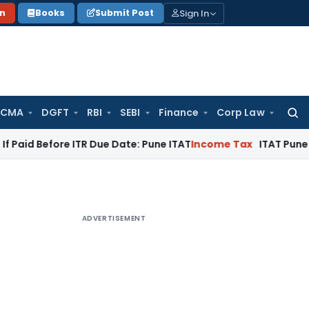
Sign In
on
Books
Submit Post
 CMA
DGFT
RBI
SEBI
Finance
Corp Law
Searc
for:
fore ITR Due Date: Pune ITAT
Income Tax
ITAT Pune Remands ₹3
ADVERTISEMENT