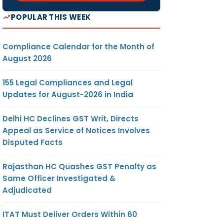
POPULAR THIS WEEK
Compliance Calendar for the Month of
August 2026
155 Legal Compliances and Legal
Updates for August-2026 in India
Delhi HC Declines GST Writ, Directs
Appeal as Service of Notices Involves
Disputed Facts
Rajasthan HC Quashes GST Penalty as
Same Officer Investigated &
Adjudicated
ITAT Must Deliver Orders Within 60