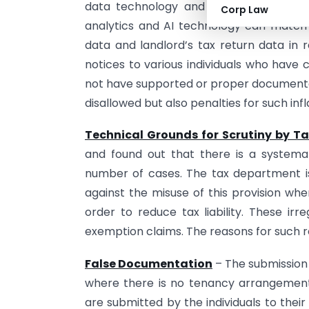
data technology and integration of dat
Corp Law
analytics and AI technology can match th
data and landlord’s tax return data in 
notices to various individuals who hav
not have supported or proper documenta
disallowed but also penalties for such in
Technical Grounds for Scrutiny by Ta
and found out that there is a systemat
number of cases. The tax department is
against the misuse of this provision whe
order to reduce tax liability. These irre
exemption claims. The reasons for such r
False Documentation
– The submission 
where there is no tenancy arrangement i
are submitted by the individuals to the