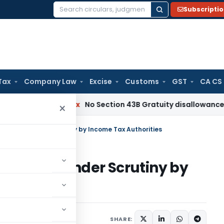
Subscripti
Search
for:
Tax
Company Law
Excise
Customs
GST
CA CS
Income Tax
No Section 43B Gratuity disallowance If Paid Be
×
n Claims under Scrutiny by Income Tax Authorities
n Claims under Scrutiny by
s
June 18, 2026
SHARE: