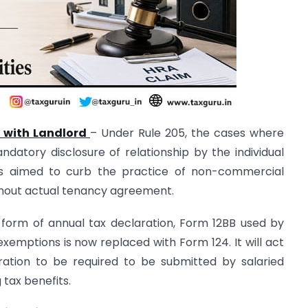
p with Landlord
– Under Rule 205, the cases where
datory disclosure of relationship by the individual
 is aimed to curb the practice of non-commercial
thout actual tenancy agreement.
 form of annual tax declaration, Form 12BB used by
emptions is now replaced with Form 124. It will act
ation to be required to be submitted by salaried
 tax benefits.