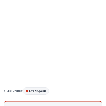
FILED UNDER
tax appeal