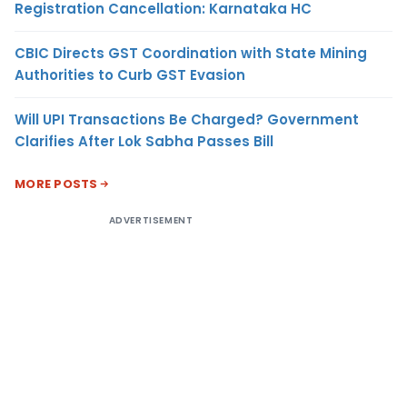
Registration Cancellation: Karnataka HC
CBIC Directs GST Coordination with State Mining
Authorities to Curb GST Evasion
Will UPI Transactions Be Charged? Government
Clarifies After Lok Sabha Passes Bill
MORE POSTS
ADVERTISEMENT