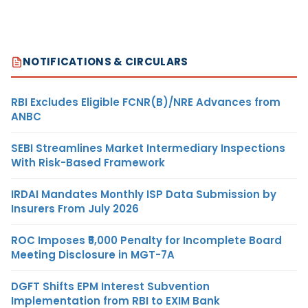
NOTIFICATIONS & CIRCULARS
RBI Excludes Eligible FCNR(B)/NRE Advances from
ANBC
SEBI Streamlines Market Intermediary Inspections
With Risk-Based Framework
IRDAI Mandates Monthly ISP Data Submission by
Insurers From July 2026
ROC Imposes ₹5,000 Penalty for Incomplete Board
Meeting Disclosure in MGT-7A
DGFT Shifts EPM Interest Subvention
Implementation from RBI to EXIM Bank