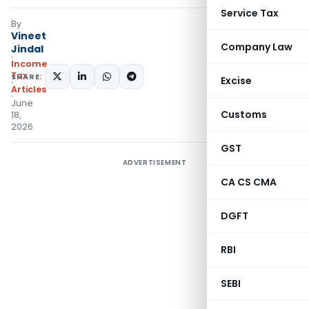
Service Tax
By
Vineet
Company Law
Jindal
Income
Tax
SHARE:
Excise
Articles
June
Customs
18,
2026
GST
ADVERTISEMENT
CA CS CMA
DGFT
RBI
SEBI