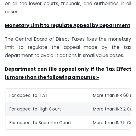
on all the lower courts, tribunals, and authorities in all
cases.
Monetary Limit to regulate Appeal by Department
The Central Board of Direct Taxes fixes the monetary
limit to regulate the appeal made by the tax
department to avoid litigations in small value cases.
Department can file appeal only if the Tax Effect
is more than the following amounts:-
For appeal to ITAT
More than INR 60 La
For appeal to High Court
More than INR 2 Cro
For appeal to Supreme Court
More than INR 5 Cro