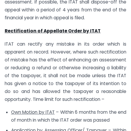
assessment. If possible, the ITAT shall dispose-off the
appeal within a period of 4 years from the end of the
financial year in which appeal is filed.
Rectification of Appellate Order by ITAT
ITAT can rectify any mistake in its order which is
apparent on record. However, where such rectification
of mistake has the effect of enhancing an assessment
or reducing a refund or otherwise increasing a liability
of the taxpayer, it shall not be made unless the ITAT
has given a notice to the taxpayer of its intention to
do so and has allowed the taxpayer a reasonable
opportunity. Time limit for such rectification –
Own Motion by ITAT
– Within 6 months from the end
of month in which the ITAT order was passed
Application by Assessing Officer/ Taxpayer
– Within