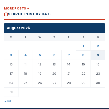
MORE POSTS
SEARCH POST BY DATE
August 2026
M
T
W
T
F
S
S
1
2
3
4
5
6
7
8
9
10
11
12
13
14
15
16
17
18
19
20
21
22
23
24
25
26
27
28
29
30
31
« Jul