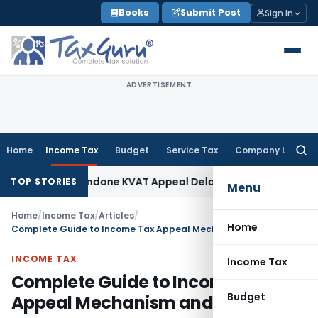
Skip
Books
Submit Post
Sign In
to
content
ADVERTISEMENT
Home
Income Tax
Budget
Service Tax
Company Law
Searc
for:
y to Condone KVAT Appeal Delay
Income Tax
Kerala HC: Medic
TOP STORIES
Menu
Home
/
Income Tax
/
Articles
/
Home
Complete Guide to Income Tax Appeal Mechanism and Procedure
INCOME TAX
Income Tax
Complete Guide to Income Tax
Budget
Appeal Mechanism and Procedure