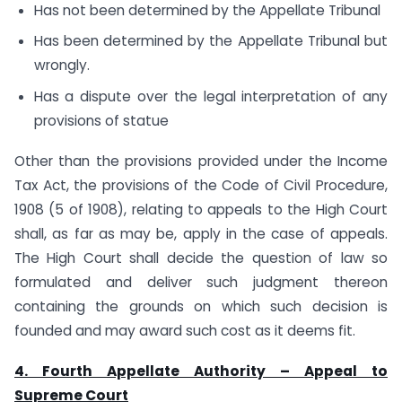
Has not been determined by the Appellate Tribunal
Has been determined by the Appellate Tribunal but
wrongly.
Has a dispute over the legal interpretation of any
provisions of statue
Other than the provisions provided under the Income
Tax Act, the provisions of the Code of Civil Procedure,
1908 (5 of 1908), relating to appeals to the High Court
shall, as far as may be, apply in the case of appeals.
The High Court shall decide the question of law so
formulated and deliver such judgment thereon
containing the grounds on which such decision is
founded and may award such cost as it deems fit.
4. Fourth Appellate Authority – Appeal to
Supreme Court