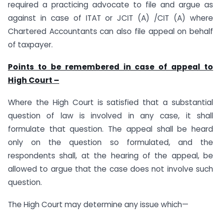
required a practicing advocate to file and argue as
against in case of ITAT or JCIT (A) /CIT (A) where
Chartered Accountants can also file appeal on behalf
of taxpayer.
Points to be remembered in case of appeal to
High Court –
Where the High Court is satisfied that a substantial
question of law is involved in any case, it shall
formulate that question. The appeal shall be heard
only on the question so formulated, and the
respondents shall, at the hearing of the appeal, be
allowed to argue that the case does not involve such
question.
The High Court may determine any issue which—