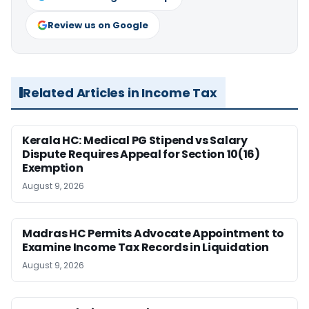
Review us on Google
Related Articles in Income Tax
Kerala HC: Medical PG Stipend vs Salary
Dispute Requires Appeal for Section 10(16)
Exemption
August 9, 2026
Madras HC Permits Advocate Appointment to
Examine Income Tax Records in Liquidation
August 9, 2026