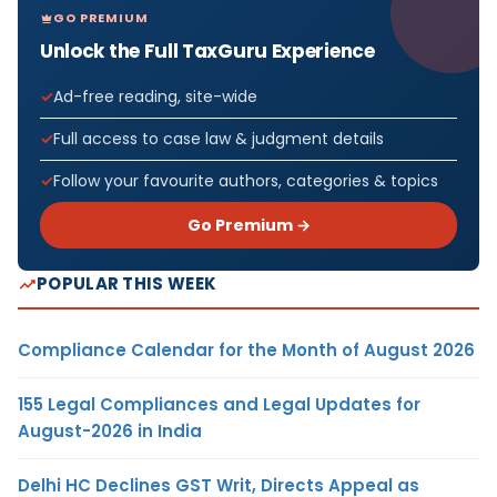
GO PREMIUM
Unlock the Full TaxGuru Experience
Ad-free reading, site-wide
Full access to case law & judgment details
Follow your favourite authors, categories & topics
Go Premium →
POPULAR THIS WEEK
Compliance Calendar for the Month of August 2026
155 Legal Compliances and Legal Updates for
August-2026 in India
Delhi HC Declines GST Writ, Directs Appeal as