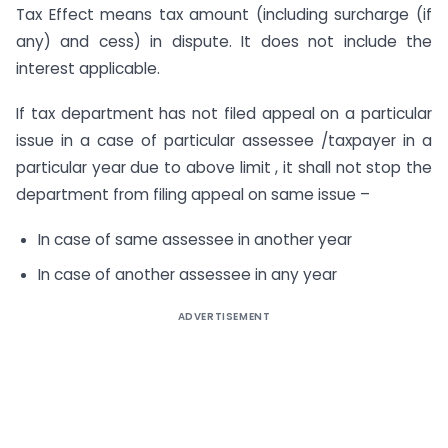
Tax Effect means tax amount (including surcharge (if
any) and cess) in dispute. It does not include the
interest applicable.
If tax department has not filed appeal on a particular
issue in a case of particular assessee /taxpayer in a
particular year due to above limit , it shall not stop the
department from filing appeal on same issue –
In case of same assessee in another year
In case of another assessee in any year
ADVERTISEMENT