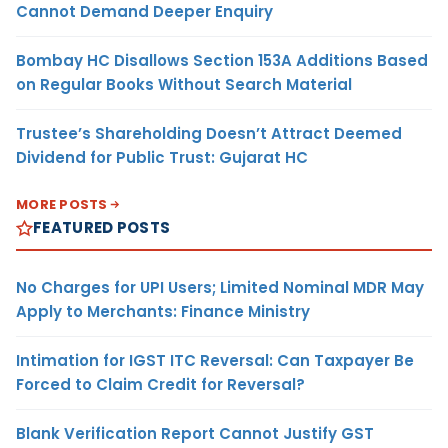
Cannot Demand Deeper Enquiry
Bombay HC Disallows Section 153A Additions Based
on Regular Books Without Search Material
Trustee’s Shareholding Doesn’t Attract Deemed
Dividend for Public Trust: Gujarat HC
MORE POSTS
FEATURED POSTS
No Charges for UPI Users; Limited Nominal MDR May
Apply to Merchants: Finance Ministry
Intimation for IGST ITC Reversal: Can Taxpayer Be
Forced to Claim Credit for Reversal?
Blank Verification Report Cannot Justify GST