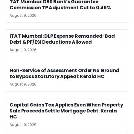
TAT Mumbai: DBS Bank’s Guarantee
Commission TP Adjustment Cut to 0.46%
August 9, 2026
ITAT Mumbai: DLP Expense Remanded; Bad
Debt & PF/ESI Deductions Allowed
August 9, 2026
Non-Service of Assessment Order No Ground
to Bypass Statutory Appeal: Kerala HC
August 9, 2026
Capital Gains Tax Applies Even When Property
Sale Proceeds Settle Mortgage Debt: Kerala
HC
August 9, 2026