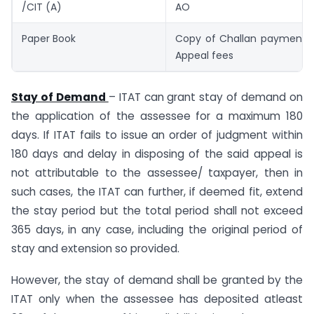
/CIT (A)
AO
Paper Book
Copy of Challan payment of
Appeal fees
Stay of Demand
– ITAT can grant stay of demand on
the application of the assessee for a maximum 180
days. If ITAT fails to issue an order of judgment within
180 days and delay in disposing of the said appeal is
not attributable to the assessee/ taxpayer, then in
such cases, the ITAT can further, if deemed fit, extend
the stay period but the total period shall not exceed
365 days, in any case, including the original period of
stay and extension so provided.
However, the stay of demand shall be granted by the
ITAT only when the assessee has deposited atleast