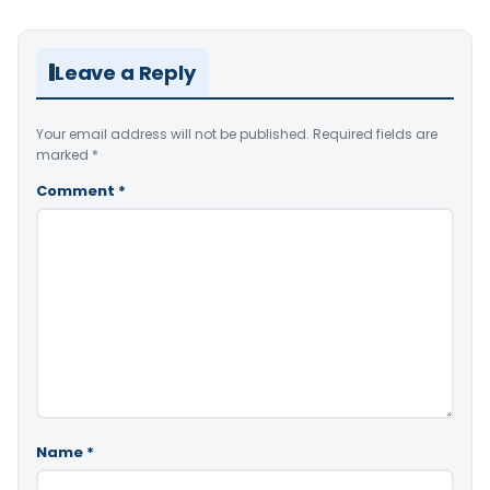
Leave a Reply
Your email address will not be published.
Required fields are
marked
*
Comment
*
Name
*