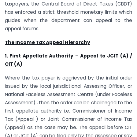
taxpayers, the Central Board of Direct Taxes (CBDT)
has enforced a strict threshold monetary limits which
guides when the department can appeal to the
appeal forums.
The Income Tax Appeal Hierarchy
1. First Appellate Authority – Appeal to JCIT (A) /
CIT (A)
Where the tax payer is aggrieved by the initial order
issued by the local jurisdictional Assessing Officer, or
National Faceless Assessment Centre (under Faceless
Assessment) , then the order can be challenged to the
first appellate authority i.e. Commissioner of Income
Tax (Appeal ) or Joint Commissioner of Income Tax
(Appeal) as the case may be. The appeal before CIT
(A) or JCIT (A) can be filed only by the assessee or say