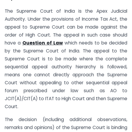
The Supreme Court of India is the Apex Judicial
Authority. Under the provisions of Income Tax Act, the
appeal to Supreme Court can be made against the
order of High Court. The appeal in such case should
have a
Question of Law
which needs to be decided
by the Supreme Court of India. The appeal to the
Supreme Court is to be made where the complete
sequential appeal authority hierarchy is followed,
means one cannot directly approach the Supreme
Court without appealing to other sequential appeal
forum prescribed under law such as AO to
JCIT(A)/CIT(A) to ITAT to High Court and then Supreme
Court.
The decision (including additional observations,
remarks and opinions) of the Supreme Court is binding