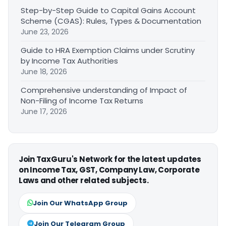
Step-by-Step Guide to Capital Gains Account
Scheme (CGAS): Rules, Types & Documentation
June 23, 2026
Guide to HRA Exemption Claims under Scrutiny
by Income Tax Authorities
June 18, 2026
Comprehensive understanding of Impact of
Non-Filing of Income Tax Returns
June 17, 2026
Join TaxGuru's Network for the latest updates
on Income Tax, GST, Company Law, Corporate
Laws and other related subjects.
Join Our WhatsApp Group
Join Our Telegram Group