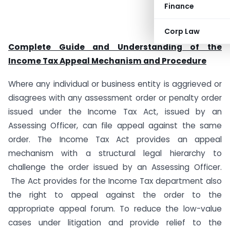
Finance
Corp Law
Complete Guide and Understanding of the
Income Tax Appeal Mechanism and Procedure
Where any individual or business entity is aggrieved or
disagrees with any assessment order or penalty order
issued under the Income Tax Act, issued by an
Assessing Officer, can file appeal against the same
order. The Income Tax Act provides an appeal
mechanism with a structural legal hierarchy to
challenge the order issued by an Assessing Officer.
The Act provides for the Income Tax department also
the right to appeal against the order to the
appropriate appeal forum. To reduce the low-value
cases under litigation and provide relief to the