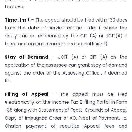
taxpayer.
Time limit
– The appeal should be filed within 30 days
from the date of service of the order ( where the
delay can be condoned by the CIT (A) or JCIT(A) if
there are reasons available and are sufficient)
Stay of Demand
– JCIT (A) or CIT (A) on the
application of the assessee can grant stay of demand
against the order of the Assessing Officer, if deemed
fit.
Filing of Appeal
– The appeal must be filed
electronically on the Income Tax E-filling Portal in Form
-35 along with Statement of Facts, Grounds of Appeal,
Copy of Impugned Order of AO, Proof of Payment, i.e,
Challan payment of requisite Appeal fees and