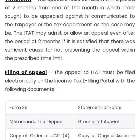
of 2 months from end of the month in which order
sought to be appealed against is communicated to
the taxpayer or the tax department as the case may
be. The ITAT may admit or allow an appeal even after
the period of 2 months if it is satisfied that there was
sufficient cause for not presenting the appeal within
the prescribed time limit.
Filing of Appeal
– The appeal to ITAT must be filed
electronically on the Income Tax E-filling Portal with the
following documents –
Form 36
Statement of Facts
Memorandum of Appeal
Grounds of Appeal
Copy of Order of JCIT (A)
Copy of Original Assessmen