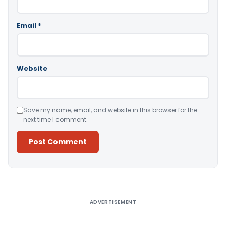
Email
*
Website
Save my name, email, and website in this browser for the
next time I comment.
Alternative:
ADVERTISEMENT