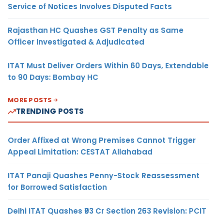
Service of Notices Involves Disputed Facts
Rajasthan HC Quashes GST Penalty as Same
Officer Investigated & Adjudicated
ITAT Must Deliver Orders Within 60 Days, Extendable
to 90 Days: Bombay HC
MORE POSTS
TRENDING POSTS
Order Affixed at Wrong Premises Cannot Trigger
Appeal Limitation: CESTAT Allahabad
ITAT Panaji Quashes Penny-Stock Reassessment
for Borrowed Satisfaction
Delhi ITAT Quashes ₹93 Cr Section 263 Revision: PCIT