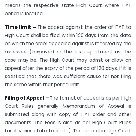
means the respective state High Court where ITAT
bench is located.
Time limit –
The appeal against the order of ITAT to
High Court shall be filed within 120 days from the date
on which the order appealed against is received by the
assessee (taxpayer) or the tax department as the
case may be. The High Court may admit or allow an
appeal after the expiry of the period of 120 days, if it is
satisfied that there was sufficient cause for not filing
the same within that period limit.
Filing of Appeal –
The format of appeal is as per High
Court Rules generally Memorandum of Appeal is
submitted along with copy of ITAT order and other
documents. The Fees is also as per High Court Rules
(as it varies state to state). The appeal in High Court