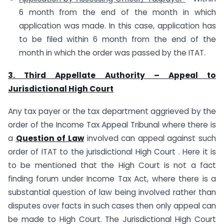
6 month from the end of the month in which
application was made. In this case, application has
to be filed within 6 month from the end of the
month in which the order was passed by the ITAT.
3. Third Appellate Authority – Appeal to
Jurisdictional High Court
Any tax payer or the tax department aggrieved by the
order of the Income Tax Appeal Tribunal where there is
a
Question of Law
involved can appeal against such
order of ITAT to the jurisdictional High Court . Here it is
to be mentioned that the High Court is not a fact
finding forum under Income Tax Act, where there is a
substantial question of law being involved rather than
disputes over facts in such cases then only appeal can
be made to High Court. The Jurisdictional High Court