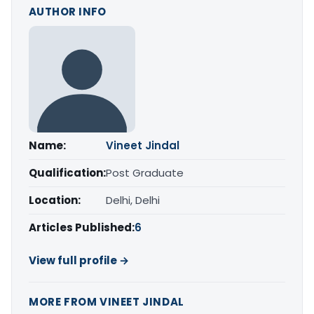
AUTHOR INFO
Name:
Vineet Jindal
Qualification:
Post Graduate
Location:
Delhi, Delhi
Articles Published:
6
View full profile →
MORE FROM VINEET JINDAL