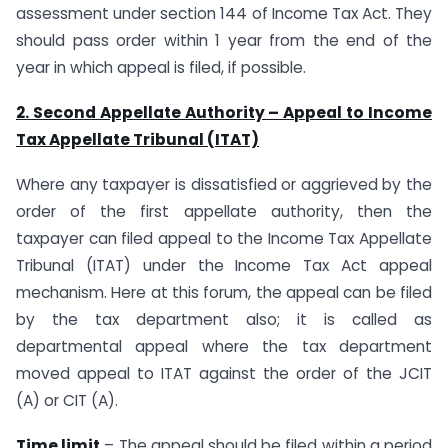
assessment under section 144 of Income Tax Act. They
should pass order within 1 year from the end of the
year in which appeal is filed, if possible.
2. Second Appellate Authority – Appeal to Income
Tax Appellate Tribunal (ITAT)
Where any taxpayer is dissatisfied or aggrieved by the
order of the first appellate authority, then the
taxpayer can filed appeal to the Income Tax Appellate
Tribunal (ITAT) under the Income Tax Act appeal
mechanism. Here at this forum, the appeal can be filed
by the tax department also; it is called as
departmental appeal where the tax department
moved appeal to ITAT against the order of the JCIT
(A) or CIT (A).
Time limit
– The appeal should be filed within a period