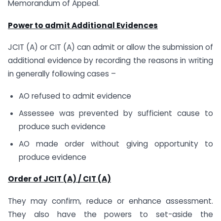
Memorandum of Appeal.
Power to admit Additional Evidences
JCIT (A) or CIT (A) can admit or allow the submission of
additional evidence by recording the reasons in writing
in generally following cases –
AO refused to admit evidence
Assessee was prevented by sufficient cause to
produce such evidence
AO made order without giving opportunity to
produce evidence
Order of JCIT (A) / CIT (A)
They may confirm, reduce or enhance assessment.
They also have the powers to set-aside the