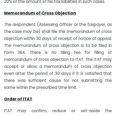
20% of the amount of his tax liabilities in such cases.
Memorandum of Cross Objection
The respondent (Assessing Officer or the taxpayer, as
the case may be) shall file the memorandum of cross
objection within 30 days of receipt of notice of appeal.
The memorandum of cross objection is to be filed in
Form 36A. There is no filling fee for filling of
memorandum of cross objection to ITAT. The ITAT may
accept or allow a memorandum of cross objection
even after the period of 30 days if it is satisfied that
there was sufficient cause for not submitting the
same within the prescribed time limit.
Order of ITAT
ITAT may confirm, reduce or set-aside the