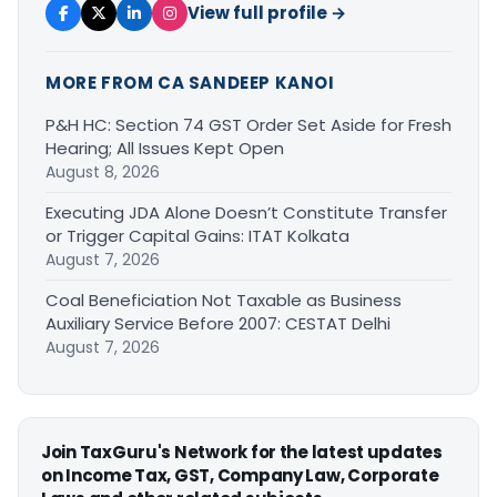
View full profile →
MORE FROM CA SANDEEP KANOI
P&H HC: Section 74 GST Order Set Aside for Fresh
Hearing; All Issues Kept Open
August 8, 2026
Executing JDA Alone Doesn’t Constitute Transfer
or Trigger Capital Gains: ITAT Kolkata
August 7, 2026
Coal Beneficiation Not Taxable as Business
Auxiliary Service Before 2007: CESTAT Delhi
August 7, 2026
Join TaxGuru's Network for the latest updates
on Income Tax, GST, Company Law, Corporate