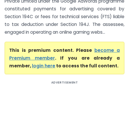
Private Limited under the Google AdWords programme
constituted payments for advertising covered by
Section 194C or fees for technical services (FTS) liable
to tax deduction under Section 194J. The assessee,
engaged in operating an online gaming webs...
This is premium content. Please
become a
Premium member
. If you are already a
member,
login here
to access the full content.
ADVERTISEMENT