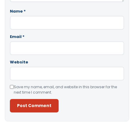
Name
*
Email
*
Website
Save my name, email, and website in this browser for the
next time I comment.
Alternative: