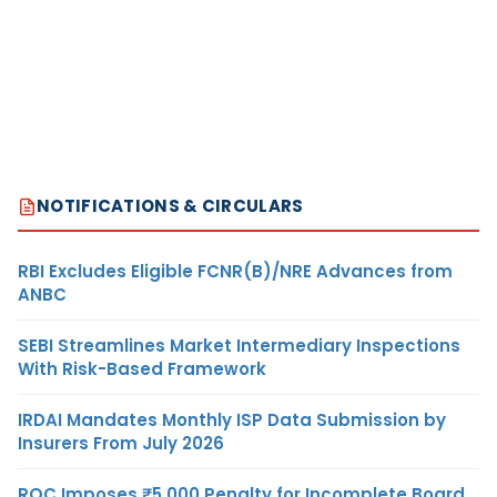
NOTIFICATIONS & CIRCULARS
RBI Excludes Eligible FCNR(B)/NRE Advances from
ANBC
SEBI Streamlines Market Intermediary Inspections
With Risk-Based Framework
IRDAI Mandates Monthly ISP Data Submission by
Insurers From July 2026
ROC Imposes ₹5,000 Penalty for Incomplete Board