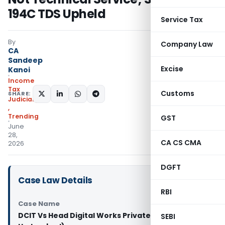
194C TDS Upheld
Service Tax
By
Company Law
CA
Sandeep
Excise
Kanoi
Income
Tax
Customs
SHARE:
Judiciary
,
Trending
GST
June
28,
CA CS CMA
2026
DGFT
Case Law Details
RBI
Case Name
DCIT Vs Head Digital Works Private Limited (ITAT
SEBI