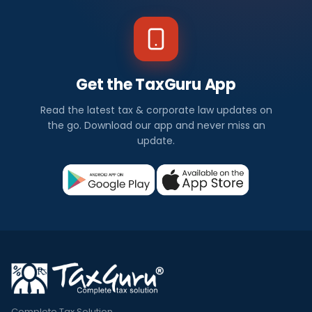
Get the TaxGuru App
Read the latest tax & corporate law updates on
the go. Download our app and never miss an
update.
Complete Tax Solution