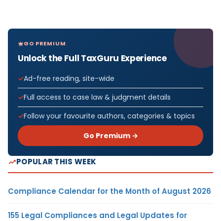
GO PREMIUM
Unlock the Full TaxGuru Experience
Ad-free reading, site-wide
Full access to case law & judgment details
Follow your favourite authors, categories & topics
Go Premium →
POPULAR THIS WEEK
Compliance Calendar for the Month of August 2026
155 Legal Compliances and Legal Updates for