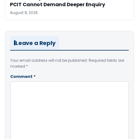
PCIT Cannot Demand Deeper Enquiry
August 8, 2026
Leave a Reply
Your email address will not be published.
Required fields are
marked
*
Comment
*