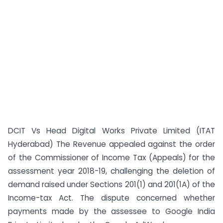
DCIT Vs Head Digital Works Private Limited (ITAT
Hyderabad) The Revenue appealed against the order
of the Commissioner of Income Tax (Appeals) for the
assessment year 2018-19, challenging the deletion of
demand raised under Sections 201(1) and 201(1A) of the
Income-tax Act. The dispute concerned whether
payments made by the assessee to Google India