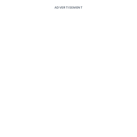
ADVERTISEMENT