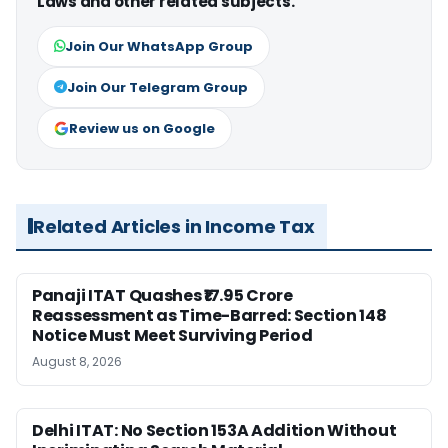
Laws and other related subjects.
Join Our WhatsApp Group
Join Our Telegram Group
Review us on Google
Related Articles in Income Tax
Panaji ITAT Quashes ₹17.95 Crore
Reassessment as Time-Barred: Section 148
Notice Must Meet Surviving Period
August 8, 2026
Delhi ITAT: No Section 153A Addition Without