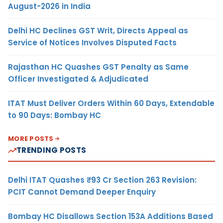
August-2026 in India
Delhi HC Declines GST Writ, Directs Appeal as
Service of Notices Involves Disputed Facts
Rajasthan HC Quashes GST Penalty as Same
Officer Investigated & Adjudicated
ITAT Must Deliver Orders Within 60 Days, Extendable
to 90 Days: Bombay HC
MORE POSTS
TRENDING POSTS
Delhi ITAT Quashes ₹93 Cr Section 263 Revision:
PCIT Cannot Demand Deeper Enquiry
Bombay HC Disallows Section 153A Additions Based