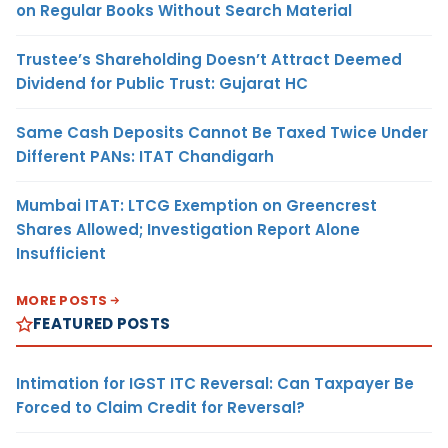
on Regular Books Without Search Material
Trustee’s Shareholding Doesn’t Attract Deemed
Dividend for Public Trust: Gujarat HC
Same Cash Deposits Cannot Be Taxed Twice Under
Different PANs: ITAT Chandigarh
Mumbai ITAT: LTCG Exemption on Greencrest
Shares Allowed; Investigation Report Alone
Insufficient
MORE POSTS
FEATURED POSTS
Intimation for IGST ITC Reversal: Can Taxpayer Be
Forced to Claim Credit for Reversal?