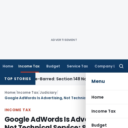
ADVERTISEMENT
Home
Income Tax
Budget
Service Tax
Company Law
Searc
for:
t as Time-Barred: Section 148 Notice Must Meet Surviving Pe
TOP STORIES
Menu
Home
/
Income Tax
/
Judiciary
/
Home
Google AdWords Is Advertising, Not Technical Service; Section 194C TDS Upheld
INCOME TAX
Income Tax
Google AdWords Is Advertising,
Budget
Not Technical Service; Section