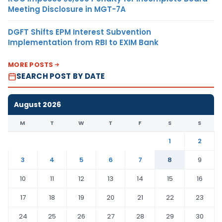
Meeting Disclosure in MGT-7A
DGFT Shifts EPM Interest Subvention
Implementation from RBI to EXIM Bank
MORE POSTS
SEARCH POST BY DATE
August 2026
M
T
W
T
F
S
S
1
2
3
4
5
6
7
8
9
10
11
12
13
14
15
16
17
18
19
20
21
22
23
24
25
26
27
28
29
30