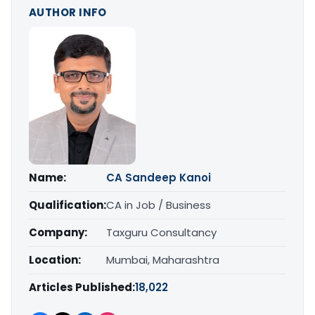
AUTHOR INFO
Name:
CA Sandeep Kanoi
Qualification:
CA in Job / Business
Company:
Taxguru Consultancy
Location:
Mumbai, Maharashtra
Articles Published:
18,022