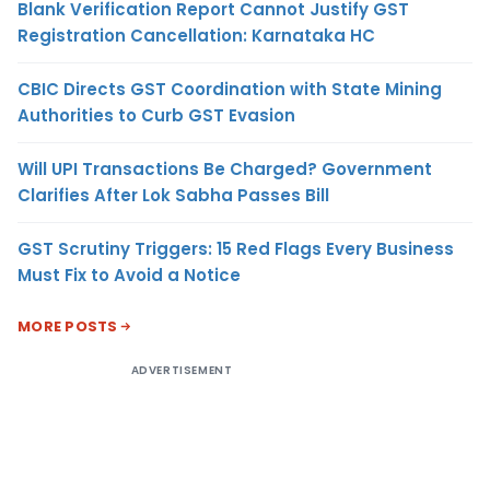
Blank Verification Report Cannot Justify GST
Registration Cancellation: Karnataka HC
CBIC Directs GST Coordination with State Mining
Authorities to Curb GST Evasion
Will UPI Transactions Be Charged? Government
Clarifies After Lok Sabha Passes Bill
GST Scrutiny Triggers: 15 Red Flags Every Business
Must Fix to Avoid a Notice
MORE POSTS
ADVERTISEMENT