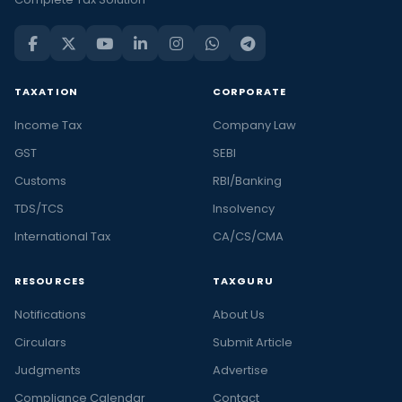
TAXATION
CORPORATE
Income Tax
Company Law
GST
SEBI
Customs
RBI/Banking
TDS/TCS
Insolvency
International Tax
CA/CS/CMA
RESOURCES
TAXGURU
Notifications
About Us
Circulars
Submit Article
Judgments
Advertise
Compliance Calendar
Contact