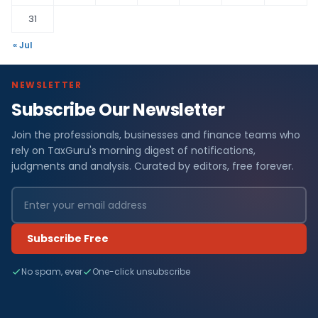
31
« Jul
NEWSLETTER
Subscribe Our Newsletter
Join the professionals, businesses and finance teams who
rely on TaxGuru's morning digest of notifications,
judgments and analysis. Curated by editors, free forever.
Subscribe Free
No spam, ever
One-click unsubscribe