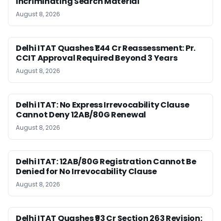
Incriminating Search Material
August 8, 2026
Delhi ITAT Quashes ₹1.44 Cr Reassessment: Pr.
CCIT Approval Required Beyond 3 Years
August 8, 2026
Delhi ITAT: No Express Irrevocability Clause
Cannot Deny 12AB/80G Renewal
August 8, 2026
Delhi ITAT: 12AB/80G Registration Cannot Be
Denied for No Irrevocability Clause
August 8, 2026
Delhi ITAT Quashes ₹93 Cr Section 263 Revision: