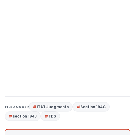
FILED UNDER
ITAT Judgments
Section 194C
section 194J
TDS