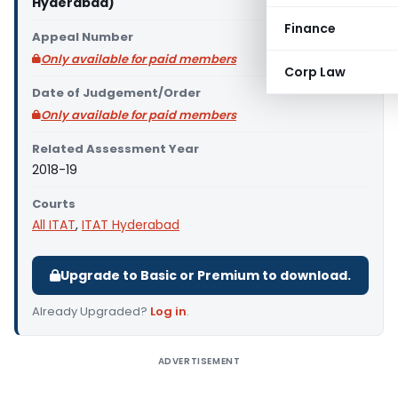
Hyderabad)
Finance
Appeal Number
Only available for paid members
Corp Law
Date of Judgement/Order
Only available for paid members
Related Assessment Year
2018-19
Courts
All ITAT
,
ITAT Hyderabad
Upgrade to Basic or Premium to download.
Already Upgraded?
Log in
.
ADVERTISEMENT