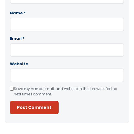
Name
*
Email
*
Website
Save my name, email, and website in this browser for the
next time I comment.
Alternative: