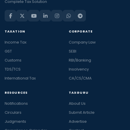
Complete Tax Solution
TAXATION
CORPORATE
Income Tax
Company Law
GST
SEBI
Customs
RBI/Banking
TDS/TCS
Insolvency
International Tax
CA/CS/CMA
RESOURCES
TAXGURU
Notifications
About Us
Circulars
Submit Article
Judgments
Advertise