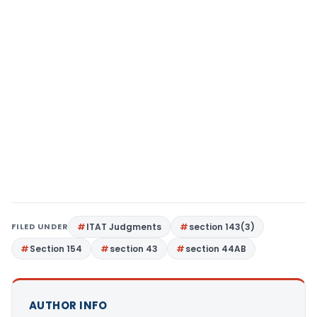
FILED UNDER
ITAT Judgments
section 143(3)
Section 154
section 43
section 44AB
AUTHOR INFO