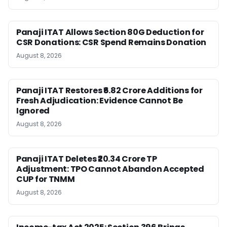
Panaji ITAT Allows Section 80G Deduction for
CSR Donations: CSR Spend Remains Donation
August 8, 2026
Panaji ITAT Restores ₹6.82 Crore Additions for
Fresh Adjudication: Evidence Cannot Be
Ignored
August 8, 2026
Panaji ITAT Deletes ₹20.34 Crore TP
Adjustment: TPO Cannot Abandon Accepted
CUP for TNMM
August 8, 2026