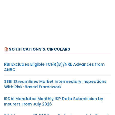
NOTIFICATIONS & CIRCULARS
RBI Excludes Eligible FCNR(B)/NRE Advances from
ANBC
SEBI Streamlines Market Intermediary Inspections
With Risk-Based Framework
IRDAI Mandates Monthly ISP Data Submission by
Insurers From July 2026