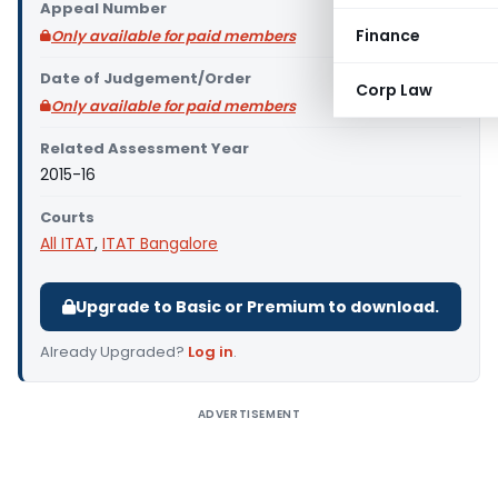
Appeal Number
Finance
Only available for paid members
Date of Judgement/Order
Corp Law
Only available for paid members
Related Assessment Year
2015-16
Courts
All ITAT
,
ITAT Bangalore
Upgrade to Basic or Premium to download.
Already Upgraded?
Log in
.
ADVERTISEMENT