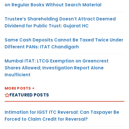
on Regular Books Without Search Material
Trustee’s Shareholding Doesn’t Attract Deemed
Dividend for Public Trust: Gujarat HC
Same Cash Deposits Cannot Be Taxed Twice Under
Different PANs: ITAT Chandigarh
Mumbai ITAT: LTCG Exemption on Greencrest
Shares Allowed; Investigation Report Alone
Insufficient
MORE POSTS
FEATURED POSTS
Intimation for IGST ITC Reversal: Can Taxpayer Be
Forced to Claim Credit for Reversal?