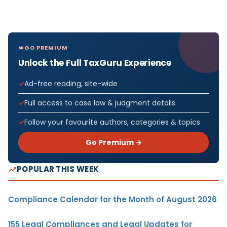
GO PREMIUM
Unlock the Full TaxGuru Experience
Ad-free reading, site-wide
Full access to case law & judgment details
Follow your favourite authors, categories & topics
Go Premium →
POPULAR THIS WEEK
Compliance Calendar for the Month of August 2026
155 Legal Compliances and Legal Updates for