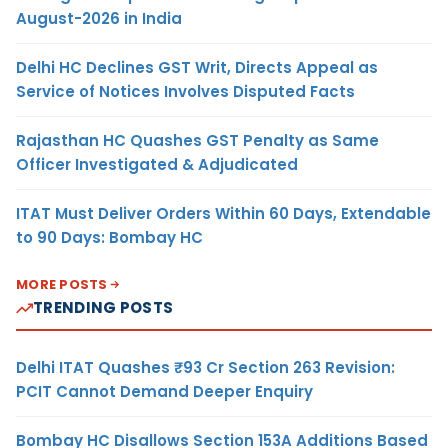
August-2026 in India
Delhi HC Declines GST Writ, Directs Appeal as
Service of Notices Involves Disputed Facts
Rajasthan HC Quashes GST Penalty as Same
Officer Investigated & Adjudicated
ITAT Must Deliver Orders Within 60 Days, Extendable
to 90 Days: Bombay HC
MORE POSTS
TRENDING POSTS
Delhi ITAT Quashes ₹93 Cr Section 263 Revision:
PCIT Cannot Demand Deeper Enquiry
Bombay HC Disallows Section 153A Additions Based