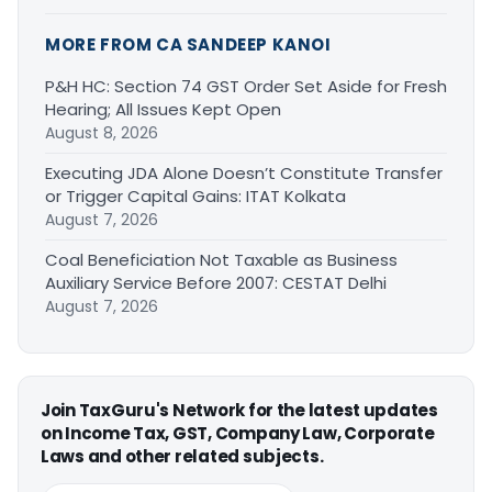
MORE FROM CA SANDEEP KANOI
P&H HC: Section 74 GST Order Set Aside for Fresh
Hearing; All Issues Kept Open
August 8, 2026
Executing JDA Alone Doesn’t Constitute Transfer
or Trigger Capital Gains: ITAT Kolkata
August 7, 2026
Coal Beneficiation Not Taxable as Business
Auxiliary Service Before 2007: CESTAT Delhi
August 7, 2026
Join TaxGuru's Network for the latest updates
on Income Tax, GST, Company Law, Corporate
Laws and other related subjects.