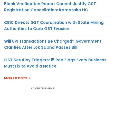
Blank Verification Report Cannot Justify GST
Registration Cancellation: Karnataka HC
CBIC Directs GST Coordination with State Mining
Authorities to Curb GST Evasion
Will UPI Transactions Be Charged? Government
Clarifies After Lok Sabha Passes Bill
GST Scrutiny Triggers: 15 Red Flags Every Business
Must Fix to Avoid a Notice
MORE POSTS
ADVERTISEMENT