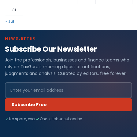
31
« Jul
NEWSLETTER
Subscribe Our Newsletter
Join the professionals, businesses and finance teams who
rely on TaxGuru's morning digest of notifications,
judgments and analysis. Curated by editors, free forever.
Subscribe Free
No spam, ever
One-click unsubscribe