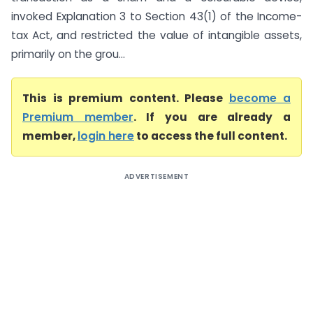
invoked Explanation 3 to Section 43(1) of the Income-
tax Act, and restricted the value of intangible assets,
primarily on the grou...
This is premium content. Please
become a
Premium member
. If you are already a
member,
login here
to access the full content.
ADVERTISEMENT