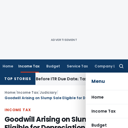
ADVERTISEMENT
Home
Income Tax
Budget
Service Tax
Company Law
Searc
for:
 If Paid Before ITR Due Date; Tax Audit Error Verifiable
Incom
TOP STORIES
Menu
Home
/
Income Tax
/
Judiciary
/
Home
Goodwill Arising on Slump Sale Eligible for Depreciation: ITAT Bangalore
INCOME TAX
Income Tax
Goodwill Arising on Slump Sale
Budget
Eligible for Depreciation: ITAT