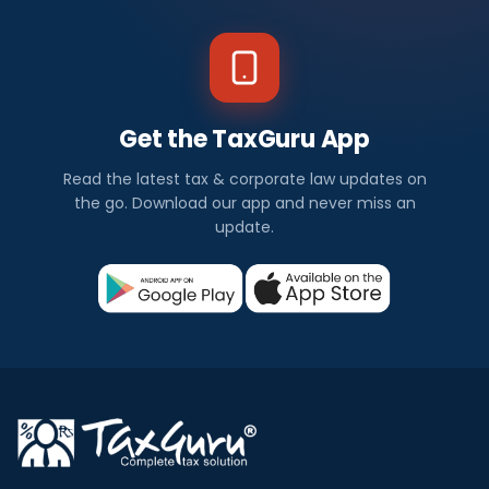
Get the TaxGuru App
Read the latest tax & corporate law updates on
the go. Download our app and never miss an
update.