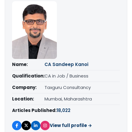
Name:
CA Sandeep Kanoi
Qualification:
CA in Job / Business
Company:
Taxguru Consultancy
Location:
Mumbai, Maharashtra
Articles Published:
18,022
View full profile →