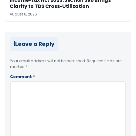
Income-tax Act 2025: Section 396 Brings
Clarity to TDS Cross-Utilization
August 8, 2026
Leave a Reply
Your email address will not be published.
Required fields are
marked
*
Comment
*