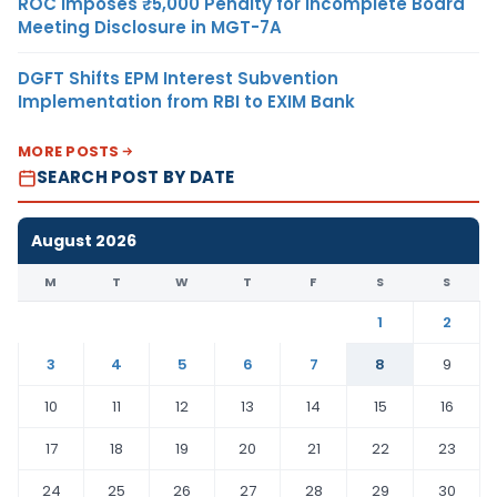
ROC Imposes ₹5,000 Penalty for Incomplete Board
Meeting Disclosure in MGT-7A
DGFT Shifts EPM Interest Subvention
Implementation from RBI to EXIM Bank
MORE POSTS
SEARCH POST BY DATE
August 2026
M
T
W
T
F
S
S
1
2
3
4
5
6
7
8
9
10
11
12
13
14
15
16
17
18
19
20
21
22
23
24
25
26
27
28
29
30