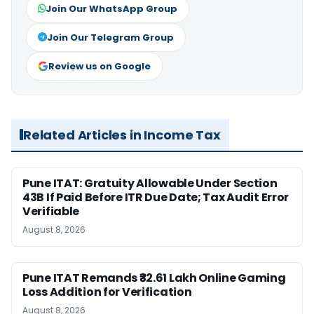
Join Our WhatsApp Group
Join Our Telegram Group
Review us on Google
Related Articles in Income Tax
Pune ITAT: Gratuity Allowable Under Section
43B If Paid Before ITR Due Date; Tax Audit Error
Verifiable
August 8, 2026
Pune ITAT Remands ₹32.61 Lakh Online Gaming
Loss Addition for Verification
August 8, 2026