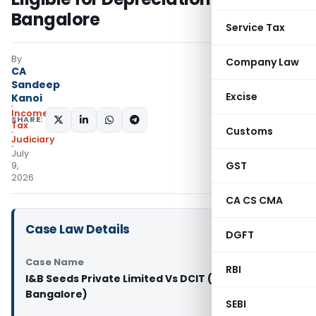
Bangalore
Service Tax
By
Company Law
CA
Sandeep
Excise
Kanoi
Income
SHARE:
Tax
Customs
Judiciary
July
GST
9,
2026
CA CS CMA
Case Law Details
DGFT
Case Name
RBI
I&B Seeds Private Limited Vs DCIT (ITAT
Bangalore)
SEBI