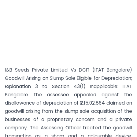
I&B Seeds Private Limited Vs DCIT (ITAT Bangalore)
Goodwill Arising on Slump Sale Eligible for Depreciation;
Explanation 3 to Section 43(1) Inapplicable: ITAT
Bangalore The assessee appealed against the
disallowance of depreciation of ₹2,15,02,864 claimed on
goodwill arising from the slump sale acquisition of the
businesses of a proprietary concern and a private
company. The Assessing Officer treated the goodwill
transaction as a sham and a colourable device,