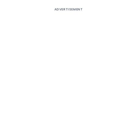
ADVERTISEMENT