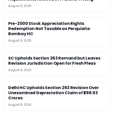
August 9, 2026
Pre-2000 Stock Appreciation Rights
Redemption Not Taxable as Perquisite:
Bombay HC
August 9, 2026
SC Upholds Section 263 Remand but Leaves
Revision Jurisdiction Open for Fresh Pleas
August 8, 2026
Delhi HC Upholds Section 263 Revision Over
Unexamined Depreciation Claim of ₹298.93
Crores
August 8, 2026