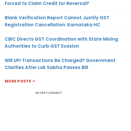
Forced to Claim Credit for Reversal?
Blank Verification Report Cannot Justify GST
Registration Cancellation: Karnataka HC
CBIC Directs GST Coordination with State Mining
Authorities to Curb GST Evasion
Will UPI Transactions Be Charged? Government
Clarifies After Lok Sabha Passes Bill
MORE POSTS
ADVERTISEMENT