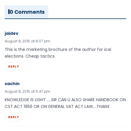
0 Comments
jaidev
August 8, 2015 at 8:07 pm
This is the marketing brochure of the author for icai
elections. Cheap tactics
REPLY
sachin
August 8, 2015 at 5:47 pm
KNOWLEDGE IS LIGHT……SIR CAN U ALSO SHARE HANDBOOK ON
CST ACT 1956 OR ON GENERAL VAT ACT LAW….THANX
REPLY