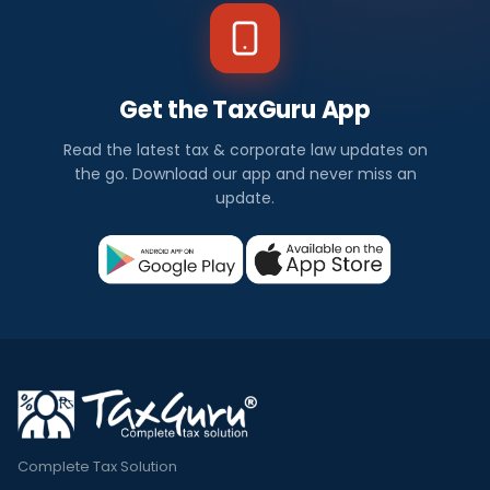
Get the TaxGuru App
Read the latest tax & corporate law updates on
the go. Download our app and never miss an
update.
Complete Tax Solution