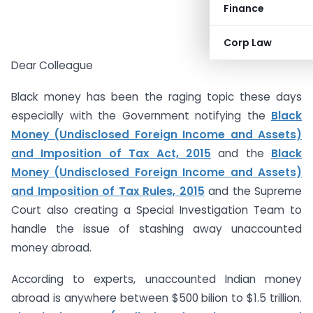
Finance
Corp Law
Dear Colleague
Black money has been the raging topic these days
especially with the Government notifying the
Black
Money (Undisclosed Foreign Income and Assets)
and Imposition of Tax Act, 2015
and the
Black
Money (Undisclosed Foreign Income and Assets)
and Imposition of Tax Rules, 2015
and the Supreme
Court also creating a Special Investigation Team to
handle the issue of stashing away unaccounted
money abroad.
According to experts, unaccounted Indian money
abroad is anywhere between $500 bilion to $1.5 trillion.