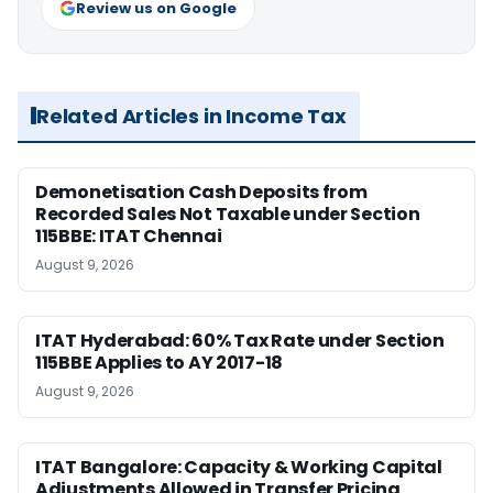
Review us on Google
Related Articles in Income Tax
Demonetisation Cash Deposits from
Recorded Sales Not Taxable under Section
115BBE: ITAT Chennai
August 9, 2026
ITAT Hyderabad: 60% Tax Rate under Section
115BBE Applies to AY 2017-18
August 9, 2026
ITAT Bangalore: Capacity & Working Capital
Adjustments Allowed in Transfer Pricing