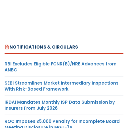
NOTIFICATIONS & CIRCULARS
RBI Excludes Eligible FCNR(B)/NRE Advances from
ANBC
SEBI Streamlines Market Intermediary Inspections
With Risk-Based Framework
IRDAI Mandates Monthly ISP Data Submission by
Insurers From July 2026
ROC Imposes ₹5,000 Penalty for Incomplete Board
Meeting Disclosure in MGT-7A