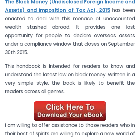
The Black Money (Undisclosed Foreign Income and
Assets) and Imposition of Tax Act, 2015
has been
enacted to deal with this menace of unaccounted
wealth stashed abroad. It provides one last
opportunity for people to declare overseas assets
under a compliance window that closes on September
30th 2015.
This handbook is intended for readers to know and
understand the latest law on black money. Written in a
very simple style, the book is likely to benefit the
readers across all genres.
I am willing to offer assistance to those readers who in
their best of spirits are willing to explore a new world of