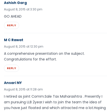
Ashish Garg
August 8, 2015 at 3:30 pm
GO AHEAD
REPLY
M C Rawat
August 8, 2015 at 12:30 pm
A comprehensive presentation on the subject.
Congratulations for the effort.
REPLY
Ansari NY
August 8, 2015 at 11:28 am
I retired as joint Comm.Sale Tax Maharashtra . Presently I
am pursuing LLB 2year.I wish to join the team the idea of
you have just floated and which attracted me a lot.Hoping