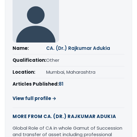
Name:
CA. (Dr.) Rajkumar Adukia
Qualification:
Other
Location:
Mumbai, Maharashtra
Articles Published:
81
View full profile →
MORE FROM CA. (DR.) RAJKUMAR ADUKIA
Global Role of CA in whole Gamut of Succession
and transfer of asset including professional