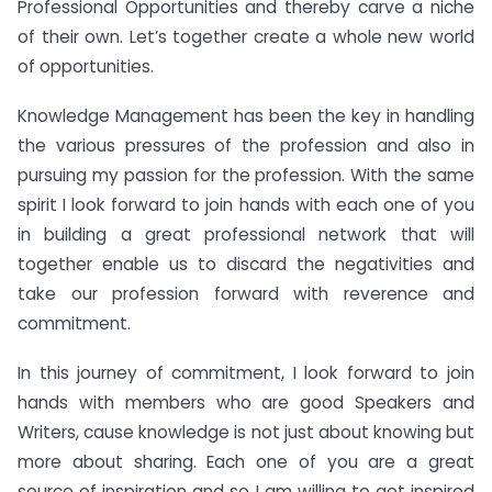
Professional Opportunities and thereby carve a niche
of their own. Let’s together create a whole new world
of opportunities.
Knowledge Management has been the key in handling
the various pressures of the profession and also in
pursuing my passion for the profession. With the same
spirit I look forward to join hands with each one of you
in building a great professional network that will
together enable us to discard the negativities and
take our profession forward with reverence and
commitment.
In this journey of commitment, I look forward to join
hands with members who are good Speakers and
Writers, cause knowledge is not just about knowing but
more about sharing. Each one of you are a great
source of inspiration and so I am willing to get inspired