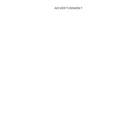
ADVERTISEMENT