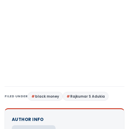
FILED UNDER
black money
Rajkumar S Adukia
AUTHOR INFO