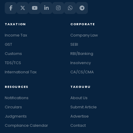
TAXATION
CORPORATE
Income Tax
Company Law
GST
SEBI
Customs
RBI/Banking
TDS/TCS
Insolvency
International Tax
CA/CS/CMA
RESOURCES
TAXGURU
Notifications
About Us
Circulars
Submit Article
Judgments
Advertise
Compliance Calendar
Contact