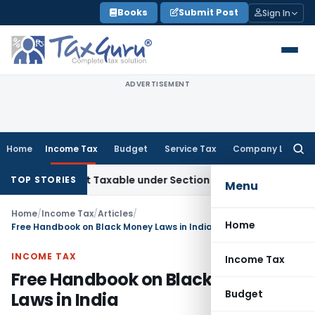
Skip
Books
Submit Post
Sign In
to
content
ADVERTISEMENT
Home
Income Tax
Budget
Service Tax
Company Law
Searc
for:
es Not Taxable under Section 115BBE: ITAT Chennai
Income 
TOP STORIES
Menu
Home
/
Income Tax
/
Articles
/
Home
Free Handbook on Black Money Laws in India
INCOME TAX
Income Tax
Free Handbook on Black Money
Budget
Laws in India