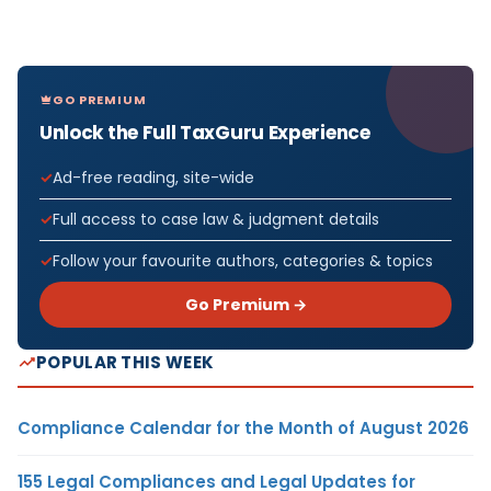
GO PREMIUM
Unlock the Full TaxGuru Experience
Ad-free reading, site-wide
Full access to case law & judgment details
Follow your favourite authors, categories & topics
Go Premium →
POPULAR THIS WEEK
Compliance Calendar for the Month of August 2026
155 Legal Compliances and Legal Updates for