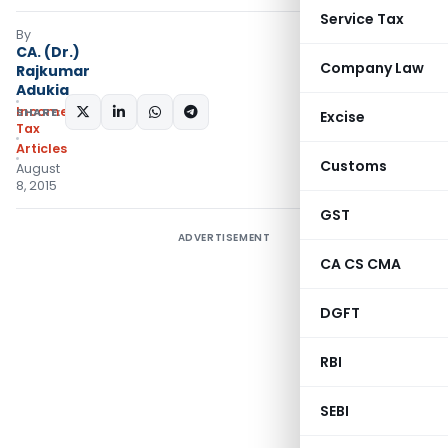
Service Tax
By
CA. (Dr.)
Company Law
Rajkumar
Adukia
Income
SHARE:
Excise
Tax
Articles
Customs
August
8, 2015
GST
ADVERTISEMENT
CA CS CMA
DGFT
RBI
SEBI