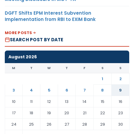
DGFT Shifts EPM Interest Subvention
Implementation from RBI to EXIM Bank
MORE POSTS
SEARCH POST BY DATE
August 2026
M
T
W
T
F
S
S
1
2
3
4
5
6
7
8
9
10
11
12
13
14
15
16
17
18
19
20
21
22
23
24
25
26
27
28
29
30