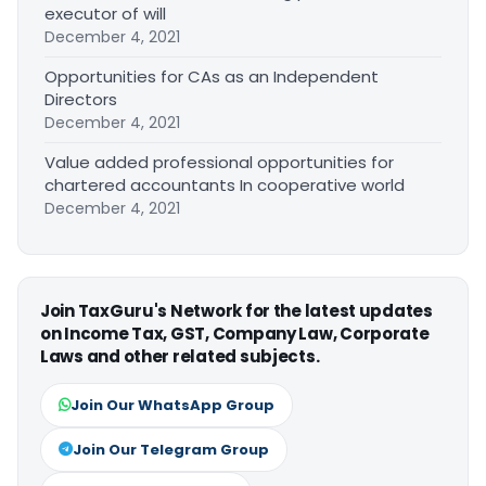
executor of will
December 4, 2021
Opportunities for CAs as an Independent
Directors
December 4, 2021
Value added professional opportunities for
chartered accountants In cooperative world
December 4, 2021
Join TaxGuru's Network for the latest updates
on Income Tax, GST, Company Law, Corporate
Laws and other related subjects.
Join Our WhatsApp Group
Join Our Telegram Group