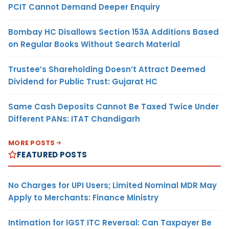
PCIT Cannot Demand Deeper Enquiry
Bombay HC Disallows Section 153A Additions Based
on Regular Books Without Search Material
Trustee’s Shareholding Doesn’t Attract Deemed
Dividend for Public Trust: Gujarat HC
Same Cash Deposits Cannot Be Taxed Twice Under
Different PANs: ITAT Chandigarh
MORE POSTS
FEATURED POSTS
No Charges for UPI Users; Limited Nominal MDR May
Apply to Merchants: Finance Ministry
Intimation for IGST ITC Reversal: Can Taxpayer Be