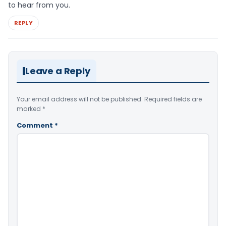
to hear from you.
REPLY
Leave a Reply
Your email address will not be published.
Required fields are
marked
*
Comment
*