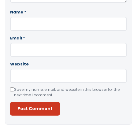
Name
*
Email
*
Website
Save my name, email, and website in this browser for the
next time I comment.
Alternative: