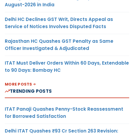
August-2026 in India
Delhi HC Declines GST Writ, Directs Appeal as
Service of Notices Involves Disputed Facts
Rajasthan HC Quashes GST Penalty as Same
Officer Investigated & Adjudicated
ITAT Must Deliver Orders Within 60 Days, Extendable
to 90 Days: Bombay HC
MORE POSTS
TRENDING POSTS
ITAT Panaji Quashes Penny-Stock Reassessment
for Borrowed Satisfaction
Delhi ITAT Quashes ₹93 Cr Section 263 Revision: