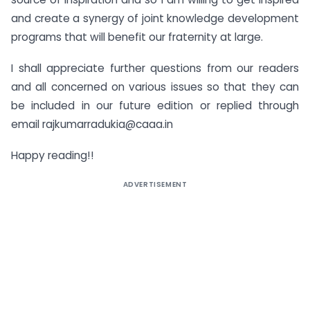
and create a synergy of joint knowledge development
programs that will benefit our fraternity at large.
I shall appreciate further questions from our readers
and all concerned on various issues so that they can
be included in our future edition or replied through
email
rajkumarradukia@caaa.in
Happy reading!!
ADVERTISEMENT