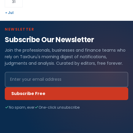
31
« Jul
NEWSLETTER
Subscribe Our Newsletter
Join the professionals, businesses and finance teams who
rely on TaxGuru's morning digest of notifications,
judgments and analysis. Curated by editors, free forever.
Subscribe Free
No spam, ever
One-click unsubscribe