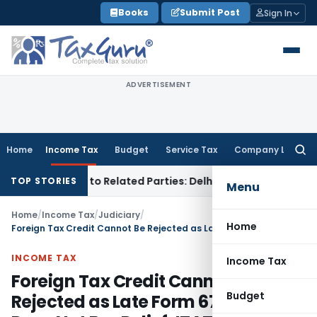
Skip
Books
Submit Post
Sign In
to
content
ADVERTISEMENT
Home
Income Tax
Budget
Service Tax
Company Law
Searc
for:
r Loans to Related Parties: Delhi ITAT
Income Tax
Delhi HC 
TOP STORIES
Menu
Home
/
Income Tax
/
Judiciary
/
Home
Foreign Tax Credit Cannot Be Rejected as Late Form 67 Filing Does Not Bar Relief: ITAT Surat
INCOME TAX
Income Tax
Foreign Tax Credit Cannot Be
Budget
Rejected as Late Form 67 Filing