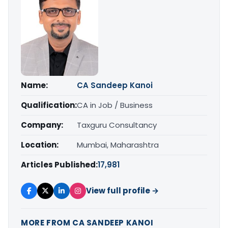
Name:
CA Sandeep Kanoi
Qualification:
CA in Job / Business
Company:
Taxguru Consultancy
Location:
Mumbai, Maharashtra
Articles Published:
17,981
View full profile →
MORE FROM CA SANDEEP KANOI