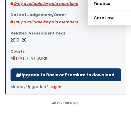
Finance
Only available for paid members
Date of Judgement/Order
Corp Law
Only available for paid members
Related Assessment Year
2019-20
Courts
All ITAT
,
ITAT Surat
Upgrade to Basic or Premium to download.
Already Upgraded?
Log in
.
ADVERTISEMENT