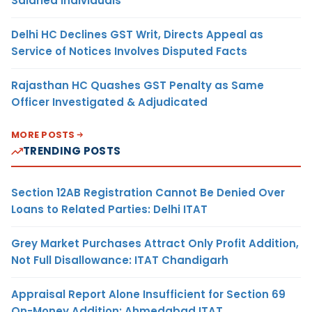
Salaried Individuals
Delhi HC Declines GST Writ, Directs Appeal as
Service of Notices Involves Disputed Facts
Rajasthan HC Quashes GST Penalty as Same
Officer Investigated & Adjudicated
MORE POSTS
TRENDING POSTS
Section 12AB Registration Cannot Be Denied Over
Loans to Related Parties: Delhi ITAT
Grey Market Purchases Attract Only Profit Addition,
Not Full Disallowance: ITAT Chandigarh
Appraisal Report Alone Insufficient for Section 69
On-Money Addition: Ahmedabad ITAT