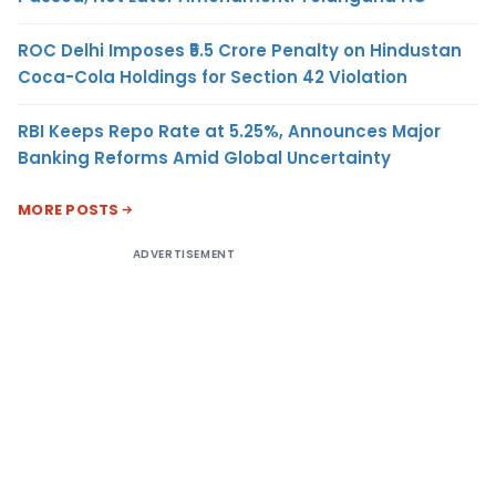
ROC Delhi Imposes ₹5.5 Crore Penalty on Hindustan
Coca-Cola Holdings for Section 42 Violation
RBI Keeps Repo Rate at 5.25%, Announces Major
Banking Reforms Amid Global Uncertainty
MORE POSTS
ADVERTISEMENT