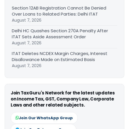
Section 12AB Registration Cannot Be Denied
Over Loans to Related Parties: Delhi ITAT
August 7, 2026
Delhi HC Quashes Section 270A Penalty After
ITAT Sets Aside Assessment Order
August 7, 2026
ITAT Deletes NCDEX Margin Charges, Interest
Disallowance Made on Estimated Basis
August 7, 2026
Join TaxGuru's Network for the latest updates
on Income Tax, GST, Company Law, Corporate
Laws and other related subjects.
Join Our WhatsApp Group