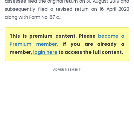
assessee filed the original return on 30 August 2019 and
subsequently filed a revised return on 16 April 2020
along with Form No. 67 c...
This is premium content. Please
become a
Premium member
. If you are already a
member,
login here
to access the full content.
ADVERTISEMENT