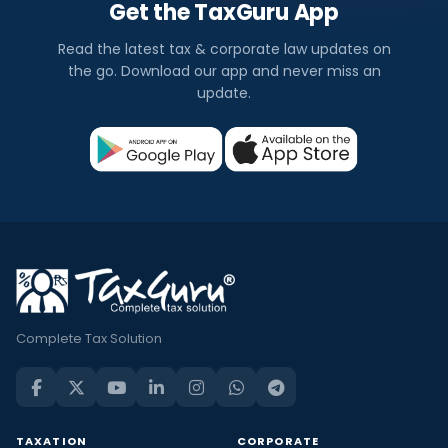
Get the TaxGuru App
Read the latest tax & corporate law updates on
the go. Download our app and never miss an
update.
Complete Tax Solution
TAXATION
CORPORATE