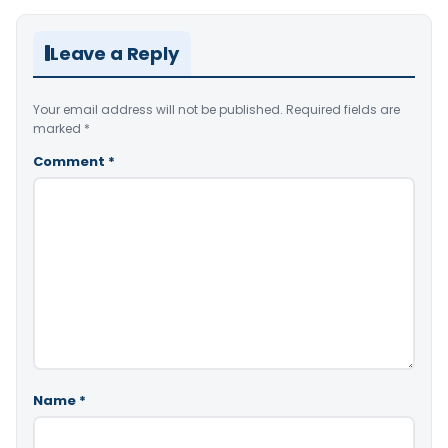
Leave a Reply
Your email address will not be published.
Required fields are
marked
*
Comment
*
Name
*