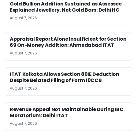
Gold Bullion Addition Sustained as Assessee
Explained Jewellery, Not Gold Bars: Delhi HC
August 7, 2026
Appraisal Report Alone Insufficient for Section
69 On-Money Addition: Ahmedabad ITAT
August 7, 2026
ITAT Kolkata Allows Section 80IE Deduction
Despite Belated Filing of Form 10CCB
August 7, 2026
Revenue Appeal Not Maintainable During IBC
Moratorium: Delhi ITAT
August 7, 2026