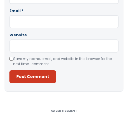
Email
*
Website
Save my name, email, and website in this browser for the
next time I comment.
Alternative:
ADVERTISEMENT