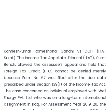
Kamleshkumar Rameshbhai Gandhi Vs DCIT (ITAT
Surat) The Income Tax Appellate Tribunal (ITAT), Surat
Bench, allowed the assessee’s appeal and held that
Foreign Tax Credit (FTC) cannot be denied merely
because Form No. 67 was filed after the due date
prescribed under Section 139(1) of the Income-tax Act.
The case concerned an individual employed with Shell
Energy Pvt. Ltd. who was on a long-term international
assignment in Iraq. For Assessment Year 2019-20, the