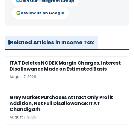
Join Our Telegram Group
Review us on Google
Related Articles in Income Tax
ITAT Deletes NCDEX Margin Charges, Interest
Disallowance Made on Estimated Basis
August 7, 2026
Grey Market Purchases Attract Only Profit
Addition, Not Full Disallowance: ITAT
Chandigarh
August 7, 2026