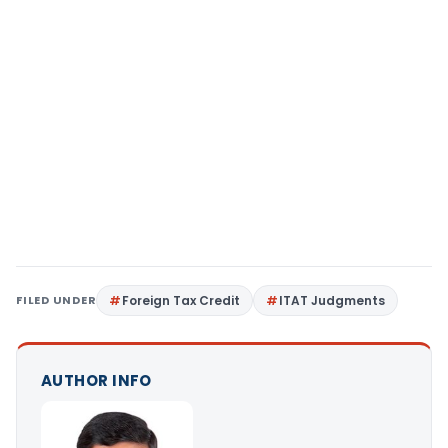
FILED UNDER
Foreign Tax Credit
ITAT Judgments
AUTHOR INFO