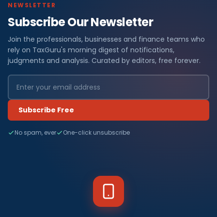
NEWSLETTER
Subscribe Our Newsletter
Join the professionals, businesses and finance teams who
rely on TaxGuru's morning digest of notifications,
judgments and analysis. Curated by editors, free forever.
Subscribe Free
No spam, ever
One-click unsubscribe