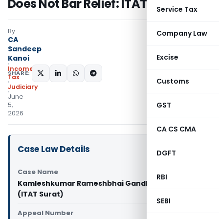
Does Not Bar Relief: ITAT Surat
Service Tax
By
Company Law
CA
Sandeep
Excise
Kanoi
Income
SHARE:
Tax
Customs
Judiciary
June
GST
5,
2026
CA CS CMA
Case Law Details
DGFT
Case Name
RBI
Kamleshkumar Rameshbhai Gandhi Vs DCIT
(ITAT Surat)
SEBI
Appeal Number