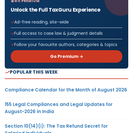
GO PREMIUM
Unlock the Full TaxGuru Experience
Ad-free reading, site-wide
Full access to case law & judgment details
Follow your favourite authors, categories & topics
Go Premium →
POPULAR THIS WEEK
Compliance Calendar for the Month of August 2026
155 Legal Compliances and Legal Updates for
August-2026 in India
Section 10(14)(i): The Tax Refund Secret for