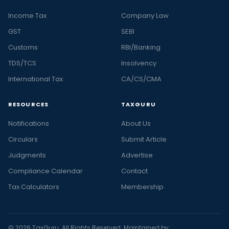
Income Tax
Company Law
GST
SEBI
Customs
RBI/Banking
TDS/TCS
Insolvency
International Tax
CA/CS/CMA
RESOURCES
TAXGURU
Notifications
About Us
Circulars
Submit Article
Judgments
Advertise
Compliance Calendar
Contact
Tax Calculators
Membership
© 2026 TaxGuru. All Rights Reserved. Maintained by