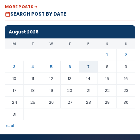
MORE POSTS
SEARCH POST BY DATE
August 2026
M
T
W
T
F
S
S
1
2
3
4
5
6
7
8
9
10
11
12
13
14
15
16
17
18
19
20
21
22
23
24
25
26
27
28
29
30
31
« Jul