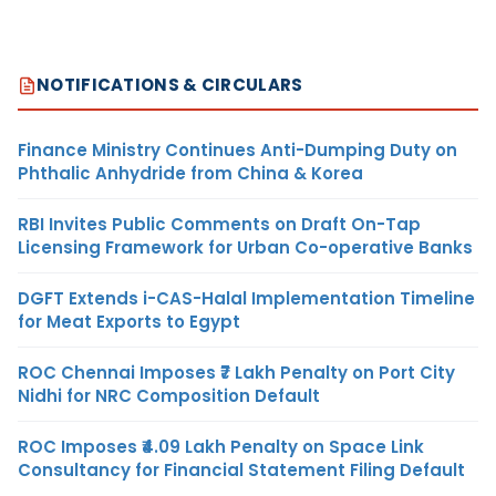
NOTIFICATIONS & CIRCULARS
Finance Ministry Continues Anti-Dumping Duty on
Phthalic Anhydride from China & Korea
RBI Invites Public Comments on Draft On-Tap
Licensing Framework for Urban Co-operative Banks
DGFT Extends i-CAS-Halal Implementation Timeline
for Meat Exports to Egypt
ROC Chennai Imposes ₹7 Lakh Penalty on Port City
Nidhi for NRC Composition Default
ROC Imposes ₹4.09 Lakh Penalty on Space Link
Consultancy for Financial Statement Filing Default