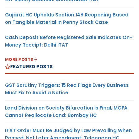
Gujarat HC Upholds Section 148 Reopening Based
on Tangible Material in Penny Stock Case
Cash Deposit Before Registered Sale Indicates On-
Money Receipt: Delhi ITAT
MORE POSTS
FEATURED POSTS
GST Scrutiny Triggers: 15 Red Flags Every Business
Must Fix to Avoid a Notice
Land Division on Society Bifurcation Is Final, MOFA
Cannot Reallocate Land: Bombay HC
ITAT Order Must Be Judged by Law Prevailing When
Passed, Not Later Amendment: Telangana HC