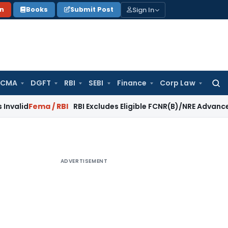
Sign In
on
Books
Submit Post
 CMA
DGFT
RBI
SEBI
Finance
Corp Law
Searc
for:
ma / RBI
RBI Excludes Eligible FCNR(B)/NRE Advances from A
ADVERTISEMENT