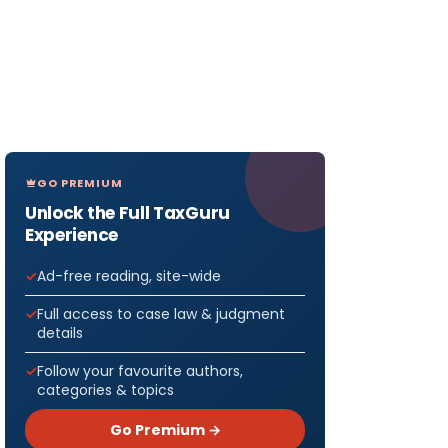
GO PREMIUM
Unlock the Full TaxGuru
Experience
Ad-free reading, site-wide
Full access to case law & judgment
details
Follow your favourite authors,
categories & topics
Go Premium →