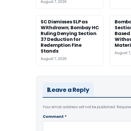
August 7, 2026
SC Dismisses SLP as
Bomba
Withdrawn; Bombay HC
Sectio
Ruling Denying Section
Based 
37 Deduction for
Witho
Redemption Fine
Materi
Stands
August 7
August 7, 2026
Leave a Reply
Your email address will not be published.
Require
Comment
*