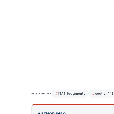
FILED UNDER
ITAT Judgments
section 143
AUTHOR INFO