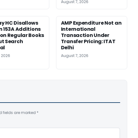
August 7, 2026
y HC Disallows
AMP Expenditure Not an
n 153A Additions
International
on Regular Books
Transaction Under
ut Search
Transfer Pricing: ITAT
al
Delhi
, 2026
August 7, 2026
d fields are marked
*