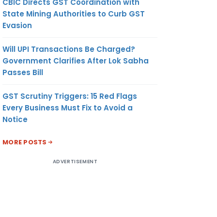
CBIC Directs GST Coordination with
State Mining Authorities to Curb GST
Evasion
Will UPI Transactions Be Charged?
Government Clarifies After Lok Sabha
Passes Bill
GST Scrutiny Triggers: 15 Red Flags
Every Business Must Fix to Avoid a
Notice
MORE POSTS
ADVERTISEMENT