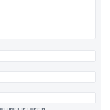
er for the next time I comment.