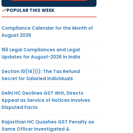
POPULAR THIS WEEK
Compliance Calendar for the Month of
August 2026
155 Legal Compliances and Legal
Updates for August-2026 in India
Section 10(14)(i): The Tax Refund
Secret for Salaried Individuals
Delhi HC Declines GST Writ, Directs
Appeal as Service of Notices Involves
Disputed Facts
Rajasthan HC Quashes GST Penalty as
Same Officer Investigated &