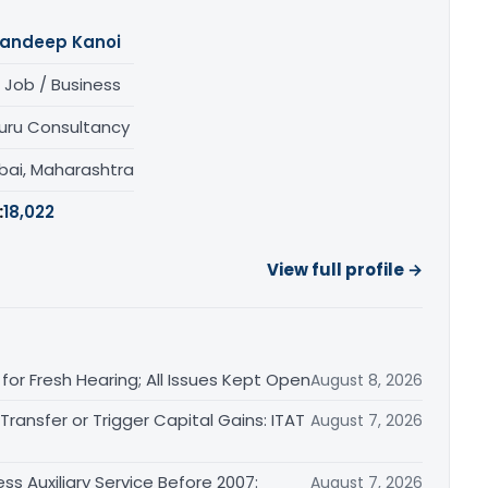
andeep Kanoi
 Job / Business
uru Consultancy
ai, Maharashtra
:
18,022
View full profile →
or Fresh Hearing; All Issues Kept Open
August 8, 2026
ransfer or Trigger Capital Gains: ITAT
August 7, 2026
ss Auxiliary Service Before 2007:
August 7, 2026