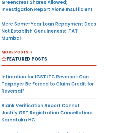
Greencrest Shares Allowed;
Investigation Report Alone Insufficient
Mere Same-Year Loan Repayment Does
Not Establish Genuineness: ITAT
Mumbai
MORE POSTS
FEATURED POSTS
Intimation for IGST ITC Reversal: Can
Taxpayer Be Forced to Claim Credit for
Reversal?
Blank Verification Report Cannot
Justify GST Registration Cancellation:
Karnataka HC