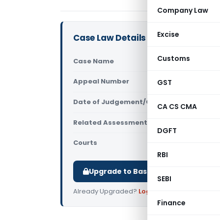
Company Law
Excise
Case Law Details
Customs
Case Name
Sukh Pal S
Appeal Number
GST
Only avail
Date of Judgement/Order
Only avail
CA CS CMA
Related Assessment Year
2014-15
DGFT
Courts
All ITAT
,
ITA
RBI
Upgrade to Basic or Premium to d
SEBI
Already Upgraded?
Log in
.
Finance