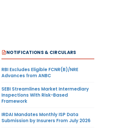
NOTIFICATIONS & CIRCULARS
RBI Excludes Eligible FCNR(B)/NRE
Advances from ANBC
SEBI Streamlines Market Intermediary
Inspections With Risk-Based
Framework
IRDAI Mandates Monthly ISP Data
Submission by Insurers From July 2026