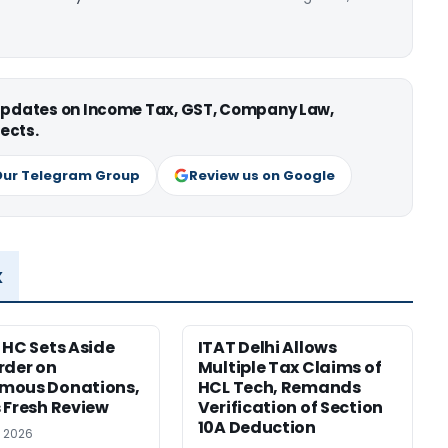
 updates on Income Tax, GST, Company Law,
ects.
Our Telegram Group
Review us on Google
x
 HC Sets Aside
ITAT Delhi Allows
rder on
Multiple Tax Claims of
mous Donations,
HCL Tech, Remands
 Fresh Review
Verification of Section
10A Deduction
, 2026