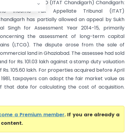
ukh Pal Singh Vs ITO (ITAT Chandigarh) Chandigarh:
The Income Tax Appellate Tribunal (ITAT)
handigarh has partially allowed an appeal by Sukh
al Singh for Assessment Year 2014-15, primarily
oncerning the assessment of long-term capital
ains (LTCG). The dispute arose from the sale of
ommercial land in Ghaziabad. The assessee had sold
and for Rs. 101.03 lakh against a stamp duty valuation
f Rs. 105.60 lakh. For properties acquired before April
, 1981, taxpayers can adopt the fair market value as
f that date for calculating the cost of acquisition.
come a Premium member
. If you are already a
l content.