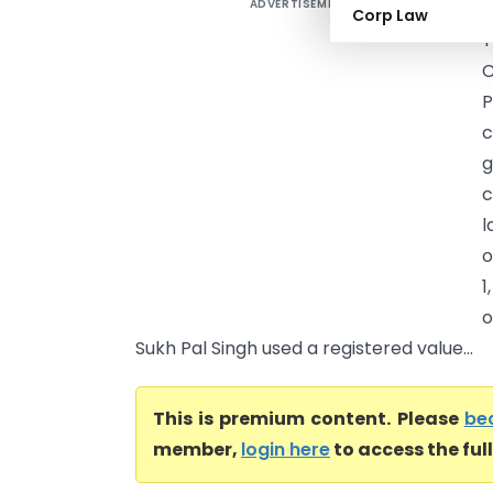
ADVERTISEMENT
S
Corp Law
C
P
c
g
c
l
o
1
o
Sukh Pal Singh used a registered value...
This is premium content. Please
be
member,
login here
to access the ful