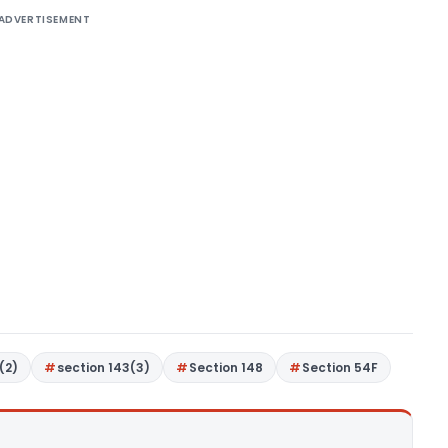
ADVERTISEMENT
(2)
section 143(3)
Section 148
Section 54F