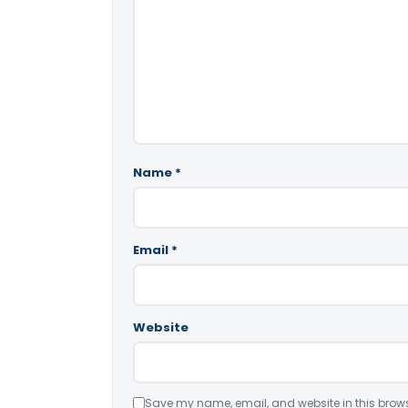
Name
*
Email
*
Website
Save my name, email, and website in this brows