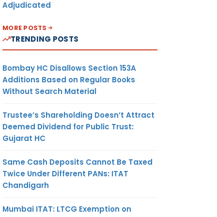
Adjudicated
MORE POSTS
TRENDING POSTS
Bombay HC Disallows Section 153A
Additions Based on Regular Books
Without Search Material
Trustee’s Shareholding Doesn’t Attract
Deemed Dividend for Public Trust:
Gujarat HC
Same Cash Deposits Cannot Be Taxed
Twice Under Different PANs: ITAT
Chandigarh
Mumbai ITAT: LTCG Exemption on