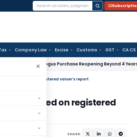
Subscripti
Search
for:
Tax
Company Law
Excise
Customs
GST
CA CS
T: ₹1.88 Cr Bogus Purchase Reopening Beyond 4 Years Invalid
Fe
×
 must be based on registered valuer’s report
ust be based on registered
ust 26, 2025
SHARE: