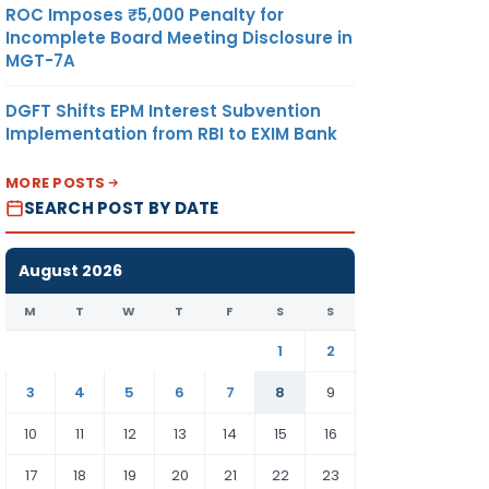
ROC Imposes ₹5,000 Penalty for
Incomplete Board Meeting Disclosure in
MGT-7A
DGFT Shifts EPM Interest Subvention
Implementation from RBI to EXIM Bank
MORE POSTS
SEARCH POST BY DATE
August 2026
M
T
W
T
F
S
S
1
2
3
4
5
6
7
8
9
10
11
12
13
14
15
16
17
18
19
20
21
22
23