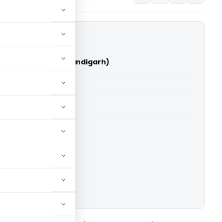
ingh Vs ITO (ITAT Chandigarh)
able for paid members
able for paid members
T Chandigarh
ownload.