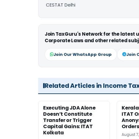
CESTAT Delhi
Join TaxGuru's Network for the latest
Corporate Laws and other related subj
Join Our WhatsApp Group
Join 
Related Articles in Income Ta
Executing JDA Alone
Kerala
Doesn’t Constitute
ITAT O
Transfer or Trigger
Anony
Capital Gains: ITAT
Orders
Kolkata
August 7