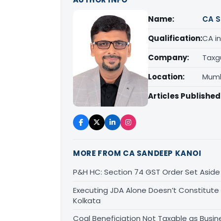
Name:
CA S
Qualification:
CA in
Company:
Taxg
Location:
Mumb
Articles Published
MORE FROM CA SANDEEP KANOI
P&H HC: Section 74 GST Order Set Aside f
Executing JDA Alone Doesn’t Constitute T
Kolkata
Coal Beneficiation Not Taxable as Busine