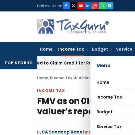
Skip
Follow Us on
to
content
Home
Income Tax
Budget
Service 
e Forced to Claim Credit for Reversal?
Income Tax
Delhi ITA
TOP STORIES
Menu
Home
/
Income Tax
/
Judiciary
/
FMV as on 01-04-1981
Home
INCOME TAX
Income Tax
FMV as on 01-04-1981 m
valuer’s report
Budget
Service Tax
CA Sandeep Kanoi
By
Income Tax
Judiciary
Aug