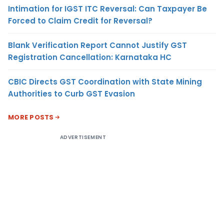
Intimation for IGST ITC Reversal: Can Taxpayer Be
Forced to Claim Credit for Reversal?
Blank Verification Report Cannot Justify GST
Registration Cancellation: Karnataka HC
CBIC Directs GST Coordination with State Mining
Authorities to Curb GST Evasion
MORE POSTS
ADVERTISEMENT