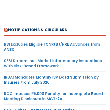
NOTIFICATIONS & CIRCULARS
RBI Excludes Eligible FCNR(B)/NRE Advances from
ANBC
SEBI Streamlines Market Intermediary Inspections
With Risk-Based Framework
IRDAI Mandates Monthly ISP Data Submission by
Insurers From July 2026
ROC Imposes ₹5,000 Penalty for Incomplete Board
Meeting Disclosure in MGT-7A