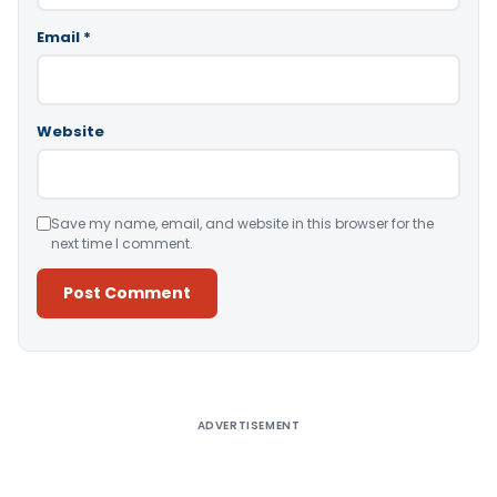
Email
*
Website
Save my name, email, and website in this browser for the
next time I comment.
Alternative:
ADVERTISEMENT