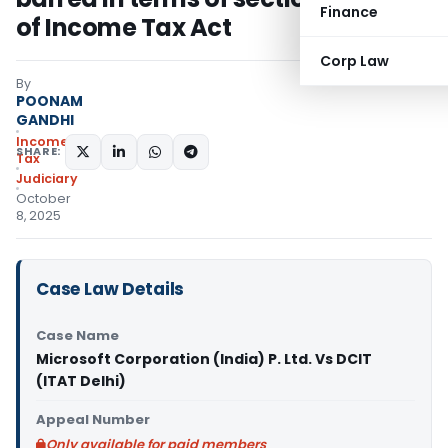
Finance
of Income Tax Act
Corp Law
By
POONAM
GANDHI
Income
SHARE:
Tax
Judiciary
October
8, 2025
Case Law Details
Case Name
Microsoft Corporation (India) P. Ltd. Vs DCIT
(ITAT Delhi)
Appeal Number
Only available for paid members