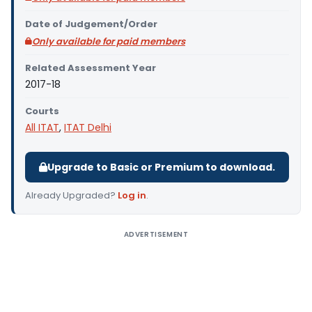
Date of Judgement/Order
Only available for paid members
Related Assessment Year
2017-18
Courts
All ITAT
,
ITAT Delhi
Upgrade to Basic or Premium to download.
Already Upgraded?
Log in
.
ADVERTISEMENT