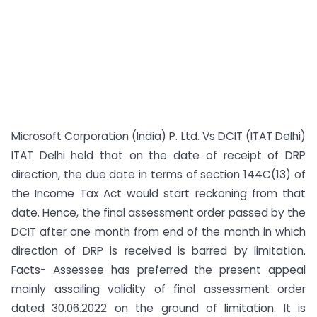
Microsoft Corporation (India) P. Ltd. Vs DCIT (ITAT Delhi)
ITAT Delhi held that on the date of receipt of DRP
direction, the due date in terms of section 144C(13) of
the Income Tax Act would start reckoning from that
date. Hence, the final assessment order passed by the
DCIT after one month from end of the month in which
direction of DRP is received is barred by limitation.
Facts- Assessee has preferred the present appeal
mainly assailing validity of final assessment order
dated 30.06.2022 on the ground of limitation. It is