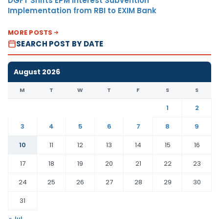
DGFT Shifts EPM Interest Subvention
Implementation from RBI to EXIM Bank
MORE POSTS
SEARCH POST BY DATE
August 2026
M
T
W
T
F
S
S
1
2
3
4
5
6
7
8
9
10
11
12
13
14
15
16
17
18
19
20
21
22
23
24
25
26
27
28
29
30
31
« Jul