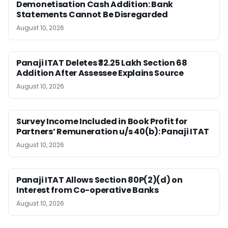
Demonetisation Cash Addition: Bank
Statements Cannot Be Disregarded
August 10, 2026
Panaji ITAT Deletes ₹32.25 Lakh Section 68
Addition After Assessee Explains Source
August 10, 2026
Survey Income Included in Book Profit for
Partners’ Remuneration u/s 40(b): Panaji ITAT
August 10, 2026
Panaji ITAT Allows Section 80P(2)(d) on
Interest from Co-operative Banks
August 10, 2026