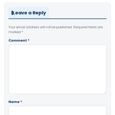
Leave a Reply
Your email address will not be published.
Required fields are
marked
*
Comment
*
Name
*