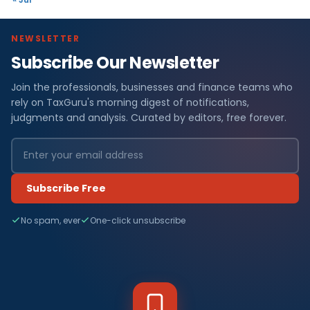
NEWSLETTER
Subscribe Our Newsletter
Join the professionals, businesses and finance teams who
rely on TaxGuru's morning digest of notifications,
judgments and analysis. Curated by editors, free forever.
Subscribe Free
No spam, ever
One-click unsubscribe