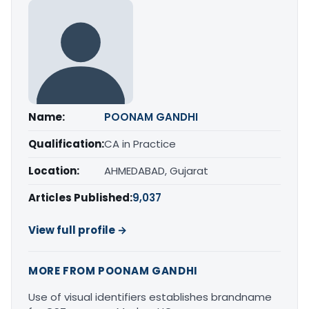
Name:
POONAM GANDHI
Qualification:
CA in Practice
Location:
AHMEDABAD, Gujarat
Articles Published:
9,037
View full profile →
MORE FROM POONAM GANDHI
Use of visual identifiers establishes brandname