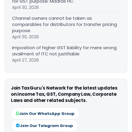
for GST purpose: Madras HC
April 30, 2026
Channel owners cannot be taken as
comparables for distributors for transfer pricing
purpose
April 30, 2026
Imposition of higher GST liability for mere wrong
availment of ITC not justifiable
April 27, 2026
Join TaxGuru's Network for the latest updates
on Income Tax, GST, Company Law, Corporate
Laws and other related subjects.
Join Our WhatsApp Group
Join Our Telegram Group