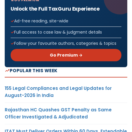
Unlock the Full TaxGuru Experience
Ad-free reading, site-wide
Full access to case law & judgment details
Follow your favourite authors, categories & topics
Go Premium →
POPULAR THIS WEEK
155 Legal Compliances and Legal Updates for
August-2026 in India
Rajasthan HC Quashes GST Penalty as Same
Officer Investigated & Adjudicated
ITAT Must Deliver Orders Within 60 Days, Extendable