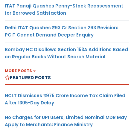
ITAT Panaji Quashes Penny-Stock Reassessment
for Borrowed Satisfaction
Delhi ITAT Quashes ₹93 Cr Section 263 Revision:
PCIT Cannot Demand Deeper Enquiry
Bombay HC Disallows Section 153A Additions Based
on Regular Books Without Search Material
MORE POSTS
FEATURED POSTS
NCLT Dismisses ₹975 Crore Income Tax Claim Filed
After 1305-Day Delay
No Charges for UPI Users; Limited Nominal MDR May
Apply to Merchants: Finance Ministry