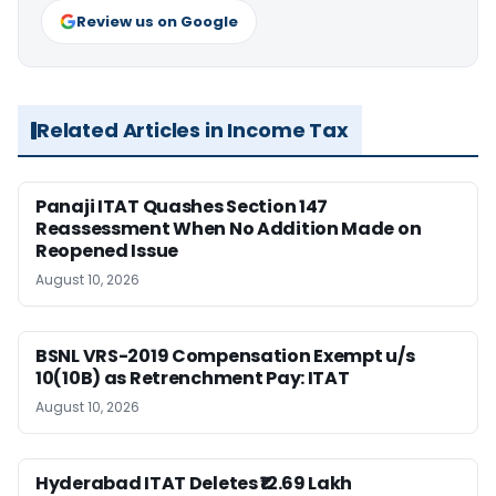
Review us on Google
Related Articles in Income Tax
Panaji ITAT Quashes Section 147
Reassessment When No Addition Made on
Reopened Issue
August 10, 2026
BSNL VRS-2019 Compensation Exempt u/s
10(10B) as Retrenchment Pay: ITAT
August 10, 2026
Hyderabad ITAT Deletes ₹12.69 Lakh