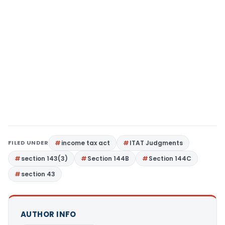
FILED UNDER
income tax act
ITAT Judgments
section 143(3)
Section 144B
Section 144C
section 43
AUTHOR INFO