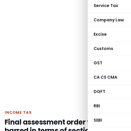
Service Tax
Company Law
Excise
Customs
GST
CA CS CMA
DGFT
RBI
INCOME TAX
Final assessment order time
SEBI
barred in terms of section 144C(13)