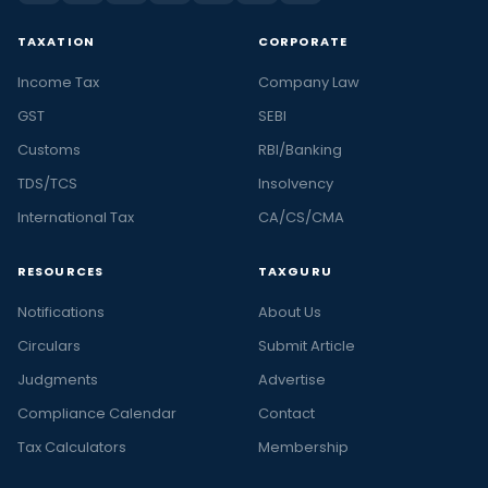
TAXATION
CORPORATE
Income Tax
Company Law
GST
SEBI
Customs
RBI/Banking
TDS/TCS
Insolvency
International Tax
CA/CS/CMA
RESOURCES
TAXGURU
Notifications
About Us
Circulars
Submit Article
Judgments
Advertise
Compliance Calendar
Contact
Tax Calculators
Membership