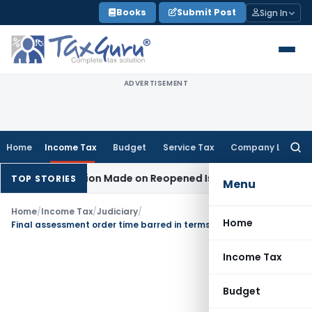
Skip
Books
Submit Post
Sign In
to
content
ADVERTISEMENT
Home
Income Tax
Budget
Service Tax
Company Law
Searc
for:
 No Addition Made on Reopened Issue
Income Tax
BSNL VRS-2
TOP STORIES
Menu
Home
/
Income Tax
/
Judiciary
/
Home
Final assessment order time barred in terms of section 144C(13) of Income Tax Act
Income Tax
Budget