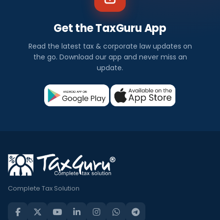
Get the TaxGuru App
Read the latest tax & corporate law updates on
the go. Download our app and never miss an
update.
Complete Tax Solution