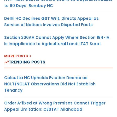
to 90 Days: Bombay HC
Delhi HC Declines GST Writ, Directs Appeal as
Service of Notices Involves Disputed Facts
Section 206AA Cannot Apply Where Section 194-IA
Is Inapplicable to Agricultural Land: ITAT Surat
MORE POSTS
TRENDING POSTS
Calcutta HC Upholds Eviction Decree as
NCLT/NCLAT Observations Did Not Establish
Tenancy
Order Affixed at Wrong Premises Cannot Trigger
Appeal Limitation: CESTAT Allahabad