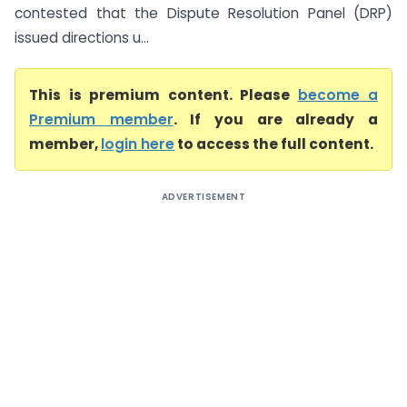
contested that the Dispute Resolution Panel (DRP)
issued directions u...
This is premium content. Please
become a
Premium member
. If you are already a
member,
login here
to access the full content.
ADVERTISEMENT