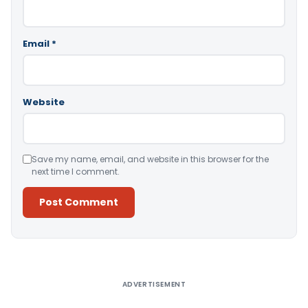
Email
*
Website
Save my name, email, and website in this browser for the
next time I comment.
Alternative:
ADVERTISEMENT