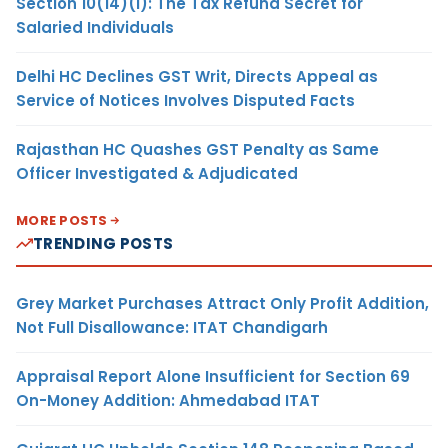
Section 10(14)(i): The Tax Refund Secret for
Salaried Individuals
Delhi HC Declines GST Writ, Directs Appeal as
Service of Notices Involves Disputed Facts
Rajasthan HC Quashes GST Penalty as Same
Officer Investigated & Adjudicated
MORE POSTS
TRENDING POSTS
Grey Market Purchases Attract Only Profit Addition,
Not Full Disallowance: ITAT Chandigarh
Appraisal Report Alone Insufficient for Section 69
On-Money Addition: Ahmedabad ITAT