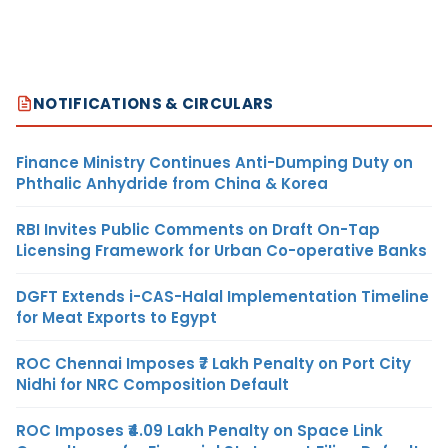
NOTIFICATIONS & CIRCULARS
Finance Ministry Continues Anti-Dumping Duty on
Phthalic Anhydride from China & Korea
RBI Invites Public Comments on Draft On-Tap
Licensing Framework for Urban Co-operative Banks
DGFT Extends i-CAS-Halal Implementation Timeline
for Meat Exports to Egypt
ROC Chennai Imposes ₹7 Lakh Penalty on Port City
Nidhi for NRC Composition Default
ROC Imposes ₹4.09 Lakh Penalty on Space Link