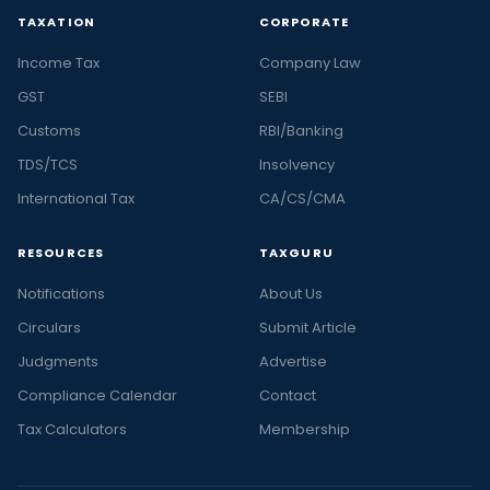
TAXATION
CORPORATE
Income Tax
Company Law
GST
SEBI
Customs
RBI/Banking
TDS/TCS
Insolvency
International Tax
CA/CS/CMA
RESOURCES
TAXGURU
Notifications
About Us
Circulars
Submit Article
Judgments
Advertise
Compliance Calendar
Contact
Tax Calculators
Membership