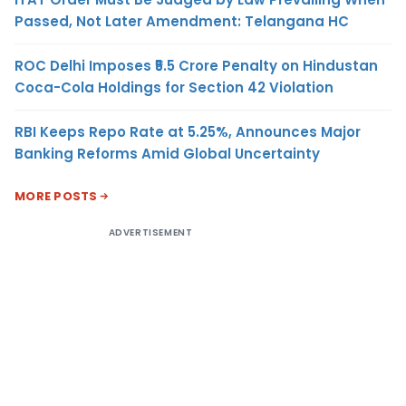
Passed, Not Later Amendment: Telangana HC
ROC Delhi Imposes ₹5.5 Crore Penalty on Hindustan
Coca-Cola Holdings for Section 42 Violation
RBI Keeps Repo Rate at 5.25%, Announces Major
Banking Reforms Amid Global Uncertainty
MORE POSTS
ADVERTISEMENT