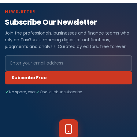
NEWSLETTER
Subscribe Our Newsletter
Join the professionals, businesses and finance teams who
rely on TaxGuru's morning digest of notifications,
judgments and analysis. Curated by editors, free forever.
Subscribe Free
No spam, ever
One-click unsubscribe