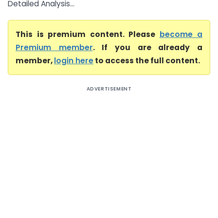
Detailed Analysis...
This is premium content. Please
become a
Premium member
. If you are already a
member,
login here
to access the full content.
ADVERTISEMENT