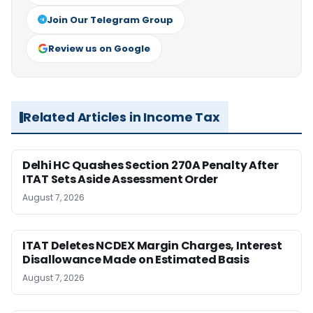
Join Our Telegram Group
Review us on Google
Related Articles in Income Tax
Delhi HC Quashes Section 270A Penalty After
ITAT Sets Aside Assessment Order
August 7, 2026
ITAT Deletes NCDEX Margin Charges, Interest
Disallowance Made on Estimated Basis
August 7, 2026