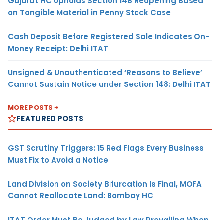
Gujarat HC Upholds Section 148 Reopening Based
on Tangible Material in Penny Stock Case
Cash Deposit Before Registered Sale Indicates On-
Money Receipt: Delhi ITAT
Unsigned & Unauthenticated ‘Reasons to Believe’
Cannot Sustain Notice under Section 148: Delhi ITAT
MORE POSTS
FEATURED POSTS
GST Scrutiny Triggers: 15 Red Flags Every Business
Must Fix to Avoid a Notice
Land Division on Society Bifurcation Is Final, MOFA
Cannot Reallocate Land: Bombay HC
ITAT Order Must Be Judged by Law Prevailing When