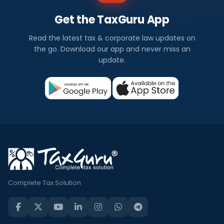
Get the TaxGuru App
Read the latest tax & corporate law updates on
the go. Download our app and never miss an
update.
Complete Tax Solution