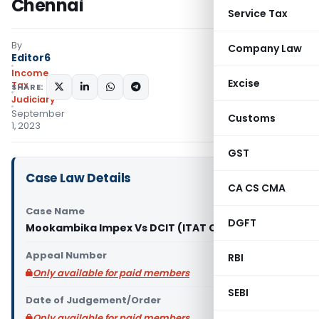
Chennai
Service Tax
By
Company Law
Editor6
Income
Excise
Tax
SHARE:
Judiciary
September
Customs
1, 2023
GST
Case Law Details
CA CS CMA
Case Name
DGFT
Mookambika Impex Vs DCIT (ITAT Chennai)
Appeal Number
RBI
Only available for paid members
SEBI
Date of Judgement/Order
Only available for paid members