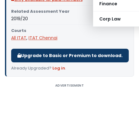
Finance
Related Assessment Year
2019/20
Corp Law
Courts
All ITAT
,
ITAT Chennai
Upgrade to Basic or Premium to download.
Already Upgraded?
Log in
.
ADVERTISEMENT