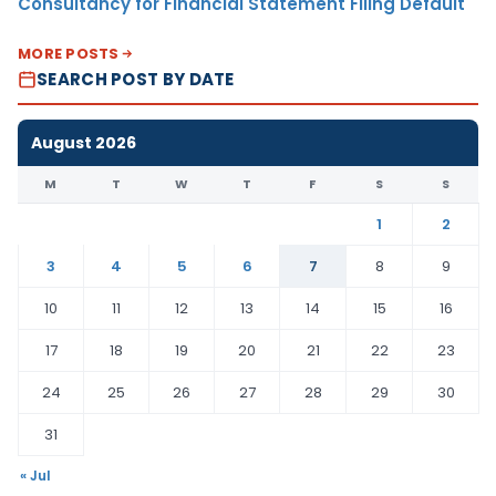
Consultancy for Financial Statement Filing Default
MORE POSTS
SEARCH POST BY DATE
August 2026
M
T
W
T
F
S
S
1
2
3
4
5
6
7
8
9
10
11
12
13
14
15
16
17
18
19
20
21
22
23
24
25
26
27
28
29
30
31
« Jul