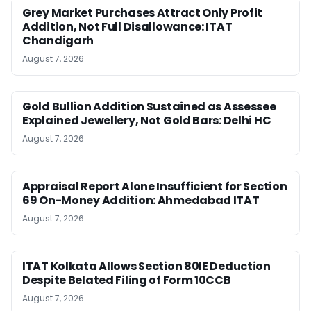
Grey Market Purchases Attract Only Profit
Addition, Not Full Disallowance: ITAT
Chandigarh
August 7, 2026
Gold Bullion Addition Sustained as Assessee
Explained Jewellery, Not Gold Bars: Delhi HC
August 7, 2026
Appraisal Report Alone Insufficient for Section
69 On-Money Addition: Ahmedabad ITAT
August 7, 2026
ITAT Kolkata Allows Section 80IE Deduction
Despite Belated Filing of Form 10CCB
August 7, 2026