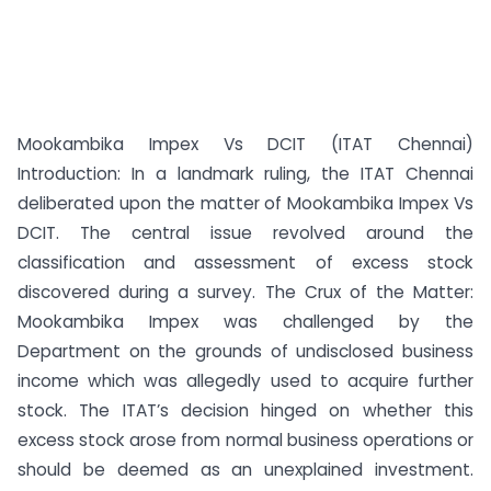
Mookambika Impex Vs DCIT (ITAT Chennai)
Introduction: In a landmark ruling, the ITAT Chennai
deliberated upon the matter of Mookambika Impex Vs
DCIT. The central issue revolved around the
classification and assessment of excess stock
discovered during a survey. The Crux of the Matter:
Mookambika Impex was challenged by the
Department on the grounds of undisclosed business
income which was allegedly used to acquire further
stock. The ITAT’s decision hinged on whether this
excess stock arose from normal business operations or
should be deemed as an unexplained investment.