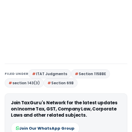
FILED UNDER
ITAT Judgments
Section 115BBE
section 143(3)
Section 69B
Join TaxGuru's Network for the latest updates
on Income Tax, GST, Company Law, Corporate
Laws and other related subjects.
Join Our WhatsApp Group