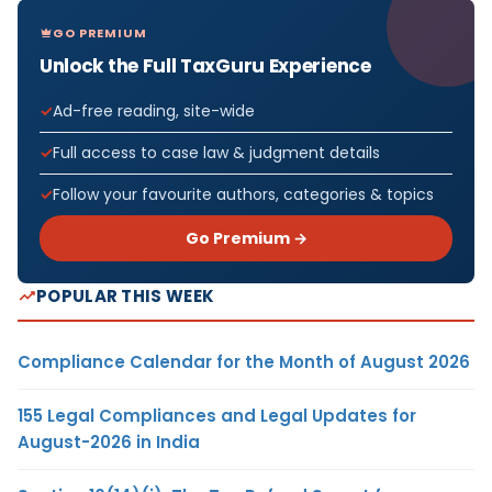
GO PREMIUM
Unlock the Full TaxGuru Experience
Ad-free reading, site-wide
Full access to case law & judgment details
Follow your favourite authors, categories & topics
Go Premium →
POPULAR THIS WEEK
Compliance Calendar for the Month of August 2026
155 Legal Compliances and Legal Updates for
August-2026 in India