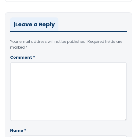
Leave a Reply
Your email address will not be published.
Required fields are
marked
*
Comment
*
Name
*