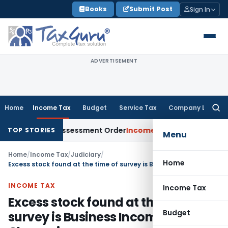
Skip
Books
Submit Post
Sign In
to
content
ADVERTISEMENT
Home
Income Tax
Budget
Service Tax
Company Law
Searc
for:
ets Aside Assessment Order
Income Tax
ITAT Deletes NCDEX M
TOP STORIES
Menu
Home
/
Income Tax
/
Judiciary
/
Home
Excess stock found at the time of survey is Business Income: ITAT Chennai
INCOME TAX
Income Tax
Excess stock found at the time of
Budget
survey is Business Income: ITAT