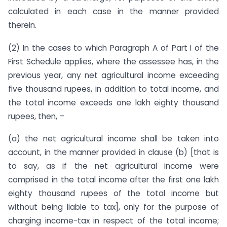
calculated in each case in the manner provided
therein.
(2) In the cases to which Paragraph A of Part I of the
First Schedule applies, where the assessee has, in the
previous year, any net agricultural income exceeding
five thousand rupees, in addition to total income, and
the total income exceeds one lakh eighty thousand
rupees, then, –
(a) the net agricultural income shall be taken into
account, in the manner provided in clause (b) [that is
to say, as if the net agricultural income were
comprised in the total income after the first one lakh
eighty thousand rupees of the total income but
without being liable to tax], only for the purpose of
charging income-tax in respect of the total income;