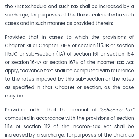
the First Schedule and such tax shall be increased by a
surcharge, for purposes of the Union, calculated in such
cases and in such manner as provided therein:
Provided that in cases to which the provisions of
Chapter XII or Chapter XII-A or section 115JB or section
115JC or sub-section (1A) of section 161 or section 164
or section 164A or section 167B of the Income-tax Act
apply, “advance tax” shall be computed with reference
to the rates imposed by this sub-section or the rates
as specified in that Chapter or section, as the case
may be:
Provided further that the amount of
“advance tax”
computed in accordance with the provisions of section
111A or section 112 of the Income-tax Act shall be
increased by a surcharge, for purposes of the Union, as