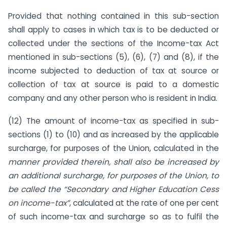
Provided that nothing contained in this sub-section
shall apply to cases in which tax is to be deducted or
collected under the sections of the Income-tax Act
mentioned in sub-sections (5), (6), (7) and (8), if the
income subjected to deduction of tax at source or
collection of tax at source is paid to a domestic
company and any other person who is resident in India.
(12) The amount of income-tax as specified in sub-
sections (1) to (10) and as increased by the applicable
surcharge, for purposes of the Union, calculated in the
manner provided therein, shall also be increased by
an additional surcharge, for purposes of the Union, to
be called the “Secondary and Higher Education Cess
on income-tax”
, calculated at the rate of one per cent
of such income-tax and surcharge so as to fulfil the