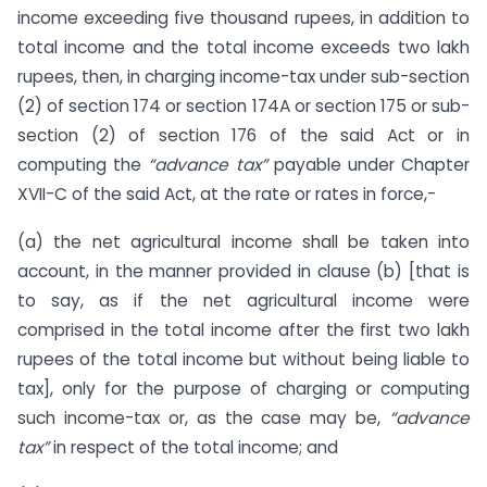
income exceeding five thousand rupees, in addition to
total income and the total income exceeds two lakh
rupees, then, in charging income-tax under sub-section
(2) of section 174 or section 174A or section 175 or sub-
section (2) of section 176 of the said Act or in
computing the
“advance tax”
payable under Chapter
XVII-C of the said Act, at the rate or rates in force,-
(a) the net agricultural income shall be taken into
account, in the manner provided in clause (b) [that is
to say, as if the net agricultural income were
comprised in the total income after the first two lakh
rupees of the total income but without being liable to
tax], only for the purpose of charging or computing
such income-tax or, as the case may be,
“advance
tax”
in respect of the total income; and