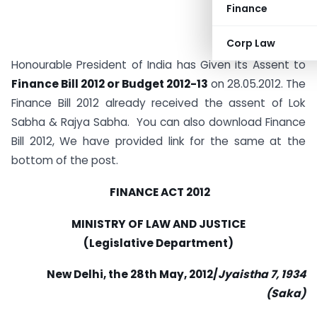
Finance
Corp Law
Honourable President of India has Given its Assent to
Finance Bill 2012 or Budget 2012-13
on 28.05.2012. The
Finance Bill 2012 already received the assent of Lok
Sabha & Rajya Sabha. You can also download Finance
Bill 2012, We have provided link for the same at the
bottom of the post.
FINANCE ACT 2012
MINISTRY OF LAW AND JUSTICE
(Legislative Department)
New Delhi, the 28th May, 2012/
Jyaistha 7, 1934
(Saka)