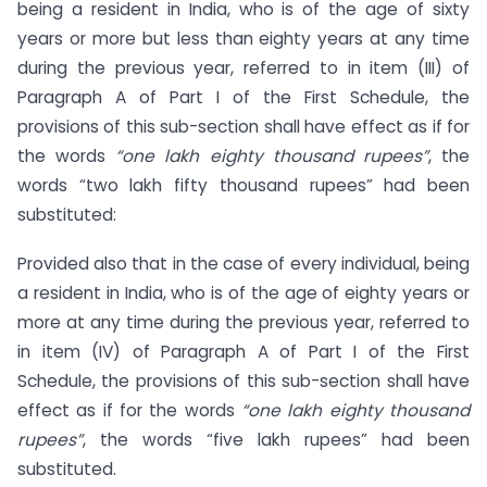
being a resident in India, who is of the age of sixty
years or more but less than eighty years at any time
during the previous year, referred to in item (III) of
Paragraph A of Part I of the First Schedule, the
provisions of this sub-section shall have effect as if for
the words
“one lakh eighty thousand rupees”
, the
words “two lakh fifty thousand rupees” had been
substituted:
Provided also that in the case of every individual, being
a resident in India, who is of the age of eighty years or
more at any time during the previous year, referred to
in item (IV) of Paragraph A of Part I of the First
Schedule, the provisions of this sub-section shall have
effect as if for the words
“one lakh eighty thousand
rupees”
, the words “five lakh rupees” had been
substituted.