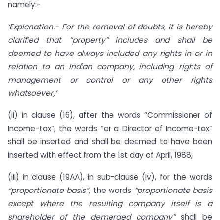
namely:-
‘Explanation.- For the removal of doubts, it is hereby
clarified that “property” includes and shall be
deemed to have always included any rights in or in
relation to an Indian company, including rights of
management or control or any other rights
whatsoever;’
(ii) in clause (16), after the words “Commissioner of
Income-tax”, the words “or a Director of Income-tax”
shall be inserted and shall be deemed to have been
inserted with effect from the 1st day of April, 1988;
(iii) in clause (19AA), in sub-clause (iv), for the words
“proportionate basis”
, the words
“proportionate basis
except where the resulting company itself is a
shareholder of the demerged company”
shall be