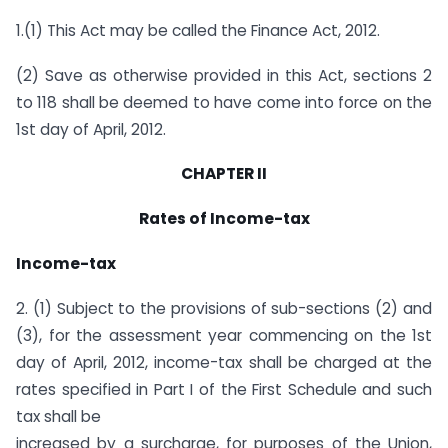
1.(1) This Act may be called the Finance Act, 2012.
(2) Save as otherwise provided in this Act, sections 2
to 118 shall be deemed to have come into force on the
1st day of April, 2012.
CHAPTER II
Rates of Income-tax
Income-tax
2. (1) Subject to the provisions of sub-sections (2) and
(3), for the assessment year commencing on the 1st
day of April, 2012, income-tax shall be charged at the
rates specified in Part I of the First Schedule and such
tax shall be
increased by a surcharge, for purposes of the Union,