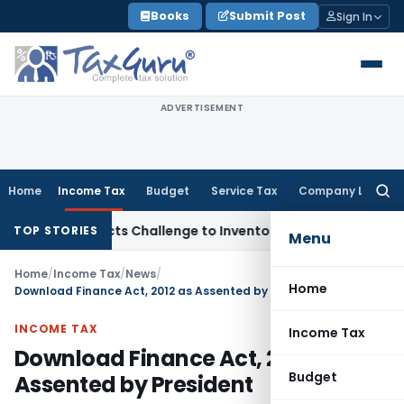
Skip
Books
Submit Post
Sign In
to
content
ADVERTISEMENT
Home
Income Tax
Budget
Service Tax
Company Law
Searc
for:
Rejects Challenge to Inventory and Bad Debts
Income Tax
D
TOP STORIES
Menu
Home
/
Income Tax
/
News
/
Home
Download Finance Act, 2012 as Assented by President
INCOME TAX
Income Tax
Download Finance Act, 2012 as
Budget
Assented by President