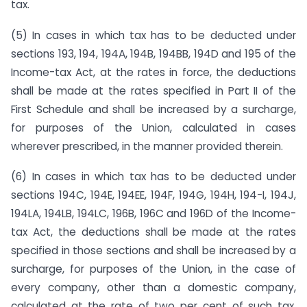
tax.
(5) In cases in which tax has to be deducted under
sections 193, 194, 194A, 194B, 194BB, 194D and 195 of the
Income-tax Act, at the rates in force, the deductions
shall be made at the rates specified in Part II of the
First Schedule and shall be increased by a surcharge,
for purposes of the Union, calculated in cases
wherever prescribed, in the manner provided therein.
(6) In cases in which tax has to be deducted under
sections 194C, 194E, 194EE, 194F, 194G, 194H, 194-I, 194J,
194LA, 194LB, 194LC, 196B, 196C and 196D of the Income-
tax Act, the deductions shall be made at the rates
specified in those sections and shall be increased by a
surcharge, for purposes of the Union, in the case of
every company, other than a domestic company,
calculated at the rate of two per cent of such tax,