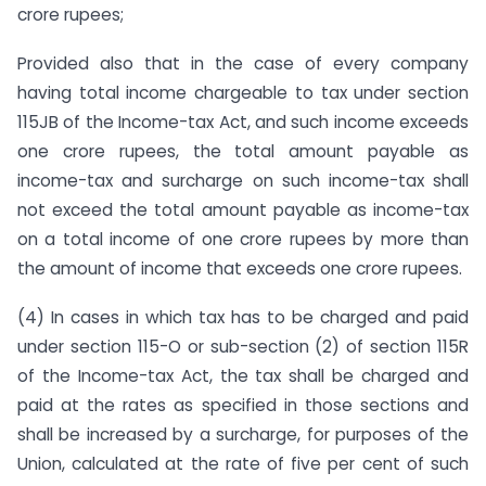
crore rupees;
Provided also that in the case of every company
having total income chargeable to tax under section
115JB of the Income-tax Act, and such income exceeds
one crore rupees, the total amount payable as
income-tax and surcharge on such income-tax shall
not exceed the total amount payable as income-tax
on a total income of one crore rupees by more than
the amount of income that exceeds one crore rupees.
(4) In cases in which tax has to be charged and paid
under section 115-O or sub-section (2) of section 115R
of the Income-tax Act, the tax shall be charged and
paid at the rates as specified in those sections and
shall be increased by a surcharge, for purposes of the
Union, calculated at the rate of five per cent of such