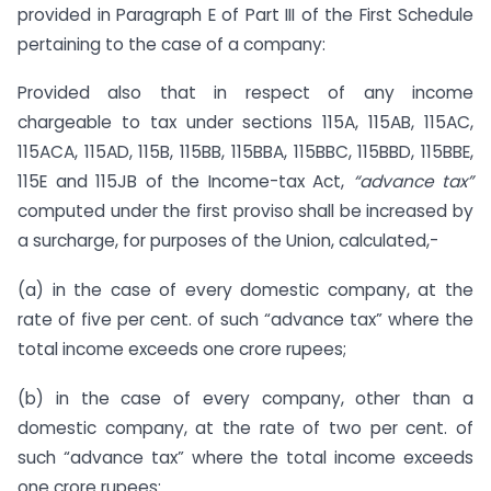
provided in Paragraph E of Part III of the First Schedule
pertaining to the case of a company:
Provided also that in respect of any income
chargeable to tax under sections 115A, 115AB, 115AC,
115ACA, 115AD, 115B, 115BB, 115BBA, 115BBC, 115BBD, 115BBE,
115E and 115JB of the Income-tax Act,
“advance tax”
computed under the first proviso shall be increased by
a surcharge, for purposes of the Union, calculated,-
(a) in the case of every domestic company, at the
rate of five per cent. of such “advance tax” where the
total income exceeds one crore rupees;
(b) in the case of every company, other than a
domestic company, at the rate of two per cent. of
such “advance tax” where the total income exceeds
one crore rupees: