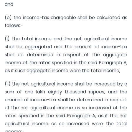
and
(b) the income-tax chargeable shall be calculated as
follows:-
(i) the total income and the net agricultural income
shall be aggregated and the amount of income-tax
shall be determined in respect of the aggregate
income at the rates specified in the said Paragraph A,
as if such aggregate income were the total income;
(ii) the net agricultural income shall be increased by a
sum of one lakh eighty thousand rupees, and the
amount of income-tax shall be determined in respect
of the net agricultural income as so increased at the
rates specified in the said Paragraph A, as if the net
agricultural income as so increased were the total
income;