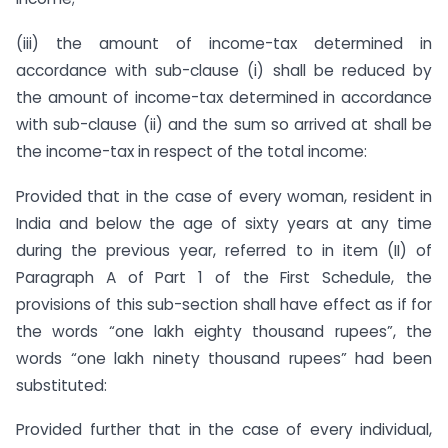
(iii) the amount of income-tax determined in
accordance with sub-clause (i) shall be reduced by
the amount of income-tax determined in accordance
with sub-clause (ii) and the sum so arrived at shall be
the income-tax in respect of the total income:
Provided that in the case of every woman, resident in
India and below the age of sixty years at any time
during the previous year, referred to in item (II) of
Paragraph A of Part 1 of the First Schedule, the
provisions of this sub-section shall have effect as if for
the words “one lakh eighty thousand rupees”, the
words “one lakh ninety thousand rupees” had been
substituted:
Provided further that in the case of every individual,