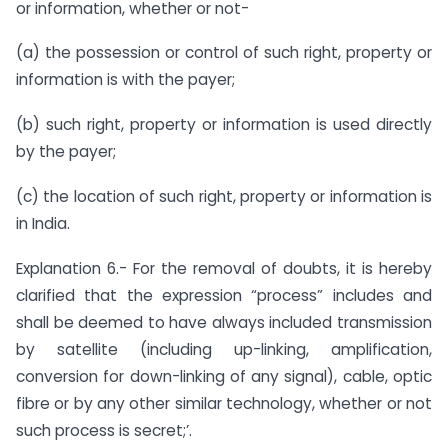
or information, whether or not-
(a) the possession or control of such right, property or
information is with the payer;
(b) such right, property or information is used directly
by the payer;
(c) the location of such right, property or information is
in India.
Explanation 6.- For the removal of doubts, it is hereby
clarified that the expression “process” includes and
shall be deemed to have always included transmission
by satellite (including up-linking, amplification,
conversion for down-linking of any signal), cable, optic
fibre or by any other similar technology, whether or not
such process is secret;’.