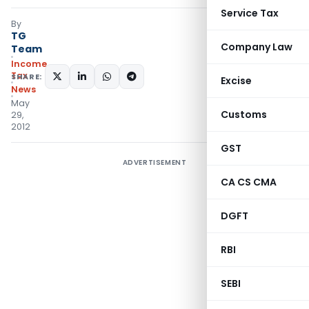
Service Tax
By
TG
Company Law
Team
Income
Tax
SHARE:
Excise
News
May
Customs
29,
2012
GST
ADVERTISEMENT
CA CS CMA
DGFT
RBI
SEBI