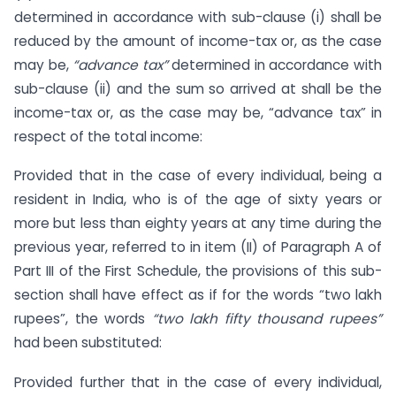
determined in accordance with sub-clause (i) shall be
reduced by the amount of income-tax or, as the case
may be,
“advance tax”
determined in accordance with
sub-clause (ii) and the sum so arrived at shall be the
income-tax or, as the case may be, “advance tax” in
respect of the total income:
Provided that in the case of every individual, being a
resident in India, who is of the age of sixty years or
more but less than eighty years at any time during the
previous year, referred to in item (II) of Paragraph A of
Part III of the First Schedule, the provisions of this sub-
section shall have effect as if for the words “two lakh
rupees”, the words
“two lakh fifty thousand rupees”
had been substituted:
Provided further that in the case of every individual,