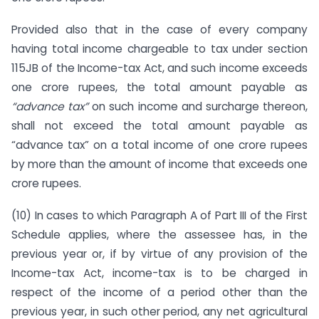
Provided also that in the case of every company
having total income chargeable to tax under section
115JB of the Income-tax Act, and such income exceeds
one crore rupees, the total amount payable as
“advance tax”
on such income and surcharge thereon,
shall not exceed the total amount payable as
“advance tax” on a total income of one crore rupees
by more than the amount of income that exceeds one
crore rupees.
(10) In cases to which Paragraph A of Part III of the First
Schedule applies, where the assessee has, in the
previous year or, if by virtue of any provision of the
Income-tax Act, income-tax is to be charged in
respect of the income of a period other than the
previous year, in such other period, any net agricultural