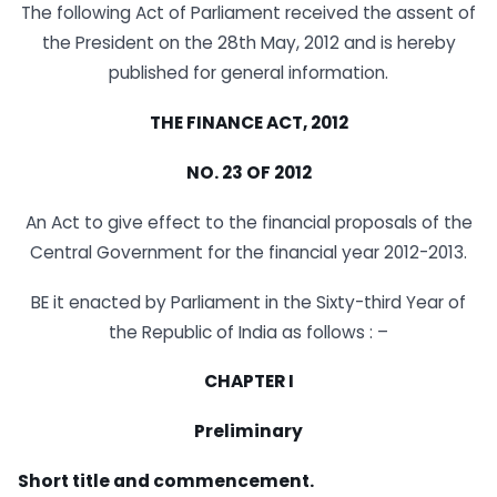
The following Act of Parliament received the assent of
the President on the 28th May, 2012 and is hereby
published for general information.
THE FINANCE ACT, 2012
NO. 23 OF 2012
An Act to give effect to the financial proposals of the
Central Government for the financial year 2012-2013.
BE it enacted by Parliament in the Sixty-third Year of
the Republic of India as follows : –
CHAPTER I
Preliminary
Short title and commencement.