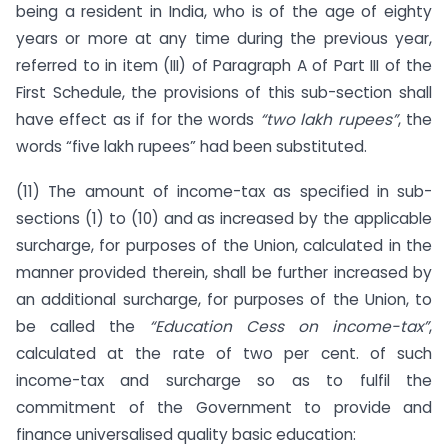
being a resident in India, who is of the age of eighty
years or more at any time during the previous year,
referred to in item (III) of Paragraph A of Part III of the
First Schedule, the provisions of this sub-section shall
have effect as if for the words
“two lakh rupees”
, the
words “five lakh rupees” had been substituted.
(11) The amount of income-tax as specified in sub-
sections (1) to (10) and as increased by the applicable
surcharge, for purposes of the Union, calculated in the
manner provided therein, shall be further increased by
an additional surcharge, for purposes of the Union, to
be called the
“Education Cess on income-tax”
,
calculated at the rate of two per cent. of such
income-tax and surcharge so as to fulfil the
commitment of the Government to provide and
finance universalised quality basic education: