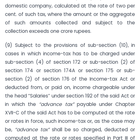
domestic company, calculated at the rate of two per
cent. of such tax, where the amount or the aggregate
of such amounts collected and subject to the
collection exceeds one crore rupees.
(9) Subject to the provisions of sub-section (10), in
cases in which income-tax has to be charged under
sub-section (4) of section 172 or sub-section (2) of
section 174 or section 174A or section 175 or sub-
section (2) of section 176 of the Income-tax Act or
deducted from, or paid on, income chargeable under
the head “Salaries” under section 192 of the said Act or
in which the
“advance tax”
payable under Chapter
XVII-C of the said Act has to be computed at the rate
or rates in force, such income-tax or, as the case may
be,
“advance tax”
shall be so charged, deducted or
computed at the rate or rates specified in Part III of