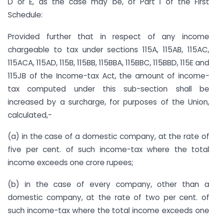
D or E, as the case may be, of Part I of the First
Schedule:
Provided further that in respect of any income
chargeable to tax under sections 115A, 115AB, 115AC,
115ACA, 115AD, 115B, 115BB, 115BBA, 115BBC, 115BBD, 115E and
115JB of the Income-tax Act, the amount of income-
tax computed under this sub-section shall be
increased by a surcharge, for purposes of the Union,
calculated,-
(a) in the case of a domestic company, at the rate of
five per cent. of such income-tax where the total
income exceeds one crore rupees;
(b) in the case of every company, other than a
domestic company, at the rate of two per cent. of
such income-tax where the total income exceeds one