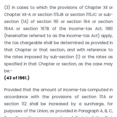
(3) In cases to which the provisions of Chapter XII or
Chapter XII-A or section 115JB or section 115JC or sub-
section (1A) of section 161 or section 164 or section
164A or section 167B of the Income-tax Act, 1961
(hereinafter referred to as the Income-tax Act) apply,
the tax chargeable shall be determined as provided in
that Chapter or that section, and with reference to
the rates imposed by sub-section (1) or the rates as
specified in that Chapter or section, as the case may
be:-
(43 of 1961.)
Provided that the amount of income-tax computed in
accordance with the provisions of section 111A or
section 112 shall be increased by a surcharge, for
purposes of the Union, as provided in Paragraph A, B, C,