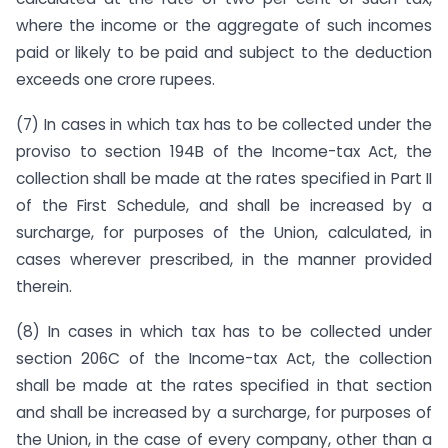
where the income or the aggregate of such incomes
paid or likely to be paid and subject to the deduction
exceeds one crore rupees.
(7) In cases in which tax has to be collected under the
proviso to section 194B of the Income-tax Act, the
collection shall be made at the rates specified in Part II
of the First Schedule, and shall be increased by a
surcharge, for purposes of the Union, calculated, in
cases wherever prescribed, in the manner provided
therein.
(8) In cases in which tax has to be collected under
section 206C of the Income-tax Act, the collection
shall be made at the rates specified in that section
and shall be increased by a surcharge, for purposes of
the Union, in the case of every company, other than a