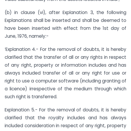
(b) in clause (vi), after Explanation 3, the following
Explanations shall be inserted and shall be deemed to
have been inserted with effect from the 1st day of
June, 1976, namely:-
‘Explanation 4.- For the removal of doubts, it is hereby
clarified that the transfer of all or any rights in respect
of any right, property or information includes and has
always included transfer of all or any right for use or
right to use a computer software (including granting of
a licence) irrespective of the medium through which
such right is transferred.
Explanation 5.- For the removal of doubts, it is hereby
clarified that the royalty includes and has always
included consideration in respect of any right, property