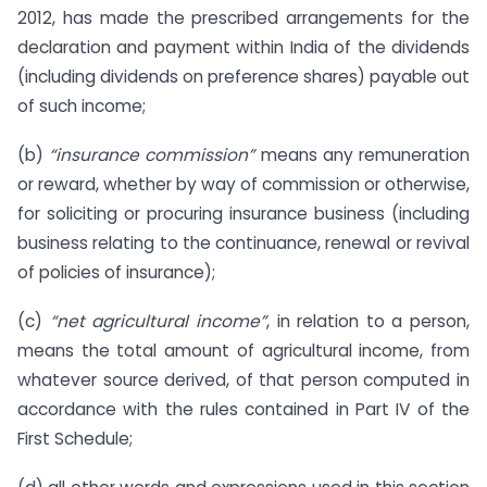
2012, has made the prescribed arrangements for the
declaration and payment within India of the dividends
(including dividends on preference shares) payable out
of such income;
(b)
“insurance commission”
means any remuneration
or reward, whether by way of commission or otherwise,
for soliciting or procuring insurance business (including
business relating to the continuance, renewal or revival
of policies of insurance);
(c)
“net agricultural income”
, in relation to a person,
means the total amount of agricultural income, from
whatever source derived, of that person computed in
accordance with the rules contained in Part IV of the
First Schedule;