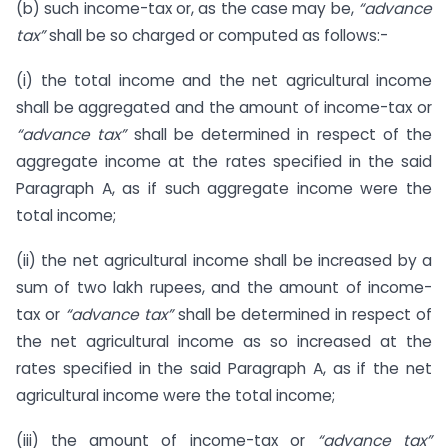
(b) such income-tax or, as the case may be,
“advance
tax”
shall be so charged or computed as follows:-
(i) the total income and the net agricultural income
shall be aggregated and the amount of income-tax or
“advance tax”
shall be determined in respect of the
aggregate income at the rates specified in the said
Paragraph A, as if such aggregate income were the
total income;
(ii) the net agricultural income shall be increased by a
sum of two lakh rupees, and the amount of income-
tax or
“advance tax”
shall be determined in respect of
the net agricultural income as so increased at the
rates specified in the said Paragraph A, as if the net
agricultural income were the total income;
(iii) the amount of income-tax or
“advance tax”