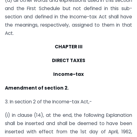
(d) all other words and expressions used in this section
and the First Schedule but not defined in this sub-
section and defined in the Income-tax Act shall have
the meanings, respectively, assigned to them in that
Act.
CHAPTER III
DIRECT TAXES
Income-tax
Amendment of section 2.
3. In section 2 of the Income-tax Act,-
(i) in clause (14), at the end, the following Explanation
shall be inserted and shall be deemed to have been
inserted with effect from the 1st day of April, 1962,