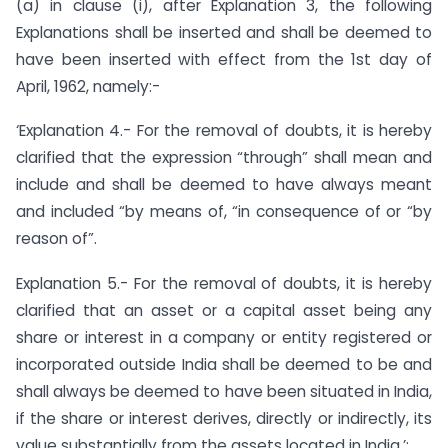
(a) in clause (i), after Explanation 3, the following
Explanations shall be inserted and shall be deemed to
have been inserted with effect from the 1st day of
April, 1962, namely:-
‘Explanation 4.- For the removal of doubts, it is hereby
clarified that the expression “through” shall mean and
include and shall be deemed to have always meant
and included “by means of, “in consequence of or “by
reason of”.
Explanation 5.- For the removal of doubts, it is hereby
clarified that an asset or a capital asset being any
share or interest in a company or entity registered or
incorporated outside India shall be deemed to be and
shall always be deemed to have been situated in India,
if the share or interest derives, directly or indirectly, its
value substantially from the assets located in India.’;