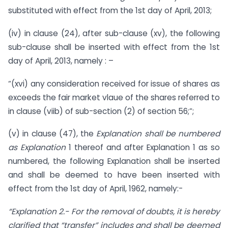
substituted with effect from the 1st day of April, 2013;
(iv) in clause (24), after sub-clause (xv), the following
sub-clause shall be inserted with effect from the 1st
day of April, 2013, namely : –
“(xvi) any consideration received for issue of shares as
exceeds the fair market vlaue of the shares referred to
in clause (viib) of sub-section (2) of section 56;”;
(v) in clause (47), the
Explanation shall be numbered
as Explanation
1 thereof and after Explanation 1 as so
numbered, the following Explanation shall be inserted
and shall be deemed to have been inserted with
effect from the 1st day of April, 1962, namely:-
“Explanation 2.- For the removal of doubts, it is hereby
clarified that “transfer” includes and shall be deemed