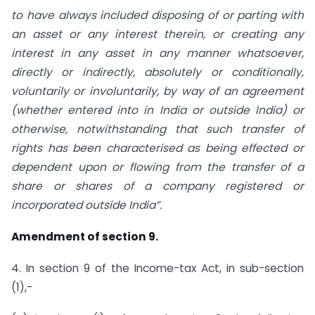
to have always included disposing of or parting with
an asset or any interest therein, or creating any
interest in any asset in any manner whatsoever,
directly or indirectly, absolutely or conditionally,
voluntarily or involuntarily, by way of an agreement
(whether entered into in India or outside India) or
otherwise, notwithstanding that such transfer of
rights has been characterised as being effected or
dependent upon or flowing from the transfer of a
share or shares of a company registered or
incorporated outside India”.
Amendment of section 9.
4. In section 9 of the Income-tax Act, in sub-section
(1),-