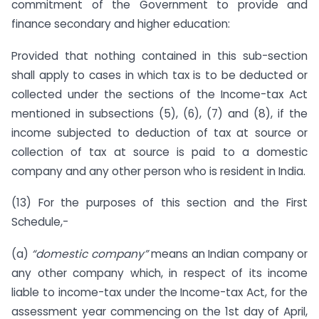
commitment of the Government to provide and
finance secondary and higher education:
Provided that nothing contained in this sub-section
shall apply to cases in which tax is to be deducted or
collected under the sections of the Income-tax Act
mentioned in subsections (5), (6), (7) and (8), if the
income subjected to deduction of tax at source or
collection of tax at source is paid to a domestic
company and any other person who is resident in India.
(13) For the purposes of this section and the First
Schedule,-
(a)
“domestic company”
means an Indian company or
any other company which, in respect of its income
liable to income-tax under the Income-tax Act, for the
assessment year commencing on the 1st day of April,